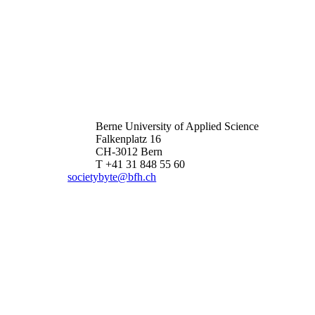
Berne University of Applied Science
Falkenplatz 16
CH-3012 Bern
T +41 31 848 55 60
societybyte@bfh.ch