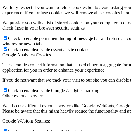
We fully respect if you want to refuse cookies but to avoid asking you a
experience. If you refuse cookies we will remove all set cookies in o
We provide you with a list of stored cookies on your computer in ou
check these in your browser security settings.
Check to enable permanent hiding of message bar and refuse all co
window or new a tab.
Click to enable/disable essential site cookies.
Google Analytics Cookies
These cookies collect information that is used either in aggregate fo
application for you in order to enhance your experience.
If you do not want that we track your visit to our site you can disable
Click to enable/disable Google Analytics tracking.
Other external services
We also use different external services like Google Webfonts, Google
Please be aware that this might heavily reduce the functionality and a
Google Webfont Settings: