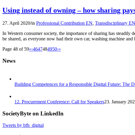
Using instead of owning – how sharing pays
27. April 2020
/
in
Professional Contribution EN
,
Transdisciplinary E
In Western consumer society, the importance of sharing has steadily de
be shared, as everyone now had their own car, washing machine and 
Page 48 of 59
«
‹
46
47
48
49
50
›
»
News
Building Competences for a Responsible Digital Future: The 
12. Procurement Conference: Call for Speakers
23. January 202
SocietyByte on LinkedIn
Tweets by bfh_digital