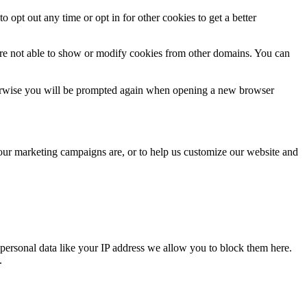
o opt out any time or opt in for other cookies to get a better
are not able to show or modify cookies from other domains. You can
Otherwise you will be prompted again when opening a new browser
 our marketing campaigns are, or to help us customize our website and
personal data like your IP address we allow you to block them here.
.