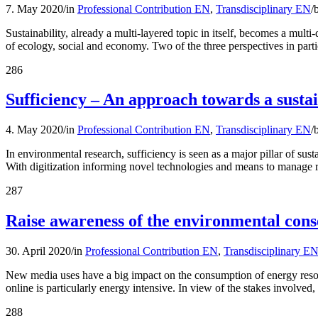
7. May 2020
/
in
Professional Contribution EN
,
Transdisciplinary EN
/
Sustainability, already a multi-layered topic in itself, becomes a mult
of ecology, social and economy. Two of the three perspectives in parti
286
Sufficiency – An approach towards a sustain
4. May 2020
/
in
Professional Contribution EN
,
Transdisciplinary EN
/
In environmental research, sufficiency is seen as a major pillar of sus
With digitization informing novel technologies and means to manage r
287
Raise awareness of the environmental cons
30. April 2020
/
in
Professional Contribution EN
,
Transdisciplinary E
New media uses have a big impact on the consumption of energy resourc
online is particularly energy intensive. In view of the stakes involve
288