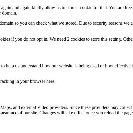
gain and again kindly allow us to store a cookie for that. You are free t
ur domain.
r domain so you can check what we stored. Due to security reasons we 
okies if you do not opt in. We need 2 cookies to store this setting. 
rm to help us understand how our website is being used or how effective
 tracking in your browser here:
 Maps, and external Video providers. Since these providers may collect 
ppearance of our site. Changes will take effect once you reload the page