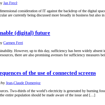
by
Jan Frecè
i-dimensional consideration of IT against the backdrop of the digital spa
cular are currently being discussed more broadly in business but also i
able (digital) future
by
Carmen Ferri
tainability. However, up to this day, sufficiency has been widely absent i
esources, there are also promising avenues for sufficiency measures be
equences of the use of connected screens
N
/
by
Jean-Claude Domenjoz
es. Two-thirds of the world’s electricity is generated by burning foss
d, the entire population should be made aware of the issue and […]