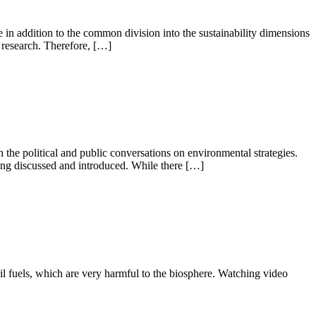
ce in addition to the common division into the sustainability dimensions
n research. Therefore, […]
n the political and public conversations on environmental strategies.
ing discussed and introduced. While there […]
il fuels, which are very harmful to the biosphere. Watching video