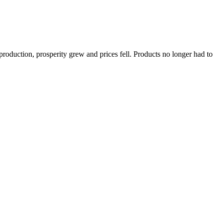
 production, prosperity grew and prices fell. Products no longer had to