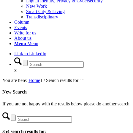
Digital Identity, Privacy & Cybersecurity
New Work
Smart City & Living
Transdisciplinary
Column
Events
Write for us
About us
Menu
Menu
Link to LinkedIn
x
You are here:
Home
1
/
Search results for ""
New Search
If you are not happy with the results below please do another search
354 search results for: