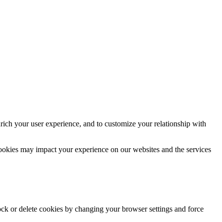
rich your user experience, and to customize your relationship with
cookies may impact your experience on our websites and the services
lock or delete cookies by changing your browser settings and force