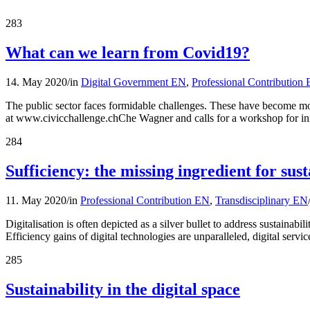
283
What can we learn from Covid19?
14. May 2020
/
in
Digital Government EN
,
Professional Contribution
The public sector faces formidable challenges. These have become mor
at www.civicchallenge.chChe Wagner and calls for a workshop for i
284
Sufficiency: the missing ingredient for sust
11. May 2020
/
in
Professional Contribution EN
,
Transdisciplinary EN
Digitalisation is often depicted as a silver bullet to address sustaina
Efficiency gains of digital technologies are unparalleled, digital serv
285
Sustainability in the digital space