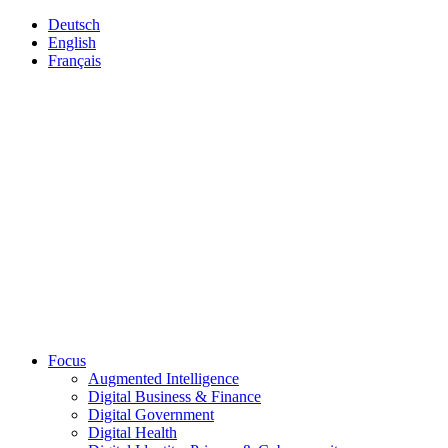
Deutsch
English
Français
Focus
Augmented Intelligence
Digital Business & Finance
Digital Government
Digital Health