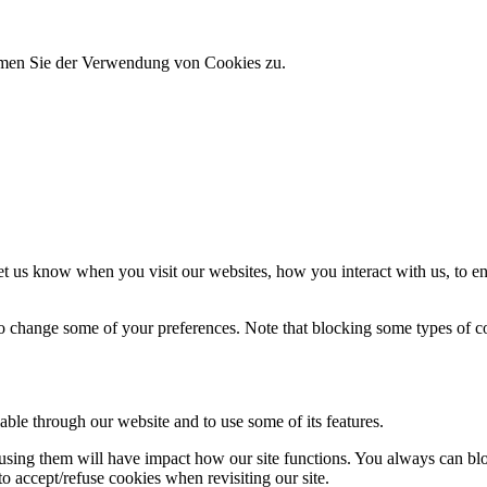
immen Sie der Verwendung von Cookies zu.
t us know when you visit our websites, how you interact with us, to en
lso change some of your preferences. Note that blocking some types of 
able through our website and to use some of its features.
refusing them will have impact how our site functions. You always can b
o accept/refuse cookies when revisiting our site.