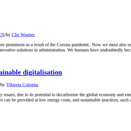
 EN
/
by
Che Wagner
e prominent as a result of the Corona pandemic. Now we must also use 
nnovative solutions in administration. We humans have undoubtedly b
ainable digitalisation
/
by
Viktoria Cologna
bility issues, due to its potential to decarbonise the global economy and
ices can be provided at low energy costs, and sustainable practices, such