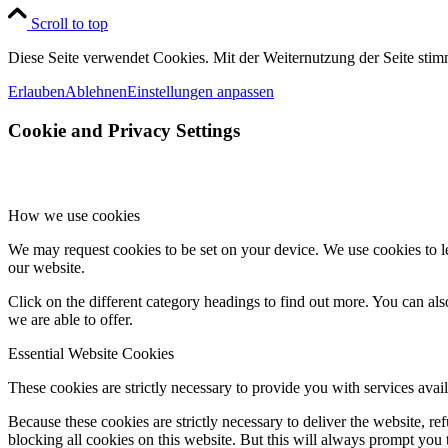
Scroll to top
Diese Seite verwendet Cookies. Mit der Weiternutzung der Seite st
Erlauben
Ablehnen
Einstellungen anpassen
Cookie and Privacy Settings
How we use cookies
We may request cookies to be set on your device. We use cookies to le
our website.
Click on the different category headings to find out more. You can a
we are able to offer.
Essential Website Cookies
These cookies are strictly necessary to provide you with services avail
Because these cookies are strictly necessary to deliver the website, 
blocking all cookies on this website. But this will always prompt you t