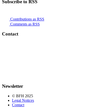
Subscribe to RSS
Contributions as RSS
Comments as RSS
Contact
Newsletter
© BFH 2025
Legal Notices
Contact