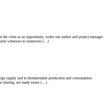
the crisis as an opportunity, writes our author and project manager
ecome witnesses to numerous […]
 energy supply and to dematerialise production and consumption.
 as sharing, are made easier […]