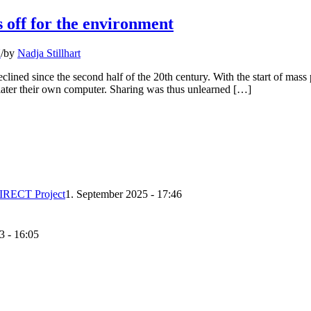
 off for the environment
N
/
by
Nadja Stillhart
clined since the second half of the 20th century. With the start of mass
later their own computer. Sharing was thus unlearned […]
DIRECT Project
1. September 2025 - 17:46
3 - 16:05