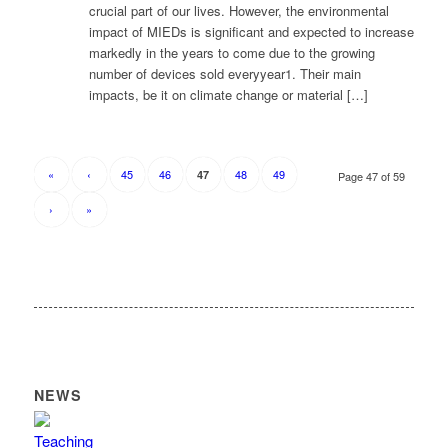
crucial part of our lives. However, the environmental
impact of MIEDs is significant and expected to increase
markedly in the years to come due to the growing
number of devices sold everyyear1. Their main
impacts, be it on climate change or material […]
«
‹
45
46
48
49
47
Page 47 of 59
›
»
NEWS