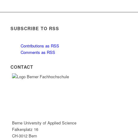
SUBSCRIBE TO RSS
Contributions as RSS
Comments as RSS
CONTACT
Berne University of Applied Science
Falkenplatz 16
CH-3012 Bern