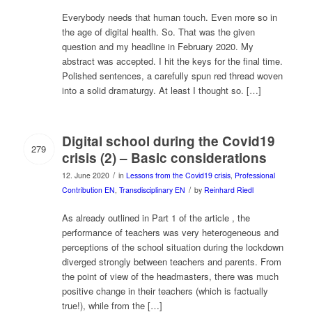
Everybody needs that human touch. Even more so in
the age of digital health. So. That was the given
question and my headline in February 2020. My
abstract was accepted. I hit the keys for the final time.
Polished sentences, a carefully spun red thread woven
into a solid dramaturgy. At least I thought so. […]
Digital school during the Covid19
279
crisis (2) – Basic considerations
/
12. June 2020
in
Lessons from the Covid19 crisis
,
Professional
/
Contribution EN
,
Transdisciplinary EN
by
Reinhard Riedl
As already outlined in Part 1 of the article , the
performance of teachers was very heterogeneous and
perceptions of the school situation during the lockdown
diverged strongly between teachers and parents. From
the point of view of the headmasters, there was much
positive change in their teachers (which is factually
true!), while from the […]