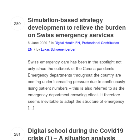
Simulation-based strategy
280
development to relieve the burden
on Swiss emergency services
/
8. June 2020
in
Digital Health EN
,
Professional Contribution
/
EN
by
Lukas Schoenenberger
Swiss emergency care has been in the spotlight not
only since the outbreak of the Corona pandemic.
Emergency departments throughout the country are
coming under increasing pressure due to continuously
rising patient numbers – this is also referred to as the
emergency department crowding effect. It therefore
seems inevitable to adapt the structure of emergency
[…]
Digital school during the Covid19
281
crisis (1) – A situation analysis