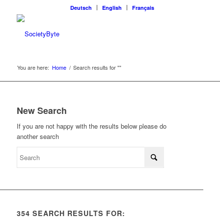
Deutsch
English
Français
You are here:
Home
/
Search results for ""
New Search
If you are not happy with the results below please do
another search
354 SEARCH RESULTS FOR: