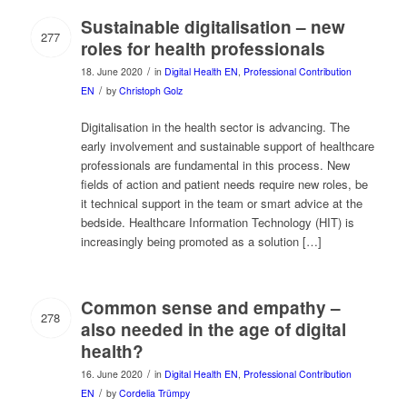
Sustainable digitalisation – new
277
roles for health professionals
/
18. June 2020
in
Digital Health EN
,
Professional Contribution
/
EN
by
Christoph Golz
Digitalisation in the health sector is advancing. The
early involvement and sustainable support of healthcare
professionals are fundamental in this process. New
fields of action and patient needs require new roles, be
it technical support in the team or smart advice at the
bedside. Healthcare Information Technology (HIT) is
increasingly being promoted as a solution […]
Common sense and empathy –
278
also needed in the age of digital
health?
/
16. June 2020
in
Digital Health EN
,
Professional Contribution
/
EN
by
Cordelia Trümpy