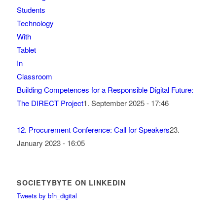
Building Competences for a Responsible Digital Future:
The DIRECT Project
1. September 2025 - 17:46
12. Procurement Conference: Call for Speakers
23.
January 2023 - 16:05
SOCIETYBYTE ON LINKEDIN
Tweets by bfh_digital