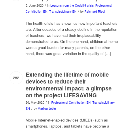
/
5. June 2020
in
Lessons from the Covid19 crisis
,
Professional
/
Contribution EN
,
Transdisciplinary EN
by
Reinhard Riedl
The health crisis has shown us how important teachers
are. After decades of a steady decline in the reputation
of teachers, we have had their irreplaceability
demonstrated to us. On the one hand, children at home
were a great burden for many parents, on the other
hand, there was great variation in the quality of […]
Extending the lifetime of mobile
282
devices to reduce their
environmental impact: a glimpse
on the project LIFESAVING
/
20. May 2020
in
Professional Contribution EN
,
Transdisciplinary
/
EN
by
Marilou Jobin
Mobile Internet-enabled devices (MIEDs) such as
smartphones, laptops, and tablets have become a