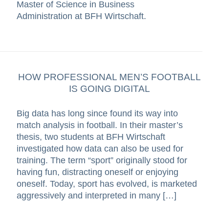
Master of Science in Business
Administration at BFH Wirtschaft.
HOW PROFESSIONAL MEN’S FOOTBALL
IS GOING DIGITAL
Big data has long since found its way into
match analysis in football. In their master’s
thesis, two students at BFH Wirtschaft
investigated how data can also be used for
training. The term “sport” originally stood for
having fun, distracting oneself or enjoying
oneself. Today, sport has evolved, is marketed
aggressively and interpreted in many […]