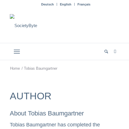
Deutsch
English
Français
Home
/
Tobias Baumgartner
AUTHOR
About
Tobias Baumgartner
Tobias Baumgartner has completed the