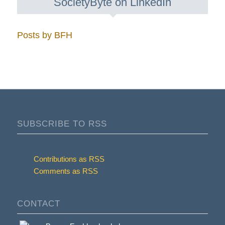
SocietyByte on LinkedIn
Posts by BFH
SUBSCRIBE TO RSS
Contributions as RSS
Comments as RSS
CONTACT