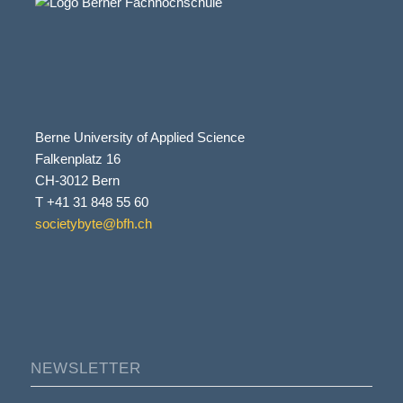
Berne University of Applied Science
Falkenplatz 16
CH-3012 Bern
T +41 31 848 55 60
societybyte@bfh.ch
NEWSLETTER