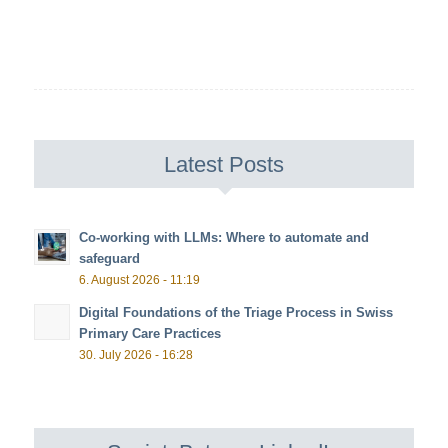
Latest Posts
Co-working with LLMs: Where to automate and
safeguard
6. August 2026 - 11:19
Digital Foundations of the Triage Process in Swiss
Primary Care Practices
30. July 2026 - 16:28