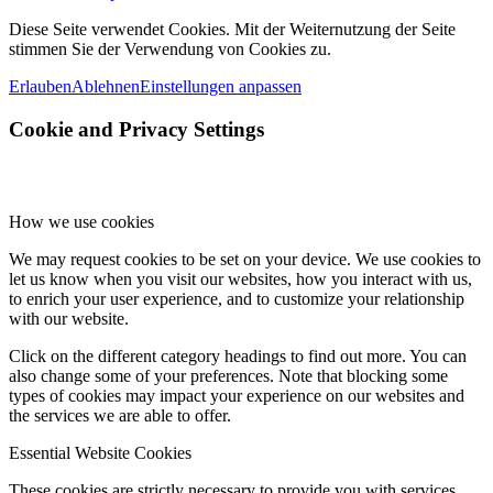
Diese Seite verwendet Cookies. Mit der Weiternutzung der Seite
stimmen Sie der Verwendung von Cookies zu.
Erlauben
Ablehnen
Einstellungen anpassen
Cookie and Privacy Settings
How we use cookies
We may request cookies to be set on your device. We use cookies to
let us know when you visit our websites, how you interact with us,
to enrich your user experience, and to customize your relationship
with our website.
Click on the different category headings to find out more. You can
also change some of your preferences. Note that blocking some
types of cookies may impact your experience on our websites and
the services we are able to offer.
Essential Website Cookies
These cookies are strictly necessary to provide you with services