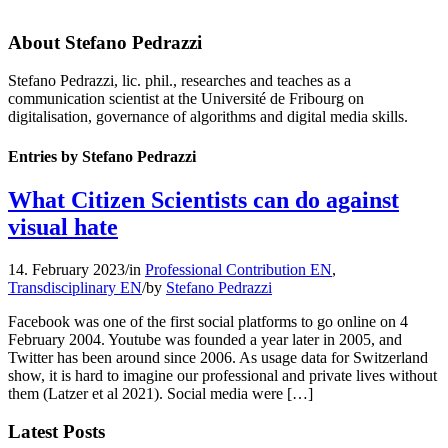
About
Stefano Pedrazzi
Stefano Pedrazzi, lic. phil., researches and teaches as a
communication scientist at the Université de Fribourg on
digitalisation, governance of algorithms and digital media skills.
Entries by Stefano Pedrazzi
What Citizen Scientists can do against
visual hate
14. February 2023
/
in
Professional Contribution EN
,
Transdisciplinary EN
/
by
Stefano Pedrazzi
Facebook was one of the first social platforms to go online on 4
February 2004. Youtube was founded a year later in 2005, and
Twitter has been around since 2006. As usage data for Switzerland
show, it is hard to imagine our professional and private lives without
them (Latzer et al 2021). Social media were […]
Latest Posts