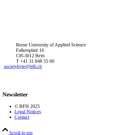
Berne University of Applied Science
Falkenplatz 16
CH-3012 Bern
T +41 31 848 55 60
societybyte@bfh.ch
Newsletter
© BFH 2025
Legal Notices
Contact
Scroll to top