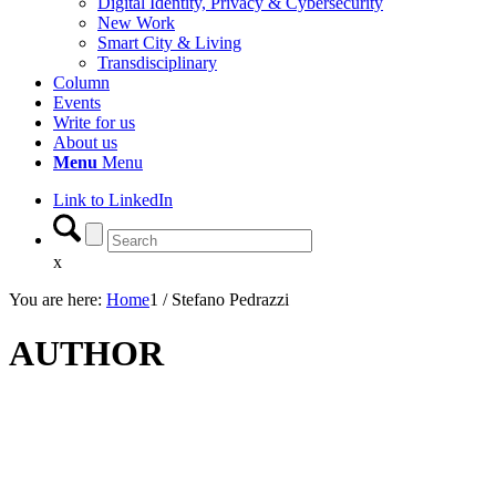
Digital Identity, Privacy & Cybersecurity
New Work
Smart City & Living
Transdisciplinary
Column
Events
Write for us
About us
Menu
Menu
Link to LinkedIn
x
You are here:
Home
1
/
Stefano Pedrazzi
AUTHOR