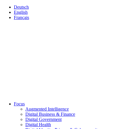
Deutsch
English
Français
Focus
Augmented Intelligence
Digital Business & Finance
Digital Government
Digital Health