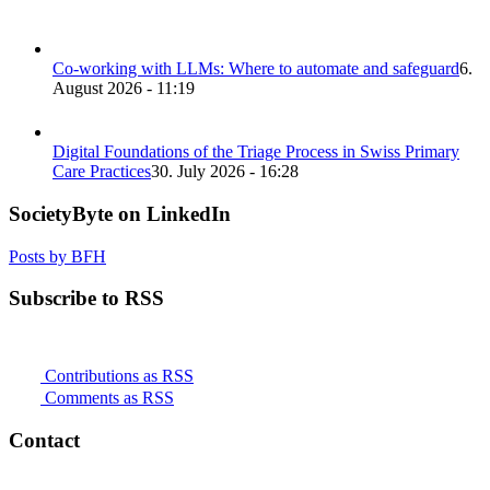
Co-working with LLMs: Where to automate and safeguard
6.
August 2026 - 11:19
Digital Foundations of the Triage Process in Swiss Primary
Care Practices
30. July 2026 - 16:28
SocietyByte on LinkedIn
Posts by BFH
Subscribe to RSS
Contributions as RSS
Comments as RSS
Contact