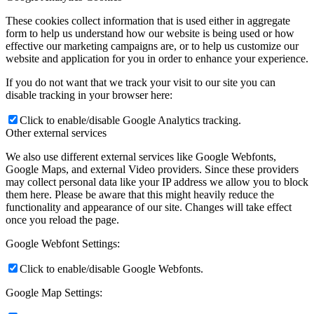
These cookies collect information that is used either in aggregate
form to help us understand how our website is being used or how
effective our marketing campaigns are, or to help us customize our
website and application for you in order to enhance your experience.
If you do not want that we track your visit to our site you can
disable tracking in your browser here:
Click to enable/disable Google Analytics tracking.
Other external services
We also use different external services like Google Webfonts,
Google Maps, and external Video providers. Since these providers
may collect personal data like your IP address we allow you to block
them here. Please be aware that this might heavily reduce the
functionality and appearance of our site. Changes will take effect
once you reload the page.
Google Webfont Settings:
Click to enable/disable Google Webfonts.
Google Map Settings: