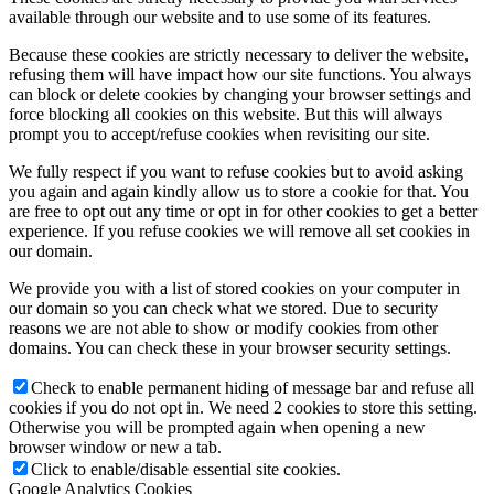
available through our website and to use some of its features.
Because these cookies are strictly necessary to deliver the website,
refusing them will have impact how our site functions. You always
can block or delete cookies by changing your browser settings and
force blocking all cookies on this website. But this will always
prompt you to accept/refuse cookies when revisiting our site.
We fully respect if you want to refuse cookies but to avoid asking
you again and again kindly allow us to store a cookie for that. You
are free to opt out any time or opt in for other cookies to get a better
experience. If you refuse cookies we will remove all set cookies in
our domain.
We provide you with a list of stored cookies on your computer in
our domain so you can check what we stored. Due to security
reasons we are not able to show or modify cookies from other
domains. You can check these in your browser security settings.
Check to enable permanent hiding of message bar and refuse all
cookies if you do not opt in. We need 2 cookies to store this setting.
Otherwise you will be prompted again when opening a new
browser window or new a tab.
Click to enable/disable essential site cookies.
Google Analytics Cookies