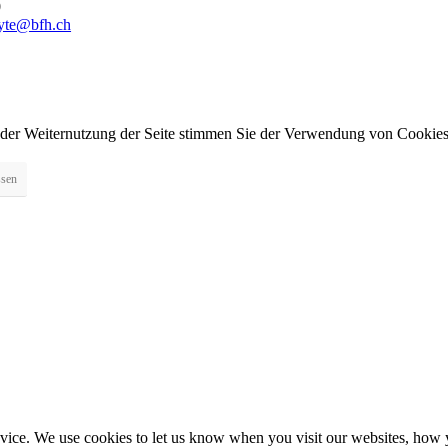
0
byte@bfh.ch
 der Weiternutzung der Seite stimmen Sie der Verwendung von Cookies
ssen
ice. We use cookies to let us know when you visit our websites, how yo