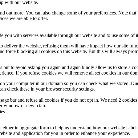
ip with our website.
 find out more. You can also change some of your preferences. Note tha
ces we are able to offer.
de you with services available through our website and to use some of it
 to deliver the website, refusing them will have impact how our site fun
d force blocking all cookies on this website. But this will always pro
s but to avoid asking you again and again kindly allow us to store a cook
xperience. If you refuse cookies we will remove all set cookies in our do
s on your computer in our domain so you can check what we stored. Due
an check these in your browser security settings.
ge bar and refuse all cookies if you do not opt in. We need 2 cookies t
r window or new a tab.
ies.
ed either in aggregate form to help us understand how our website is be
ebsite and application for you in order to enhance your experience.