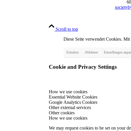
6
society
Scroll to top
Diese Seite verwendet Cookies. Mit
Erlauben
Ablehnen
Einstellungen anpa
Cookie and Privacy Settings
How we use cookies
Essential Website Cookies
Google Analytics Cookies
Other external services
Other cookies
How we use cookies
We may request cookies to be set on your dev