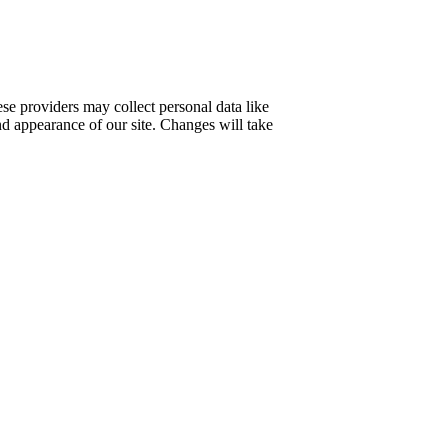
se providers may collect personal data like
nd appearance of our site. Changes will take