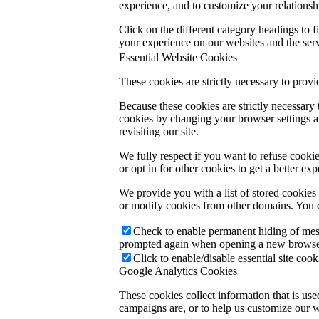
experience, and to customize your relationsh
Click on the different category headings to
your experience on our websites and the servi
Essential Website Cookies
These cookies are strictly necessary to provi
Because these cookies are strictly necessary
cookies by changing your browser settings an
revisiting our site.
We fully respect if you want to refuse cookie
or opt in for other cookies to get a better e
We provide you with a list of stored cookie
or modify cookies from other domains. You c
Check to enable permanent hiding of messa
prompted again when opening a new browse
Click to enable/disable essential site cook
Google Analytics Cookies
These cookies collect information that is us
campaigns are, or to help us customize our w