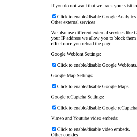
If you do not want that we track your visit t
Click to enable/disable Google Analytics 
Other external services
We also use different external services like
your IP address we allow you to block them h
effect once you reload the page.
Google Webfont Settings:
Click to enable/disable Google Webfonts
Google Map Settings:
Click to enable/disable Google Maps.
Google reCaptcha Settings:
Click to enable/disable Google reCaptcha
Vimeo and Youtube video embeds:
Click to enable/disable video embeds.
Other cookies