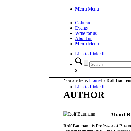
Menu
Menu
Column
Events
Write for us
About us
Menu
Menu
Link to LinkedIn
x
You are here:
Home
1
/
Rolf Bauma
Link to LinkedIn
AUTHOR
About
R
Rolf Baumann is Professor of Busines