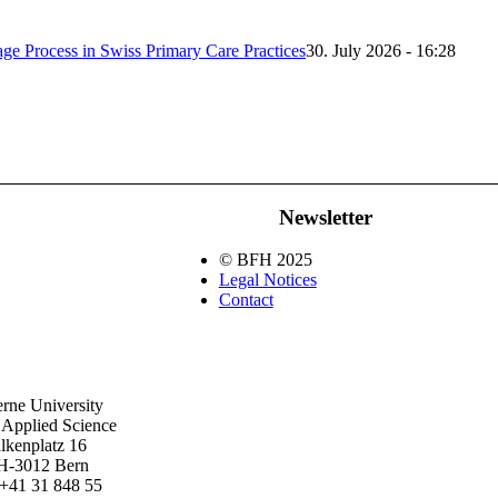
iage Process in Swiss Primary Care Practices
30. July 2026 - 16:28
Newsletter
© BFH 2025
Legal Notices
Contact
rne University
 Applied Science
lkenplatz 16
H-3012 Bern
+41 31 848 55