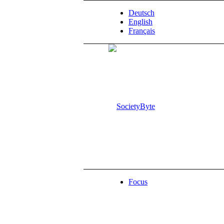
Deutsch
English
Français
Focus