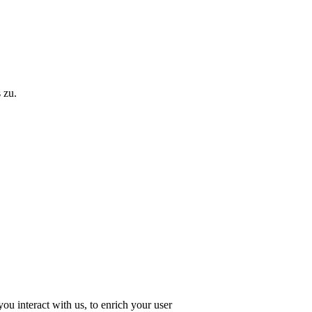
 zu.
u interact with us, to enrich your user