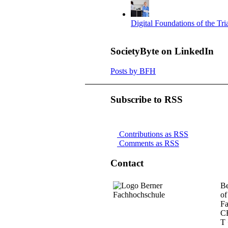
Digital Foundations of the Tr
SocietyByte on LinkedIn
Posts by BFH
Subscribe to RSS
Contributions as RSS
Comments as RSS
Contact
Be
of
Fa
C
T 