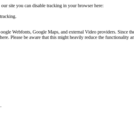
o our site you can disable tracking in your browser here:
tracking.
 Google Webfonts, Google Maps, and external Video providers. Since the
ere. Please be aware that this might heavily reduce the functionality a
.
.