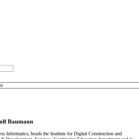
nn
olf Baumann
s Informatics, heads the Institute for Digital Construction and