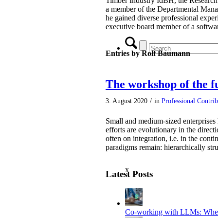
Timber Industry IdBH, the Research
a member of the Departmental Mana
he gained diverse professional exper
executive board member of a softw
Entries by Rolf Baumann
The workshop of the f
3. August 2020
/
in
Professional Contri
Small and medium-sized enterprises ha
efforts are evolutionary in the direc
often on integration, i.e. in the cont
paradigms remain: hierarchically str
x
Latest Posts
Co-working with LLMs: Where