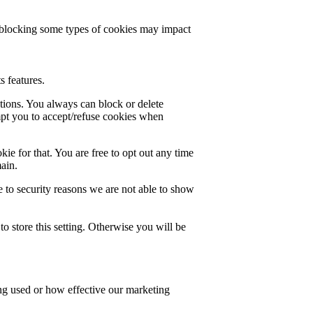
t blocking some types of cookies may impact
s features.
ctions. You always can block or delete
mpt you to accept/refuse cookies when
ie for that. You are free to opt out any time
main.
 to security reasons we are not able to show
o store this setting. Otherwise you will be
ing used or how effective our marketing