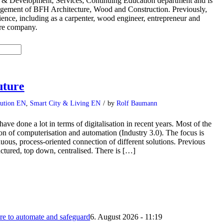
 & Development, Services, Continuing Education department and is
gement of BFH Architecture, Wood and Construction. Previously,
ience, including as a carpenter, wood engineer, entrepreneur and
are company.
uture
bution EN
,
Smart City & Living EN
/
by
Rolf Baumann
ve done a lot in terms of digitalisation in recent years. Most of the
tion of computerisation and automation (Industry 3.0). The focus is
inuous, process-oriented connection of different solutions. Previous
uctured, top down, centralised. There is […]
 to automate and safeguard
6. August 2026 - 11:19