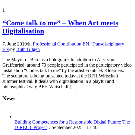
1
“Come talk to me” – When Art meets
Digitalisation
7. June 2019
/
in
Professional Contribution EN
,
Transdisciplinary
EN
/
by
Ruth Gilgen
The Mayor of Bern as a hologram? In addition to Alec von
Graffenried, around 70 people participated in the participatory video
installation “Come, talk to me” by the artist Frantiček Klossners.
The sculpture is being presented today at the BFH Wirtschaft
summer festival. It deals with digitalisation in a playful and
philosophical way BFH Wirtschaft […]
News
Building Competences for a Responsible Digital Future: The
DIRECT Project
1. September 2025 - 17:46