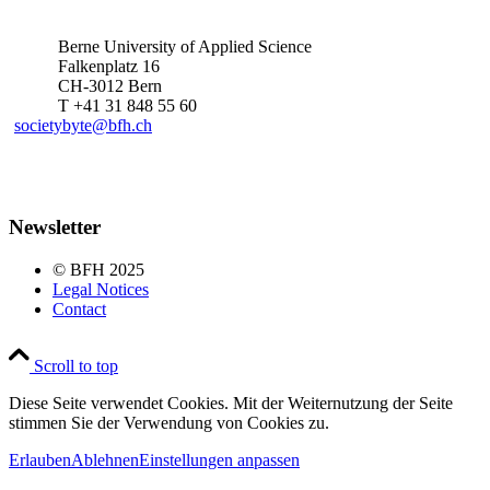
Berne University of Applied Science
Falkenplatz 16
CH-3012 Bern
T +41 31 848 55 60
societybyte@bfh.ch
Newsletter
© BFH 2025
Legal Notices
Contact
Scroll to top
Diese Seite verwendet Cookies. Mit der Weiternutzung der Seite
stimmen Sie der Verwendung von Cookies zu.
Erlauben
Ablehnen
Einstellungen anpassen