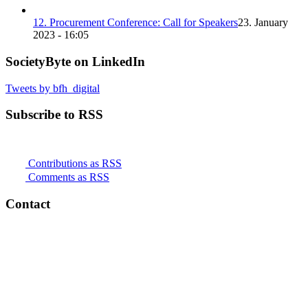
12. Procurement Conference: Call for Speakers
23. January
2023 - 16:05
SocietyByte on LinkedIn
Tweets by bfh_digital
Subscribe to RSS
Contributions as RSS
Comments as RSS
Contact