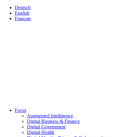
Deutsch
English
Français
Focus
Augmented Intelligence
Digital Business & Finance
Digital Government
Digital Health