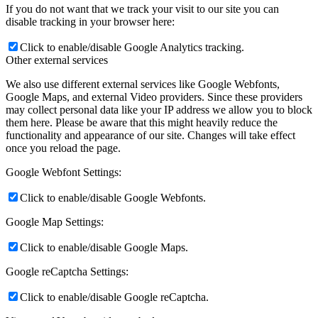
If you do not want that we track your visit to our site you can
disable tracking in your browser here:
Click to enable/disable Google Analytics tracking.
Other external services
We also use different external services like Google Webfonts,
Google Maps, and external Video providers. Since these providers
may collect personal data like your IP address we allow you to block
them here. Please be aware that this might heavily reduce the
functionality and appearance of our site. Changes will take effect
once you reload the page.
Google Webfont Settings:
Click to enable/disable Google Webfonts.
Google Map Settings:
Click to enable/disable Google Maps.
Google reCaptcha Settings:
Click to enable/disable Google reCaptcha.