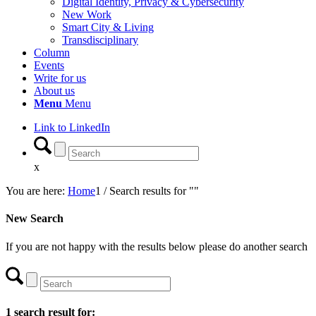
Digital Identity, Privacy & Cybersecurity
New Work
Smart City & Living
Transdisciplinary
Column
Events
Write for us
About us
Menu
Menu
Link to LinkedIn
x
You are here:
Home
1
/
Search results for ""
New Search
If you are not happy with the results below please do another search
1 search result for: