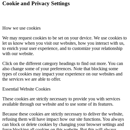
Cookie and Privacy Settings
How we use cookies
We may request cookies to be set on your device. We use cookies to
let us know when you visit our websites, how you interact with us,
to enrich your user experience, and to customize your relationship
with our website.
Click on the different category headings to find out more. You can
also change some of your preferences. Note that blocking some
types of cookies may impact your experience on our websites and
the services we are able to offer.
Essential Website Cookies
These cookies are strictly necessary to provide you with services
available through our website and to use some of its features.
Because these cookies are strictly necessary to deliver the website,
refusing them will have impact how our site functions. You always
can block or delete cookies by changing your browser settings and
force blocking all cookies on this website. But this will always