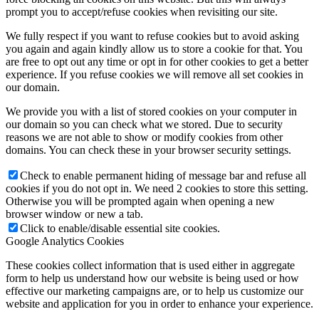
prompt you to accept/refuse cookies when revisiting our site.
We fully respect if you want to refuse cookies but to avoid asking
you again and again kindly allow us to store a cookie for that. You
are free to opt out any time or opt in for other cookies to get a better
experience. If you refuse cookies we will remove all set cookies in
our domain.
We provide you with a list of stored cookies on your computer in
our domain so you can check what we stored. Due to security
reasons we are not able to show or modify cookies from other
domains. You can check these in your browser security settings.
Check to enable permanent hiding of message bar and refuse all
cookies if you do not opt in. We need 2 cookies to store this setting.
Otherwise you will be prompted again when opening a new
browser window or new a tab.
Click to enable/disable essential site cookies.
Google Analytics Cookies
These cookies collect information that is used either in aggregate
form to help us understand how our website is being used or how
effective our marketing campaigns are, or to help us customize our
website and application for you in order to enhance your experience.