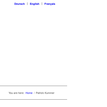
Deutsch
English
Français
You are here:
Home
/
Patrick Kummer