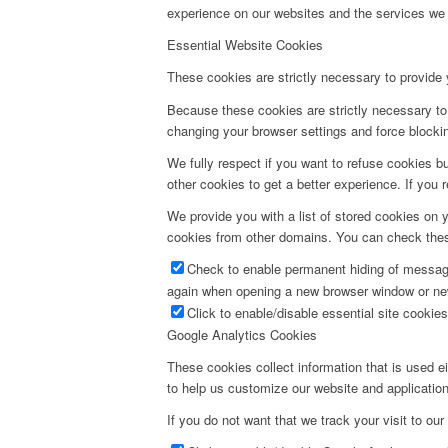
experience on our websites and the services we a
Essential Website Cookies
These cookies are strictly necessary to provide 
Because these cookies are strictly necessary to 
changing your browser settings and force blocking
We fully respect if you want to refuse cookies bu
other cookies to get a better experience. If you 
We provide you with a list of stored cookies on
cookies from other domains. You can check these
Check to enable permanent hiding of message 
again when opening a new browser window or ne
Click to enable/disable essential site cookies
Google Analytics Cookies
These cookies collect information that is used e
to help us customize our website and application
If you do not want that we track your visit to our