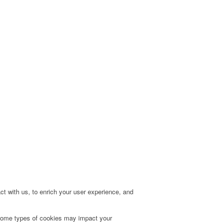
t with us, to enrich your user experience, and
g some types of cookies may impact your