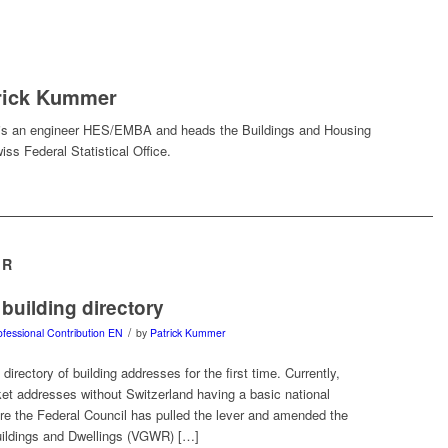
rick Kummer
is an engineer HES/EMBA and heads the Buildings and Housing
iss Federal Statistical Office.
ER
 building directory
/
ofessional Contribution EN
by
Patrick Kummer
 directory of building addresses for the first time. Currently,
ket addresses without Switzerland having a basic national
re the Federal Council has pulled the lever and amended the
uildings and Dwellings (VGWR) […]