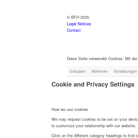
© BFH 2025
Legal Notices
Contact
Diese Seite verwendet Cookies. Mit de
Erlauben
Ablehnen
Einstellungen
Cookie and Privacy Settings
How we use cookies
We may request cookies to be set on your device
to customize your relationship with our website.
Click on the different category headings to fin