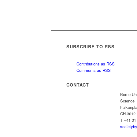
SUBSCRIBE TO RSS
Contributions as RSS
Comments as RSS
CONTACT
Berne Uni
Science
Falkenpla
CH-3012 
T +41 31
societyb