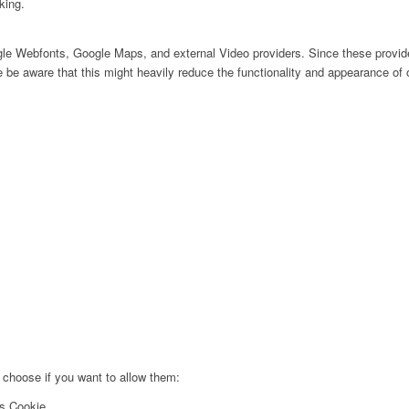
king.
ogle Webfonts, Google Maps, and external Video providers. Since these provide
be aware that this might heavily reduce the functionality and appearance of o
 choose if you want to allow them:
cs Cookie.