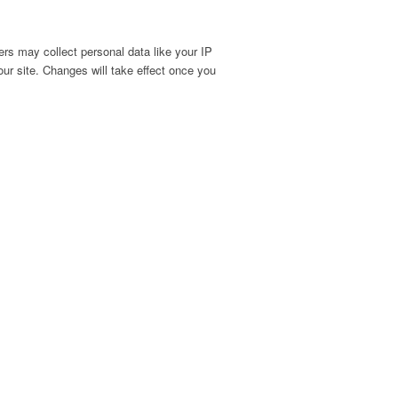
rs may collect personal data like your IP
ur site. Changes will take effect once you