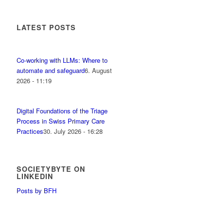
LATEST POSTS
Co-working with LLMs: Where to
automate and safeguard
6. August
2026 - 11:19
Digital Foundations of the Triage
Process in Swiss Primary Care
Practices
30. July 2026 - 16:28
SOCIETYBYTE ON
LINKEDIN
Posts by BFH