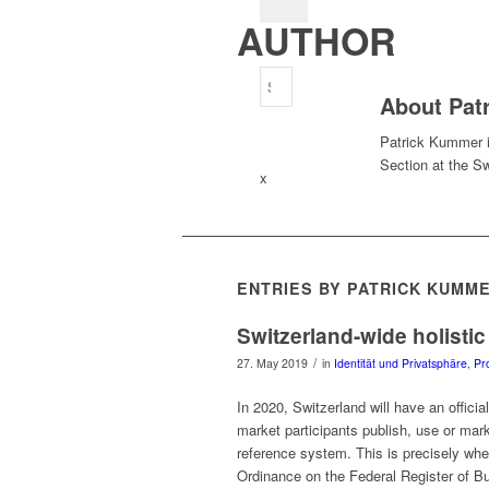
AUTHOR
About
Pat
Patrick Kummer 
Section at the Sw
x
ENTRIES BY PATRICK KUMM
Switzerland-wide holistic
/
27. May 2019
in
Identität und Privatsphäre
,
Pr
In 2020, Switzerland will have an official
market participants publish, use or mar
reference system. This is precisely whe
Ordinance on the Federal Register of B