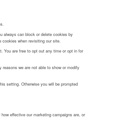
es.
ou always can block or delete cookies by
 cookies when revisiting our site.
. You are free to opt out any time or opt in for
y reasons we are not able to show or modify
his setting. Otherwise you will be prompted
r how effective our marketing campaigns are, or