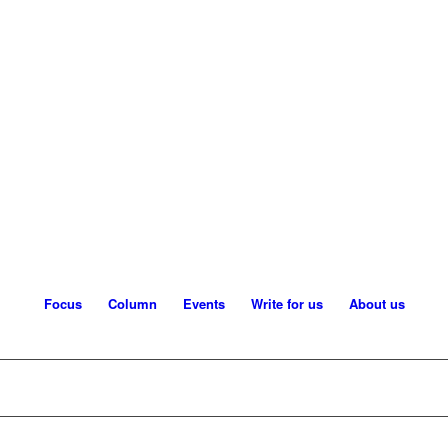
Focus
Column
Events
Write for us
About us