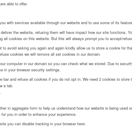
re able to offer.
you with services available through our website and to use some of its featur
deliver the website, refusing them will have impact how our site functions. Y
 all cookies on this website. But this will always prompt you to accept/refuse
t to avoid asking you again and again kindly allow us to store a cookie for that
refuse cookies we will remove all set cookies in our domain.
 your computer in our domain so you can check what we stored. Due to securit
 in your browser security settings.
bar and refuse all cookies if you do not opt in. We need 2 cookies to store t
w a tab.
.
ither in aggregate form to help us understand how our website is being used o
 for you in order to enhance your experience.
 site you can disable tracking in your browser here: