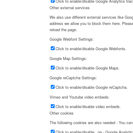
Click to enable/disable Google Analytics trac
Other external services
We also use different external services like Go
address we allow you to block them here. Please 
reload the page.
Google Webfont Settings:
Click to enable/disable Google Webfonts.
Google Map Settings:
Click to enable/disable Google Maps.
Google reCaptcha Settings:
Click to enable/disable Google reCaptcha.
Vimeo and Youtube video embeds:
Click to enable/disable video embeds.
Other cookies
The following cookies are also needed - You can
Click to enable/disable _ga - Google Analyti