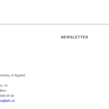
NEWSLETTER
versity of Applied
tz 16
Bern
 848 55 60
yte@bfh.ch