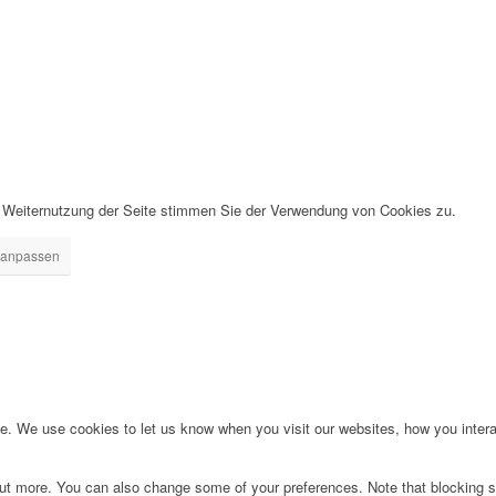
r Weiternutzung der Seite stimmen Sie der Verwendung von Cookies zu.
 anpassen
. We use cookies to let us know when you visit our websites, how you interac
d out more. You can also change some of your preferences. Note that blockin