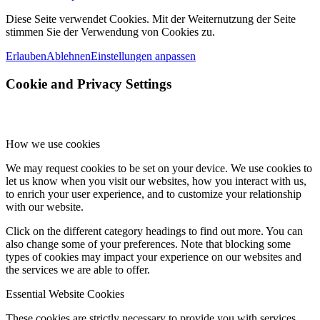
Diese Seite verwendet Cookies. Mit der Weiternutzung der Seite
stimmen Sie der Verwendung von Cookies zu.
Erlauben
Ablehnen
Einstellungen anpassen
Cookie and Privacy Settings
How we use cookies
We may request cookies to be set on your device. We use cookies to
let us know when you visit our websites, how you interact with us,
to enrich your user experience, and to customize your relationship
with our website.
Click on the different category headings to find out more. You can
also change some of your preferences. Note that blocking some
types of cookies may impact your experience on our websites and
the services we are able to offer.
Essential Website Cookies
These cookies are strictly necessary to provide you with services