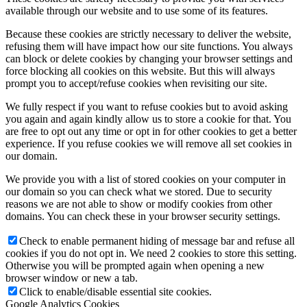
available through our website and to use some of its features.
Because these cookies are strictly necessary to deliver the website,
refusing them will have impact how our site functions. You always
can block or delete cookies by changing your browser settings and
force blocking all cookies on this website. But this will always
prompt you to accept/refuse cookies when revisiting our site.
We fully respect if you want to refuse cookies but to avoid asking
you again and again kindly allow us to store a cookie for that. You
are free to opt out any time or opt in for other cookies to get a better
experience. If you refuse cookies we will remove all set cookies in
our domain.
We provide you with a list of stored cookies on your computer in
our domain so you can check what we stored. Due to security
reasons we are not able to show or modify cookies from other
domains. You can check these in your browser security settings.
Check to enable permanent hiding of message bar and refuse all
cookies if you do not opt in. We need 2 cookies to store this setting.
Otherwise you will be prompted again when opening a new
browser window or new a tab.
Click to enable/disable essential site cookies.
Google Analytics Cookies