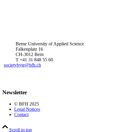
Berne University of Applied Science
Falkenplatz 16
CH-3012 Bern
T +41 31 848 55 60
societybyte@bfh.ch
Newsletter
© BFH 2025
Legal Notices
Contact
Scroll to top