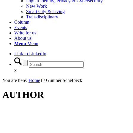
Digital Identity, Privacy & Cybersecurity
New Work
Smart City & Living
Transdisciplinary
Column
Events
Write for us
About us
Menu
Menu
Link to LinkedIn
x
You are here:
Home
1
/
Günther Schefbeck
AUTHOR