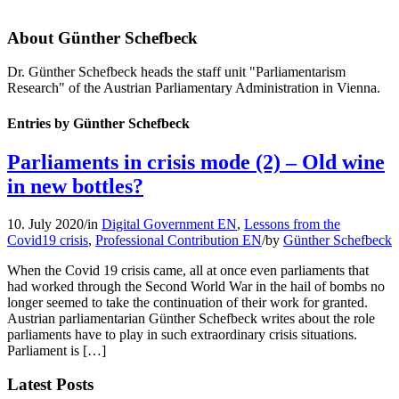
About
Günther Schefbeck
Dr. Günther Schefbeck heads the staff unit "Parliamentarism
Research" of the Austrian Parliamentary Administration in Vienna.
Entries by Günther Schefbeck
Parliaments in crisis mode (2) – Old wine
in new bottles?
10. July 2020
/
in
Digital Government EN
,
Lessons from the
Covid19 crisis
,
Professional Contribution EN
/
by
Günther Schefbeck
When the Covid 19 crisis came, all at once even parliaments that
had worked through the Second World War in the hail of bombs no
longer seemed to take the continuation of their work for granted.
Austrian parliamentarian Günther Schefbeck writes about the role
parliaments have to play in such extraordinary crisis situations.
Parliament is […]
Latest Posts