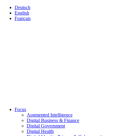
Deutsch
English
Français
Focus
Augmented Intelligence
Digital Business & Finance
Digital Government
Digital Health