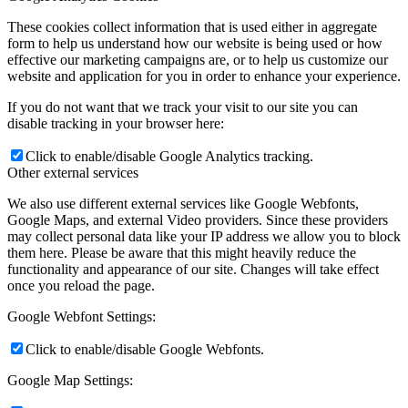
These cookies collect information that is used either in aggregate
form to help us understand how our website is being used or how
effective our marketing campaigns are, or to help us customize our
website and application for you in order to enhance your experience.
If you do not want that we track your visit to our site you can
disable tracking in your browser here:
Click to enable/disable Google Analytics tracking.
Other external services
We also use different external services like Google Webfonts,
Google Maps, and external Video providers. Since these providers
may collect personal data like your IP address we allow you to block
them here. Please be aware that this might heavily reduce the
functionality and appearance of our site. Changes will take effect
once you reload the page.
Google Webfont Settings:
Click to enable/disable Google Webfonts.
Google Map Settings: