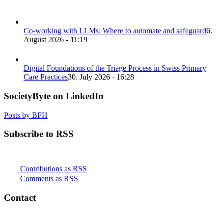
Co-working with LLMs: Where to automate and safeguard
6.
August 2026 - 11:19
Digital Foundations of the Triage Process in Swiss Primary
Care Practices
30. July 2026 - 16:28
SocietyByte on LinkedIn
Posts by BFH
Subscribe to RSS
Contributions as RSS
Comments as RSS
Contact