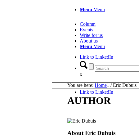
Menu
Menu
Column
Events
Write for us
About us
Menu
Menu
Link to LinkedIn
x
You are here:
Home
1
/
Eric Dubuis
Link to LinkedIn
AUTHOR
About
Eric Dubuis