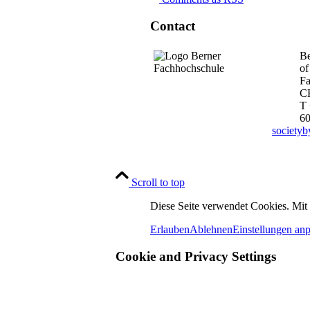
Contact
Be
of
Fa
C
T 
6
society
Scroll to top
Diese Seite verwendet Cookies. Mit
Erlauben
Ablehnen
Einstellungen an
Cookie and Privacy Settings