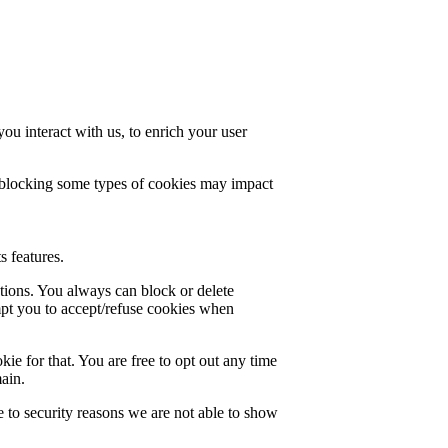
u interact with us, to enrich your user
t blocking some types of cookies may impact
s features.
ctions. You always can block or delete
mpt you to accept/refuse cookies when
ie for that. You are free to opt out any time
main.
 to security reasons we are not able to show