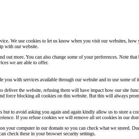
ice. We use cookies to let us know when you visit our websites, how yo
ip with our website.
 find out more. You can also change some of your preferences. Note tha
ces we are able to offer.
de you with services available through our website and to use some of it
 to deliver the website, refusing them will have impact how our site fun
d force blocking all cookies on this website. But this will always pro
s but to avoid asking you again and again kindly allow us to store a cook
xperience. If you refuse cookies we will remove all set cookies in our do
s on your computer in our domain so you can check what we stored. Due
an check these in your browser security settings.