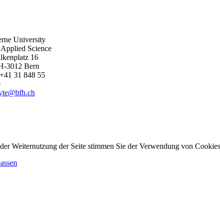
rne University
 Applied Science
lkenplatz 16
H-3012 Bern
+41 31 848 55
0
byte@bfh.ch
 der Weiternutzung der Seite stimmen Sie der Verwendung von Cookies
passen