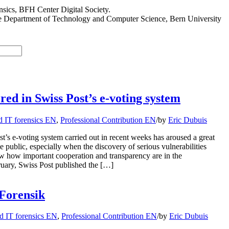
sics, BFH Center Digital Society.
he Department of Technology and Computer Science, Bern University
ered in Swiss Post’s e-voting system
d IT forensics EN
,
Professional Contribution EN
/
by
Eric Dubuis
st’s e-voting system carried out in recent weeks has aroused a great
e public, especially when the discovery of serious vulnerabilities
 how important cooperation and transparency are in the
ruary, Swiss Post published the […]
Forensik
d IT forensics EN
,
Professional Contribution EN
/
by
Eric Dubuis