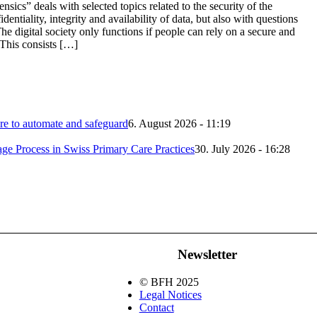
ics” deals with selected topics related to the security of the
dentiality, integrity and availability of data, but also with questions
The digital society only functions if people can rely on a secure and
 This consists […]
 to automate and safeguard
6. August 2026 - 11:19
iage Process in Swiss Primary Care Practices
30. July 2026 - 16:28
Newsletter
© BFH 2025
Legal Notices
Contact