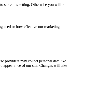
o store this setting. Otherwise you will be
ing used or how effective our marketing
se providers may collect personal data like
nd appearance of our site. Changes will take