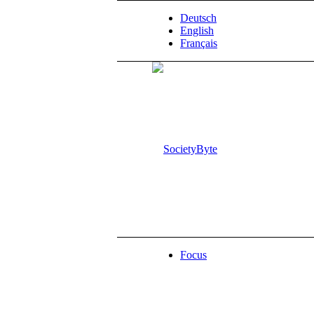
Deutsch
English
Français
Focus