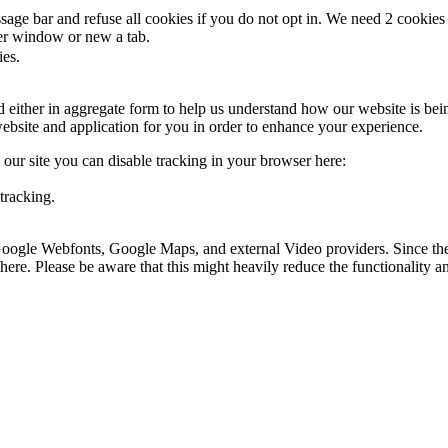
ge bar and refuse all cookies if you do not opt in. We need 2 cookies t
r window or new a tab.
ies.
ed either in aggregate form to help us understand how our website is be
ebsite and application for you in order to enhance your experience.
o our site you can disable tracking in your browser here:
tracking.
 Google Webfonts, Google Maps, and external Video providers. Since the
ere. Please be aware that this might heavily reduce the functionality a
.