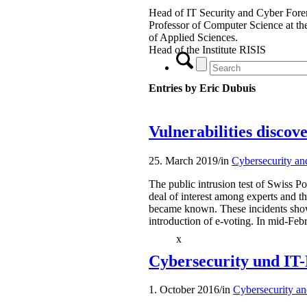
Head of IT Security and Cyber Foren
Professor of Computer Science at t
of Applied Sciences.
Head of the Institute RISIS
Entries by Eric Dubuis
Vulnerabilities discov
25. March 2019
/
in
Cybersecurity an
The public intrusion test of Swiss Po
deal of interest among experts and th
became known. These incidents show
introduction of e-voting. In mid-Feb
x
Cybersecurity und IT-
1. October 2016
/
in
Cybersecurity an