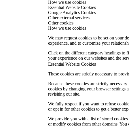
How we use cookies
Essential Website Cookies
Google Analytics Cookies
Other external services
Other cookies
How we use cookies
We may request cookies to be set on your dev
experience, and to customize your relationsh
Click on the different category headings to
your experience on our websites and the servi
Essential Website Cookies
These cookies are strictly necessary to provi
Because these cookies are strictly necessary
cookies by changing your browser settings an
revisiting our site.
We fully respect if you want to refuse cookie
or opt in for other cookies to get a better e
We provide you with a list of stored cookie
or modify cookies from other domains. You c