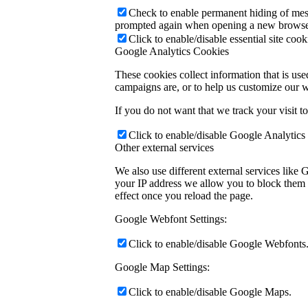
Check to enable permanent hiding of messa
prompted again when opening a new browse
Click to enable/disable essential site cook
Google Analytics Cookies
These cookies collect information that is us
campaigns are, or to help us customize our w
If you do not want that we track your visit t
Click to enable/disable Google Analytics 
Other external services
We also use different external services like
your IP address we allow you to block them h
effect once you reload the page.
Google Webfont Settings:
Click to enable/disable Google Webfonts
Google Map Settings:
Click to enable/disable Google Maps.