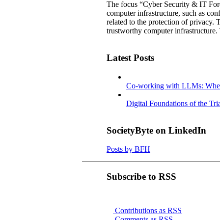
The focus “Cyber Security & IT Forens
computer infrastructure, such as confi
related to the protection of privacy. 
trustworthy computer infrastructure.
Latest Posts
Co-working with LLMs: Where
Digital Foundations of the Tr
SocietyByte on LinkedIn
Posts by BFH
Subscribe to RSS
Contributions as RSS
Comments as RSS