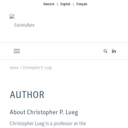
Deutsch
English
Français
Home
/
Christopher P. Lueg
AUTHOR
About
Christopher P. Lueg
Christopher Lueg is a professor at the