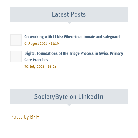
Latest Posts
Co-working with LLMs: Where to automate and safeguard
6. August 2026 - 11:19
Digital Foundations of the Triage Process in Swiss Primary
Care Practices
30. July 2026 - 16:28
SocietyByte on LinkedIn
Posts by BFH