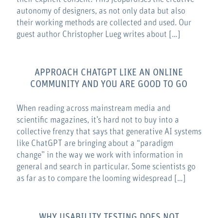
autonomy of designers, as not only data but also
their working methods are collected and used. Our
guest author Christopher Lueg writes about […]
APPROACH CHATGPT LIKE AN ONLINE
COMMUNITY AND YOU ARE GOOD TO GO
When reading across mainstream media and
scientific magazines, it’s hard not to buy into a
collective frenzy that says that generative AI systems
like ChatGPT are bringing about a “paradigm
change” in the way we work with information in
general and search in particular. Some scientists go
as far as to compare the looming widespread […]
WHY USABILITY TESTING DOES NOT