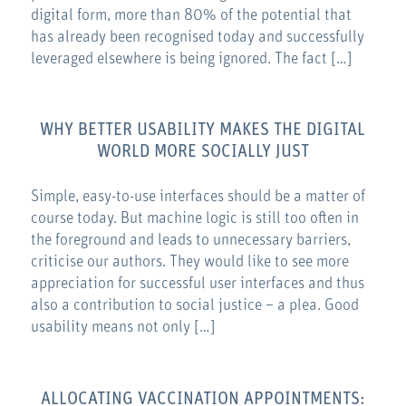
digital form, more than 80% of the potential that
has already been recognised today and successfully
leveraged elsewhere is being ignored. The fact […]
WHY BETTER USABILITY MAKES THE DIGITAL
WORLD MORE SOCIALLY JUST
Simple, easy-to-use interfaces should be a matter of
course today. But machine logic is still too often in
the foreground and leads to unnecessary barriers,
criticise our authors. They would like to see more
appreciation for successful user interfaces and thus
also a contribution to social justice – a plea. Good
usability means not only […]
ALLOCATING VACCINATION APPOINTMENTS: