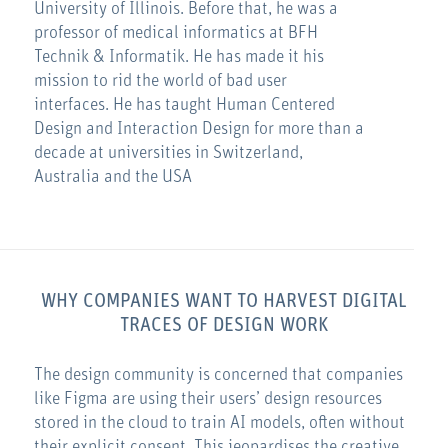
University of Illinois. Before that, he was a
professor of medical informatics at BFH
Technik & Informatik. He has made it his
mission to rid the world of bad user
interfaces. He has taught Human Centered
Design and Interaction Design for more than a
decade at universities in Switzerland,
Australia and the USA
WHY COMPANIES WANT TO HARVEST DIGITAL
TRACES OF DESIGN WORK
The design community is concerned that companies
like Figma are using their users’ design resources
stored in the cloud to train AI models, often without
their explicit consent. This jeopardises the creative