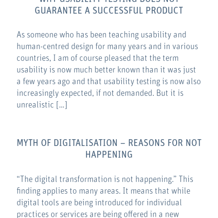
GUARANTEE A SUCCESSFUL PRODUCT
As someone who has been teaching usability and
human-centred design for many years and in various
countries, I am of course pleased that the term
usability is now much better known than it was just
a few years ago and that usability testing is now also
increasingly expected, if not demanded. But it is
unrealistic […]
MYTH OF DIGITALISATION – REASONS FOR NOT
HAPPENING
“The digital transformation is not happening.” This
finding applies to many areas. It means that while
digital tools are being introduced for individual
practices or services are being offered in a new