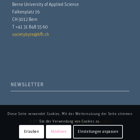
Berne University of Applied Science
Falkenplatz 16
CH-3012 Bern
T +41 31 848 55 60
societybyte@bfh.ch
NEWSLETTER
Diese Seite verwendet Cookies. Mit der Weiternutzung der Seite stimmen
© BFH 2025
Legal Notices
Contact
Sie der Verwendung von Cookies zu.
Erlauben
Ablehnen
Einstellungen anpassen