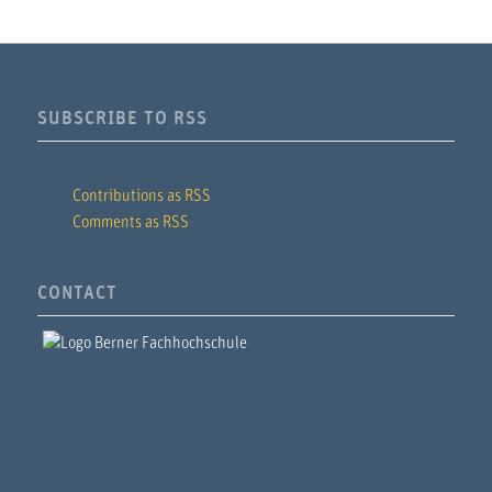
SUBSCRIBE TO RSS
Contributions as RSS
Comments as RSS
CONTACT