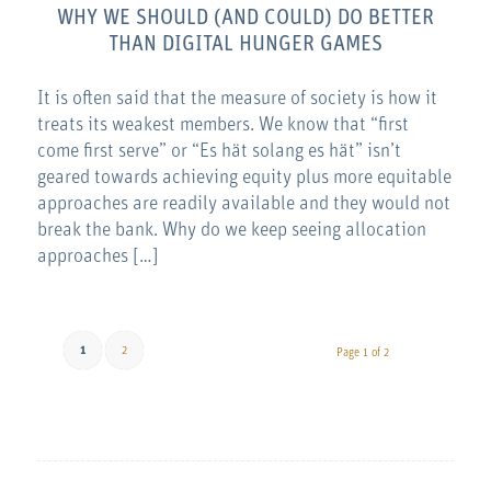
WHY WE SHOULD (AND COULD) DO BETTER
THAN DIGITAL HUNGER GAMES
It is often said that the measure of society is how it
treats its weakest members. We know that “first
come first serve” or “Es hät solang es hät” isn’t
geared towards achieving equity plus more equitable
approaches are readily available and they would not
break the bank. Why do we keep seeing allocation
approaches […]
1
2
Page 1 of 2