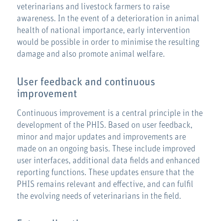
veterinarians and livestock farmers to raise
awareness. In the event of a deterioration in animal
health of national importance, early intervention
would be possible in order to minimise the resulting
damage and also promote animal welfare.
User feedback and continuous
improvement
Continuous improvement is a central principle in the
development of the PHIS. Based on user feedback,
minor and major updates and improvements are
made on an ongoing basis. These include improved
user interfaces, additional data fields and enhanced
reporting functions. These updates ensure that the
PHIS remains relevant and effective, and can fulfil
the evolving needs of veterinarians in the field.