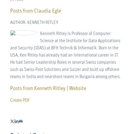
Posts from Claudia Egle
AUTHOR: KENNETH RITLEY
Kenneth Ritley is Professor of Computer
Science at the Institute for Data Applications
and Security (IDAS) at BFH Technik & Informatik. Born in the
USA, Ken Ritley has already had an international career in IT.
He had Senior Leadership Roles in several Swiss companies
such as Swiss Post Solutions and Sulzer and built up offshore
teams in India and nearshore teams in Bulgaria among others.
Posts from Kenneth Ritley
|
Website
Create PDF