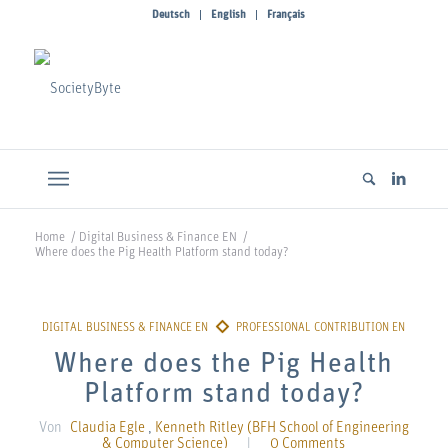
Deutsch
English
Français
Home
/
Digital Business & Finance EN
/
Where does the Pig Health Platform stand today?
Where does the Pig Health
Platform stand today?
Von
Claudia Egle
,
Kenneth Ritley (BFH School of Engineering
& Computer Science)
|
0 Comments