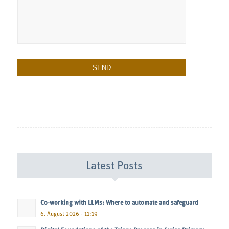
Latest Posts
Co-working with LLMs: Where to automate and safeguard
6. August 2026 - 11:19