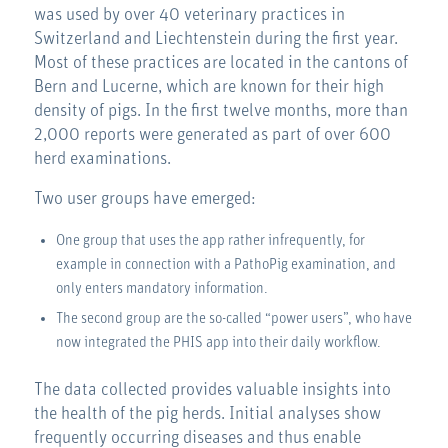
was used by over 40 veterinary practices in
Switzerland and Liechtenstein during the first year.
Most of these practices are located in the cantons of
Bern and Lucerne, which are known for their high
density of pigs. In the first twelve months, more than
2,000 reports were generated as part of over 600
herd examinations.
Two user groups have emerged:
One group that uses the app rather infrequently, for
example in connection with a PathoPig examination, and
only enters mandatory information.
The second group are the so-called “power users”, who have
now integrated the PHIS app into their daily workflow.
The data collected provides valuable insights into
the health of the pig herds. Initial analyses show
frequently occurring diseases and thus enable