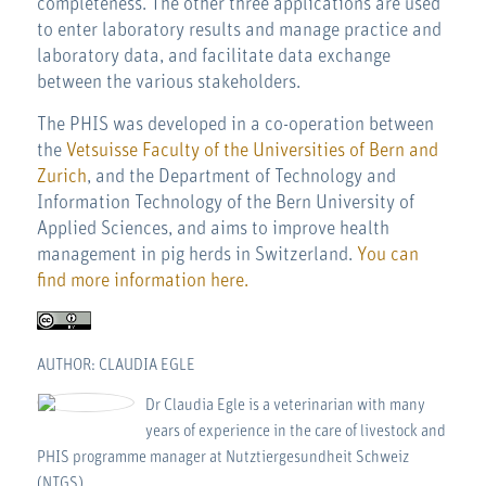
completeness. The other three applications are used
to enter laboratory results and manage practice and
laboratory data, and facilitate data exchange
between the various stakeholders.
The PHIS was developed in a co-operation between
the
Vetsuisse Faculty of the Universities of Bern and
Zurich
, and the Department of Technology and
Information Technology of the Bern University of
Applied Sciences, and aims to improve health
management in pig herds in Switzerland.
You can
find more information here.
AUTHOR: CLAUDIA EGLE
Dr Claudia Egle is a veterinarian with many
years of experience in the care of livestock and
PHIS programme manager at Nutztiergesundheit Schweiz
(NTGS).