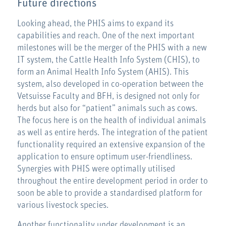
Future directions
Looking ahead, the PHIS aims to expand its
capabilities and reach. One of the next important
milestones will be the merger of the PHIS with a new
IT system, the Cattle Health Info System (CHIS), to
form an Animal Health Info System (AHIS). This
system, also developed in co-operation between the
Vetsuisse Faculty and BFH, is designed not only for
herds but also for “patient” animals such as cows.
The focus here is on the health of individual animals
as well as entire herds. The integration of the patient
functionality required an extensive expansion of the
application to ensure optimum user-friendliness.
Synergies with PHIS were optimally utilised
throughout the entire development period in order to
soon be able to provide a standardised platform for
various livestock species.
Another functionality under development is an