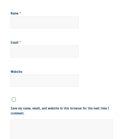
*
Name
*
Email
Website
Save my name, email, and website in this browser for the next time I
comment.