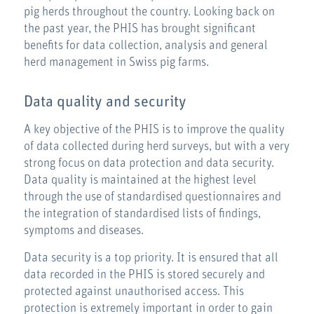
pig herds throughout the country. Looking back on
the past year, the PHIS has brought significant
benefits for data collection, analysis and general
herd management in Swiss pig farms.
Data quality and security
A key objective of the PHIS is to improve the quality
of data collected during herd surveys, but with a very
strong focus on data protection and data security.
Data quality is maintained at the highest level
through the use of standardised questionnaires and
the integration of standardised lists of findings,
symptoms and diseases.
Data security is a top priority. It is ensured that all
data recorded in the PHIS is stored securely and
protected against unauthorised access. This
protection is extremely important in order to gain