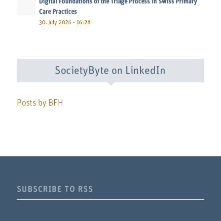
Digital Foundations of the Triage Process in Swiss Primary
Care Practices
30. July 2026 - 16:28
SocietyByte on LinkedIn
Posts by BFH
SUBSCRIBE TO RSS