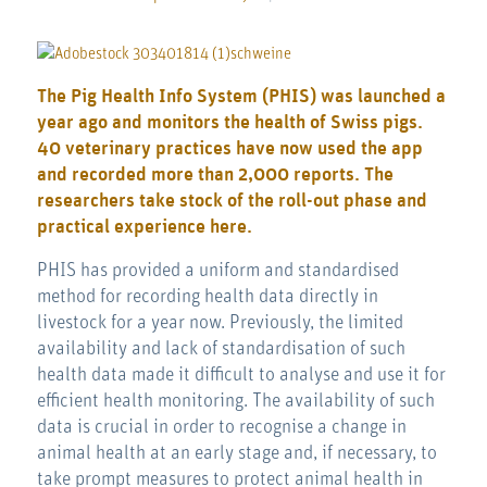
The Pig Health Info System (PHIS) was launched a
year ago and monitors the health of Swiss pigs.
40 veterinary practices have now used the app
and recorded more than 2,000 reports. The
researchers take stock of the roll-out phase and
practical experience here.
PHIS has provided a uniform and standardised
method for recording health data directly in
livestock for a year now. Previously, the limited
availability and lack of standardisation of such
health data made it difficult to analyse and use it for
efficient health monitoring. The availability of such
data is crucial in order to recognise a change in
animal health at an early stage and, if necessary, to
take prompt measures to protect animal health in