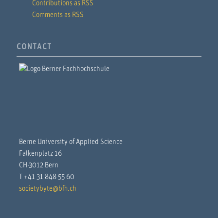
Contributions as RSS
Comments as RSS
CONTACT
Berne University of Applied Science
Falkenplatz 16
CH-3012 Bern
T +41 31 848 55 60
societybyte@bfh.ch