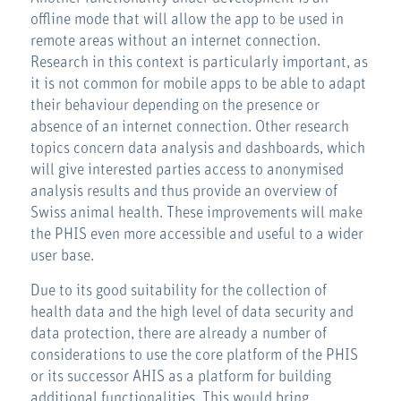
offline mode that will allow the app to be used in
remote areas without an internet connection.
Research in this context is particularly important, as
it is not common for mobile apps to be able to adapt
their behaviour depending on the presence or
absence of an internet connection. Other research
topics concern data analysis and dashboards, which
will give interested parties access to anonymised
analysis results and thus provide an overview of
Swiss animal health. These improvements will make
the PHIS even more accessible and useful to a wider
user base.
Due to its good suitability for the collection of
health data and the high level of data security and
data protection, there are already a number of
considerations to use the core platform of the PHIS
or its successor AHIS as a platform for building
additional functionalities. This would bring