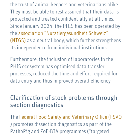
the trust of animal keepers and veterinarians alike.
They must be able to rest assured that their data is
protected and treated confidentially at all times.
Since January 2024, the PHIS has been operated by
the
association “Nutztiergesundheit Schweiz”
(NTGS)
as a neutral body, which further strengthens
its independence from individual institutions.
Furthermore, the inclusion of laboratories in the
PHIS ecosystem has optimised data transfer
processes, reduced the time and effort required for
data entry and thus improved overall efficiency.
Clarification of stock problems through
section diagnostics
The
Federal Food Safety and Veterinary Office (FSVO
) promotes dissection diagnostics as part of the
PathoPig and ZoE-BTA programmes (“targeted