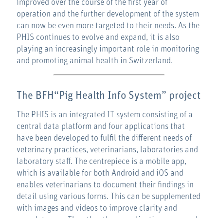
improved over the course of the first year of
operation and the further development of the system
can now be even more targeted to their needs. As the
PHIS continues to evolve and expand, it is also
playing an increasingly important role in monitoring
and promoting animal health in Switzerland.
The BFH
“Pig Health Info System”
project
The PHIS is an integrated IT system consisting of a
central data platform and four applications that
have been developed to fulfil the different needs of
veterinary practices, veterinarians, laboratories and
laboratory staff. The centrepiece is a mobile app,
which is available for both Android and iOS and
enables veterinarians to document their findings in
detail using various forms. This can be supplemented
with images and videos to improve clarity and