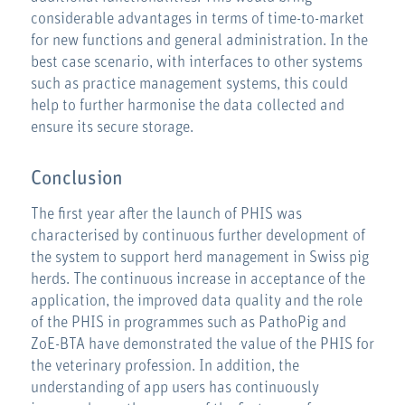
considerable advantages in terms of time-to-market
for new functions and general administration. In the
best case scenario, with interfaces to other systems
such as practice management systems, this could
help to further harmonise the data collected and
ensure its secure storage.
Conclusion
The first year after the launch of PHIS was
characterised by continuous further development of
the system to support herd management in Swiss pig
herds. The continuous increase in acceptance of the
application, the improved data quality and the role
of the PHIS in programmes such as PathoPig and
ZoE-BTA have demonstrated the value of the PHIS for
the veterinary profession. In addition, the
understanding of app users has continuously