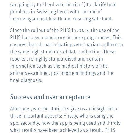
sampling by the herd veterinarian”) to clarify herd
problems in Swiss pig herds with the aim of
improving animal health and ensuring safe food.
Since the rollout of the PHIS in 2023, the use of the
PHIS has been mandatory in these programmes. This
ensures that all participating veterinarians adhere to
the same high standards of data collection. These
reports are highly standardised and contain
information such as the medical history of the
animals examined, post-mortem findings and the
final diagnosis.
Success and user acceptance
After one year, the statistics give us an insight into
three important aspects: Firstly, who is using the
app, secondly, how the app is being used and thirdly,
what results have been achieved as a result. PHIS