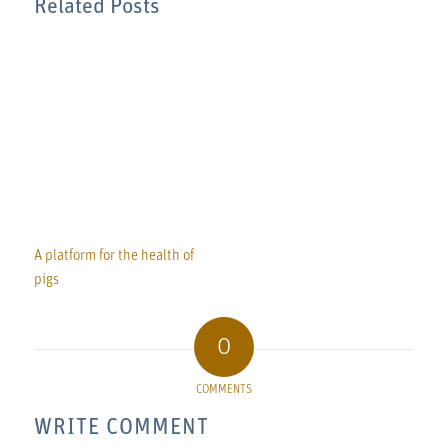
Related Posts
A platform for the health of
pigs
0
COMMENTS
WRITE COMMENT