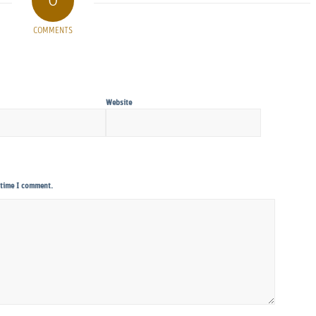
0
COMMENTS
Website
 time I comment.