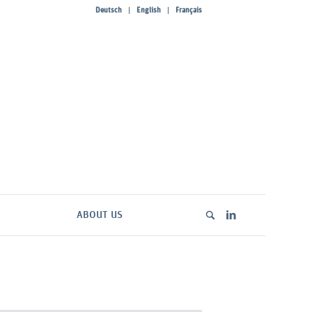
Deutsch
English
Français
ABOUT US