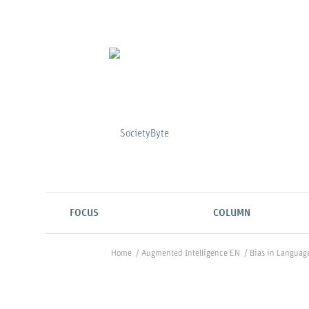
FOCUS
COLUMN
Home
/
Augmented Intelligence EN
/
Bias in Languag