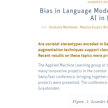
Bias in Language Mod
AI in
Von
Ghofrane Merhbene
,
Mascha Kurpicz-Bri
Are societal stereotypes encoded in 
augmentation techniques support classi
Recent results on these topics were p
The Applied Machine Learning group at th
many innovative projects in the context 
SwissText conference, bringing together r
projects were presented. The conference 
Graubünden.
Figure. 1: Leander 