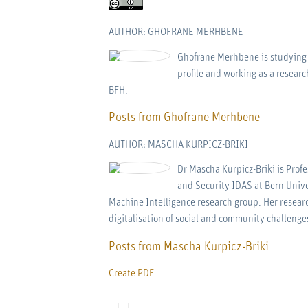
AUTHOR: GHOFRANE MERHBENE
Ghofrane Merhbene is studying i
profile and working as a researc
BFH.
Posts from Ghofrane Merhbene
AUTHOR: MASCHA KURPICZ-BRIKI
Dr Mascha Kurpicz-Briki is Profe
and Security IDAS at Bern Unive
Machine Intelligence research group. Her researc
digitalisation of social and community challenge
Posts from Mascha Kurpicz-Briki
Create PDF