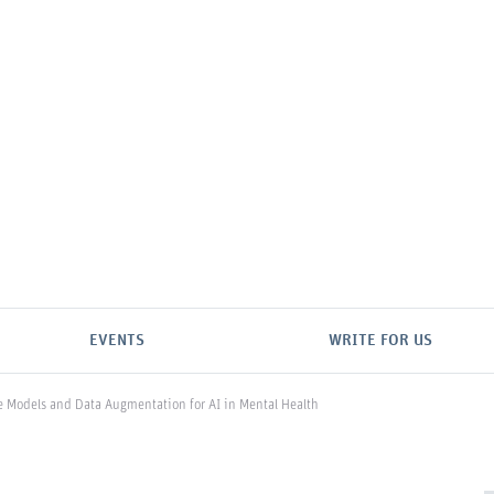
EVENTS
WRITE FOR US
e Models and Data Augmentation for AI in Mental Health