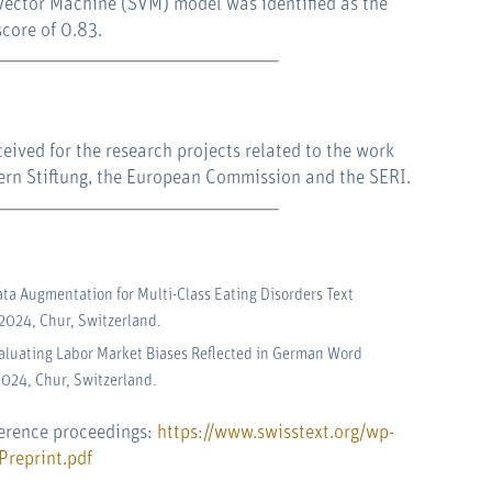
Vector Machine (SVM) model was identified as the
score of 0.83.
ived for the research projects related to the work
Bern Stiftung, the European Commission and the SERI.
ata Augmentation for Multi-Class Eating Disorders Text
 2024, Chur, Switzerland.
Evaluating Labor Market Biases Reflected in German Word
2024, Chur, Switzerland.
ference proceedings:
https://www.swisstext.org/wp-
reprint.pdf