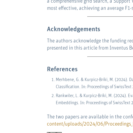
a comprehensive grid search, a Support 
most effective, achieving an average F1-
Acknowledgements
The authors acknowledge the funding rece
presented in this article from Inventus 
References
Merhbene, G. & Kurpicz-Briki, M. (2024). D
Classification. In: Proceedings of SwissText
Rankwiler, L. & Kurpicz-Briki, M. (2024). 
Embeddings. In: Proceedings of SwissText 
The two papers are available in the con
content/uploads/2024/06/Proceedings_P