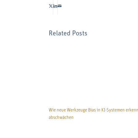
Related Posts
Wie neue Werkzeuge Bias in KI-Systemen erken
abschwächen