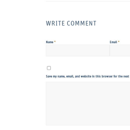
WRITE COMMENT
*
*
Name
Email
Save my name, email, and website in this browser for the next