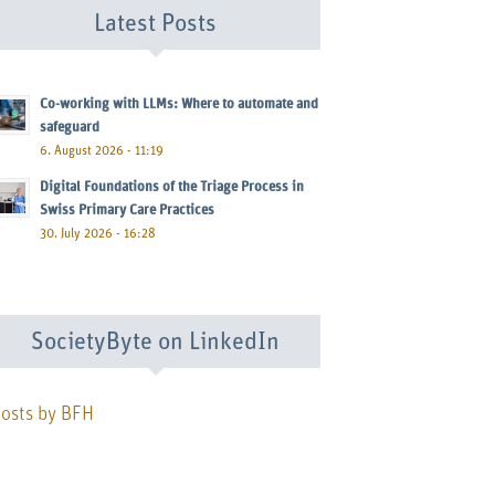
Latest Posts
Co-working with LLMs: Where to automate and
safeguard
6. August 2026 - 11:19
Digital Foundations of the Triage Process in
Swiss Primary Care Practices
30. July 2026 - 16:28
SocietyByte on LinkedIn
osts by BFH