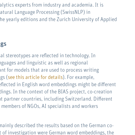
alytics experts from industry and academia. It is
Natural Language Processing (SwissNLP) in
the yearly editions and the Zurich University of Applied
ngs
l stereotypes are reflected in technology. In
nguages and linguistic as well as regional
vant for models that are used to process writing
gs (
see this article for details
). For example,
eflected in English word embeddings might be different
ngs. In the context of the BIAS project, co-creation
t partner countries, including Switzerland. Different
, members of NGOs, AI specialists and workers
ainly described the results based on the German co-
t of investigation were German word embeddings, the