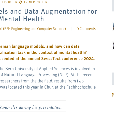
els and Data Augmentation for
 Mental Health
ki (BFH Engineering and Computer Science)
|
0 Comments
German language models, and how can data
fication task in the context of mental health?
resented at the annual SwissText conference 2024.
e Bern University of Applied Sciences is involved in
of Natural Language Processing (NLP). At the recent
esearchers from the the field, results from two
was located this year in Chur, at the Fachhochschule
P
Rankwiler during his presentation.