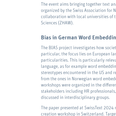
The event aims bringing together text an
organized by the Swiss Association for 
collaboration with local universities of 
Sciences (ZHAW).
Bias in German Word Embeddi
The BIAS project investigates how societa
particular, the focus lies on European la
particularities. This is particularly rele
language, as for example word embeddin
stereotypes encountered in the US and r
from the ones in Norwegian word embeddi
workshops were organized in the differen
stakeholders including HR professionals
discussed in interdisciplinary groups.
The paper presented at SwissText 2024 m
creation workshop in Switzerland. Targe