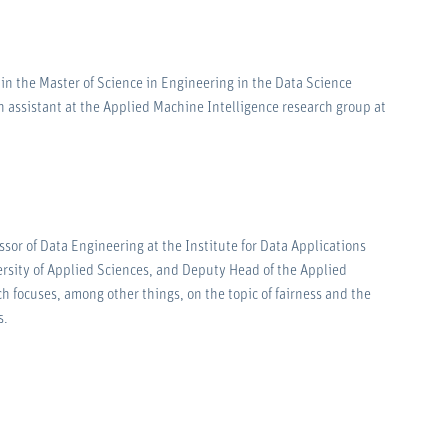
n the Master of Science in Engineering in the Data Science
h assistant at the Applied Machine Intelligence research group at
ssor of Data Engineering at the Institute for Data Applications
rsity of Applied Sciences, and Deputy Head of the Applied
h focuses, among other things, on the topic of fairness and the
s.