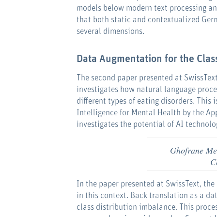
models below modern text processing and
that both static and contextualized Ger
several dimensions.
Data Augmentation for the Class
The second paper presented at SwissText
investigates how natural language proce
different types of eating disorders. This
Intelligence for Mental Health by the Ap
investigates the potential of AI technolog
Ghofrane Mer
C
In the paper presented at SwissText, th
in this context. Back translation as a d
class distribution imbalance. This proces