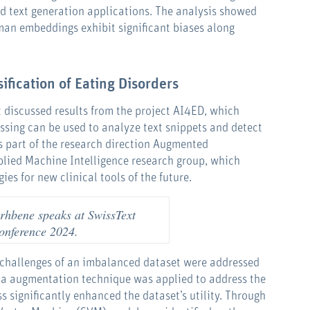
 text generation applications. The analysis showed
man embeddings exhibit significant biases along
ification of Eating Disorders
 discussed results from the project AI4ED, which
ssing can be used to analyze text snippets and detect
 is part of the research direction Augmented
plied Machine Intelligence research group, which
ies for new clinical tools of the future.
hbene speaks at SwissText
onference 2024.
e challenges of an imbalanced dataset were addressed
ata augmentation technique was applied to address the
s significantly enhanced the dataset’s utility. Through