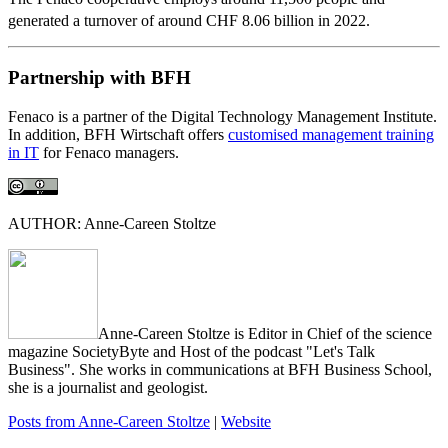
generated a turnover of around CHF 8.06 billion in 2022.
Partnership with BFH
Fenaco is a partner of the Digital Technology Management Institute.
In addition, BFH Wirtschaft offers
customised management training
in IT
for Fenaco managers.
AUTHOR: Anne-Careen Stoltze
Anne-Careen Stoltze is Editor in Chief of the science
magazine SocietyByte and Host of the podcast "Let's Talk
Business". She works in communications at BFH Business School,
she is a journalist and geologist.
Posts from Anne-Careen Stoltze
|
Website