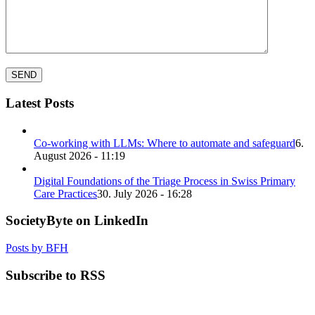
Latest Posts
Co-working with LLMs: Where to automate and safeguard
6.
August 2026 - 11:19
Digital Foundations of the Triage Process in Swiss Primary
Care Practices
30. July 2026 - 16:28
SocietyByte on LinkedIn
Posts by BFH
Subscribe to RSS