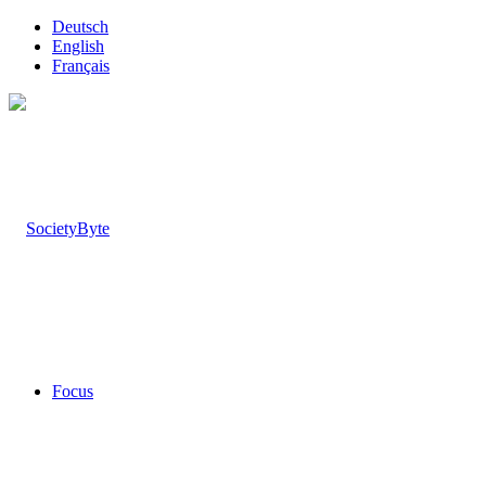
Deutsch
English
Français
Focus