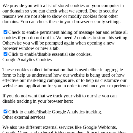
We provide you with a list of stored cookies on your computer in
our domain so you can check what we stored. Due to security
reasons we are not able to show or modify cookies from other
domains. You can check these in your browser security settings.
Check to enable permanent hiding of message bar and refuse all
cookies if you do not opt in. We need 2 cookies to store this setting.
Otherwise you will be prompted again when opening a new
browser window or new a tab.
Click to enable/disable essential site cookies.
Google Analytics Cookies
These cookies collect information that is used either in aggregate
form to help us understand how our website is being used or how
effective our marketing campaigns are, or to help us customize our
website and application for you in order to enhance your experience.
If you do not want that we track your visit to our site you can
disable tracking in your browser here:
Click to enable/disable Google Analytics tracking.
Other external services
We also use different external services like Google Webfonts,
Google Maps, and external Video providers. Since these providers