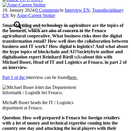
19. January 2024
/
0 Comments
/
in
Interview EN
,
Transdisciplinary
EN
/
by
Anne-Careen Stoltze
Smart farming and technology in agriculture are the topics of
the moment, which are also of concern to the Fenaco
agricultural cooperative. What business risks does the digital
transformation entail? How well does the collaboration between
business and IT work? How digital is logistics? And what about
the hype topics of blockchain and AI?
Societybyte author and
digitalisation expert Reinhard Riedl
talks
about this with
Michael Buser, Head of IT and Logistics at Fenaco, in part 2 of
an interview
.
Part 1 of the
interview can be found
here.
x
Michael Buser heads the IT / Logistics
department at Fenaco.
Question:
How well prepared is Fenaco for foreign retailers
with a lot of money and technical expertise coming into the
country one day and attacking the local players with their