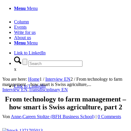
Menu
Menu
Column
Events
Write for us
About us
Menu
Menu
Link to LinkedIn
x
You are here:
Home
1
/
Interview EN
2
/
From technology to farm
management – how smart is Swiss agriculture,...
Link to LinkedIn
Interview EN
,
Transdisciplinary EN
From technology to farm management –
how smart is Swiss agriculture, part 2
Von
Anne-Careen Stoltze (BFH Business School)
|
0 Comments