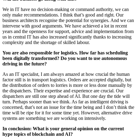
We in IT have no decision-making or command authority, we can
only make recommendations. I think that’s good and right. Our
business architects recognise the potential for synergies. And we can
intervene with good arguments. We have achieved a lot in recent
years and the openness for support, advice and implementation from
us in central IT has also increased significantly thanks to increasing
complexity and the shortage of skilled labour.
You are also responsible for logistics. How far has scheduling
been digitally transformed? Do you want to use autonomous
driving in the future?
As an IT specialist, I am always amazed at how crucial the human
factor still is in transport logistics. Orders are accepted digitally, but
the distribution of orders to lorries is more or less done manually by
the dispatchers. Their expertise and experience are crucial. Our
dispatchers are still one step ahead of AI. But one day the tide will
turn. Perhaps sooner than we think. As far as intelligent driving is
concerned, that’s not an issue for the time being and I don’t think the
time will be ripe for it for some time yet. However, alternative drive
systems are something we are working on intensively.
In conclusion: What is your general opinion on the current
hype topics of blockchain and AI?