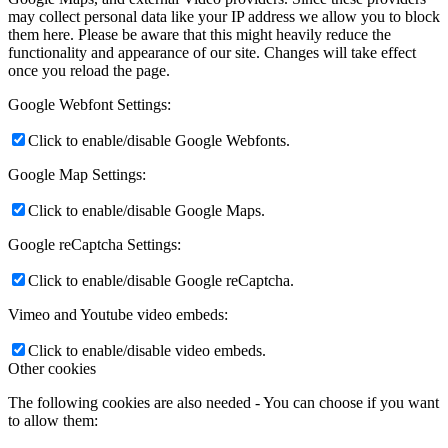
may collect personal data like your IP address we allow you to block
them here. Please be aware that this might heavily reduce the
functionality and appearance of our site. Changes will take effect
once you reload the page.
Google Webfont Settings:
Click to enable/disable Google Webfonts.
Google Map Settings:
Click to enable/disable Google Maps.
Google reCaptcha Settings:
Click to enable/disable Google reCaptcha.
Vimeo and Youtube video embeds:
Click to enable/disable video embeds.
Other cookies
The following cookies are also needed - You can choose if you want
to allow them: