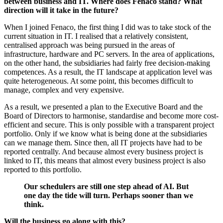
between business and IT. Where does Fenaco stand? What
direction will it take in the future?
When I joined Fenaco, the first thing I did was to take stock of the
current situation in IT. I realised that a relatively consistent,
centralised approach was being pursued in the areas of
infrastructure, hardware and PC servers. In the area of applications,
on the other hand, the subsidiaries had fairly free decision-making
competences. As a result, the IT landscape at application level was
quite heterogeneous. At some point, this becomes difficult to
manage, complex and very expensive.
As a result, we presented a plan to the Executive Board and the
Board of Directors to harmonise, standardise and become more cost-
efficient and secure. This is only possible with a transparent project
portfolio. Only if we know what is being done at the subsidiaries
can we manage them. Since then, all IT projects have had to be
reported centrally. And because almost every business project is
linked to IT, this means that almost every business project is also
reported to this portfolio.
Our schedulers are still one step ahead of AI. But
one day the tide will turn. Perhaps sooner than we
think.
Will the business go along with this?