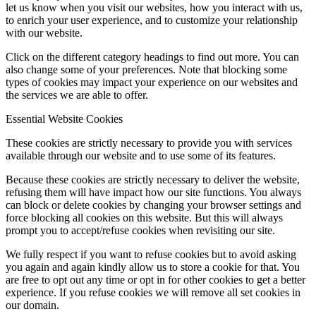
let us know when you visit our websites, how you interact with us,
to enrich your user experience, and to customize your relationship
with our website.
Click on the different category headings to find out more. You can
also change some of your preferences. Note that blocking some
types of cookies may impact your experience on our websites and
the services we are able to offer.
Essential Website Cookies
These cookies are strictly necessary to provide you with services
available through our website and to use some of its features.
Because these cookies are strictly necessary to deliver the website,
refusing them will have impact how our site functions. You always
can block or delete cookies by changing your browser settings and
force blocking all cookies on this website. But this will always
prompt you to accept/refuse cookies when revisiting our site.
We fully respect if you want to refuse cookies but to avoid asking
you again and again kindly allow us to store a cookie for that. You
are free to opt out any time or opt in for other cookies to get a better
experience. If you refuse cookies we will remove all set cookies in
our domain.