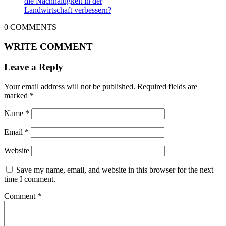
die Nachhaltigkeit in der
Landwirtschaft verbessern?
0
COMMENTS
WRITE COMMENT
Leave a Reply
Your email address will not be published.
Required fields are
marked
*
Name
*
Email
*
Website
Save my name, email, and website in this browser for the next
time I comment.
Comment
*