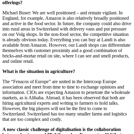
offerings?
Michael Buser: We are well positioned – and remain vigilant. In
England, for example, Amazon is also relatively broadly positioned
and active in the food sector. In future, the company could also drive
into rural areas in Switzerland with delivery vans and put pressure
on our Volg shops. In the non-food sector, the competitive situation
is already obvious today. Everything you can buy at Landi is also
available from Amazon. However, our Landi shops can differentiate
themselves with customer proximity and a good combination of
bricks-and-mortar retail on site, where I can see and smell products,
and online retail.
What is the situation in agriculture?
The “Fenacos of Europe” are united in the Intercoop Europe
association and meet from time to time to exchange opinions and
information. CIOs are expecting Amazon to penetrate the wholesale
markets, as is Alibaba. Abroad, it has been observed that both are
hiring agricultural experts and writing to farmers to hold talks.
However, the big players will not be the first to come to
Switzerland. Switzerland has too many smaller farms and logistics
that are too complex and costly.
A now classic challenge of digitalisation is the collaboration