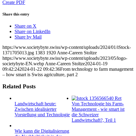
Create PDF
Share this entry
Share on X
Share on LinkedIn
Share by Mail
https://www.societybyte.swiss/wp-content/uploads/2024/01/iStock-
1371705013.jpg
1383
1920
Anne-Careen Stoltze
https://www.societybyte.swiss/wp-content/uploads/2023/05/logo-
societybyte-EN.webp
Anne-Careen Stoltze
2024-01-19
09:42:24
2024-01-22 09:42:36
From technology to farm management
– how smart is Swiss agriculture, part 2
Related Posts
Landwirtschaft heute:
Von Technologie bis Farm-
Zwischen idealisierter
Management - wie smart ist
Vorstellung und Technologie
die Schweizer
Landwirtschaft?, Teil 1
Wie kann die Digitalisierung