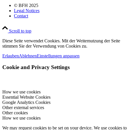
© BFH 2025
Legal Notices
Contact
Scroll to top
Diese Seite verwendet Cookies. Mit der Weiternutzung der Seite
stimmen Sie der Verwendung von Cookies zu.
Erlauben
Ablehnen
Einstellungen anpassen
Cookie and Privacy Settings
How we use cookies
Essential Website Cookies
Google Analytics Cookies
Other external services
Other cookies
How we use cookies
We may request cookies to be set on your device. We use cookies to