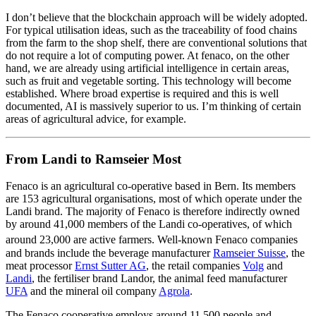
I don’t believe that the blockchain approach will be widely adopted.
For typical utilisation ideas, such as the traceability of food chains
from the farm to the shop shelf, there are conventional solutions that
do not require a lot of computing power. At fenaco, on the other
hand, we are already using artificial intelligence in certain areas,
such as fruit and vegetable sorting. This technology will become
established. Where broad expertise is required and this is well
documented, AI is massively superior to us. I’m thinking of certain
areas of agricultural advice, for example.
From Landi to Ramseier Most
Fenaco is an agricultural co-operative based in Bern. Its members
are 153 agricultural organisations, most of which operate under the
Landi brand.
The majority of Fenaco is
therefore indirectly
owned
by around 41,000 members of the Landi co-operatives, of which
around 23,000 are active farmers.
Well-known Fenaco companies
and brands include the beverage manufacturer
Ramseier Suisse
, the
meat processor
Ernst Sutter AG
, the retail companies
Volg
and
Landi
, the fertiliser brand Landor, the animal feed manufacturer
UFA
and the mineral oil company
Agrola
.
The Fenaco cooperative employs around 11,500 people and