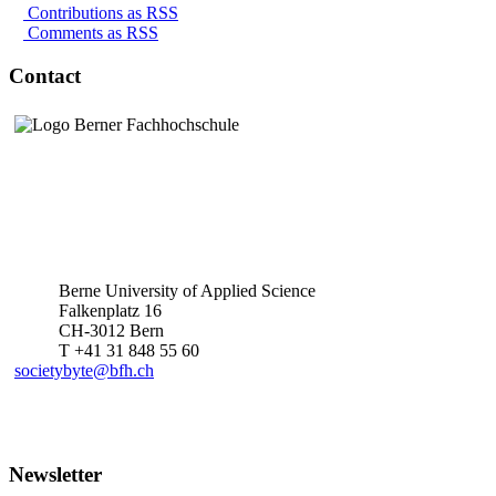
Contributions as RSS
Comments as RSS
Contact
Berne University of Applied Science
Falkenplatz 16
CH-3012 Bern
T +41 31 848 55 60
societybyte@bfh.ch
Newsletter