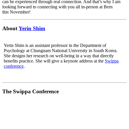
can be experienced through real connection. And that’s why I am
looking forward to connecting with you all in-person at Bern
this November!
About
Yerin Shim
Yerin Shim is an assistant professor in the Department of
Psychology at Chungnam National University in South Korea.
She designs her research on well-being in a way that directly
benefits practice. She will give a keynote address at the
Swippa
conference
.
The Swippa Conference