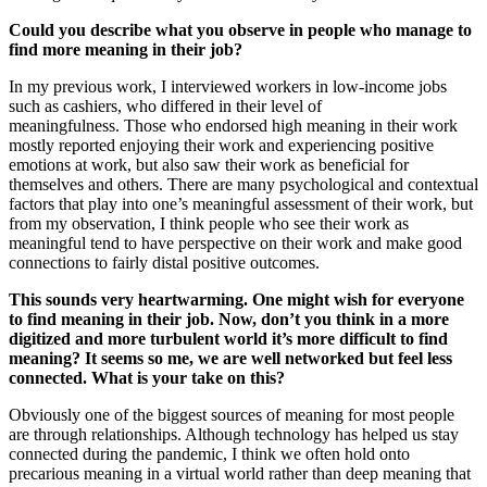
Could you describe what you observe in people who manage to
find more meaning in their job?
In my previous work, I interviewed workers in low-income jobs
such as cashiers, who differed in their level of
meaningfulness. Those who endorsed high meaning in their work
mostly reported enjoying their work and experiencing positive
emotions at work, but also saw their work as beneficial for
themselves and others. There are many psychological and contextual
factors that play into one’s meaningful assessment of their work, but
from my observation, I think people who see their work as
meaningful tend to have perspective on their work and make good
connections to fairly distal positive outcomes.
This sounds very heartwarming. One might wish for everyone
to find meaning in their job. Now, don’t you think in a more
digitized and more turbulent world it’s more difficult to find
meaning? It seems so me, we are well networked but feel less
connected. What is your take on this?
Obviously one of the biggest sources of meaning for most people
are through relationships. Although technology has helped us stay
connected during the pandemic, I think we often hold onto
precarious meaning in a virtual world rather than deep meaning that