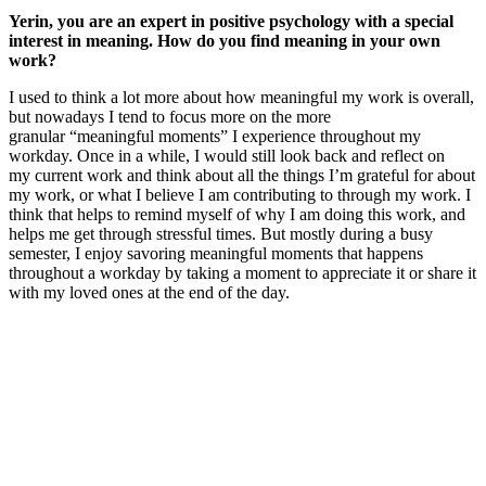
Yerin, you are an expert in positive psychology with a special
interest in meaning. How do you find meaning in your own
work?
I used to think a lot more about how meaningful my work is overall,
but nowadays I tend to focus more on the more
granular “meaningful moments” I experience throughout my
workday. Once in a while, I would still look back and reflect on
my current work and think about all the things I’m grateful for about
my work, or what I believe I am contributing to through my work. I
think that helps to remind myself of why I am doing this work, and
helps me get through stressful times. But mostly during a busy
semester, I enjoy savoring meaningful moments that happens
throughout a workday by taking a moment to appreciate it or share it
with my loved ones at the end of the day.