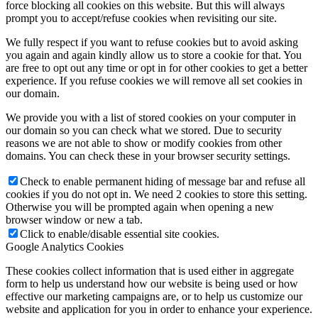
force blocking all cookies on this website. But this will always
prompt you to accept/refuse cookies when revisiting our site.
We fully respect if you want to refuse cookies but to avoid asking
you again and again kindly allow us to store a cookie for that. You
are free to opt out any time or opt in for other cookies to get a better
experience. If you refuse cookies we will remove all set cookies in
our domain.
We provide you with a list of stored cookies on your computer in
our domain so you can check what we stored. Due to security
reasons we are not able to show or modify cookies from other
domains. You can check these in your browser security settings.
Check to enable permanent hiding of message bar and refuse all
cookies if you do not opt in. We need 2 cookies to store this setting.
Otherwise you will be prompted again when opening a new
browser window or new a tab.
Click to enable/disable essential site cookies.
Google Analytics Cookies
These cookies collect information that is used either in aggregate
form to help us understand how our website is being used or how
effective our marketing campaigns are, or to help us customize our
website and application for you in order to enhance your experience.