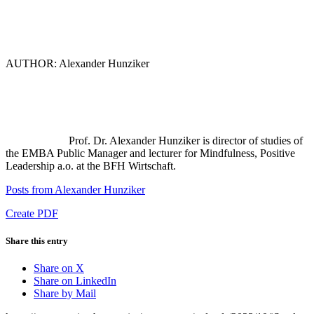
AUTHOR: Alexander Hunziker
Prof. Dr. Alexander Hunziker is director of studies of
the EMBA Public Manager and lecturer for Mindfulness, Positive
Leadership a.o. at the BFH Wirtschaft.
Posts from Alexander Hunziker
Create PDF
Share this entry
Share on X
Share on LinkedIn
Share by Mail