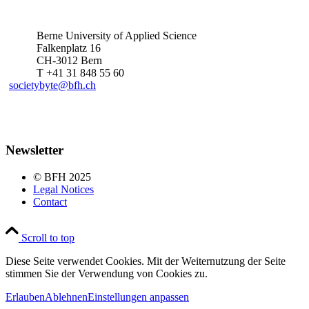
Berne University of Applied Science
Falkenplatz 16
CH-3012 Bern
T +41 31 848 55 60
societybyte@bfh.ch
Newsletter
© BFH 2025
Legal Notices
Contact
Scroll to top
Diese Seite verwendet Cookies. Mit der Weiternutzung der Seite
stimmen Sie der Verwendung von Cookies zu.
Erlauben
Ablehnen
Einstellungen anpassen