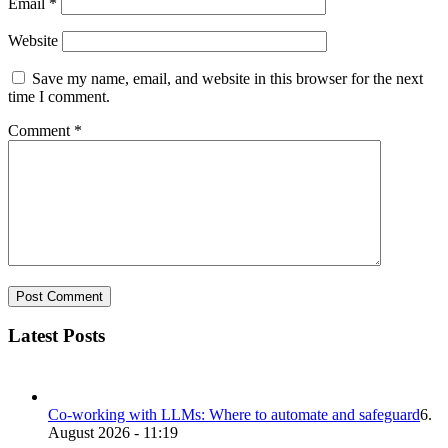
Email
*
Website
Save my name, email, and website in this browser for the next
time I comment.
Comment
*
Latest Posts
Co-working with LLMs: Where to automate and safeguard
6.
August 2026 - 11:19