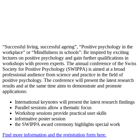
“Successful living, successful ageing”, “Positive psychology in the
workplace” or “Mindfulness in schools”: Be inspired by exciting
lectures on positive psychology and gain further qualifications in
workshops with proven experts. The annual conference of the Swiss
Society for Positive Psychology (SWIPPA) is aimed at a broad
professional audience from science and practice in the field of
positive psychology. The conference will present the latest research
results and at the same time aims to demonstrate and promote
applications:
International keynotes will present the latest research findings
Parallel sessions allow a thematic focus
Workshop sessions provide practical user skills
informative poster session
the SWIPPA award ceremony highlights special work
Find more information and the registration form here.