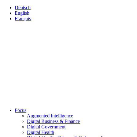
Deutsch
English
Français
Focus
Augmented Intelligence
Digital Business & Finance
Digital Government
Digital Health