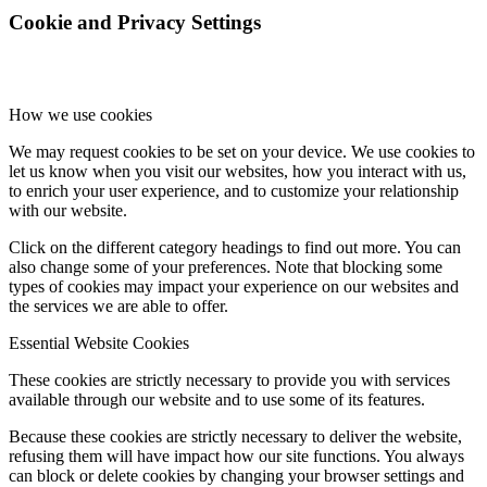
Cookie and Privacy Settings
How we use cookies
We may request cookies to be set on your device. We use cookies to
let us know when you visit our websites, how you interact with us,
to enrich your user experience, and to customize your relationship
with our website.
Click on the different category headings to find out more. You can
also change some of your preferences. Note that blocking some
types of cookies may impact your experience on our websites and
the services we are able to offer.
Essential Website Cookies
These cookies are strictly necessary to provide you with services
available through our website and to use some of its features.
Because these cookies are strictly necessary to deliver the website,
refusing them will have impact how our site functions. You always
can block or delete cookies by changing your browser settings and