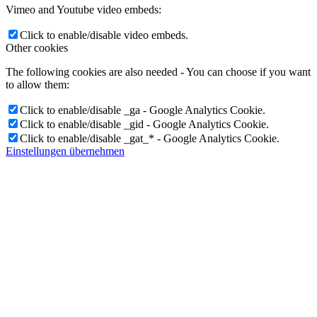
Vimeo and Youtube video embeds:
Click to enable/disable video embeds.
Other cookies
The following cookies are also needed - You can choose if you want
to allow them:
Click to enable/disable _ga - Google Analytics Cookie.
Click to enable/disable _gid - Google Analytics Cookie.
Click to enable/disable _gat_* - Google Analytics Cookie.
Einstellungen übernehmen