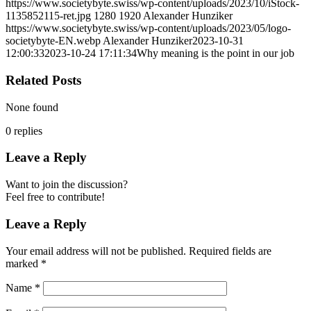
https://www.societybyte.swiss/wp-content/uploads/2023/10/iStock-
1135852115-ret.jpg
1280
1920
Alexander Hunziker
https://www.societybyte.swiss/wp-content/uploads/2023/05/logo-
societybyte-EN.webp
Alexander Hunziker
2023-10-31
12:00:33
2023-10-24 17:11:34
Why meaning is the point in our job
Related Posts
None found
0
replies
Leave a Reply
Want to join the discussion?
Feel free to contribute!
Leave a Reply
Your email address will not be published.
Required fields are
marked
*
Name
*