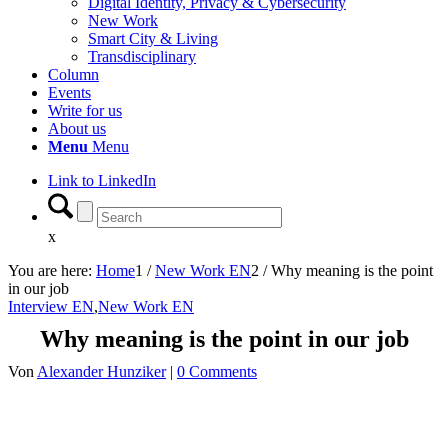
Digital Identity, Privacy & Cybersecurity
New Work
Smart City & Living
Transdisciplinary
Column
Events
Write for us
About us
Menu
Menu
Link to LinkedIn
x
You are here:
Home
1
/
New Work EN
2
/
Why meaning is the point
in our job
Interview EN
,
New Work EN
Why meaning is the point in our job
Von
Alexander Hunziker
|
0 Comments