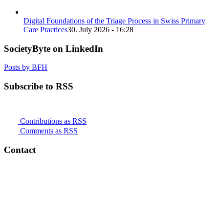
Digital Foundations of the Triage Process in Swiss Primary
Care Practices
30. July 2026 - 16:28
SocietyByte on LinkedIn
Posts by BFH
Subscribe to RSS
Contributions as RSS
Comments as RSS
Contact