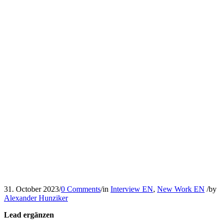
31. October 2023
/
0 Comments
/
in
Interview EN
,
New Work EN
/
by
Alexander Hunziker
Lead ergänzen