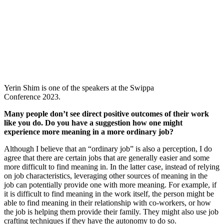
Yerin Shim is one of the speakers at the Swippa
Conference 2023.
Many people don’t see direct positive outcomes of their work
like you do. Do you have a suggestion how one might
experience more meaning in a more ordinary job?
Although I believe that an “ordinary job” is also a perception, I do
agree that there are certain jobs that are generally easier and some
more difficult to find meaning in. In the latter case, instead of relying
on job characteristics, leveraging other sources of meaning in the
job can potentially provide one with more meaning. For example, if
it is difficult to find meaning in the work itself, the person might be
able to find meaning in their relationship with co-workers, or how
the job is helping them provide their family. They might also use job
crafting techniques if they have the autonomy to do so.