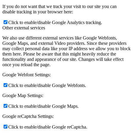
If you do not want that we track your visit to our site you can
disable tracking in your browser here:
Click to enable/disable Google Analytics tracking.
Other external services
We also use different external services like Google Webfonts,
Google Maps, and external Video providers. Since these providers
may collect personal data like your IP address we allow you to block
them here. Please be aware that this might heavily reduce the
functionality and appearance of our site. Changes will take effect
once you reload the page.
Google Webfont Settings:
Click to enable/disable Google Webfonts.
Google Map Settings:
Click to enable/disable Google Maps.
Google reCaptcha Settings:
Click to enable/disable Google reCaptcha.