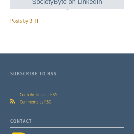
SocietyByte on LinkedIn
Posts by BFH
SUBSCRIBE TO RSS
Contributions as RSS
Comments as RSS
CONTACT