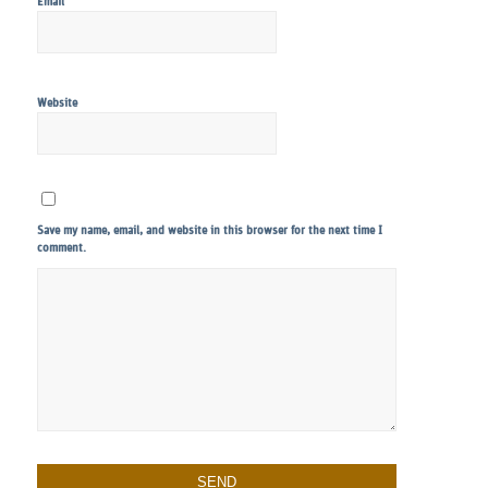
*
Email
Website
Save my name, email, and website in this browser for the next time I
comment.