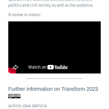
politics and civil society as well as the audience.
A review in videos:
Further information on
Transform 2023
AUTHOR: JONAS BÄRTSCHI