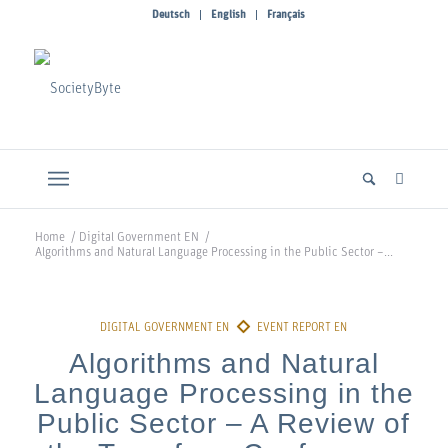
Deutsch
English
Français
Home
/
Digital Government EN
/
Algorithms and Natural Language Processing in the Public Sector –...
Algorithms and Natural
Language Processing in the
Public Sector – A Review of