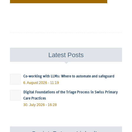
Latest Posts
Co-working with LLMs: Where to automate and safeguard
6. August 2026 - 11:19
Digital Foundations of the Triage Process in Swiss Primary
Care Practices
30. July 2026 - 16:28