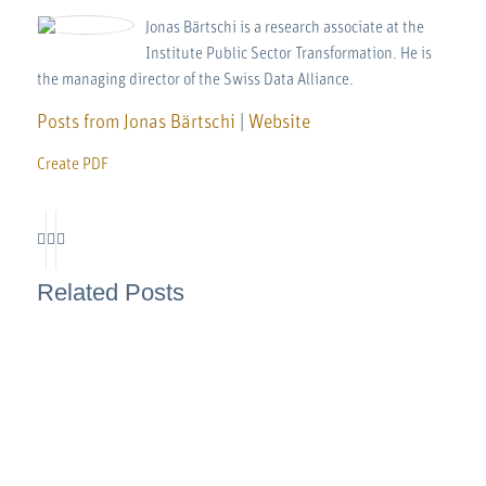
Jonas Bärtschi is a research associate at the
Institute Public Sector Transformation. He is
the managing director of the Swiss Data Alliance.
Posts from Jonas Bärtschi
|
Website
Create PDF
Related Posts