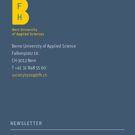
Berne University of Applied Science
Falkenplatz 16
CH-3012 Bern
T +41 31 848 55 60
societybyte@bfh.ch
NEWSLETTER