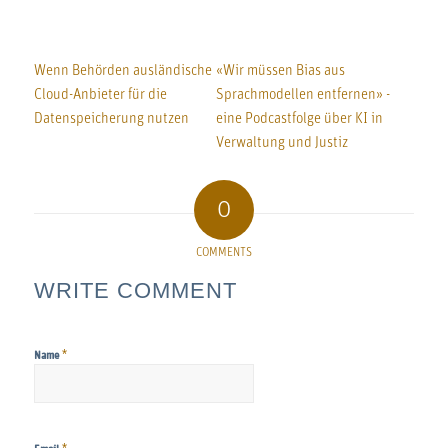
Wenn Behörden ausländische
«Wir müssen Bias aus
Cloud-Anbieter für die
Sprachmodellen entfernen» -
Datenspeicherung nutzen
eine Podcastfolge über KI in
Verwaltung und Justiz
0
COMMENTS
WRITE COMMENT
*
Name