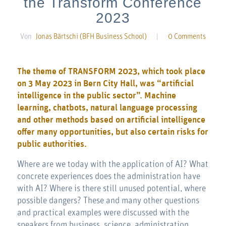
the Transform Conference
2023
Von
Jonas Bärtschi (BFH Business School)
|
0 Comments
The theme of TRANSFORM 2023, which took place
on 3 May 2023 in Bern City Hall, was “artificial
intelligence in the public sector”. Machine
learning, chatbots, natural language processing
and other methods based on artificial intelligence
offer many opportunities, but also certain risks for
public authorities.
Where are we today with the application of AI? What
concrete experiences does the administration have
with AI? Where is there still unused potential, where
possible dangers? These and many other questions
and practical examples were discussed with the
speakers from business, science, administration,