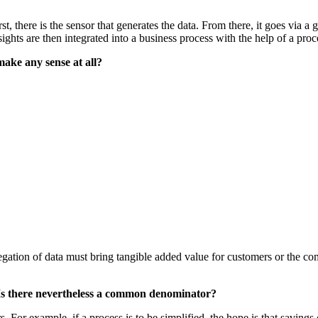
t, there is the sensor that generates the data. From there, it goes via a 
ights are then integrated into a business process with the help of a pro
 make any sense at all?
gation of data must bring tangible added value for customers or the com
. Is there nevertheless a common denominator?
s. For example, if a process is to be simplified, the hope is that saving