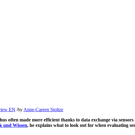
rview EN
/
by
Anne-Careen Stoltze
 thus often made more efficient thanks to data exchange via sensor
k und Wissen
, he explains what to look out for when evaluating se