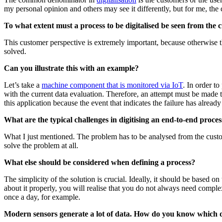
my personal opinion and others may see it differently, but for me, the c
To what extent must a process to be digitalised be seen from the 
This customer perspective is extremely important, because otherwise th
solved.
Can you illustrate this with an example?
Let’s take a
machine component that is monitored via IoT
. In order t
with the current data evaluation. Therefore, an attempt must be made t
this application because the event that indicates the failure has alre
What are the typical challenges in digitising an end-to-end proces
What I just mentioned. The problem has to be analysed from the custom
solve the problem at all.
What else should be considered when defining a process?
The simplicity of the solution is crucial. Ideally, it should be based 
about it properly, you will realise that you do not always need comple
once a day, for example.
Modern sensors generate a lot of data. How do you know which dat