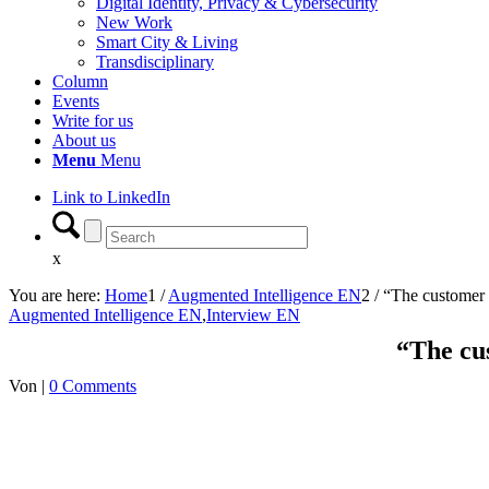
Digital Identity, Privacy & Cybersecurity
New Work
Smart City & Living
Transdisciplinary
Column
Events
Write for us
About us
Menu
Menu
Link to LinkedIn
x
You are here:
Home
1
/
Augmented Intelligence EN
2
/
“The customer 
Augmented Intelligence EN
,
Interview EN
“The cu
Von
|
0 Comments