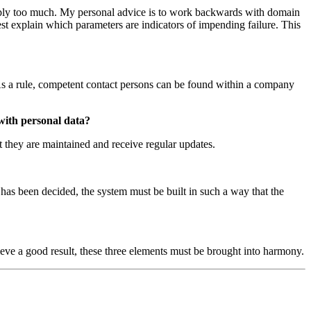
simply too much. My personal advice is to work backwards with domain
est explain which parameters are indicators of impending failure. This
s. As a rule, competent contact persons can be found within a company
 with personal data?
at they are maintained and receive regular updates.
s has been decided, the system must be built in such a way that the
ieve a good result, these three elements must be brought into harmony.