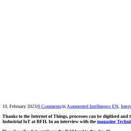
10. February 2023
/
0 Comments
/
in
Augmented Intelligence EN
,
Inte
Thanks to the Internet of Things, processes can be digitised and
Industrial IoT at BFH. In an interview with the
magazine Techni