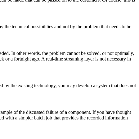
y the technical possibilities and not by the problem that needs to be
needed. In other words, the problem cannot be solved, or not optimally,
 or a fortnight ago. A real-time streaming layer is not necessary in
ded by the existing technology, you may develop a system that does not
 example of the discussed failure of a component. If you have thought
ved with a simpler batch job that provides the recorded information