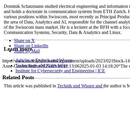
Dominik Schatzmann studied electrical engineering and information
and holds a doctorate in communication systems from ETH Zurich. 
various positions within Swisscom, most recently as Principal Produ
the area of Data, Analytics and AI, responsible for the channel analyti
of the Swisscom mass market. He is a lecturer at the BFH with a foc
Communication Systems, Security, Data & Analytics and Linux.
Share on X
Share on LinkedIn
Learn more
Share by Mail
Articles at Technik und Wissen
https://www.societybyte.swiss/wp-content/uploads/2023/02/iStock-1
Technology and Knowledge
Anne-Careen Stoltze
2023-02-10 12:13:06
2025-01-03 14:18:20
“The c
Institute for Cybersecurity and Engineering | ICE
Related Posts
This article was published in
Technik und Wissen and
the author is 