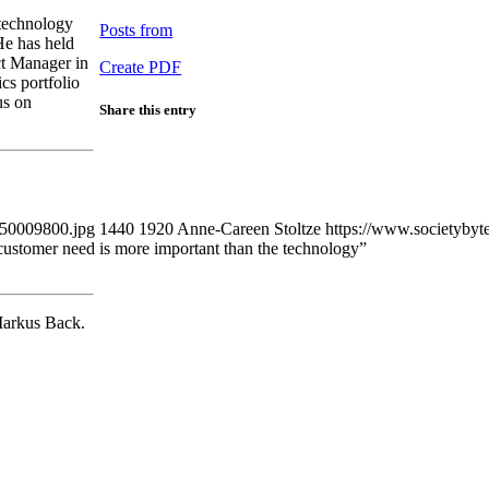
 technology
Posts from
He has held
ct Manager in
Create PDF
cs portfolio
us on
Share this entry
450009800.jpg
1440
1920
Anne-Careen Stoltze
https://www.societybyt
ustomer need is more important than the technology”
Markus Back.