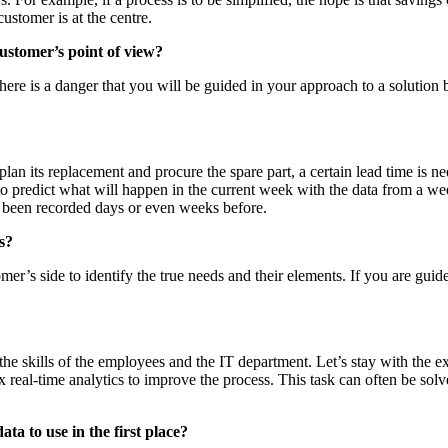
ustomer is at the centre.
customer’s point of view?
ere is a danger that you will be guided in your approach to a solution b
o plan its replacement and procure the spare part, a certain lead time is 
o predict what will happen in the current week with the data from a week
ady been recorded days or even weeks before.
s?
er’s side to identify the true needs and their elements. If you are gui
on the skills of the employees and the IT department. Let’s stay with the
x real-time analytics to improve the process. This task can often be sol
a to use in the first place?