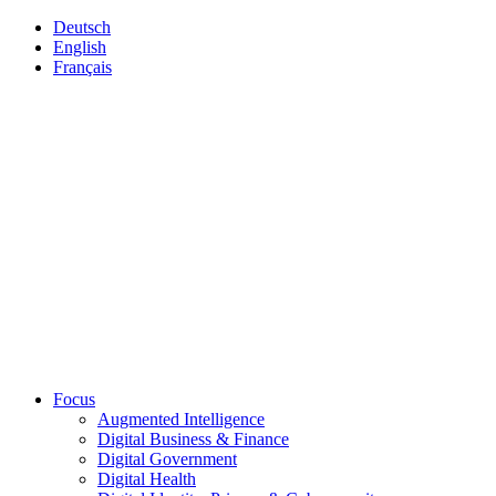
Deutsch
English
Français
Focus
Augmented Intelligence
Digital Business & Finance
Digital Government
Digital Health