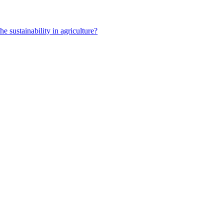
e sustainability in agriculture?