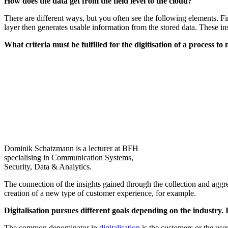
How does the data get from the field level to the cloud?
There are different ways, but you often see the following elements. Firs
layer then generates usable information from the stored data. These ins
What criteria must be fulfilled for the digitisation of a process to
Dominik Schatzmann is a lecturer at BFH
specialising in Communication Systems,
Security, Data & Analytics.
The connection of the insights gained through the collection and aggre
creation of a new type of customer experience, for example.
Digitalisation pursues different goals depending on the industry
The common denominator in
digitalisation
is the customers or the user