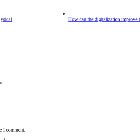
hysical
How can the digitalization improve th
*
me I comment.