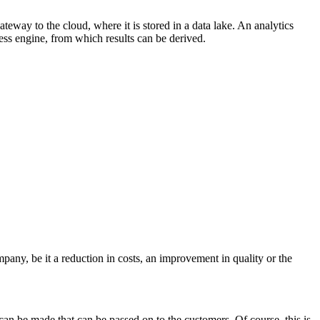
gateway to the cloud, where it is stored in a data lake. An analytics
cess engine, from which results can be derived.
pany, be it a reduction in costs, an improvement in quality or the
s can be made that can be passed on to the customers. Of course, this is