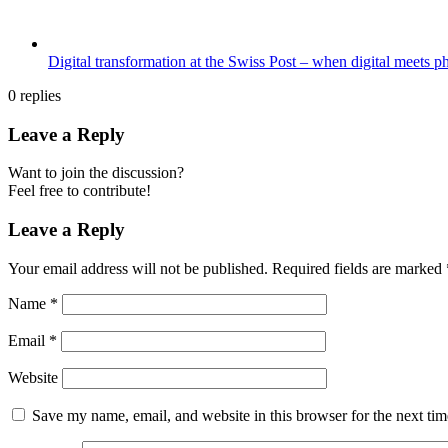
Digital transformation at the Swiss Post – when digital meets p
0
replies
Leave a Reply
Want to join the discussion?
Feel free to contribute!
Leave a Reply
Your email address will not be published.
Required fields are marked
Name
*
Email
*
Website
Save my name, email, and website in this browser for the next ti