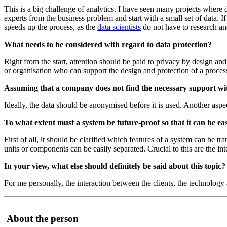
This is a big challenge of analytics. I have seen many projects wher
experts from the business problem and start with a small set of data. 
speeds up the process, as the
data scientists
do not have to research and
What needs to be considered with regard to data protection?
Right from the start, attention should be paid to privacy by design and
or organisation who can support the design and protection of a proces
Assuming that a company does not find the necessary support with
Ideally, the data should be anonymised before it is used. Another aspec
To what extent must a system be future-proof so that it can be e
First of all, it should be clarified which features of a system can be 
units or components can be easily separated. Crucial to this are the i
In your view, what else should definitely be said about this topic?
For me personally, the interaction between the clients, the technology
About the person