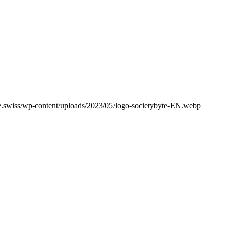
e.swiss/wp-content/uploads/2023/05/logo-societybyte-EN.webp