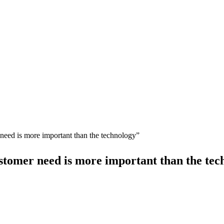
need is more important than the technology”
stomer need is more important than the tec