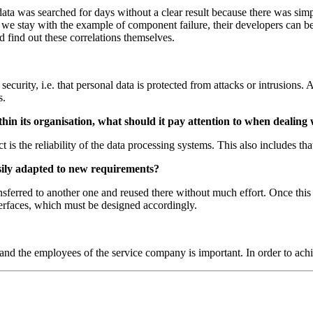
e data was searched for days without a clear result because there was 
If we stay with the example of component failure, their developers can b
 find out these correlations themselves.
 security, i.e. that personal data is protected from attacks or intrusion
s.
in its organisation, what should it pay attention to when dealing
t is the reliability of the data processing systems. This also includes th
asily adapted to new requirements?
transferred to another one and reused there without much effort. Once thi
nterfaces, which must be designed accordingly.
 and the employees of the service company is important. In order to ach