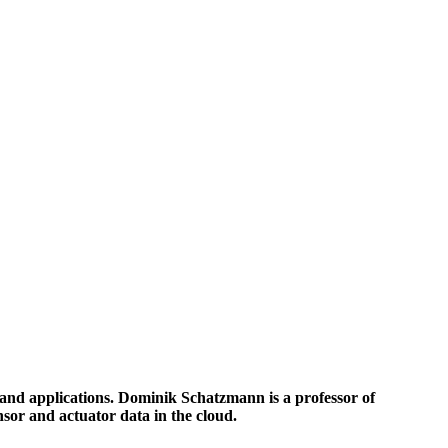
s and applications. Dominik Schatzmann is a professor of
nsor and actuator data in the cloud.