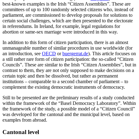
best-known examples is the Irish “Citizen Assemblies”. These are
committees of up to 100 randomly selected citizens who, instead of
parliament, are commissioned to develop proposals for solutions to
certain social challenges, which are then presented to the electorate
in referendums. In Ireland, for example, legal regulations for
abortion or same-sex marriage were introduced in this way.
In addition to this form of citizen participation, there is an almost
unmanageable number of similar procedures in use worldwide (for
an introduction, see
OECD
or
buergerrat.de
). This article focuses on
a still rather rare form of citizen participation: the so-called “Citizen
Councils”. These are similar to the Irish “Citizen Assemblies”, but in
contrast to them, they are not only supposed to make decisions on a
certain topic and then be dissolved, but rather as permanent
institutions – comparable to a second chamber of parliament – to
complement the existing democratic instruments of democracy.
Still to be presented are the preliminary results of a study conducted
within the framework of the “Basel Democracy Laboratory”. Within
the framework of the study, a possible model of a “Citizen Council”
was developed for the cantonal and the municipal level, based on
examples from abroad.
Cantonal level