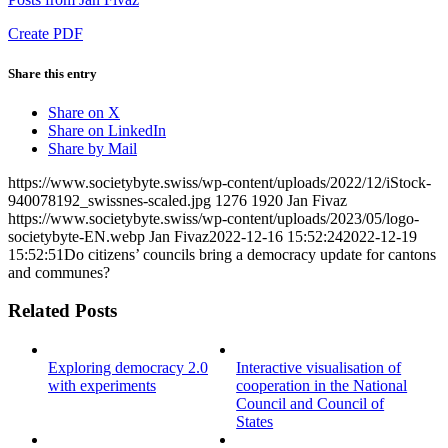
Create PDF
Share this entry
Share on X
Share on LinkedIn
Share by Mail
https://www.societybyte.swiss/wp-content/uploads/2022/12/iStock-
940078192_swissnes-scaled.jpg
1276
1920
Jan Fivaz
https://www.societybyte.swiss/wp-content/uploads/2023/05/logo-
societybyte-EN.webp
Jan Fivaz
2022-12-16 15:52:24
2022-12-19
15:52:51
Do citizens’ councils bring a democracy update for cantons
and communes?
Related Posts
Exploring democracy 2.0
Interactive visualisation of
with experiments
cooperation in the National
Council and Council of
States