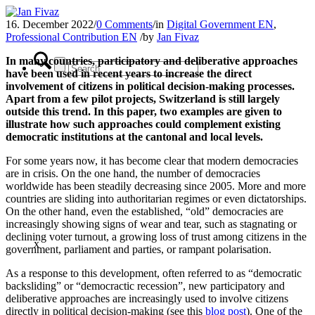
16. December 2022
/
0 Comments
/
in
Digital Government EN
,
Professional Contribution EN
/
by
Jan Fivaz
In many countries, participatory and deliberative approaches
have been used in recent years to increase the direct
involvement of citizens in political decision-making processes.
Apart from a few pilot projects, Switzerland is still largely
outside this trend. In this paper, two examples are given to
illustrate how such approaches could complement existing
democratic institutions at the cantonal and local levels.
For some years now, it has become clear that modern democracies
are in crisis. On the one hand, the number of democracies
worldwide has been steadily decreasing since 2005. More and more
countries are sliding into authoritarian regimes or even dictatorships.
On the other hand, even the established, “old” democracies are
increasingly showing signs of wear and tear, such as stagnating or
declining voter turnout, a growing loss of trust among citizens in the
x
government, parliament and parties, or rampant polarisation.
As a response to this development, often referred to as “democratic
backsliding” or “democractic recession”, new participatory and
deliberative approaches are increasingly used to involve citizens
directly in political decision-making (see this
blog post
). One of the