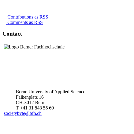
Contributions as RSS
Comments as RSS
Contact
Berne University of Applied Science
Falkenplatz 16
CH-3012 Bern
T +41 31 848 55 60
societybyte@bfh.ch