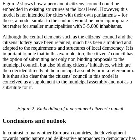
Figure 2 shows how a permanent citizens’ council could be
embedded in existing structures at the local level. However, this
model is not intended for cities with their own parliaments – for
these, a model similar to the cantons would be more appropriate –
but rather for smaller municipalities with 3-5,000 inhabitants.
Although the central elements such as the citizens’ council and the
citizens’ lottery have been retained, much has been simplified and
adapted to the requirements and structures of local democracy. It is
important to note that in this example, too, the citizens’ council has
the option of submitting not only non-binding proposals to the
municipal council, but also binding citizens’ initiatives, which are
then decided directly at the municipal assembly or in a referendum.
It is thus also clear that the citizens’ council in this model is
conceived as a supplement to the municipal assembly and not as a
substitute for it.
Figure 2: Embedding of a permanent citizens’ council
Conclusions and outlook
In contrast to many other European countries, the development
towards participatory and deliberative approaches to democracy has