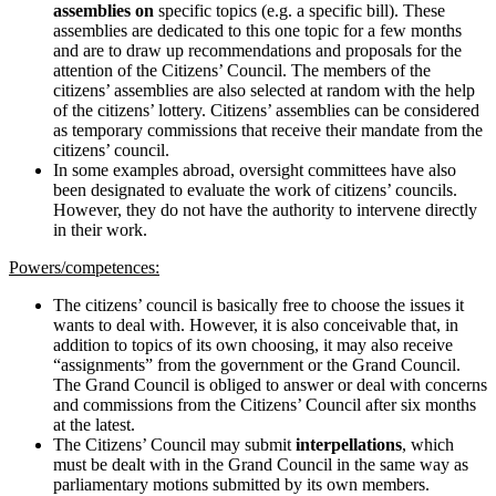
assemblies on
specific topics (e.g. a specific bill). These
assemblies are dedicated to this one topic for a few months
and are to draw up recommendations and proposals for the
attention of the Citizens’ Council. The members of the
citizens’ assemblies are also selected at random with the help
of the citizens’ lottery. Citizens’ assemblies can be considered
as temporary commissions that receive their mandate from the
citizens’ council.
In some examples abroad, oversight committees have also
been designated to evaluate the work of citizens’ councils.
However, they do not have the authority to intervene directly
in their work.
Powers/competences:
The citizens’ council is basically free to choose the issues it
wants to deal with. However, it is also conceivable that, in
addition to topics of its own choosing, it may also receive
“assignments” from the government or the Grand Council.
The Grand Council is obliged to answer or deal with concerns
and commissions from the Citizens’ Council after six months
at the latest.
The Citizens’ Council may submit
interpellations
, which
must be dealt with in the Grand Council in the same way as
parliamentary motions submitted by its own members.