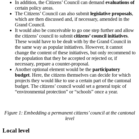
In addition, the Citizens’ Council can demand
evaluations of
certain policy areas.
The Citizens’ Council can also submit
legislative proposals
,
which are then discussed and, if necessary, amended in the
Grand Council.
It would also be conceivable to go one step further and allow
the citizens’ council to submit
citizens’ council initiatives
.
These would have to be dealt with by the Grand Council in
the same way as popular initiatives. However, it cannot
change the content of these initiatives, but only recommend to
the population that they be accepted or rejected or, if
necessary, prepare a counter-proposal.
Another optional element would be the
participatory
budget
. Here, the citizens themselves can decide for which
projects they would like to use a certain part of the cantonal
budget. The citizens’ council would set a general topic of
“environmental protection” or “schools” once a year.
Figure 1: Embedding a permanent citizens’ council at the cantonal
level
Local level