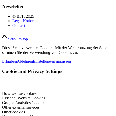
Newsletter
© BFH 2025
Legal Notices
Contact
Scroll to top
Diese Seite verwendet Cookies. Mit der Weiternutzung der Seite
stimmen Sie der Verwendung von Cookies zu.
Erlauben
Ablehnen
Einstellungen anpassen
Cookie and Privacy Settings
How we use cookies
Essential Website Cookies
Google Analytics Cookies
Other external services
Other cookies