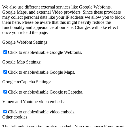
We also use different external services like Google Webfonts,
Google Maps, and external Video providers. Since these providers
may collect personal data like your IP address we allow you to block
them here. Please be aware that this might heavily reduce the
functionality and appearance of our site. Changes will take effect
once you reload the page.
Google Webfont Settings:
Click to enable/disable Google Webfonts.
Google Map Settings:
Click to enable/disable Google Maps.
Google reCaptcha Settings:
Click to enable/disable Google reCaptcha.
Vimeo and Youtube video embeds:
Click to enable/disable video embeds.
Other cookies
The following cookies are also needed - You can choose if you want