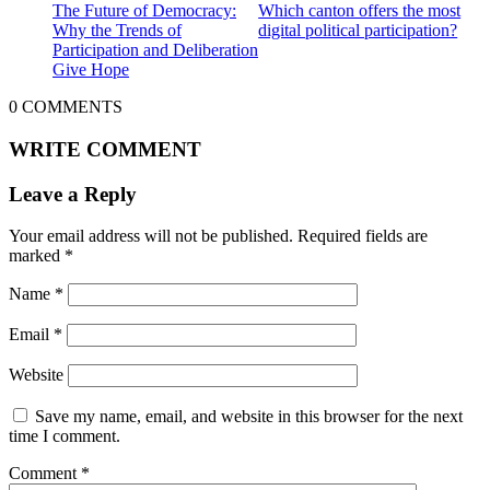
The Future of Democracy:
Which canton offers the most
Why the Trends of
digital political participation?
Participation and Deliberation
Give Hope
0
COMMENTS
WRITE COMMENT
Leave a Reply
Your email address will not be published.
Required fields are
marked
*
Name
*
Email
*
Website
Save my name, email, and website in this browser for the next
time I comment.
Comment
*