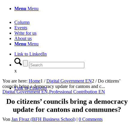
Menu
Menu
Column
Events
Write for us
About us
Menu
Menu
Link to LinkedIn
x
You are here:
Home
1
/
Digital Government EN
2
/
Do citizens’
councils bring a democracy update for cantons and c...
Link to LinkedIn
Digital Government EN
,
Professional Contribution EN
Do citizens’ councils bring a democracy
update for cantons and communes?
Von
Jan Fivaz (BFH Business School)
|
0 Comments