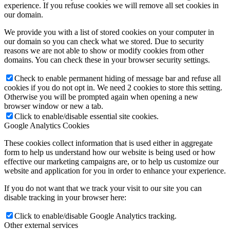
experience. If you refuse cookies we will remove all set cookies in
our domain.
We provide you with a list of stored cookies on your computer in
our domain so you can check what we stored. Due to security
reasons we are not able to show or modify cookies from other
domains. You can check these in your browser security settings.
Check to enable permanent hiding of message bar and refuse all
cookies if you do not opt in. We need 2 cookies to store this setting.
Otherwise you will be prompted again when opening a new
browser window or new a tab.
Click to enable/disable essential site cookies.
Google Analytics Cookies
These cookies collect information that is used either in aggregate
form to help us understand how our website is being used or how
effective our marketing campaigns are, or to help us customize our
website and application for you in order to enhance your experience.
If you do not want that we track your visit to our site you can
disable tracking in your browser here:
Click to enable/disable Google Analytics tracking.
Other external services