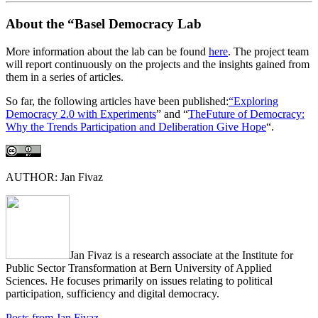
About the “Basel Democracy Lab
More information about the lab can be found
here
. The project team
will report continuously on the projects and the insights gained from
them in a series of articles.
So far, the following articles have been published:
“Exploring
Democracy 2.0 with Experiments
” and “
TheFuture of Democracy:
Why the Trends Participation and Deliberation Give Hope
“.
AUTHOR: Jan Fivaz
Jan Fivaz is a research associate at the Institute for
Public Sector Transformation at Bern University of Applied
Sciences. He focuses primarily on issues relating to political
participation, sufficiency and digital democracy.
Posts from Jan Fivaz