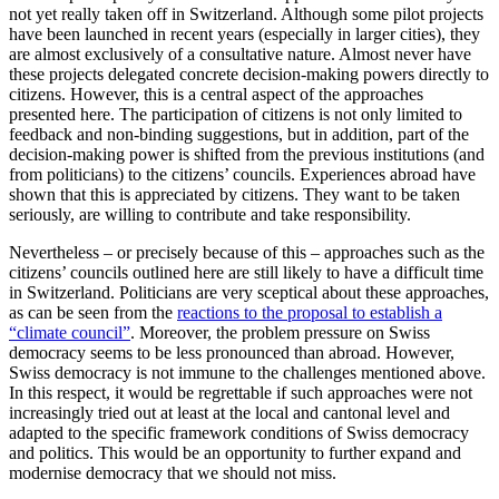
not yet really taken off in Switzerland. Although some pilot projects
have been launched in recent years (especially in larger cities), they
are almost exclusively of a consultative nature. Almost never have
these projects delegated concrete decision-making powers directly to
citizens. However, this is a central aspect of the approaches
presented here. The participation of citizens is not only limited to
feedback and non-binding suggestions, but in addition, part of the
decision-making power is shifted from the previous institutions (and
from politicians) to the citizens’ councils. Experiences abroad have
shown that this is appreciated by citizens. They want to be taken
seriously, are willing to contribute and take responsibility.
Nevertheless – or precisely because of this – approaches such as the
citizens’ councils outlined here are still likely to have a difficult time
in Switzerland. Politicians are very sceptical about these approaches,
as can be seen from the
reactions to the proposal to establish a
“climate council”
. Moreover, the problem pressure on Swiss
democracy seems to be less pronounced than abroad. However,
Swiss democracy is not immune to the challenges mentioned above.
In this respect, it would be regrettable if such approaches were not
increasingly tried out at least at the local and cantonal level and
adapted to the specific framework conditions of Swiss democracy
and politics. This would be an opportunity to further expand and
modernise democracy that we should not miss.