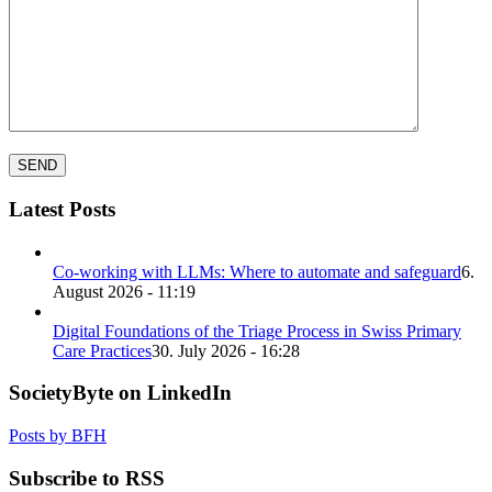
Latest Posts
Co-working with LLMs: Where to automate and safeguard
6.
August 2026 - 11:19
Digital Foundations of the Triage Process in Swiss Primary
Care Practices
30. July 2026 - 16:28
SocietyByte on LinkedIn
Posts by BFH
Subscribe to RSS