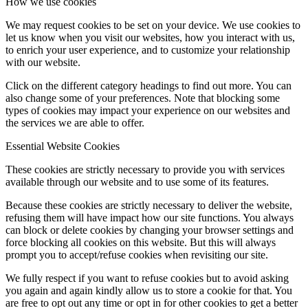
How we use cookies
We may request cookies to be set on your device. We use cookies to
let us know when you visit our websites, how you interact with us,
to enrich your user experience, and to customize your relationship
with our website.
Click on the different category headings to find out more. You can
also change some of your preferences. Note that blocking some
types of cookies may impact your experience on our websites and
the services we are able to offer.
Essential Website Cookies
These cookies are strictly necessary to provide you with services
available through our website and to use some of its features.
Because these cookies are strictly necessary to deliver the website,
refusing them will have impact how our site functions. You always
can block or delete cookies by changing your browser settings and
force blocking all cookies on this website. But this will always
prompt you to accept/refuse cookies when revisiting our site.
We fully respect if you want to refuse cookies but to avoid asking
you again and again kindly allow us to store a cookie for that. You
are free to opt out any time or opt in for other cookies to get a better