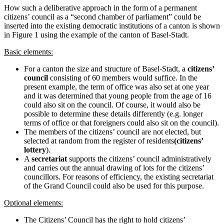
How such a deliberative approach in the form of a permanent
citizens’ council as a “second chamber of parliament” could be
inserted into the existing democratic institutions of a canton is shown
in Figure 1 using the example of the canton of Basel-Stadt.
Basic elements:
For a canton the size and structure of Basel-Stadt, a
citizens’
council
consisting of 60 members would suffice. In the
present example, the term of office was also set at one year
and it was determined that young people from the age of 16
could also sit on the council. Of course, it would also be
possible to determine these details differently (e.g. longer
terms of office or that foreigners could also sit on the council).
The members of the citizens’ council are not elected, but
selected at random from the register of residents
(citizens’
lottery
).
A
secretariat
supports the citizens’ council administratively
and carries out the annual drawing of lots for the citizens’
councillors. For reasons of efficiency, the existing secretariat
of the Grand Council could also be used for this purpose.
Optional elements:
The Citizens’ Council has the right to hold citizens’