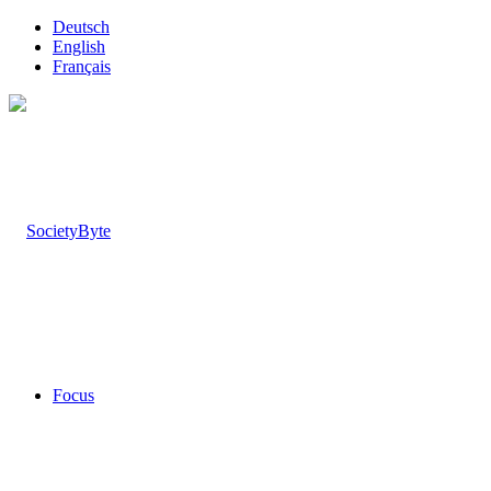
Deutsch
English
Français
Focus