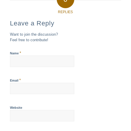
REPLIES
Leave a Reply
Want to join the discussion?
Feel free to contribute!
*
Name
*
Email
Website