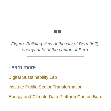
1
2
3
Figure: Building view of the city of Bern (left),
energy data of the canton of Bern.
Learn more
Digital Sustainability Lab
Institute Public Sector Transformation
Energy and Climate Data Platform Canton Bern