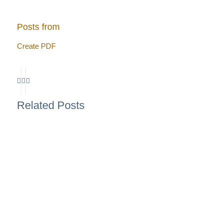
Posts from
Create PDF
Related Posts