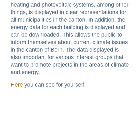
heating and photovoltaic systems, among other
things, is displayed in clear representations for
all municipalities in the canton. In addition, the
energy data for each building is displayed and
can be downloaded. This allows the public to
inform themselves about current climate issues
in the canton of Bern. The data displayed is
also important for various interest groups that
want to promote projects in the areas of climate
and energy.
Here
you can see for yourself.