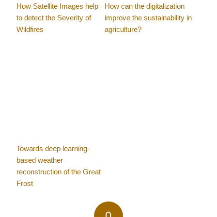
How Satellite Images help
How can the digitalization
to detect the Severity of
improve the sustainability in
Wildfires
agriculture?
Towards deep learning-
based weather
reconstruction of the Great
Frost
0