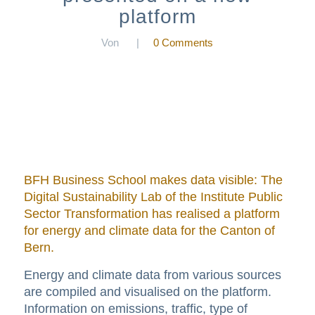
platform
Von
|
0 Comments
BFH Business School makes data visible: The
Digital Sustainability Lab of the Institute Public
Sector Transformation has realised a platform
for energy and climate data for the Canton of
Bern.
Energy and climate data from various sources
are compiled and visualised on the platform.
Information on emissions, traffic, type of