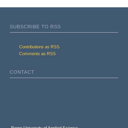
SUBSCRIBE TO RSS
Contributions as RSS
Comments as RSS
CONTACT
Berne University of Applied Science