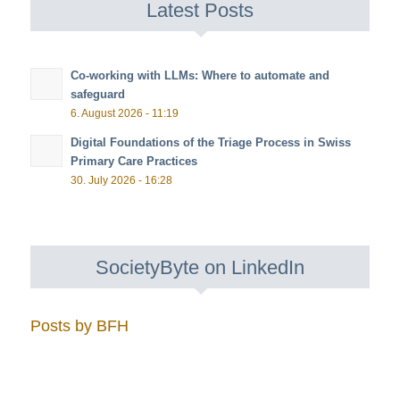
Latest Posts
Co-working with LLMs: Where to automate and
safeguard
6. August 2026 - 11:19
Digital Foundations of the Triage Process in Swiss
Primary Care Practices
30. July 2026 - 16:28
SocietyByte on LinkedIn
Posts by BFH