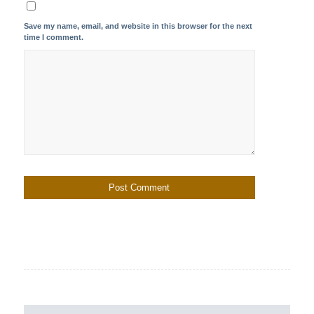
Save my name, email, and website in this browser for the next
time I comment.