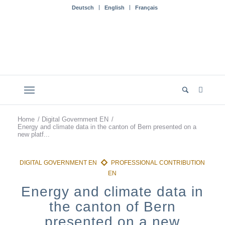
Deutsch
English
Français
Home
/
Digital Government EN
/
Energy and climate data in the canton of Bern presented on a
new platf...
Energy and climate data in
the canton of Bern
presented on a new