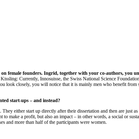
udy on female founders. Ingrid, together with your co-authors, yo
 Kissling: Currently, Innosuisse, the Swiss National Science Foundation
 look closely, you will notice that it is mainly men who benefit from 
ted start-ups – and instead?
y either start up directly after their dissertation and then are just as
 to make a profit, but also an impact – in other words, a social or sust
esses and more than half of the participants were women.