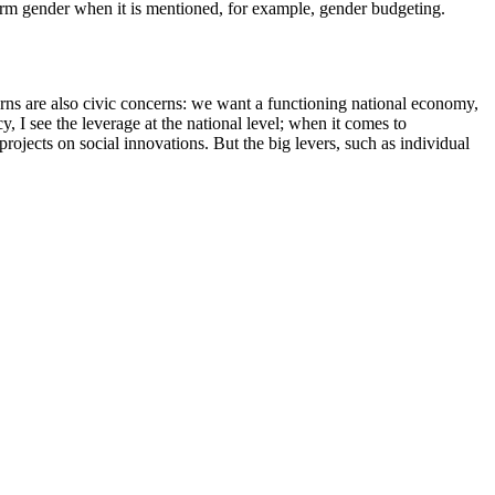
 term gender when it is mentioned, for example, gender budgeting.
cerns are also civic concerns: we want a functioning national economy,
I see the leverage at the national level; when it comes to
rojects on social innovations. But the big levers, such as individual