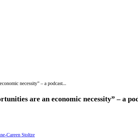
 economic necessity” – a podcast...
tunities are an economic necessity” – a po
ne-Careen Stoltze