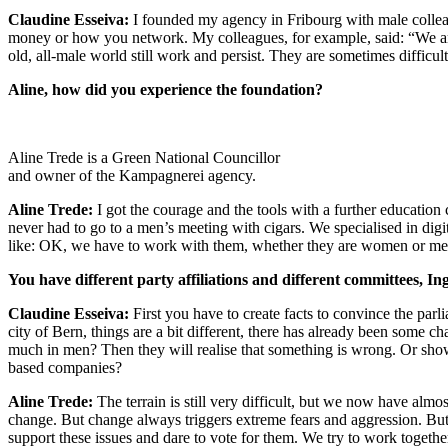
Claudine Esseiva:
I founded my agency in Fribourg with male colleag
money or how you network. My colleagues, for example, said: “We are a
old, all-male world still work and persist. They are sometimes difficu
Aline, how did you experience the foundation?
Aline Trede is a Green National Councillor
and owner of the Kampagnerei agency.
Aline Trede:
I got the courage and the tools with a further educat
never had to go to a men’s meeting with cigars. We specialised in di
like: OK, we have to work with them, whether they are women or me
You have different party affiliations and different committees, In
Claudine Esseiva:
First you have to create facts to convince the parl
city of Bern, things are a bit different, there has already been som
much in men? Then they will realise that something is wrong. Or sho
based companies?
Aline Trede:
The terrain is still very difficult, but we now have almo
change. But change always triggers extreme fears and aggression. But
support these issues and dare to vote for them. We try to work togethe