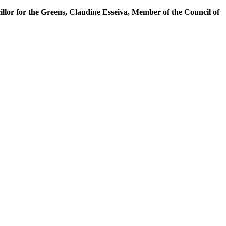
illor for the Greens, Claudine Esseiva, Member of the Council of