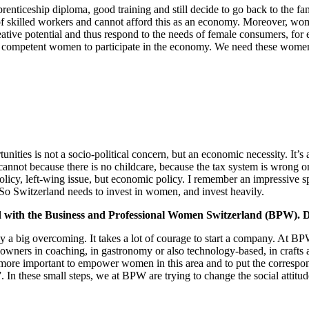
enticeship diploma, good training and still decide to go back to the fa
 of skilled workers and cannot afford this as an economy. Moreover, women
eative potential and thus respond to the needs of female consumers, f
 competent women to participate in the economy. We need these women to
rtunities is not a socio-political concern, but an economic necessity. It
nnot because there is no childcare, because the tax system is wrong or
l policy, left-wing issue, but economic policy. I remember an impressi
 So Switzerland needs to invest in women, and invest heavily.
ved with the Business and Professional Women Switzerland (BPW). D
lly a big overcoming. It takes a lot of courage to start a company. At
 owners in coaching, in gastronomy or also technology-based, in crafts an
he more important to empower women in this area and to put the correspondi
 In these small steps, we at BPW are trying to change the social attit