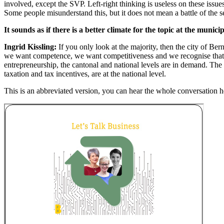
involved, except the SVP. Left-right thinking is useless on these issu
Some people misunderstand this, but it does not mean a battle of the s
It sounds as if there is a better climate for the topic at the municip
Ingrid Kissling:
If you only look at the majority, then the city of Be
we want competence, we want competitiveness and we recognise that wom
entrepreneurship, the cantonal and national levels are in demand. The l
taxation and tax incentives, are at the national level.
This is an abbreviated version, you can hear the whole conversation h