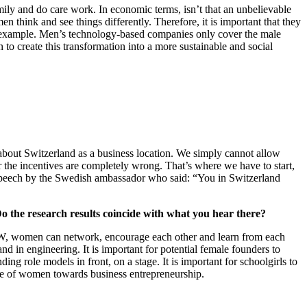
mily and do care work. In economic terms, isn’t that an unbelievable
 think and see things differently. Therefore, it is important that they
or example. Men’s technology-based companies only cover the male
 create this transformation into a more sustainable and social
’s about Switzerland as a business location. We simply cannot allow
 the incentives are completely wrong. That’s where we have to start,
ve speech by the Swedish ambassador who said: “You in Switzerland
o the research results coincide with what you hear there?
 BPW, women can network, encourage each other and learn from each
d in engineering. It is important for potential female founders to
ng role models in front, on a stage. It is important for schoolgirls to
ude of women towards business entrepreneurship.