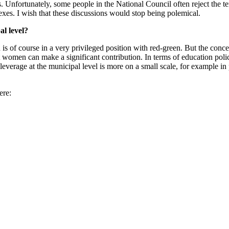
es. Unfortunately, some people in the National Council often reject the
exes. I wish that these discussions would stop being polemical.
al level?
rn is of course in a very privileged position with red-green. But the con
en can make a significant contribution. In terms of education policy, 
everage at the municipal level is more on a small scale, for example in p
ere: