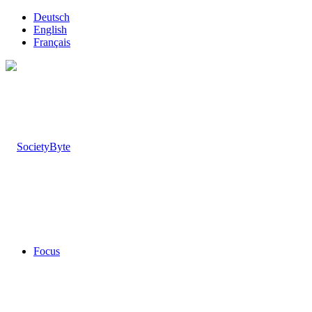
Deutsch
English
Français
Focus