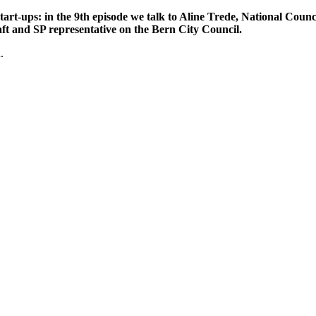
art-ups: in the 9th episode we talk to Aline Trede, National Counc
ft and SP representative on the Bern City Council.
.