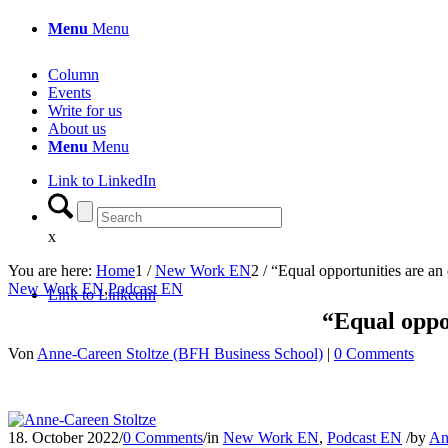
Menu
Menu
Column
Events
Write for us
About us
Menu
Menu
Link to LinkedIn
x
You are here:
Home
1
/
New Work EN
2
/
“Equal opportunities are an
New Work EN
,
Podcast EN
Link to LinkedIn
“Equal oppor
Von
Anne-Careen Stoltze (BFH Business School)
|
0 Comments
18. October 2022
/
0 Comments
/
in
New Work EN
,
Podcast EN
/
by
An