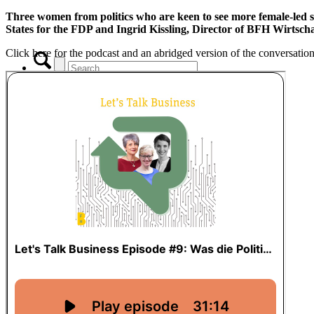
Three women from politics who are keen to see more female-led st
States for the FDP and Ingrid Kissling, Director of BFH Wirtscha
Click here for the podcast and an abridged version of the conversation
x