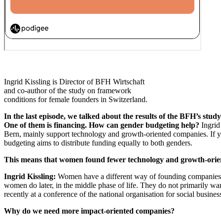
Ingrid Kissling is Director of BFH Wirtschaft
and co-author of the study on framework
conditions for female founders in Switzerland.
In the last episode, we talked about the results of the BFH’s st
One of them is financing. How can gender budgeting help?
Ingrid
Bern, mainly support technology and growth-oriented companies. If you
budgeting aims to distribute funding equally to both genders.
This means that women found fewer technology and growth-orien
Ingrid Kissling:
Women have a different way of founding companies. The
women do later, in the middle phase of life. They do not primarily want
recently at a conference of the national organisation for social busin
Why do we need more impact-oriented companies?