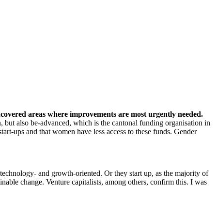
u uncovered areas where improvements are most urgently needed.
, but also be-advanced, which is the cantonal funding organisation in
start-ups and that women have less access to these funds. Gender
 technology- and growth-oriented. Or they start up, as the majority of
ainable change. Venture capitalists, among others, confirm this. I was