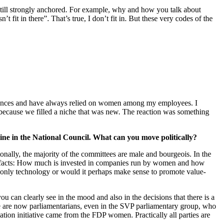
still strongly anchored. For example, why and how you talk about
t in there”. That’s true, I don’t fit in. But these very codes of the
riences and have always relied on women among my employees. I
 because we filled a niche that was new. The reaction was something
Aline in the National Council. What can you move politically?
ntonally, the majority of the committees are male and bourgeois. In the
the facts: How much is invested in companies run by women and how
 only technology or would it perhaps make sense to promote value-
u can clearly see in the mood and also in the decisions that there is a
re are now parliamentarians, even in the SVP parliamentary group, who
ation initiative came from the FDP women. Practically all parties are