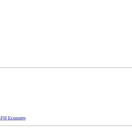
he BFH Economy