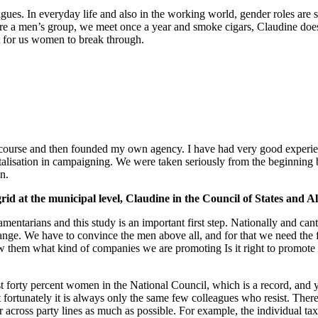
ues. In everyday life and also in the working world, gender roles are 
 men’s group, we meet once a year and smoke cigars, Claudine doesn’t fi
lt for us women to break through.
ion course and then founded my own agency. I have had very good expe
gitalisation in campaigning. We were taken seriously from the beginning
n.
grid at the municipal level, Claudine in the Council of States and 
iamentarians and this study is an important first step. Nationally and ca
e change. We have to convince the men above all, and for that we need 
w them what kind of companies we are promoting Is it right to promote
st forty percent women in the National Council, which is a record, and yo
 fortunately it is always only the same few colleagues who resist. The
r across party lines as much as possible. For example, the individual tax