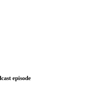
dcast episode