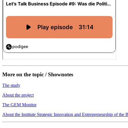
More on the topic / Shownotes
The study
About the project
The GEM Monitor
About the Institute Strategic Innovation and Entrepreneurship of t