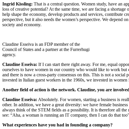
Ingrid Kissling:
That is a central question. Women study, have an appr
loss of creative potential? At the same time, we are facing a shortage
help shape the economy, develop products and services, contribute cr
perspective, but it also needs the women’s perspective. We depend on
society and economy.
Claudine Esseiva is an FDP member of the
Council of States and a partner at the Furrerhugi
agency.
Claudine Esseiva:
If I can start there right away. For me, equal oppo
ourselves to have women in our country who would like to work but ca
and there is now a cross-party consensus on this. This is not a socia
invested in Italian guest workers in the 1960s, we invested in women
Another field of action is the network. Claudine, you are invol
Claudine Esseiva:
Absolutely. For women, starting a business is rea
other. In addition, we have a great diversity: we have female business
always think of the STEM fields as a possibility. It is therefore all t
see: “Aha, a woman is running an IT company, then I can do that too”.
What experiences have you had in founding a company?