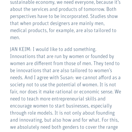
sustainable economy, we need everyone, because it’s
about the services and products of tomorrow. Both
perspectives have to be incorporated. Studies show
that when product designers are mainly men,
medical products, for example, are also tailored to
men.
JAN KEIM: I would like to add something.
Innovations that are run by women or founded by
women are different from those of men. They tend to
be innovations that are also tailored to women’s
needs. And I agree with Susan: we cannot afford as a
society not to use the potential of women. It is not
fair, nor does it make rational or economic sense. We
need to teach more entrepreneurial skills and
encourage women to start businesses, especially
through role models. It is not only about founding
and innovating, but also how and for what. For this,
we absolutely need both genders to cover the range