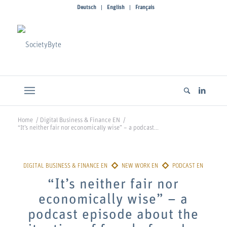
Deutsch
English
Français
Home
/
Digital Business & Finance EN
/
“It’s neither fair nor economically wise” – a podcast...
“It’s neither fair nor
economically wise” – a
podcast episode about the