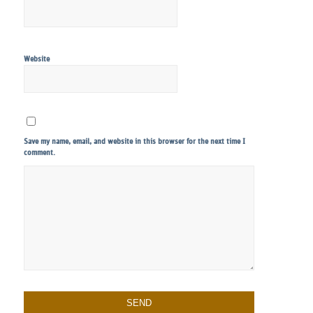
Website
Save my name, email, and website in this browser for the next time I
comment.