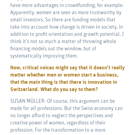
have more advantages in crowdfunding, for example.
Apparently, women are seen as more trustworthy by
small investors. So there are funding models that
take into account how change is driven in society, in
addition to profit orientation and growth potential. I
think it’s not so much a matter of throwing whole
financing models out the window, but of
systematically improving them.
Now, critical voices might say that it doesn’t really
matter whether men or women start a business,
that the main thing is that there is innovation in
Switzerland. What do you say to them?
SUSAN MÜLLER: Of course, this argument can be
made for all professions. But the Swiss economy can
no longer afford to neglect the perspectives and
creative power of women, regardless of their
profession. For the transformation to a more