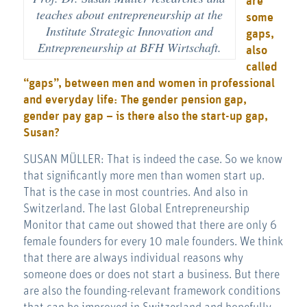
are
teaches about entrepreneurship at the
some
Institute Strategic Innovation and
gaps,
Entrepreneurship at BFH Wirtschaft.
also
called
“gaps”, between men and women in professional
and everyday life: The gender pension gap,
gender pay gap – is there also the start-up gap,
Susan?
SUSAN MÜLLER: That is indeed the case. So we know
that significantly more men than women start up.
That is the case in most countries. And also in
Switzerland. The last Global Entrepreneurship
Monitor that came out showed that there are only 6
female founders for every 10 male founders. We think
that there are always individual reasons why
someone does or does not start a business. But there
are also the founding-relevant framework conditions