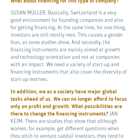
What about financing for this type of company?
SUSAN MÜLLER: Basically, Switzerland is a very
good environment for founding companies and also
for getting financing. At the same time, for one thing,
investors are still mostly men. This causes a gender
bias, as some studies show. And secondly, the
financing instruments are mainly aimed at growth
and technology orientation and not at companies
with an impact. We need a variety of start-up and
financing instruments that also cover the diversity of
start-up motives.
In addition, we as a society have major global
tasks ahead of us. We can no longer afford to focus
only on profit and growth. What possibilities are
there to change the financing instruments?
JAN
KEIM: There are studies that show that although
women, for example, get different questions when
they pitch to venture capital investors, they tend to