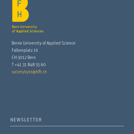
Berne University of Applied Science
Falkenplatz 16
CH-3012 Bern
T +41 31 848 55 60
societybyte@bfh.ch
NEWSLETTER