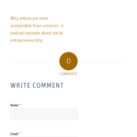
Why zebras are more
sustainable than unicorns - a
podcast episode about social
entrepreneurship
0
COMMENTS
WRITE COMMENT
*
Name
*
Email