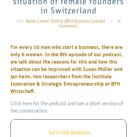
situation of female founders
in Switzerland
Von
Anne-Careen Stoltze (BFH Business School)
|
0
Comments
For every 10 men who start a business, there are
only 6 women. In the 8th episode of our podcast,
we talk about the reasons for this and how this
situation can be improved with Susan Müller and
Jan Keim, two researchers from the Institute
Innovation & Strategic Entrepreneurship at BFH
Wirtschaft.
Click here for the podcast and see a short version of
the conversation.