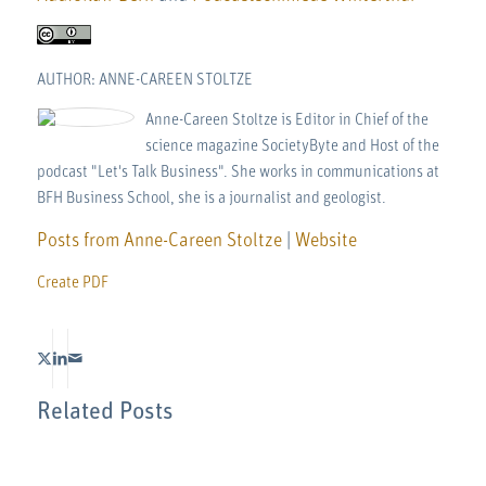
AUTHOR: ANNE-CAREEN STOLTZE
Anne-Careen Stoltze is Editor in Chief of the
science magazine SocietyByte and Host of the
podcast "Let's Talk Business". She works in communications at
BFH Business School, she is a journalist and geologist.
Posts from Anne-Careen Stoltze
|
Website
Create PDF
Related Posts