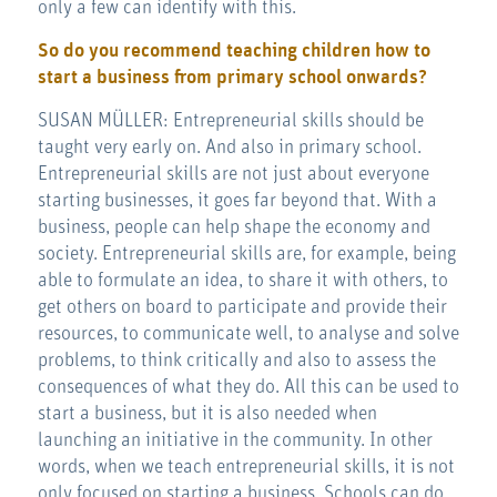
only a few can identify with this.
So do you recommend teaching children how to
start a business from primary school onwards?
SUSAN MÜLLER: Entrepreneurial skills should be
taught very early on. And also in primary school.
Entrepreneurial skills are not just about everyone
starting businesses, it goes far beyond that. With a
business, people can help shape the economy and
society. Entrepreneurial skills are, for example, being
able to formulate an idea, to share it with others, to
get others on board to participate and provide their
resources, to communicate well, to analyse and solve
problems, to think critically and also to assess the
consequences of what they do. All this can be used to
start a business, but it is also needed when
launching an initiative in the community. In other
words, when we teach entrepreneurial skills, it is not
only focused on starting a business. Schools can do