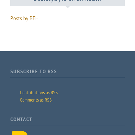
Posts by BFH
SUBSCRIBE TO RSS
Contributions as RSS
Comments as RSS
CONTACT