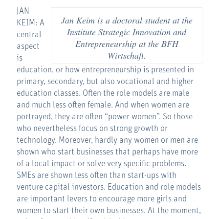
JAN
Jan Keim is a doctoral student at the
KEIM: A
Institute Strategic Innovation and
central
Entrepreneurship at the BFH
aspect
Wirtschaft.
is
education, or how entrepreneurship is presented in
primary, secondary, but also vocational and higher
education classes. Often the role models are male
and much less often female. And when women are
portrayed, they are often “power women”. So those
who nevertheless focus on strong growth or
technology. Moreover, hardly any women or men are
shown who start businesses that perhaps have more
of a local impact or solve very specific problems.
SMEs are shown less often than start-ups with
venture capital investors. Education and role models
are important levers to encourage more girls and
women to start their own businesses. At the moment,