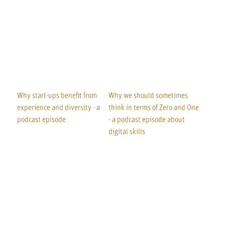
Why start-ups benefit from
Why we should sometimes
experience and diversity - a
think in terms of Zero and One
podcast episode
- a podcast episode about
digital skills