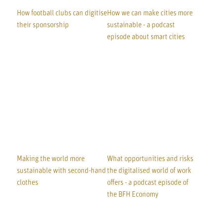
How football clubs can digitise
How we can make cities more
their sponsorship
sustainable - a podcast
episode about smart cities
Making the world more
What opportunities and risks
sustainable with second-hand
the digitalised world of work
clothes
offers - a podcast episode of
the BFH Economy