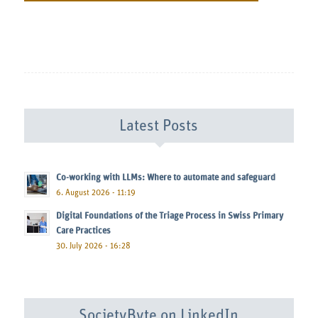
Latest Posts
Co-working with LLMs: Where to automate and safeguard
6. August 2026 - 11:19
Digital Foundations of the Triage Process in Swiss Primary
Care Practices
30. July 2026 - 16:28
SocietyByte on LinkedIn