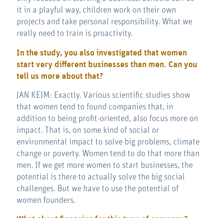
it in a playful way, children work on their own
projects and take personal responsibility. What we
really need to train is proactivity.
In the study, you also investigated that women
start very different businesses than men. Can you
tell us more about that?
JAN KEIM: Exactly. Various scientific studies show
that women tend to found companies that, in
addition to being profit-oriented, also focus more on
impact. That is, on some kind of social or
environmental impact to solve big problems, climate
change or poverty. Women tend to do that more than
men. If we get more women to start businesses, the
potential is there to actually solve the big social
challenges. But we have to use the potential of
women founders.