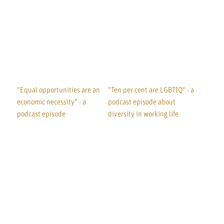
"Equal opportunities are an
"Ten per cent are LGBTIQ" - a
economic necessity" - a
podcast episode about
podcast episode
diversity in working life