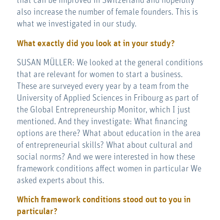
that can be improved in Switzerland and hopefully
also increase the number of female founders. This is
what we investigated in our study.
What exactly did you look at in your study?
SUSAN MÜLLER: We looked at the general conditions
that are relevant for women to start a business.
These are surveyed every year by a team from the
University of Applied Sciences in Fribourg as part of
the Global Entrepreneurship Monitor, which I just
mentioned. And they investigate: What financing
options are there? What about education in the area
of entrepreneurial skills? What about cultural and
social norms? And we were interested in how these
framework conditions affect women in particular We
asked experts about this.
Which framework conditions stood out to you in
particular?