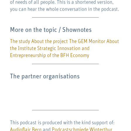
of needs of all people. This is a shortened version,
you can hear the whole conversation in the podcast.
More on the topic / Shownotes
The study
About the project
The GEM Monitor
About
the Institute Strategic Innovation and
Entrepreneurship of the BFH Economy
The partner organisations
This podcast is produced with the kind support of:
Audioflair Bern
and
Podcastschmiede Winterthur