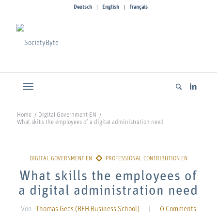
Deutsch
English
Français
Home
/
Digital Government EN
/
What skills the employees of a digital administration need
What skills the employees of
a digital administration need
Von
Thomas Gees (BFH Business School)
|
0 Comments