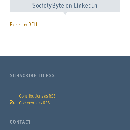
SocietyByte on LinkedIn
Posts by BFH
SUBSCRIBE TO RSS
Contributions as RSS
Comments as RSS
CONTACT