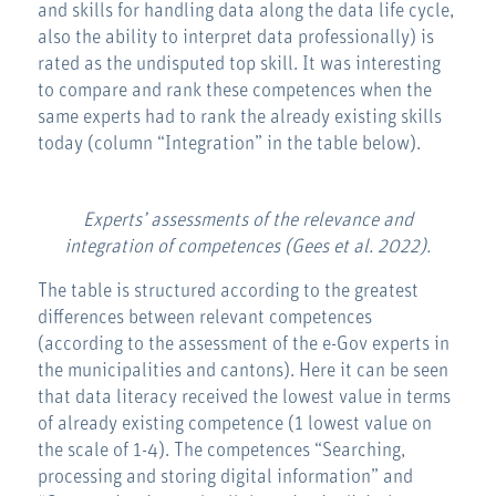
and skills for handling data along the data life cycle,
also the ability to interpret data professionally) is
rated as the undisputed top skill. It was interesting
to compare and rank these competences when the
same experts had to rank the already existing skills
today (column “Integration” in the table below).
Experts’ assessments of the relevance and
integration of competences (Gees et al. 2022).
The table is structured according to the greatest
differences between relevant competences
(according to the assessment of the e-Gov experts in
the municipalities and cantons). Here it can be seen
that data literacy received the lowest value in terms
of already existing competence (1 lowest value on
the scale of 1-4). The competences “Searching,
processing and storing digital information” and