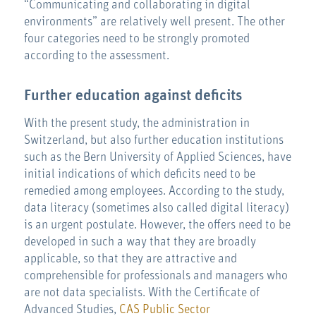
“Communicating and collaborating in digital
environments” are relatively well present. The other
four categories need to be strongly promoted
according to the assessment.
Further education against deficits
With the present study, the administration in
Switzerland, but also further education institutions
such as the Bern University of Applied Sciences, have
initial indications of which deficits need to be
remedied among employees. According to the study,
data literacy (sometimes also called digital literacy)
is an urgent postulate. However, the offers need to be
developed in such a way that they are broadly
applicable, so that they are attractive and
comprehensible for professionals and managers who
are not data specialists. With the Certificate of
Advanced Studies,
CAS Public Sector