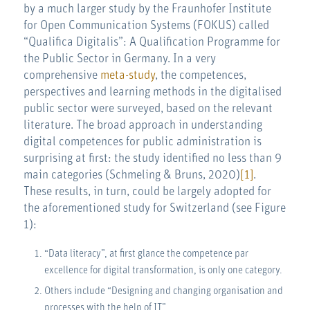
by a much larger study by the Fraunhofer Institute
for Open Communication Systems (FOKUS) called
“Qualifica Digitalis”: A Qualification Programme for
the Public Sector in Germany. In a very
comprehensive
meta-study
, the competences,
perspectives and learning methods in the digitalised
public sector were surveyed, based on the relevant
literature. The broad approach in understanding
digital competences for public administration is
surprising at first: the study identified no less than 9
main categories (Schmeling & Bruns, 2020)
[1]
.
These results, in turn, could be largely adopted for
the aforementioned study for Switzerland (see Figure
1):
“Data literacy”, at first glance the competence par
excellence for digital transformation, is only one category.
Others include “Designing and changing organisation and
processes with the help of IT”,