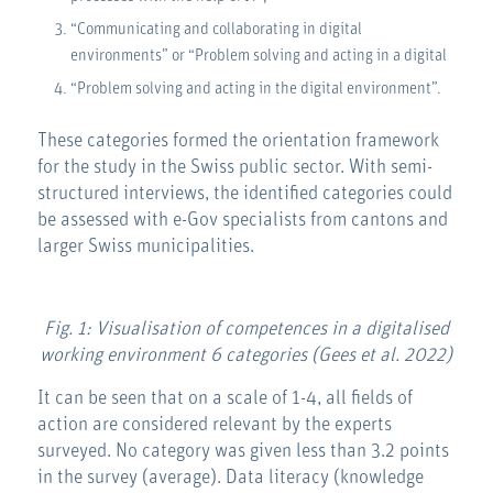
“Communicating and collaborating in digital
environments” or “Problem solving and acting in a digital
“Problem solving and acting in the digital environment”.
These categories formed the orientation framework
for the study in the Swiss public sector. With semi-
structured interviews, the identified categories could
be assessed with e-Gov specialists from cantons and
larger Swiss municipalities.
Fig. 1: Visualisation of competences in a digitalised
working environment 6 categories (Gees et al. 2022)
It can be seen that on a scale of 1-4, all fields of
action are considered relevant by the experts
surveyed. No category was given less than 3.2 points
in the survey (average). Data literacy (knowledge