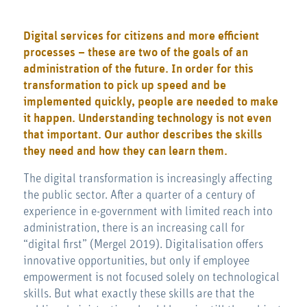
Digital services for citizens and more efficient
processes – these are two of the goals of an
administration of the future. In order for this
transformation to pick up speed and be
implemented quickly, people are needed to make
it happen. Understanding technology is not even
that important. Our author describes the skills
they need and how they can learn them.
The digital transformation is increasingly affecting
the public sector. After a quarter of a century of
experience in e-government with limited reach into
administration, there is an increasing call for
“digital first” (Mergel 2019). Digitalisation offers
innovative opportunities, but only if employee
empowerment is not focused solely on technological
skills. But what exactly these skills are that the