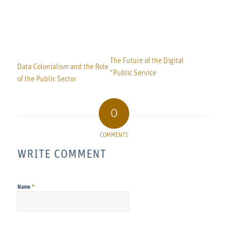
The Future of the Digital
Data Colonialism and the Role
"Public Service
of the Public Sector
0
COMMENTS
WRITE COMMENT
*
Name