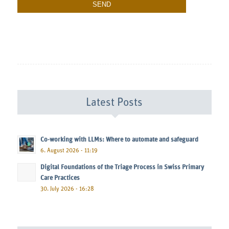
Latest Posts
Co-working with LLMs: Where to automate and safeguard
6. August 2026 - 11:19
Digital Foundations of the Triage Process in Swiss Primary
Care Practices
30. July 2026 - 16:28