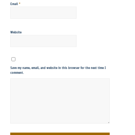
*
Email
Website
Save my name, email, and website in this browser for the next time I
comment.