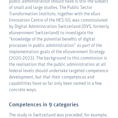
public administration should have is still the subject
of small and large studies. The Public Sector
Transformation Institute, together with the eGov
Innovation Centre of the HES-SO, was commissioned
by Digital Administration Switzerland (DVS, formerly
eGovernment Switzerland) to investigate the
“knowledge of the potential benefits of digital
processes in public administration” as part of the
implementation goals of the eGovernment Strategy
(2020-2023). The background to this commission is
the realisation that the public administration at all
federal levels should undertake targeted competence
development, but that their competences and
capabilities have so far only been named in a few
concrete ways.
Competences in 9 categories
The study in Switzerland was preceded, for example,