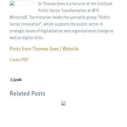
Dr Thomas Gees is a lecturer at the Institute
Public Sector Transformation at BFH
Wirtschaft. The historian heads the specialist group "Public
Sector Innovation", which supports the public sector in
strategic issues of digitalisation and organisational change as
well as digital skills.
Posts from Thomas Gees
|
Website
Create PDF
Related Posts