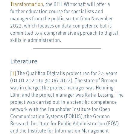
Transformation
, the BFH Wirtschaft will offer a
further education course for specialists and
managers from the public sector from November
2022, which focuses on data competence but is
committed to a comprehensive approach to digital
skills in administration.
Literature
[
1]
The Qualifica Digitalis project ran for 2.5 years
(01.01.2020 to 30.06.2022). The state of Bremen
was in charge, the project manager was Henning
Lühr, and the project manager was Katja Lessing. The
project was carried out in a scientific competence
network with the Fraunhofer Institute for Open
Communication Systems (FOKUS), the German
Research Institute for Public Administration (FÖV)
and the Institute for Information Management