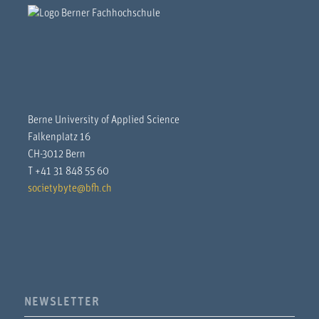
Berne University of Applied Science
Falkenplatz 16
CH-3012 Bern
T +41 31 848 55 60
societybyte@bfh.ch
NEWSLETTER