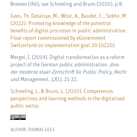
Bremen (ifib), see Schmeling and Bruns (2020), p 8.
Gees, Th, Delaloye, M.; Wüst, A., Baudet, C.; Sokhn, M
(2022): Promoting knowledge of the potential
benefits of digital processes in public administration.
Final report commissioned by eGovernment
Switzerland on implementation goal 20 (UZ20)
Mergel, I. (2019). Digital transformation as a reform
project of the German public administration.
dms-
der moderne staat-Zeitschrift für Public Policy, Recht
und Management
,
12
(1), 21-22.
Schmeling, J., & Bruns, L. (2020). Competences,
perspectives and learning methods in the digitalised
public sector.
AUTHOR: THOMAS GEES