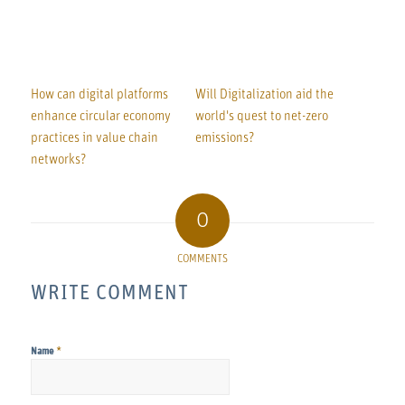
How can digital platforms
Will Digitalization aid the
enhance circular economy
world's quest to net-zero
practices in value chain
emissions?
networks?
0
COMMENTS
WRITE COMMENT
*
Name