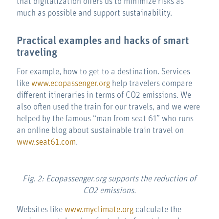
that digitalization offers us to minimize risks as
much as possible and support sustainability.
Practical examples and hacks of smart
traveling
For example, how to get to a destination. Services
like
www.ecopassenger.org
help travelers compare
different itineraries in terms of CO2 emissions. We
also often used the train for our travels, and we were
helped by the famous “man from seat 61” who runs
an online blog about sustainable train travel on
www.seat61.com
.
Fig. 2: Ecopassenger.org supports the reduction of
CO2 emissions.
Websites like
www.myclimate.org
calculate the