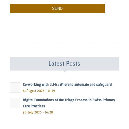
Latest Posts
Co-working with LLMs: Where to automate and safeguard
6. August 2026 - 11:19
Digital Foundations of the Triage Process in Swiss Primary
Care Practices
30. July 2026 - 16:28