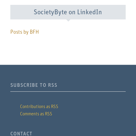
SocietyByte on LinkedIn
Posts by BFH
SUBSCRIBE TO RSS
Contributions as RSS
Comments as RSS
CONTACT