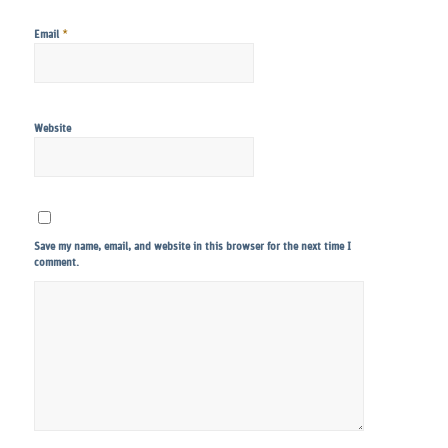
*
Email
Website
Save my name, email, and website in this browser for the next time I
comment.