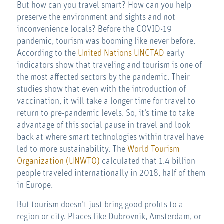
But how can you travel smart? How can you help
preserve the environment and sights and not
inconvenience locals? Before the COVID-19
pandemic, tourism was booming like never before.
According to the
United Nations UNCTAD
early
indicators show that traveling and tourism is one of
the most affected sectors by the pandemic. Their
studies show that even with the introduction of
vaccination, it will take a longer time for travel to
return to pre-pandemic levels. So, it’s time to take
advantage of this social pause in travel and look
back at where smart technologies within travel have
led to more sustainability. The
World Tourism
Organization (UNWTO)
calculated that 1.4 billion
people traveled internationally in 2018, half of them
in Europe.
But tourism doesn’t just bring good profits to a
region or city. Places like Dubrovnik, Amsterdam, or