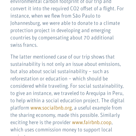
environmental carbon footprint of our trip and
convert it into the required CO2 offset of a flight. For
instance, when we flew from São Paulo to
Johannesburg, we were able to donate to a climate
protection project in developing and emerging
countries by compensating about 70 additional
swiss francs.
The latter mentioned case of our trip shows that
sustainability is not only an issue about emissions,
but also about social sustainability – such as
reforestation or education – which should be
considered while traveling. For social sustainability,
to give an instance, we traveled to Arequipa in Peru,
to help within a social education project. The digital
platform
www.socialbnb.org
, a useful example from
the sharing economy, made this possible. Similarly
exciting here is the provider
www.fairbnb.coop
,
which uses commission money to support local