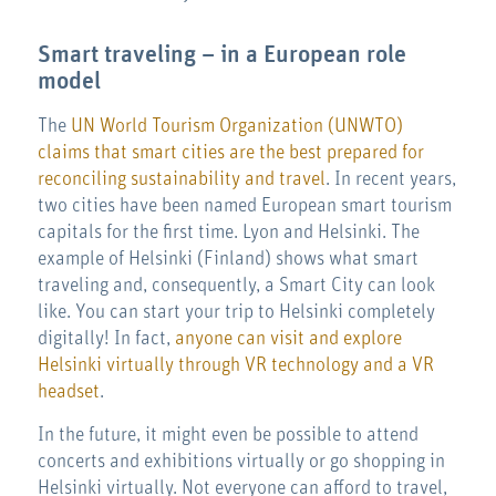
Smart traveling – in a European role
model
The
UN World Tourism Organization (UNWTO)
claims that smart cities are the best prepared
for
reconciling sustainability and travel
. In recent years,
two cities have been named European smart tourism
capitals for the first time. Lyon and Helsinki. The
example of Helsinki (Finland) shows what smart
traveling and, consequently, a Smart City can look
like. You can start your trip to Helsinki completely
digitally! In fact,
anyone can visit and explore
Helsinki virtually through VR technology and a VR
headset
.
In the future, it might even be possible to attend
concerts and exhibitions virtually or go shopping in
Helsinki virtually. Not everyone can afford to travel,