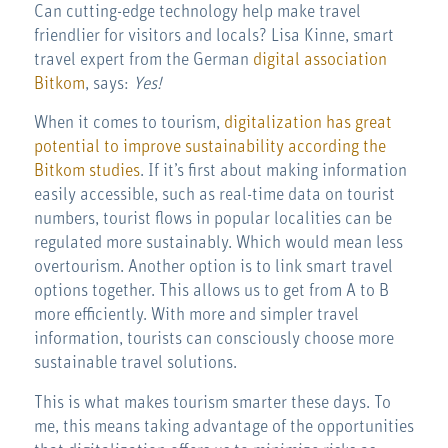
Can cutting-edge technology help make travel
friendlier for visitors and locals? Lisa Kinne, smart
travel expert from the German
digital association
Bitkom
, says:
Yes!
When it comes to tourism,
digitalization has great
potential to improve sustainability according the
Bitkom studies
. If it’s first about making information
easily accessible, such as real-time data on tourist
numbers, tourist flows in popular localities can be
regulated more sustainably. Which would mean less
overtourism. Another option is to link smart travel
options together. This allows us to get from A to B
more efficiently. With more and simpler travel
information, tourists can consciously choose more
sustainable travel solutions.
This is what makes tourism smarter these days. To
me, this means taking advantage of the opportunities