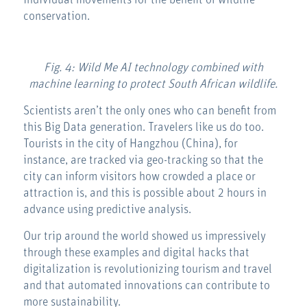
individual movements for the benefit of wildlife
conservation.
Fig. 4: Wild Me AI technology combined with
machine learning to protect South African wildlife.
Scientists aren’t the only ones who can benefit from
this Big Data generation. Travelers like us do too.
Tourists in the city of Hangzhou (China), for
instance, are tracked via geo-tracking so that the
city can inform visitors how crowded a place or
attraction is, and this is possible about 2 hours in
advance using predictive analysis.
Our trip around the world showed us impressively
through these examples and digital hacks that
digitalization is revolutionizing tourism and travel
and that automated innovations can contribute to
more sustainability.