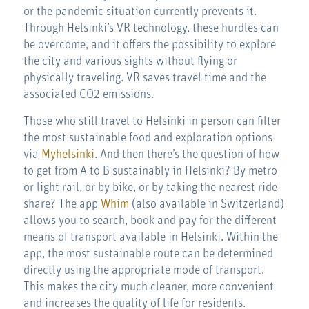
or the pandemic situation currently prevents it.
Through Helsinki’s VR technology, these hurdles can
be overcome, and it offers the possibility to explore
the city and various sights without flying or
physically traveling. VR saves travel time and the
associated CO2 emissions.
Those who still travel to Helsinki in person can filter
the most sustainable food and exploration options
via
Myhelsinki
. And then there’s the question of how
to get from A to B sustainably in Helsinki? By metro
or light rail, or by bike, or by taking the nearest ride-
share? The app
Whim
(also available in Switzerland)
allows you to search, book and pay for the different
means of transport available in Helsinki. Within the
app, the most sustainable route can be determined
directly using the appropriate mode of transport.
This makes the city much cleaner, more convenient
and increases the quality of life for residents.