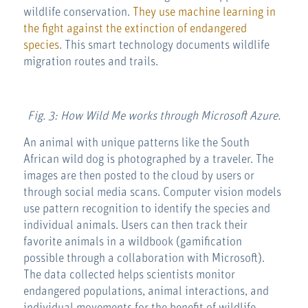
wildlife conservation.
They use machine learning in
the fight against the extinction of endangered
species
. This smart technology documents wildlife
migration routes and trails.
Fig. 3: How Wild Me works through Microsoft Azure.
An animal with unique patterns like the South
African wild dog is photographed by a traveler. The
images are then posted to the cloud by users or
through social media scans. Computer vision models
use pattern recognition to identify the species and
individual animals. Users can then track their
favorite animals in a wildbook (gamification
possible through a collaboration with Microsoft).
The data collected helps scientists monitor
endangered populations, animal interactions, and