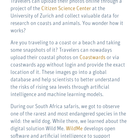
Travelers can upload their photos online through a
project of the
Citizen Science Center
at the
University of Zurich and collect valuable data for
research on coasts and animals. You wonder how it
works?
Are you traveling to a coast or a beach and taking
some snapshots of it? Travelers can nowadays
upload their coastal photos on
Coastwards
or via
coastwards app without login and provide the exact
location of it. These images go into a global
database and help scientists to better understand
the risks of rising sea levels through artificial
intelligence and machine learning models.
During our South Africa safaris, we got to observe
one of the rarest and most endangered species in the
wild: the wild dog. While there, we learned about the
digital solution Wild Me.
WildMe
develops open
software and artificial intelligence to support