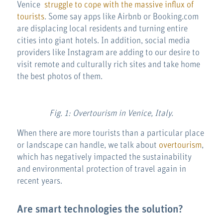
Venice
struggle to cope with the massive influx of
tourists
. Some say apps like Airbnb or Booking.com
are displacing local residents and turning entire
cities into giant hotels. In addition, social media
providers like Instagram are adding to our desire to
visit remote and culturally rich sites and take home
the best photos of them.
Fig. 1: Overtourism in Venice, Italy.
When there are more tourists than a particular place
or landscape can handle, we talk about
overtourism
,
which has negatively impacted the sustainability
and environmental protection of travel again in
recent years.
Are smart technologies the solution?