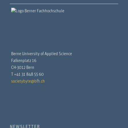
Berne University of Applied Science
Falkenplatz 16
CH-3012 Bern
T +41 31 848 55 60
societybyte@bfh.ch
NEWSLETTER