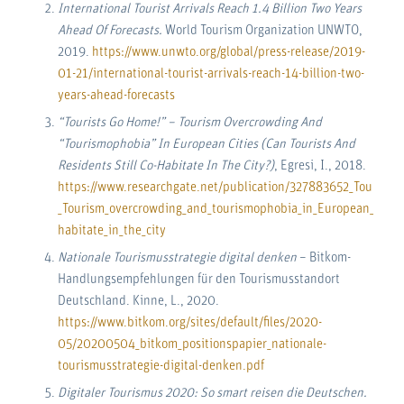
International Tourist Arrivals Reach 1.4 Billion Two Years
Ahead Of Forecasts.
World Tourism Organization UNWTO,
2019.
https://www.unwto.org/global/press-release/2019-
01-21/international-tourist-arrivals-reach-14-billion-two-
years-ahead-forecasts
“Tourists Go Home!” – Tourism Overcrowding And
“Tourismophobia” In European Cities (Can Tourists And
Residents Still Co-Habitate In The City?)
, Egresi, I., 2018.
https://www.researchgate.net/publication/327883652_Tourists_
_Tourism_overcrowding_and_tourismophobia_in_European_cities_C
habitate_in_the_city
Nationale Tourismusstrategie digital denken
– Bitkom-
Handlungsempfehlungen für den Tourismusstandort
Deutschland. Kinne, L., 2020.
https://www.bitkom.org/sites/default/files/2020-
05/20200504_bitkom_positionspapier_nationale-
tourismusstrategie-digital-denken.pdf
Digitaler Tourismus 2020: So smart reisen die Deutschen.