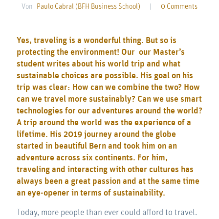
Von
Paulo Cabral (BFH Business School)
|
0 Comments
Yes, traveling is a wonderful thing. But so is
protecting the environment! Our our Master’s
student writes about his world trip and what
sustainable choices are possible. His goal on his
trip was clear: How can we combine the two? How
can we travel more sustainably? Can we use smart
technologies for our adventures around the world?
A trip around the world was the experience of a
lifetime. His 2019 journey around the globe
started in beautiful Bern and took him on an
adventure across six continents. For him,
traveling and interacting with other cultures has
always been a great passion and at the same time
an eye-opener in terms of sustainability.
Today, more people than ever could afford to travel.