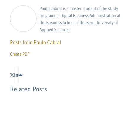
Paulo Cabral is a master student of the study
programme Digital Business Administration at
the Business School of the Bern University of
Applied Sciences.
Posts from Paulo Cabral
Create PDF
Related Posts