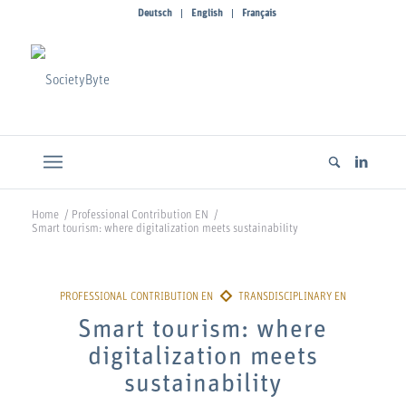
Deutsch
English
Français
Home
/
Professional Contribution EN
/
Smart tourism: where digitalization meets sustainability
Smart tourism: where
digitalization meets
sustainability