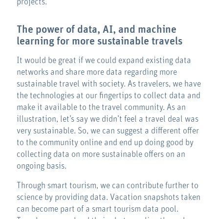
projects.
The power of data, AI, and machine
learning for more sustainable travels
It would be great if we could expand existing data
networks and share more data regarding more
sustainable travel with society. As travelers, we have
the technologies at our fingertips to collect data and
make it available to the travel community. As an
illustration, let’s say we didn’t feel a travel deal was
very sustainable. So, we can suggest a different offer
to the community online and end up doing good by
collecting data on more sustainable offers on an
ongoing basis.
Through smart tourism, we can contribute further to
science by providing data. Vacation snapshots taken
can become part of a smart tourism data pool.