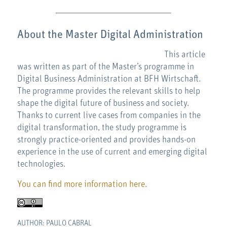
About the Master Digital Administration
This article
was written as part of the Master’s programme in
Digital Business Administration at BFH Wirtschaft.
The programme provides the relevant skills to help
shape the digital future of business and society.
Thanks to current live cases from companies in the
digital transformation, the study programme is
strongly practice-oriented and provides hands-on
experience in the use of current and emerging digital
technologies.
You can find more information here.
AUTHOR: PAULO CABRAL