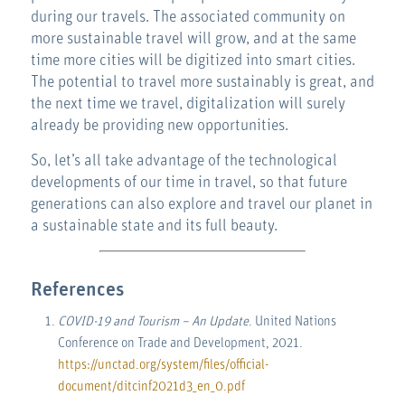
during our travels. The associated community on
more sustainable travel will grow, and at the same
time more cities will be digitized into smart cities.
The potential to travel more sustainably is great, and
the next time we travel, digitalization will surely
already be providing new opportunities.
So, let’s all take advantage of the technological
developments of our time in travel, so that future
generations can also explore and travel our planet in
a sustainable state and its full beauty.
References
COVID-19 and Tourism – An Update
. United Nations
Conference on Trade and Development, 2021.
https://unctad.org/system/files/official-
document/ditcinf2021d3_en_0.pdf