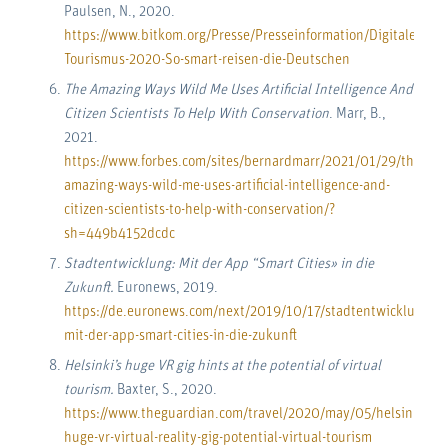
Paulsen, N., 2020.
https://www.bitkom.org/Presse/Presseinformation/Digitaler-
Tourismus-2020-So-smart-reisen-die-Deutschen
The Amazing Ways Wild Me Uses Artificial Intelligence And
Citizen Scientists To Help With Conservation
. Marr, B.,
2021.
https://www.forbes.com/sites/bernardmarr/2021/01/29/the-
amazing-ways-wild-me-uses-artificial-intelligence-and-
citizen-scientists-to-help-with-conservation/?
sh=449b4152dcdc
Stadtentwicklung: Mit der App “Smart Cities» in die
Zukunft.
Euronews, 2019.
https://de.euronews.com/next/2019/10/17/stadtentwicklung-
mit-der-app-smart-cities-in-die-zukunft
Helsinki’s huge VR gig hints at the potential of virtual
tourism.
Baxter, S., 2020.
https://www.theguardian.com/travel/2020/may/05/helsinki-
huge-vr-virtual-reality-gig-potential-virtual-tourism