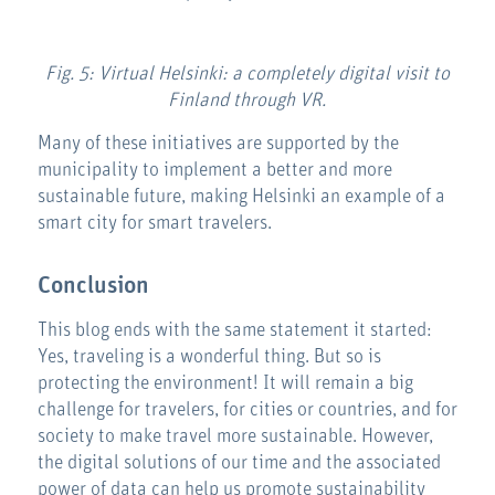
Fig. 5: Virtual Helsinki: a completely digital visit to
Finland through VR.
Many of these initiatives are supported by the
municipality to implement a better and more
sustainable future, making Helsinki an example of a
smart city for smart travelers.
Conclusion
This blog ends with the same statement it started:
Yes, traveling is a wonderful thing. But so is
protecting the environment! It will remain a big
challenge for travelers, for cities or countries, and for
society to make travel more sustainable. However,
the digital solutions of our time and the associated
power of data can help us promote sustainability