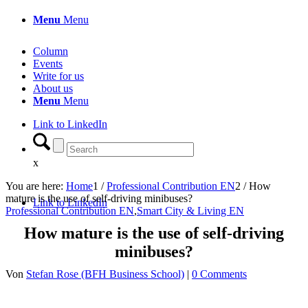
Menu
Menu
Column
Events
Write for us
About us
Menu
Menu
Link to LinkedIn
x
You are here:
Home
1
/
Professional Contribution EN
2
/
How
mature is the use of self-driving minibuses?
Link to LinkedIn
Professional Contribution EN
,
Smart City & Living EN
How mature is the use of self-driving
minibuses?
Von
Stefan Rose (BFH Business School)
|
0 Comments