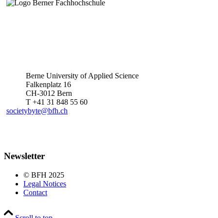
Berne University of Applied Science
Falkenplatz 16
CH-3012 Bern
T +41 31 848 55 60
societybyte@bfh.ch
Newsletter
© BFH 2025
Legal Notices
Contact
Scroll to top