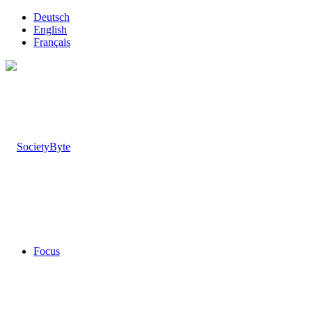
Deutsch
English
Français
Focus