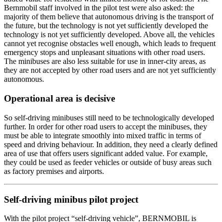
Bernmobil staff involved in the pilot test were also asked: the
majority of them believe that autonomous driving is the transport of
the future, but the technology is not yet sufficiently developed the
technology is not yet sufficiently developed. Above all, the vehicles
cannot yet recognise obstacles well enough, which leads to frequent
emergency stops and unpleasant situations with other road users.
The minibuses are also less suitable for use in inner-city areas, as
they are not accepted by other road users and are not yet sufficiently
autonomous.
Operational area is decisive
So self-driving minibuses still need to be technologically developed
further. In order for other road users to accept the minibuses, they
must be able to integrate smoothly into mixed traffic in terms of
speed and driving behaviour. In addition, they need a clearly defined
area of use that offers users significant added value. For example,
they could be used as feeder vehicles or outside of busy areas such
as factory premises and airports.
Self-driving minibus pilot project
With the pilot project “self-driving vehicle”, BERNMOBIL is