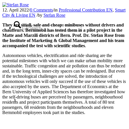
12. April 2022
/
0 Comments
/
in
Professional Contribution EN
,
Smart
City & Living EN
/
by
Stefan Rose
They are small, safe and cheap: minibuses without drivers and
chauffeurs. Bernmobil has tested them in a pilot project in the
Matte and Marzili districts of Bern. Prof. Dr. Stefan Rose from
the Institute of Marketing & Global Management
and his team
accompanied the test with scientific studies
.
Autonomous vehicles, electrification and ride sharing are the
potential milestones with which we can make urban mobility more
sustainable. Traffic congestion and air pollution can thus be reduced
and, in the long term, inner-city spaces can be redesigned. But even
if the technological challenges are solved, the introduction of
autonomous vehicles will only succeed if the use of these vehicles is
also accepted by the users. The Department of Economics at the
Bern University of Applied Sciences has therefore investigated how
the self-driving buses are perceived by passengers, neighbourhood
x
residents and project participants themselves. A total of 80 test
passengers, 68 residents from the neighbourhoods and eleven
Bernmobil employees took part in the studies.