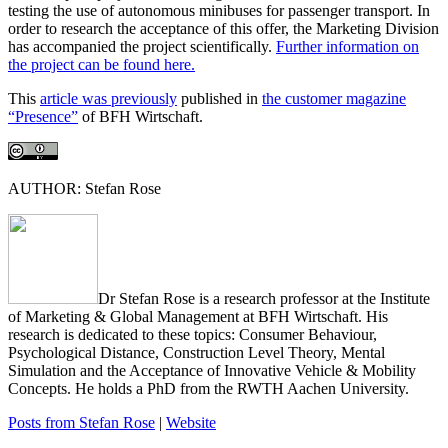
testing the use of autonomous minibuses for passenger transport. In
order to research the acceptance of this offer, the Marketing Division
has accompanied the project scientifically.
Further information on
the project can be found here.
This
article was previously
published in
the customer magazine
“Presence”
of BFH Wirtschaft.
AUTHOR: Stefan Rose
Dr Stefan Rose is a research professor at the Institute
of Marketing & Global Management at BFH Wirtschaft. His
research is dedicated to these topics: Consumer Behaviour,
Psychological Distance, Construction Level Theory, Mental
Simulation and the Acceptance of Innovative Vehicle & Mobility
Concepts. He holds a PhD from the RWTH Aachen University.
Posts from Stefan Rose
|
Website