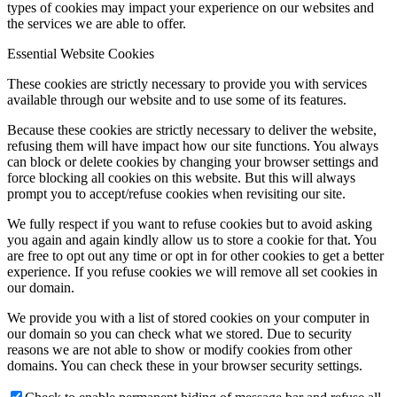
types of cookies may impact your experience on our websites and
the services we are able to offer.
Essential Website Cookies
These cookies are strictly necessary to provide you with services
available through our website and to use some of its features.
Because these cookies are strictly necessary to deliver the website,
refusing them will have impact how our site functions. You always
can block or delete cookies by changing your browser settings and
force blocking all cookies on this website. But this will always
prompt you to accept/refuse cookies when revisiting our site.
We fully respect if you want to refuse cookies but to avoid asking
you again and again kindly allow us to store a cookie for that. You
are free to opt out any time or opt in for other cookies to get a better
experience. If you refuse cookies we will remove all set cookies in
our domain.
We provide you with a list of stored cookies on your computer in
our domain so you can check what we stored. Due to security
reasons we are not able to show or modify cookies from other
domains. You can check these in your browser security settings.