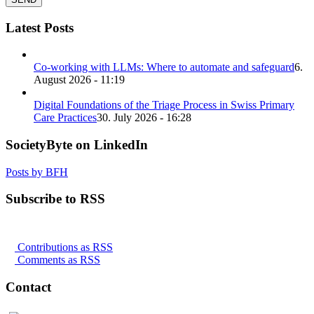
Latest Posts
Co-working with LLMs: Where to automate and safeguard
6.
August 2026 - 11:19
Digital Foundations of the Triage Process in Swiss Primary
Care Practices
30. July 2026 - 16:28
SocietyByte on LinkedIn
Posts by BFH
Subscribe to RSS
Contributions as RSS
Comments as RSS
Contact