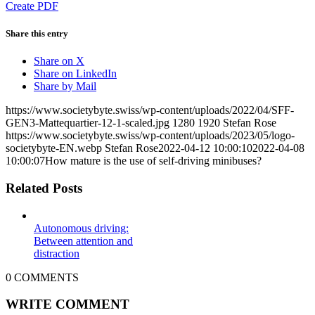
Create PDF
Share this entry
Share on X
Share on LinkedIn
Share by Mail
https://www.societybyte.swiss/wp-content/uploads/2022/04/SFF-
GEN3-Mattequartier-12-1-scaled.jpg
1280
1920
Stefan Rose
https://www.societybyte.swiss/wp-content/uploads/2023/05/logo-
societybyte-EN.webp
Stefan Rose
2022-04-12 10:00:10
2022-04-08
10:00:07
How mature is the use of self-driving minibuses?
Related Posts
Autonomous driving:
Between attention and
distraction
0
COMMENTS
WRITE COMMENT