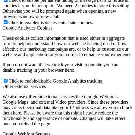
Check to enable permanent hiding of message bar and refuse all
cookies if you do not opt in. We need 2 cookies to store this setting.
Otherwise you will be prompted again when opening a new
browser window or new a tab.
Click to enable/disable essential site cookies.
Google Analytics Cookies
These cookies collect information that is used either in aggregate
form to help us understand how our website is being used or how
effective our marketing campaigns are, or to help us customize our
website and application for you in order to enhance your experience.
If you do not want that we track your visit to our site you can
disable tracking in your browser here:
Click to enable/disable Google Analytics tracking.
Other external services
We also use different external services like Google Webfonts,
Google Maps, and external Video providers. Since these providers
may collect personal data like your IP address we allow you to block
them here. Please be aware that this might heavily reduce the
functionality and appearance of our site. Changes will take effect
once you reload the page.
Google Webfont Settings: