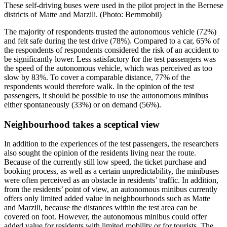
These self-driving buses were used in the pilot project in the Bernese
districts of Matte and Marzili. (Photo: Bernmobil)
The majority of respondents trusted the autonomous vehicle (72%)
and felt safe during the test drive (78%). Compared to a car, 65% of
the respondents of respondents considered the risk of an accident to
be significantly lower. Less satisfactory for the test passengers was
the speed of the autonomous vehicle, which was perceived as too
slow by 83%. To cover a comparable distance, 77% of the
respondents would therefore walk. In the opinion of the test
passengers, it should be possible to use the autonomous minibus
either spontaneously (33%) or on demand (56%).
Neighbourhood takes a sceptical view
In addition to the experiences of the test passengers, the researchers
also sought the opinion of the residents living near the route.
Because of the currently still low speed, the ticket purchase and
booking process, as well as a certain unpredictability, the minibuses
were often perceived as an obstacle in residents’ traffic. In addition,
from the residents’ point of view, an autonomous minibus currently
offers only limited added value in neighbourhoods such as Matte
and Marzili, because the distances within the test area can be
covered on foot. However, the autonomous minibus could offer
added value for residents with limited mobility or for tourists. The