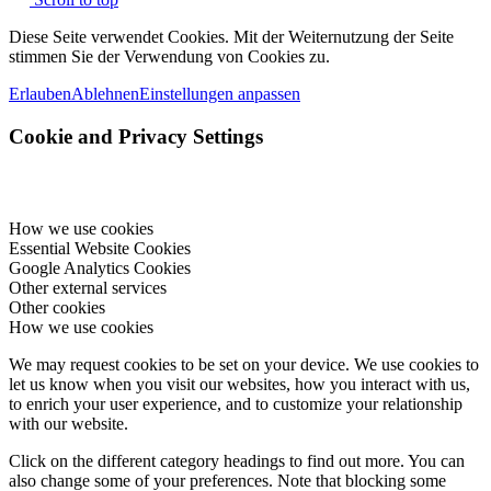
Diese Seite verwendet Cookies. Mit der Weiternutzung der Seite
stimmen Sie der Verwendung von Cookies zu.
Erlauben
Ablehnen
Einstellungen anpassen
Cookie and Privacy Settings
How we use cookies
Essential Website Cookies
Google Analytics Cookies
Other external services
Other cookies
How we use cookies
We may request cookies to be set on your device. We use cookies to
let us know when you visit our websites, how you interact with us,
to enrich your user experience, and to customize your relationship
with our website.
Click on the different category headings to find out more. You can
also change some of your preferences. Note that blocking some