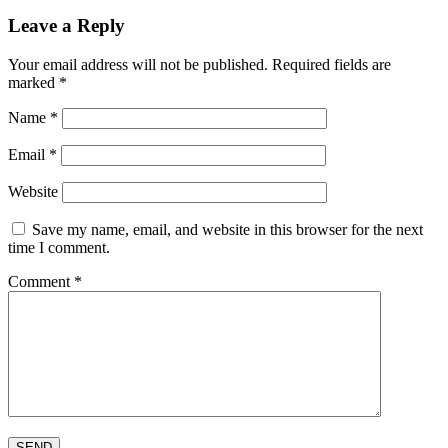
Leave a Reply
Your email address will not be published.
Required fields are
marked
*
Name
*
Email
*
Website
Save my name, email, and website in this browser for the next
time I comment.
Comment
*