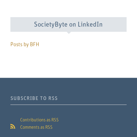
SocietyByte on LinkedIn
Posts by BFH
SUBSCRIBE TO RSS
Contributions as RSS
Comments as RSS