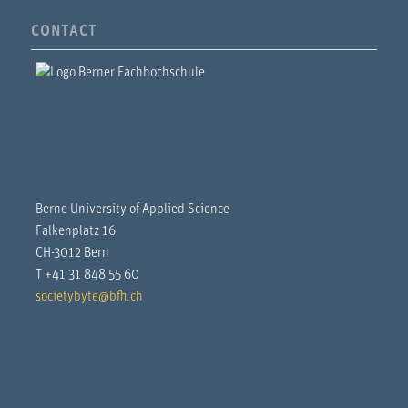
CONTACT
Berne University of Applied Science
Falkenplatz 16
CH-3012 Bern
T +41 31 848 55 60
societybyte@bfh.ch