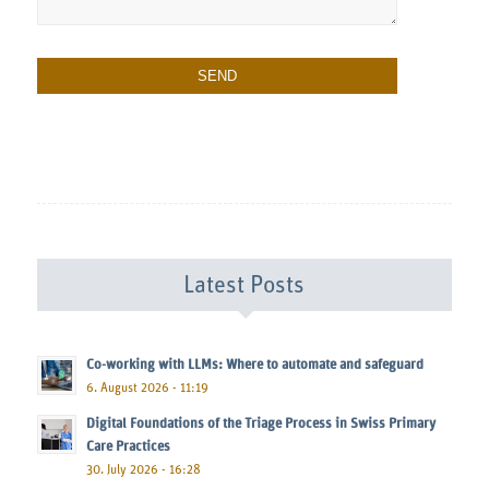
Latest Posts
Co-working with LLMs: Where to automate and safeguard
6. August 2026 - 11:19
Digital Foundations of the Triage Process in Swiss Primary
Care Practices
30. July 2026 - 16:28