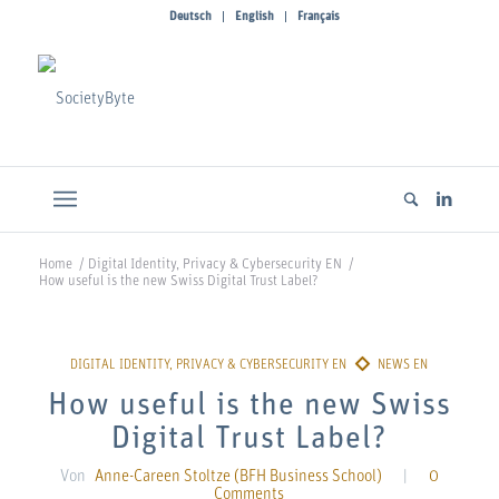
Deutsch
English
Français
Home
/
Digital Identity, Privacy & Cybersecurity EN
/
How useful is the new Swiss Digital Trust Label?
How useful is the new Swiss
Digital Trust Label?
Von
Anne-Careen Stoltze (BFH Business School)
|
0
Comments