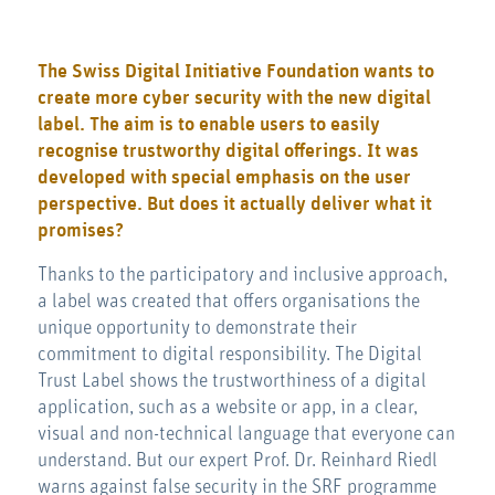
The
Swiss Digital Initiative Foundation
wants to
create more cyber security with the new digital
label. The aim is to enable users to easily
recognise trustworthy digital offerings. It was
developed with special emphasis on the user
perspective. But does it actually deliver what it
promises?
Thanks to the participatory and inclusive approach,
a label was created that offers organisations the
unique opportunity to demonstrate their
commitment to digital responsibility. The Digital
Trust Label shows the trustworthiness of a digital
application, such as a website or app, in a clear,
visual and non-technical language that everyone can
understand. But our expert Prof. Dr. Reinhard Riedl
warns against false security in the SRF programme