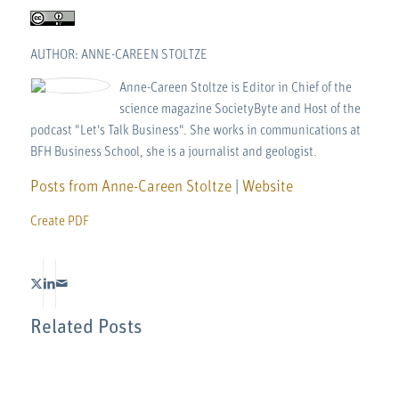
AUTHOR: ANNE-CAREEN STOLTZE
Anne-Careen Stoltze is Editor in Chief of the
science magazine SocietyByte and Host of the
podcast "Let's Talk Business". She works in communications at
BFH Business School, she is a journalist and geologist.
Posts from Anne-Careen Stoltze
|
Website
Create PDF
Related Posts