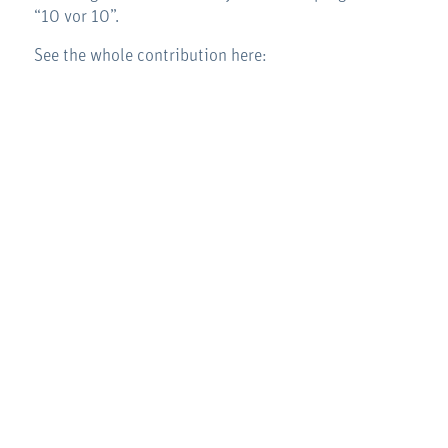
“10 vor 10”.
See the whole contribution here: