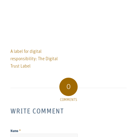
A label for digital
responsibility: The Digital
Trust Label
0
COMMENTS
WRITE COMMENT
*
Name