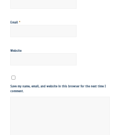
*
Email
Website
Save my name, email, and website in this browser for the next time I
comment.