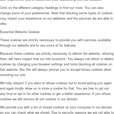
Click on the different category headings to find out more. You can also
change some of your preferences. Note that blocking some types of cookies
may impact your experience on our websites and the services we are able to
offer.
Essential Website Cookies
These cookies are strictly necessary to provide you with services available
through our website and to use some of its features.
Because these cookies are strictly necessary to deliver the website, refusing
them will have impact how our site functions. You always can block or delete
cookies by changing your browser settings and force blocking all cookies on
this website. But this will always prompt you to accept/refuse cookies when
revisiting our site.
We fully respect if you want to refuse cookies but to avoid asking you again
and again kindly allow us to store a cookie for that. You are free to opt out
any time or opt in for other cookies to get a better experience. If you refuse
cookies we will remove all set cookies in our domain.
We provide you with a list of stored cookies on your computer in our domain
so you can check what we stored. Due to security reasons we are not able to