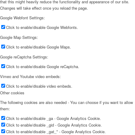
that this might heavily reduce the functionality and appearance of our site.
Changes will take effect once you reload the page.
Google Webfont Settings:
Click to enable/disable Google Webfonts.
Google Map Settings:
Click to enable/disable Google Maps.
Google reCaptcha Settings:
Click to enable/disable Google reCaptcha.
Vimeo and Youtube video embeds:
Click to enable/disable video embeds.
Other cookies
The following cookies are also needed - You can choose if you want to allow
them:
Click to enable/disable _ga - Google Analytics Cookie.
Click to enable/disable _gid - Google Analytics Cookie.
Click to enable/disable _gat_* - Google Analytics Cookie.