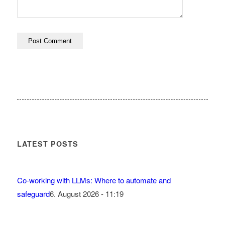
LATEST POSTS
Co-working with LLMs: Where to automate and
safeguard
6. August 2026 - 11:19