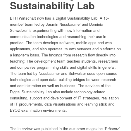
Sustainability Lab
BFH Wirtschaft now has a Digital Sustainability Lab. A 15-
member team led by Jasmin Nussbaumer and Dominic
Schweizer is experimenting with new information and
communication technologies and researching their use in
practice. The team develops software, mobile apps and web
applications, and also operates its own services and platforms on
a long-term basis. The findings from research flow directly into
teaching: The development team teaches students, researchers
and companies programming skills and digital skills in general.
The team led by Nussbaumer and Schweizer uses open source
technologies and open data, building bridges between research
and administration as well as business. The services of the
Digital Sustainability Lab also include technology-related
consulting, support and development of IT strategies, realisation
of IT procurements, data visualisations and learning stick and
BYOD examination environments.
The interview was published in the customer magazine “Präsenz”