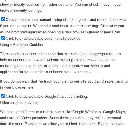
show or modify cookies from other domains. You can check these in your
browser security settings.
Check to enable permanent hiding of message bar and refuse all cookies
if you do not opt in. We need 2 cookies to store this setting. Otherwise you
will be prompted again when opening a new browser window or new a tab.
Click to enable/disable essential site cookies.
Google Analytics Cookies
These cookies collect information that is used either in aggregate form to
help us understand how our website is being used or how effective our
marketing campaigns are, or to help us customize our website and
application for you in order to enhance your experience.
If you do not want that we track your visit to our site you can disable tracking
in your browser here:
Click to enable/disable Google Analytics tracking.
Other external services
We also use different external services like Google Webfonts, Google Maps,
and external Video providers. Since these providers may collect personal
data like your IP address we allow you to block them here. Please be aware