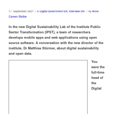
/
/
17. September 2021
in
Digital Government EN
,
Interview EN
by
Anne-
Careen Stoltze
In the new Digital Sustainability Lab of the Institute Public
Sector Transformation (IPST), a team of researchers
develops mobile apps and web applications using open
source software. A conversation with the new director of the
institute, Dr Matthias Stürmer, about digital sustainability
and open data.
You
were the
full-time
head of
the
Digital