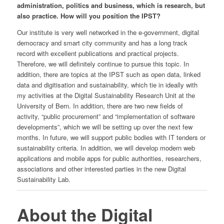
administration, politics and business, which is research, but
also practice. How will you position the IPST?
Our institute is very well networked in the e-government, digital
democracy and smart city community and has a long track
record with excellent publications and practical projects.
Therefore, we will definitely continue to pursue this topic. In
addition, there are topics at the IPST such as open data, linked
data and digitisation and sustainability, which tie in ideally with
my activities at the Digital Sustainability Research Unit at the
University of Bern. In addition, there are two new fields of
activity, “public procurement” and “implementation of software
developments”, which we will be setting up over the next few
months. In future, we will support public bodies with IT tenders or
sustainability criteria. In addition, we will develop modern web
applications and mobile apps for public authorities, researchers,
associations and other interested parties in the new Digital
Sustainability Lab.
About the Digital