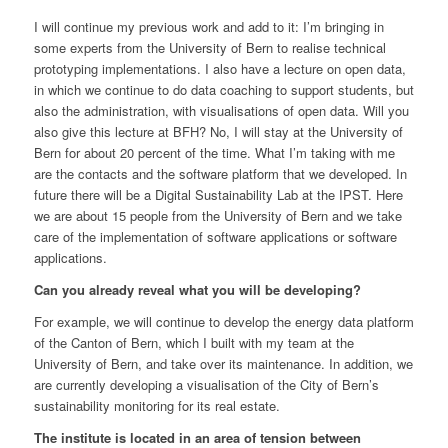
I will continue my previous work and add to it: I’m bringing in
some experts from the University of Bern to realise technical
prototyping implementations. I also have a lecture on open data,
in which we continue to do data coaching to support students, but
also the administration, with visualisations of open data. Will you
also give this lecture at BFH? No, I will stay at the University of
Bern for about 20 percent of the time. What I’m taking with me
are the contacts and the software platform that we developed. In
future there will be a Digital Sustainability Lab at the IPST. Here
we are about 15 people from the University of Bern and we take
care of the implementation of software applications or software
applications.
Can you already reveal what you will be developing?
For example, we will continue to develop the energy data platform
of the Canton of Bern, which I built with my team at the
University of Bern, and take over its maintenance. In addition, we
are currently developing a visualisation of the City of Bern’s
sustainability monitoring for its real estate.
The institute is located in an area of tension between