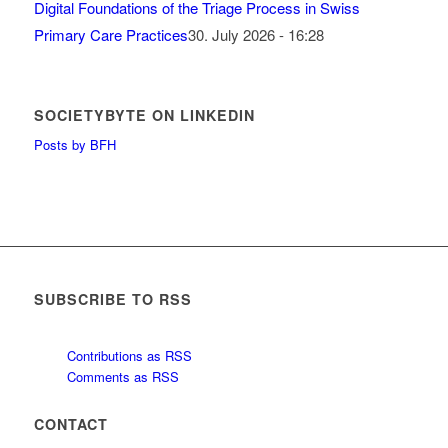
Digital Foundations of the Triage Process in Swiss
Primary Care Practices
30. July 2026 - 16:28
SOCIETYBYTE ON LINKEDIN
Posts by BFH
SUBSCRIBE TO RSS
Contributions as RSS
Comments as RSS
CONTACT