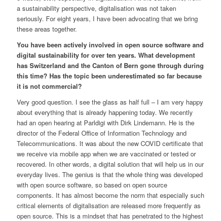
a sustainability perspective, digitalisation was not taken
seriously. For eight years, I have been advocating that we bring
these areas together.
You have been actively involved in open source software and
digital sustainability for over ten years. What development
has Switzerland and the Canton of Bern gone through during
this time? Has the topic been underestimated so far because
it is not commercial?
Very good question. I see the glass as half full – I am very happy
about everything that is already happening today. We recently
had an open hearing at Parldigi with Dirk Lindemann. He is the
director of the Federal Office of Information Technology and
Telecommunications. It was about the new COVID certificate that
we receive via mobile app when we are vaccinated or tested or
recovered. In other words, a digital solution that will help us in our
everyday lives. The genius is that the whole thing was developed
with open source software, so based on open source
components. It has almost become the norm that especially such
critical elements of digitalisation are released more frequently as
open source. This is a mindset that has penetrated to the highest