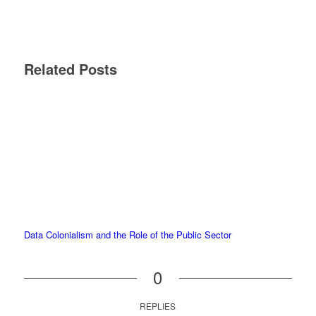
Related Posts
Data Colonialism and the Role of the Public Sector
0
REPLIES