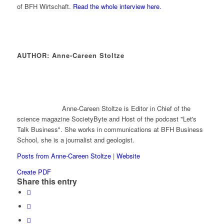
of BFH Wirtschaft.
Read the whole interview here.
AUTHOR: Anne-Careen Stoltze
Anne-Careen Stoltze is Editor in Chief of the
science magazine SocietyByte and Host of the podcast "Let's
Talk Business". She works in communications at BFH Business
School, she is a journalist and geologist.
Posts from Anne-Careen Stoltze
|
Website
Create PDF
Share this entry