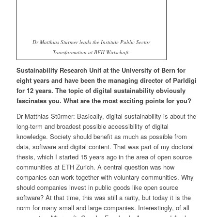
Dr Matthias Stürmer leads the Institute Public Sector
Transformation at BFH Wirtschaft.
Sustainability Research Unit at the University of Bern for
eight years and have been the managing director of Parldigi
for 12 years. The topic of digital sustainability obviously
fascinates you. What are the most exciting points for you?
Dr Matthias Stürmer: Basically, digital sustainability is about the
long-term and broadest possible accessibility of digital
knowledge. Society should benefit as much as possible from
data, software and digital content. That was part of my doctoral
thesis, which I started 15 years ago in the area of open source
communities at ETH Zurich. A central question was how
companies can work together with voluntary communities. Why
should companies invest in public goods like open source
software? At that time, this was still a rarity, but today it is the
norm for many small and large companies. Interestingly, of all