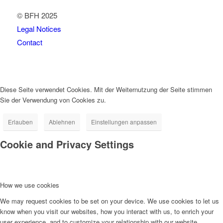
© BFH 2025
Legal Notices
Contact
Diese Seite verwendet Cookies. Mit der Weiternutzung der Seite stimmen
Sie der Verwendung von Cookies zu.
Erlauben
Ablehnen
Einstellungen anpassen
Cookie and Privacy Settings
How we use cookies
We may request cookies to be set on your device. We use cookies to let us
know when you visit our websites, how you interact with us, to enrich your
user experience, and to customize your relationship with our website.