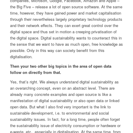
companies, Microsoft, Google, Facebook, Amazon and Apple –
the Big Five – release a lot of open source software. At the same
time, however, they have gained power and market capitalisation
through their nevertheless largely proprietary technology products
and their network effects. They can exert great control over the
digital space and thus set in motion a creeping privatisation of
the digital space. Digital sustainability wants to counteract this in
the sense that we want to have as much open, free knowledge as
possible. Only in this way can society benefit from this
digitalisation.
Then your two other big topics in the area of open data
follow on directly from that.
Yes, that’s right. We always understand digital sustainability as
an overarching concept, even on an abstract level. There are
already many concrete examples and open source is like a
manifestation of digital sustainability or also open data or linked
open data. But what I also find very important is the link to
sustainable development, i.e. to environmental and social
sustainability issues. In fact, for a long time, people often forget
the sustainability issue of electricity consumption or hardware or
e-waste, etc., especially in digitalisation. At the same time, from