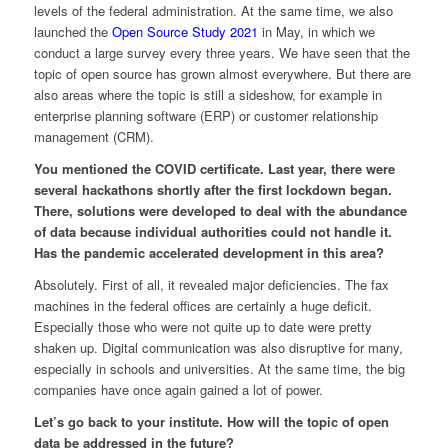
levels of the federal administration. At the same time, we also
launched the
Open Source Study 2021
in May, in which we
conduct a large survey every three years. We have seen that the
topic of open source has grown almost everywhere. But there are
also areas where the topic is still a sideshow, for example in
enterprise planning software (ERP) or customer relationship
management (CRM).
You mentioned the COVID certificate. Last year, there were
several hackathons shortly after the first lockdown began.
There, solutions were developed to deal with the abundance
of data because individual authorities could not handle it.
Has the pandemic accelerated development in this area?
Absolutely. First of all, it revealed major deficiencies. The fax
machines in the federal offices are certainly a huge deficit.
Especially those who were not quite up to date were pretty
shaken up. Digital communication was also disruptive for many,
especially in schools and universities. At the same time, the big
companies have once again gained a lot of power.
Let’s go back to your institute. How will the topic of open
data be addressed in the future?