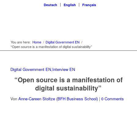
Deutsch
English
Français
You are here:
Home
/
Digital Government EN
/
“Open source is a manifestation of digital sustainability”
Digital Government EN
,
Interview EN
“Open source is a manifestation of
digital sustainability”
Von
Anne-Careen Stoltze (BFH Business School)
|
0 Comments