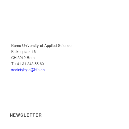
Berne University of Applied Science
Falkenplatz 16
CH-3012 Bern
T +41 31 848 55 60
societybyte@bfh.ch
NEWSLETTER