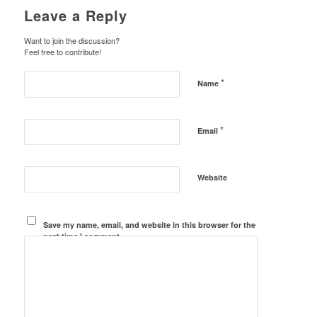
Leave a Reply
Want to join the discussion?
Feel free to contribute!
*
Name
*
Email
Website
Save my name, email, and website in this browser for the
next time I comment.