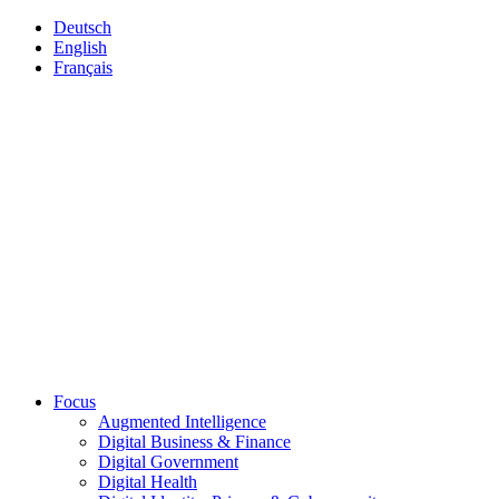
Deutsch
English
Français
Focus
Augmented Intelligence
Digital Business & Finance
Digital Government
Digital Health