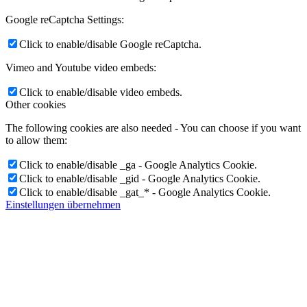
Google reCaptcha Settings:
Click to enable/disable Google reCaptcha.
Vimeo and Youtube video embeds:
Click to enable/disable video embeds.
Other cookies
The following cookies are also needed - You can choose if you want
to allow them:
Click to enable/disable _ga - Google Analytics Cookie.
Click to enable/disable _gid - Google Analytics Cookie.
Click to enable/disable _gat_* - Google Analytics Cookie.
Einstellungen übernehmen