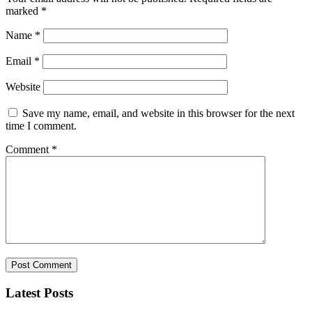
marked
*
Name
*
Email
*
Website
Save my name, email, and website in this browser for the next
time I comment.
Comment
*
Latest Posts