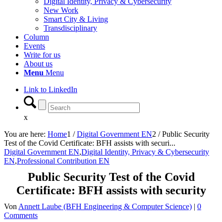
Digital Identity, Privacy & Cybersecurity
New Work
Smart City & Living
Transdisciplinary
Column
Events
Write for us
About us
Menu
Menu
Link to LinkedIn
x
You are here:
Home
1
/
Digital Government EN
2
/
Public Security
Test of the Covid Certificate: BFH assists with securi...
Digital Government EN
,
Digital Identity, Privacy & Cybersecurity
EN
,
Professional Contribution EN
Public Security Test of the Covid
Certificate: BFH assists with security
Von
Annett Laube (BFH Engineering & Computer Science)
|
0
Comments