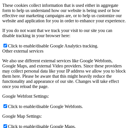
These cookies collect information that is used either in aggregate
form to help us understand how our website is being used or how
effective our marketing campaigns are, or to help us customize our
website and application for you in order to enhance your experience.
If you do not want that we track your visit to our site you can
disable tracking in your browser here:
Click to enable/disable Google Analytics tracking.
Other external services
We also use different external services like Google Webfonts,
Google Maps, and external Video providers. Since these providers
may collect personal data like your IP address we allow you to block
them here. Please be aware that this might heavily reduce the
functionality and appearance of our site. Changes will take effect
once you reload the page.
Google Webfont Settings:
Click to enable/disable Google Webfonts.
Google Map Settings:
Click to enable/disable Google Maps.