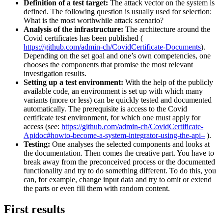
Definition of a test target:
The attack vector on the system is
defined. The following question is usually used for selection:
What is the most worthwhile attack scenario?
Analysis of the infrastructure:
The architecture around the
Covid certificates has been published (
https://github.com/admin-ch/CovidCertificate-Documents
).
Depending on the set goal and one’s own competencies, one
chooses the components that promise the most relevant
investigation results.
Setting up a test environment:
With the help of the publicly
available code, an environment is set up with which many
variants (more or less) can be quickly tested and documented
automatically. The prerequisite is access to the Covid
certificate test environment, for which one must apply for
access (see:
https://github.com/admin-ch/CovidCertificate-
Apidoc#howto-become-a-system-integrator-using-the-api–
).
Testing:
One analyses the selected components and looks at
the documentation. Then comes the creative part. You have to
break away from the preconceived process or the documented
functionality and try to do something different. To do this, you
can, for example, change input data and try to omit or extend
the parts or even fill them with random content.
First results