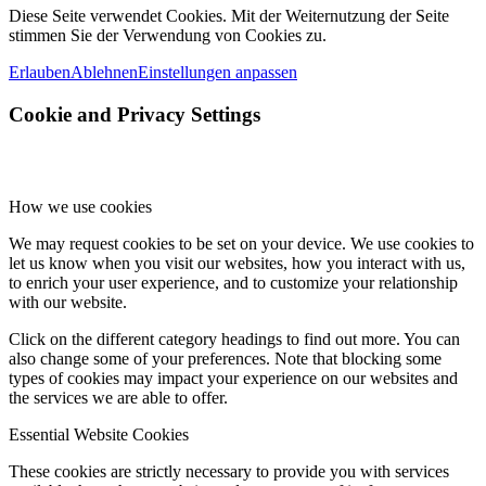
Diese Seite verwendet Cookies. Mit der Weiternutzung der Seite
stimmen Sie der Verwendung von Cookies zu.
Erlauben
Ablehnen
Einstellungen anpassen
Cookie and Privacy Settings
How we use cookies
We may request cookies to be set on your device. We use cookies to
let us know when you visit our websites, how you interact with us,
to enrich your user experience, and to customize your relationship
with our website.
Click on the different category headings to find out more. You can
also change some of your preferences. Note that blocking some
types of cookies may impact your experience on our websites and
the services we are able to offer.
Essential Website Cookies
These cookies are strictly necessary to provide you with services