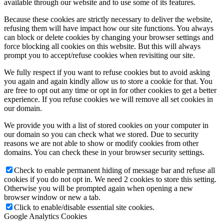
available through our website and to use some of its features.
Because these cookies are strictly necessary to deliver the website,
refusing them will have impact how our site functions. You always
can block or delete cookies by changing your browser settings and
force blocking all cookies on this website. But this will always
prompt you to accept/refuse cookies when revisiting our site.
We fully respect if you want to refuse cookies but to avoid asking
you again and again kindly allow us to store a cookie for that. You
are free to opt out any time or opt in for other cookies to get a better
experience. If you refuse cookies we will remove all set cookies in
our domain.
We provide you with a list of stored cookies on your computer in
our domain so you can check what we stored. Due to security
reasons we are not able to show or modify cookies from other
domains. You can check these in your browser security settings.
Check to enable permanent hiding of message bar and refuse all
cookies if you do not opt in. We need 2 cookies to store this setting.
Otherwise you will be prompted again when opening a new
browser window or new a tab.
Click to enable/disable essential site cookies.
Google Analytics Cookies