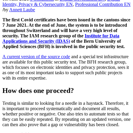
Identity, Privacy & Cybersecurity EN
,
Professional Contribution EN
/
by
Annett Laube
The first Covid certificates have been issued in the cantons since
7 June 2021. At the end of June, the system is to be introduced
throughout Switzerland and will have a very high level of
security. The IAM research group of the
Institute for Data
Applications and Security (IDAS)
of the Bern University of
Applied Sciences (BFH) is involved in the public security test.
A current version of the source code
and a special test infrastructure
are available for this public security test. The BFH research group,
which focuses on electronic identities and privacy protection, sees it
as one of its most important tasks to support such public projects
with its entire expertise.
How does one proceed?
Testing is similar to looking for a needle in a haystack. Therefore, it
is important to proceed systematically and document all results,
whether positive or negative. One also tries to automate tests so that
they can be easily repeated. By repeating on an updated version, one
can then also prove that a gap or vulnerability has been closed.