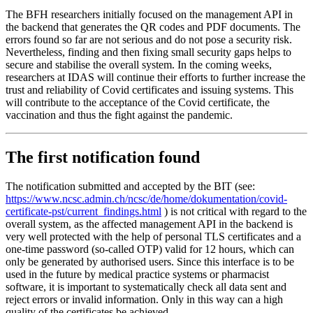
The BFH researchers initially focused on the management API in
the backend that generates the QR codes and PDF documents. The
errors found so far are not serious and do not pose a security risk.
Nevertheless, finding and then fixing small security gaps helps to
secure and stabilise the overall system. In the coming weeks,
researchers at IDAS will continue their efforts to further increase the
trust and reliability of Covid certificates and issuing systems. This
will contribute to the acceptance of the Covid certificate, the
vaccination and thus the fight against the pandemic.
The first notification found
The notification submitted and accepted by the BIT (see:
https://www.ncsc.admin.ch/ncsc/de/home/dokumentation/covid-
certificate-pst/current_findings.html
) is not critical with regard to the
overall system, as the affected management API in the backend is
very well protected with the help of personal TLS certificates and a
one-time password (so-called OTP) valid for 12 hours, which can
only be generated by authorised users. Since this interface is to be
used in the future by medical practice systems or pharmacist
software, it is important to systematically check all data sent and
reject errors or invalid information. Only in this way can a high
quality of the certificates be achieved.