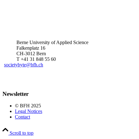
Berne University of Applied Science
Falkenplatz 16
CH-3012 Bern
T +41 31 848 55 60
societybyte@bfh.ch
Newsletter
© BFH 2025
Legal Notices
Contact
Scroll to top