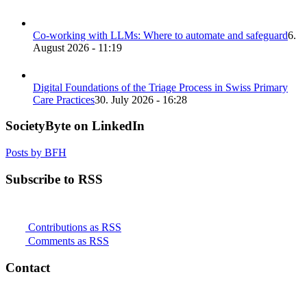
Co-working with LLMs: Where to automate and safeguard
6.
August 2026 - 11:19
Digital Foundations of the Triage Process in Swiss Primary
Care Practices
30. July 2026 - 16:28
SocietyByte on LinkedIn
Posts by BFH
Subscribe to RSS
Contributions as RSS
Comments as RSS
Contact