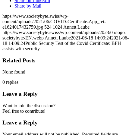
Share on LinkedIn
Share by Mail
https://www.societybyte.swiss/wp-
content/uploads/2021/06/COVID-Certificate-App_ret-
e1624017432759.jpg
524
1024
Annett Laube
https://www.societybyte.swiss/wp-content/uploads/2023/05/logo-
societybyte-EN.webp
Annett Laube
2021-06-18 14:09:24
2021-06-
18 14:09:24
Public Security Test of the Covid Certificate: BFH
assists with security
Related Posts
None found
0
replies
Leave a Reply
Want to join the discussion?
Feel free to contribute!
Leave a Reply
Your email address will not be published.
Required fields are