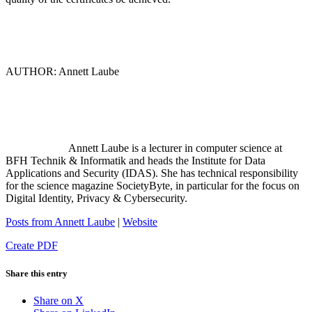
AUTHOR: Annett Laube
Annett Laube is a lecturer in computer science at
BFH Technik & Informatik and heads the Institute for Data
Applications and Security (IDAS). She has technical responsibility
for the science magazine SocietyByte, in particular for the focus on
Digital Identity, Privacy & Cybersecurity.
Posts from Annett Laube
|
Website
Create PDF
Share this entry
Share on X