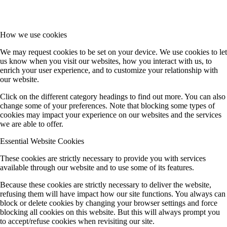
How we use cookies
We may request cookies to be set on your device. We use cookies to let
us know when you visit our websites, how you interact with us, to
enrich your user experience, and to customize your relationship with
our website.
Click on the different category headings to find out more. You can also
change some of your preferences. Note that blocking some types of
cookies may impact your experience on our websites and the services
we are able to offer.
Essential Website Cookies
These cookies are strictly necessary to provide you with services
available through our website and to use some of its features.
Because these cookies are strictly necessary to deliver the website,
refusing them will have impact how our site functions. You always can
block or delete cookies by changing your browser settings and force
blocking all cookies on this website. But this will always prompt you
to accept/refuse cookies when revisiting our site.