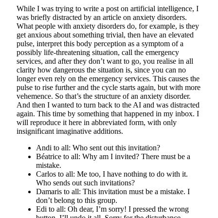
While I was trying to write a post on artificial intelligence, I
was briefly distracted by an article on anxiety disorders.
What people with anxiety disorders do, for example, is they
get anxious about something trivial, then have an elevated
pulse, interpret this body perception as a symptom of a
possibly life-threatening situation, call the emergency
services, and after they don’t want to go, you realise in all
clarity how dangerous the situation is, since you can no
longer even rely on the emergency services. This causes the
pulse to rise further and the cycle starts again, but with more
vehemence. So that’s the structure of an anxiety disorder.
And then I wanted to turn back to the AI and was distracted
again. This time by something that happened in my inbox. I
will reproduce it here in abbreviated form, with only
insignificant imaginative additions.
Andi to all: Who sent out this invitation?
Béatrice to all: Why am I invited? There must be a
mistake.
Carlos to all: Me too, I have nothing to do with it.
Who sends out such invitations?
Damaris to all: This invitation must be a mistake. I
don’t belong to this group.
Edi to all: Oh dear, I’m sorry! I pressed the wrong
button. I’ll undo it all. Sorry for the disturbance.