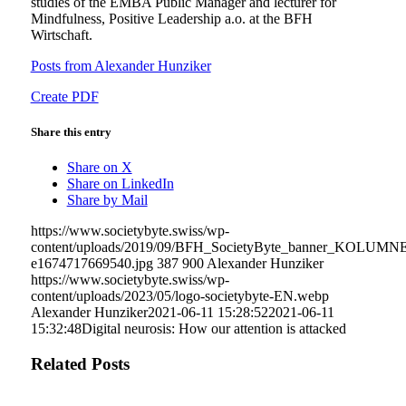
studies of the EMBA Public Manager and lecturer for
Mindfulness, Positive Leadership a.o. at the BFH
Wirtschaft.
Posts from Alexander Hunziker
Create PDF
Share this entry
Share on X
Share on LinkedIn
Share by Mail
https://www.societybyte.swiss/wp-
content/uploads/2019/09/BFH_SocietyByte_banner_KOLUMN
e1674717669540.jpg
387
900
Alexander Hunziker
https://www.societybyte.swiss/wp-
content/uploads/2023/05/logo-societybyte-EN.webp
Alexander Hunziker
2021-06-11 15:28:52
2021-06-11
15:32:48
Digital neurosis: How our attention is attacked
Related Posts