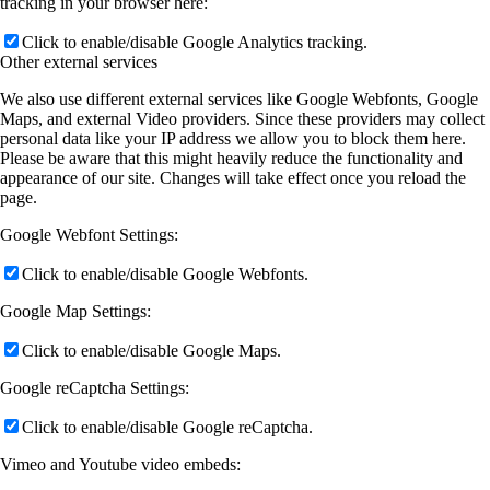
tracking in your browser here:
Click to enable/disable Google Analytics tracking.
Other external services
We also use different external services like Google Webfonts, Google
Maps, and external Video providers. Since these providers may collect
personal data like your IP address we allow you to block them here.
Please be aware that this might heavily reduce the functionality and
appearance of our site. Changes will take effect once you reload the
page.
Google Webfont Settings:
Click to enable/disable Google Webfonts.
Google Map Settings:
Click to enable/disable Google Maps.
Google reCaptcha Settings:
Click to enable/disable Google reCaptcha.
Vimeo and Youtube video embeds: