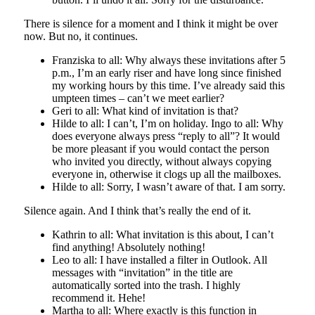
There is silence for a moment and I think it might be over
now. But no, it continues.
Franziska to all: Why always these invitations after 5
p.m., I’m an early riser and have long since finished
my working hours by this time. I’ve already said this
umpteen times – can’t we meet earlier?
Geri to all: What kind of invitation is that?
Hilde to all: I can’t, I’m on holiday. Ingo to all: Why
does everyone always press “reply to all”? It would
be more pleasant if you would contact the person
who invited you directly, without always copying
everyone in, otherwise it clogs up all the mailboxes.
Hilde to all: Sorry, I wasn’t aware of that. I am sorry.
Silence again. And I think that’s really the end of it.
Kathrin to all: What invitation is this about, I can’t
find anything! Absolutely nothing!
Leo to all: I have installed a filter in Outlook. All
messages with “invitation” in the title are
automatically sorted into the trash. I highly
recommend it. Hehe!
Martha to all: Where exactly is this function in