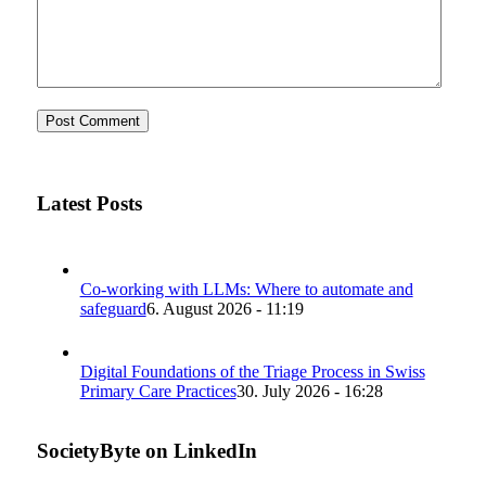
Latest Posts
Co-working with LLMs: Where to automate and
safeguard
6. August 2026 - 11:19
Digital Foundations of the Triage Process in Swiss
Primary Care Practices
30. July 2026 - 16:28
SocietyByte on LinkedIn