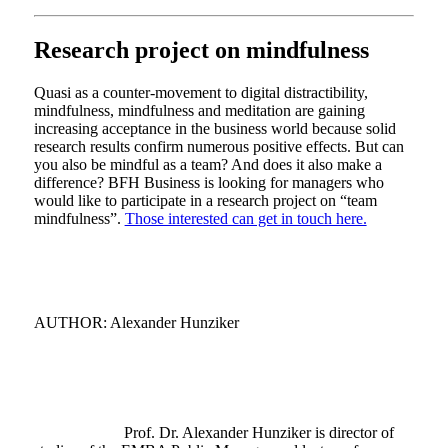
Research project on mindfulness
Quasi as a counter-movement to digital distractibility,
mindfulness, mindfulness and meditation are gaining
increasing acceptance in the business world because solid
research results confirm numerous positive effects. But can
you also be mindful as a team? And does it also make a
difference? BFH Business is looking for managers who
would like to participate in a research project on “team
mindfulness”.
Those interested can get in touch here.
AUTHOR: Alexander Hunziker
Prof. Dr. Alexander Hunziker is director of