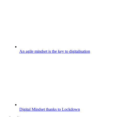
An agile mindset is the key to digitalisation
Digital Mindset thanks to Lockdown