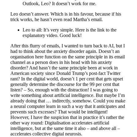
Outlook, Leo? It doesn’t work for me.
Leo doesn’t answer. Which is in his favour, because if his
trick works, he hasn’t even read Martha’s email.
Leo to all: It’s very simple. Here is the link to the
explanatory video. Good luck!
After this flurry of emails, I wanted to turn back to AI, but I
had to think about the anxiety disorder again. Doesn’t an
organisation here function on the same principle in its email
channel as a person does in his head with his anxiety
disorder? And hasn’t the same principle been at work in
American society since Donald Trump’s post-fact Twitter
rant? In the digital world, doesn’t 1 per cent that gets upset
generally determine the discourse for the 99 per cent that
listen? – So, enough with the distraction! I was going to
write something about artificial intelligence. But maybe I’m
already doing that … indirectly, somehow. Could you make
a neural computer learn in such a way that it anticipates and
prevents such excesses? That would be intelligent!
However, I have the suspicion that in practice it’s rather the
other way round: Digitalisation accelerates artificial
intelligence, but at the same time it also – and above all –
accelerates collective digital neurosis.