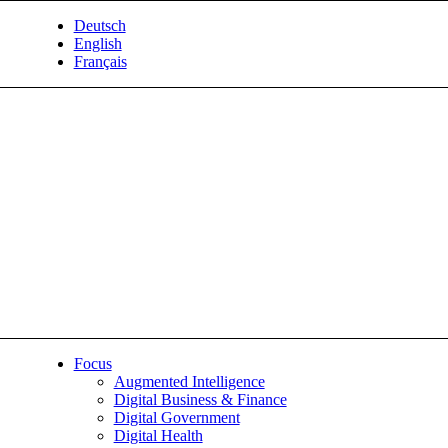
Deutsch
English
Français
Focus
Augmented Intelligence
Digital Business & Finance
Digital Government
Digital Health