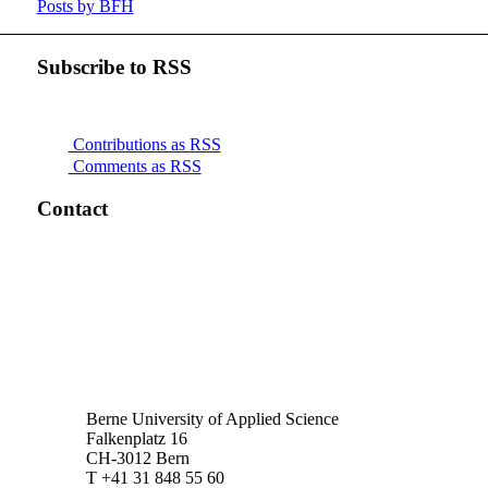
Posts by BFH
Subscribe to RSS
Contributions as RSS
Comments as RSS
Contact
Berne University of Applied Science
Falkenplatz 16
CH-3012 Bern
T +41 31 848 55 60