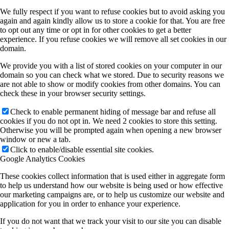
We fully respect if you want to refuse cookies but to avoid asking you
again and again kindly allow us to store a cookie for that. You are free
to opt out any time or opt in for other cookies to get a better
experience. If you refuse cookies we will remove all set cookies in our
domain.
We provide you with a list of stored cookies on your computer in our
domain so you can check what we stored. Due to security reasons we
are not able to show or modify cookies from other domains. You can
check these in your browser security settings.
Check to enable permanent hiding of message bar and refuse all
cookies if you do not opt in. We need 2 cookies to store this setting.
Otherwise you will be prompted again when opening a new browser
window or new a tab.
Click to enable/disable essential site cookies.
Google Analytics Cookies
These cookies collect information that is used either in aggregate form
to help us understand how our website is being used or how effective
our marketing campaigns are, or to help us customize our website and
application for you in order to enhance your experience.
If you do not want that we track your visit to our site you can disable