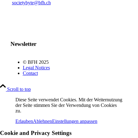
societybyte@bfh.ch
Newsletter
© BFH 2025
Legal Notices
Contact
Scroll to top
Diese Seite verwendet Cookies. Mit der Weiternutzung
der Seite stimmen Sie der Verwendung von Cookies
zu.
Erlauben
Ablehnen
Einstellungen anpassen
Cookie and Privacy Settings