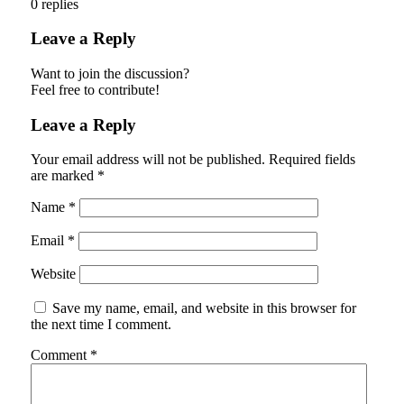
0
replies
Leave a Reply
Want to join the discussion?
Feel free to contribute!
Leave a Reply
Your email address will not be published.
Required fields
are marked
*
Name
*
Email
*
Website
Save my name, email, and website in this browser for
the next time I comment.
Comment
*