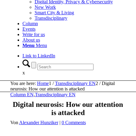
Digital Identity, Privacy & Cybersecurity
New Work
Smart City & Living
Transdisciplinary
Column
Events
Write for us
About us
Menu
Menu
Link to LinkedIn
x
You are here:
Home
1
/
Transdisciplinary EN
2
/
Digital
neurosis: How our attention is attacked
Column EN
,
Transdisciplinary EN
Digital neurosis: How our attention
is attacked
Von
Alexander Hunziker
|
0 Comments