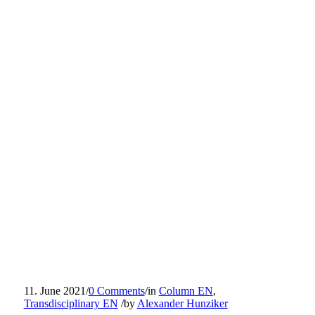
11. June 2021
/
0 Comments
/
in
Column EN
,
Transdisciplinary EN
/
by
Alexander Hunziker