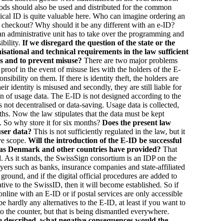
oods should also be used and distributed for the common
cal ID is quite valuable here. Who can imagine ordering an
s checkout? Why should it be any different with an e-ID?
an administrative unit has to take over the programming and
ibility.
If we disregard the question of the state or the
nisational and technical requirements in the law sufficient
Ds and to prevent misuse?
There are two major problems
 proof in the event of misuse lies with the holders of the E-
nsibility on them. If there is identity theft, the holders are
eir identity is misused and secondly, they are still liable for
on of usage data. The E-ID is not designed according to the
s not decentralised or data-saving. Usage data is collected,
ths. Now the law stipulates that the data must be kept
. So why store it for six months?
Does the present law
 user data?
This is not sufficiently regulated in the law, but it
ive scope.
Will the introduction of the E-ID be successful
as Denmark and other countries have provided?
That
d. As it stands, the SwissSign consortium is an IDP on the
ayers such as banks, insurance companies and state-affiliated
 ground, and if the digital official procedures are added to
native to the SwissID, then it will become established. So if
online with an E-ID or if postal services are only accessible
e hardly any alternatives to the E-ID, at least if you want to
 to the counter, but that is being dismantled everywhere.
 described, what negative consequences would the