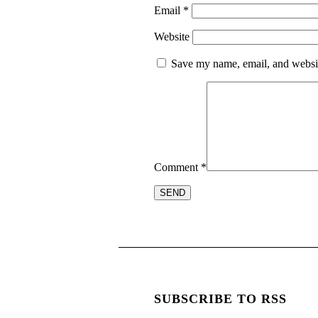
Email
*
Website
Save my name, email, and website
Comment
*
SUBSCRIBE TO RSS