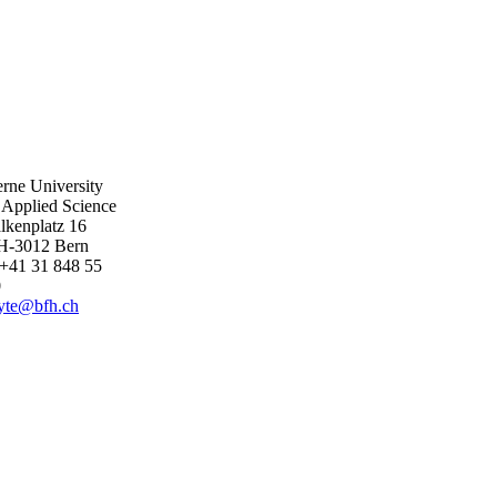
rne University
 Applied Science
lkenplatz 16
H-3012 Bern
+41 31 848 55
0
byte@bfh.ch