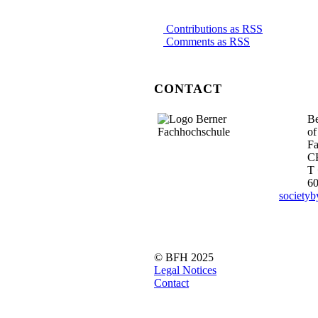
Contributions as RSS
Comments as RSS
CONTACT
Be
of
Fa
C
T 
6
society
© BFH 2025
Legal Notices
Contact