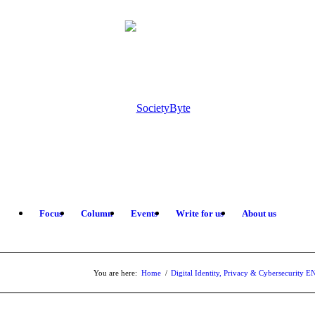
Focus
Column
Events
Write for us
About us
You are here:
Home
/
Digital Identity, Privacy & Cybersecurity E