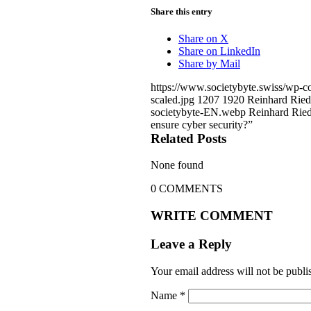
Share this entry
Share on X
Share on LinkedIn
Share by Mail
https://www.societybyte.swiss/wp-
scaled.jpg
1207
1920
Reinhard Ried
societybyte-EN.webp
Reinhard Ried
ensure cyber security?”
Related Posts
None found
0
COMMENTS
WRITE COMMENT
Leave a Reply
Your email address will not be publi
Name
*