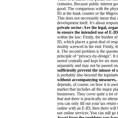
centuries. Because public interest g
good. The comparison with the physi
ID at the bank counter or the Migro
This does not necessarily mean that 
development itself. It’s about respons
private sector: Are the legal, orga
to ensure the intended use of E-I
within the law: Firstly, the burden of
ID, which places a great deal of respo
doubly screwed in the end: Firstly, th
it. The second problem is the questi
principle of “privacy-by-design”. It i
stored centrally and kept for six mon
separately and may not be passed on
sufficiently prevent the misuse of
is probably also beyond the legislat
without accompanying measures, 
depends, of course, on how it is use
market that includes all the major pl
businesses. They cover quite a lot of
that and there is practically no alter
you can only fill out your tax return 
online with an E-ID, then there will b
use online services. You can still go
Apart from the problems you have