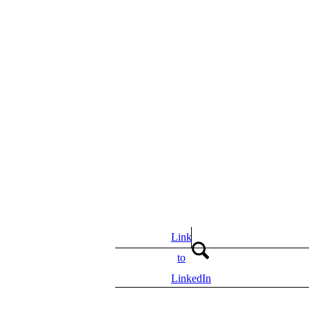
Link
to
LinkedIn