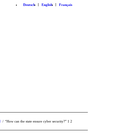
Deutsch
English
Français
N
/
“How can the state ensure cyber security?”
1
2