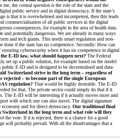
 me, the central question is the role of the state and the
 digital public service and in digital democracy. If the state’s
ge is that it is overwhelmed and incompetent, then this leads
nd commercialisation of all public services in the digital
gerous consequences, for example in the area of health data.
ate and potentially dangerous. We are already in many ways
tform and tech giants. This needs smart regulation and non-
n be done if the state has no competence. Secondly: How can
of ensuring cybersecurity when it has no competence in digital
 of the E-ID law, what should happen next?
The Federal
ly set up a public solution, for example based on the model
 public E-ID and is designed to be decentralised and data-
ld Switzerland strive in the long term – regardless of
r rejected – to become part of the single European
IDAS regulation?
That would be highly desirable. The E-ID
eded for that. The private sector could simply do that if it
. The E-ID will be interesting if it actually moves more and
ssport with which one can also travel. The digital signature
he economy and for direct democracy.
Our traditional final
n Switzerland in the long term and what role will they
the vote. If it is rejected, there is a chance for a good
n will probably prevail. With all the disadvantages that a