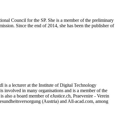
ional Council for the SP. She is a member of the preliminary
ission. Since the end of 2014, she has been the publisher of
 is a lecturer at the Institute of Digital Technology
s involved in many organisations and is a member of the
s also a board member of eJustice.ch, Praevenire - Verein
Gesundheitsversorgung (Austria) and All-acad.com, among