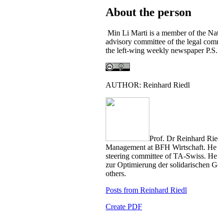
About the person
Min Li Marti is a member of the Nat
advisory committee of the legal comm
the left-wing weekly newspaper P.S.
AUTHOR: Reinhard Riedl
Prof. Dr Reinhard Riedl
Management at BFH Wirtschaft. He i
steering committee of TA-Swiss. He i
zur Optimierung der solidarischen 
others.
Posts from Reinhard Riedl
Create PDF