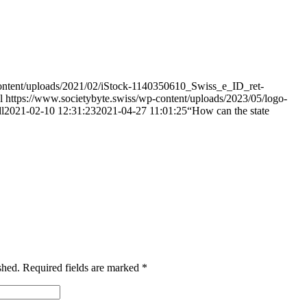
content/uploads/2021/02/iStock-1140350610_Swiss_e_ID_ret-
l
https://www.societybyte.swiss/wp-content/uploads/2023/05/logo-
l
2021-02-10 12:31:23
2021-04-27 11:01:25
“How can the state
shed.
Required fields are marked
*