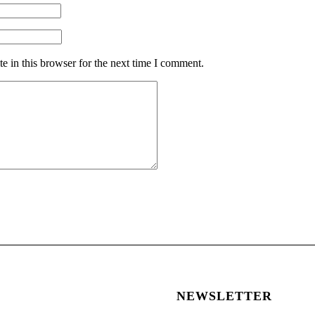
 in this browser for the next time I comment.
NEWSLETTER