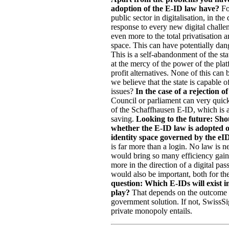
adoption of the E-ID law have?
For
public sector in digitalisation, in the
response to every new digital challen
even more to the total privatisation a
space. This can have potentially dan
This is a self-abandonment of the st
at the mercy of the power of the pla
profit alternatives. None of this ca
we believe that the state is capable 
issues?
In the case of a rejection
Council or parliament can very quick
of the Schaffhausen E-ID, which is a
saving.
Looking to the future: Shou
whether the E-ID law is adopted o
identity space governed by the e
is far more than a login. No law is ne
would bring so many efficiency gains
more in the direction of a digital pa
would also be important, both for t
question: Which E-IDs will exist i
play?
That depends on the outcome of 
government solution. If not, SwissSig
private monopoly entails.