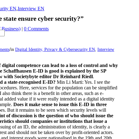
curity EN
,
Interview EN
 state ensure cyber security?”
 Business)
|
0 Comments
/
ments
in
Digital Identity, Privacy & Cybersecurity EN
,
Interview
f digital competence can lead to a loss of control and why
he Schaffhausen E-ID is good is explained by the SP
ew with Societybyte editor Dr Reinhard Riedl
.
ed a state-recognised E-ID?
Min Li Marti: Yes. I see the
rocedures. Here, services for the population can be simplified
 also think there is a benefit in other areas, such as e-
 added value if it were really intended as a digital identity
example.
Does it make sense to issue this E-ID in three
oes. But it remains to be seen which security levels will
nt of discussion is the question of who should issue the
ristics should companies or institutions that issue a
suing of an ID, the administration of identity, is clearly a
terest and should not be taken over by profit-oriented actors.
 and interest goods were nationalised in the 19th and 20th