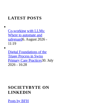
LATEST POSTS
Co-working with LLMs:
Where to automate and
safeguard
6. August 2026 -
11:19
Digital Foundations of the
Triage Process in Swiss
Primary Care Practices
30. July
2026 - 16:28
SOCIETYBYTE ON
LINKEDIN
Posts by BFH