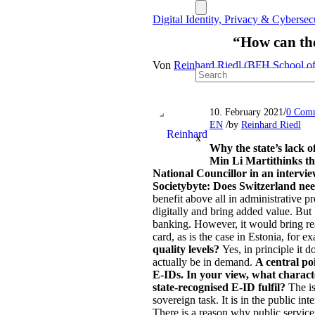
Digital Identity, Privacy & Cyberse
“How can the
Von
Reinhard Riedl (BFH School of
/
10. February 2021
0 Com
/
EN
by
Reinhard Riedl
x
Why the state’s lack o
Min Li Marti
thinks t
National Councillor in an intervi
Societybyte: Does Switzerland ne
benefit above all in administrative p
digitally and bring added value. But I
banking. However, it would bring real
card, as is the case in Estonia, for 
quality levels?
Yes, in principle it d
actually be in demand.
A central poi
E-IDs. In your view, what characte
state-recognised E-ID fulfil?
The is
sovereign task. It is in the public in
There is a reason why public service