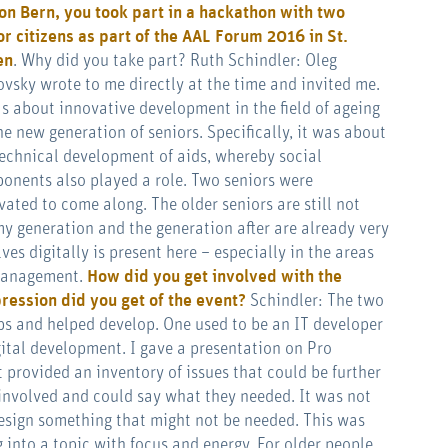
on Bern, you took part in a hackathon with two
or citizens as part of the
AAL Forum 2016 in St.
en
. Why did you take part? Ruth Schindler: Oleg
ovsky wrote to me directly at the time and invited me.
as about innovative development in the field of ageing
he new generation of seniors. Specifically, it was about
technical development of aids, whereby social
onents also played a role. Two seniors were
vated to come along. The older seniors are still not
 my generation and the generation after are already very
s digitally is present here – especially in the areas
 management.
How did you get involved with the
ression did you get of the event?
Schindler: The two
ps and helped develop. One used to be an IT developer
igital development. I gave a presentation on Pro
 provided an inventory of issues that could be further
involved and could say what they needed. It was not
esign something that might not be needed. This was
 into a topic with focus and energy. For older people,