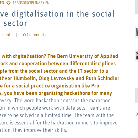
ve digitalisation in the social
sector
mf smf
|
0 Comments
with digitalisation? The Bern University of Applied
ork and cooperation between different disciplines.
ple from the social sector and the IT sector to a
 Oliver Hümbelin, Oleg Lavrovsky and Ruth Schindler
e for a social practice organisation like
Pro
, you have been organising hackathons for many
ovsky: The word hackathon contains the marathon.
ion in which people work with data sets. Teams are
P
are to be solved in a limited time. The team with the
sure is essential for the hackathon runners to improve
tion, they improve their skills.