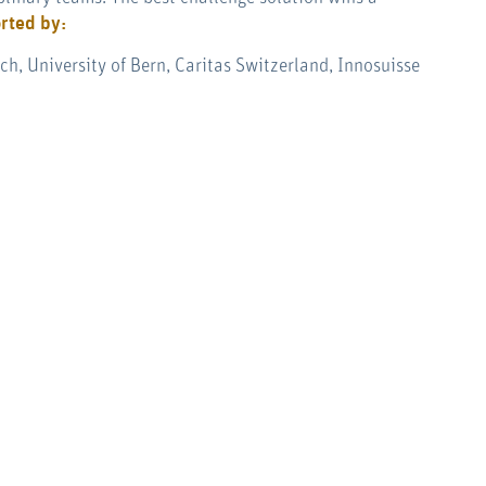
rted by:
h, University of Bern, Caritas Switzerland, Innosuisse