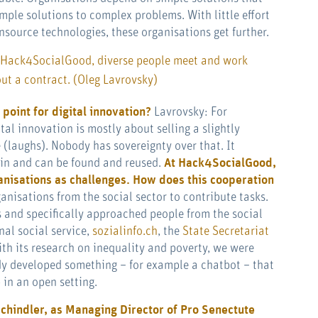
mple solutions to complex problems. With little effort
nsource technologies, these organisations get further.
 Hack4SocialGood, diverse people meet and work
t a contract. (Oleg Lavrovsky)
 point for digital innovation?
Lavrovsky: For
tal innovation is mostly about selling a slightly
(laughs). Nobody has sovereignty over that. It
ain and can be found and reused.
At Hack4SocialGood,
anisations as challenges. How does this cooperation
anisations from the social sector to contribute tasks.
 and specifically approached people from the social
onal social service,
sozialinfo.ch
, the
State Secretariat
th its research on inequality and poverty, we were
dy developed something – for example a chatbot – that
 in an open setting.
chindler, as Managing Director of Pro Senectute