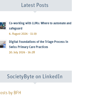
Latest Posts
Co-working with LLMs: Where to automate and
safeguard
6. August 2026 - 11:19
Digital Foundations of the Triage Process in
Swiss Primary Care Practices
30. July 2026 - 16:28
SocietyByte on LinkedIn
osts by BFH