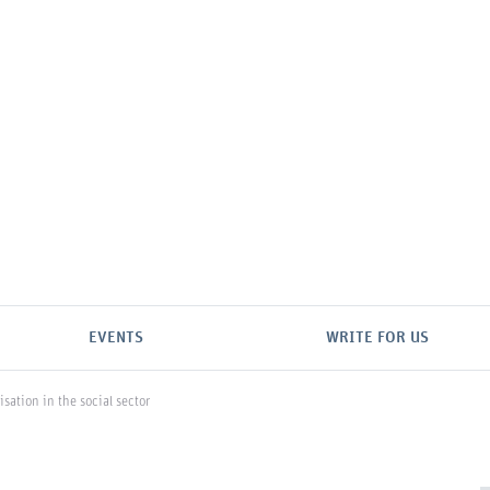
EVENTS
WRITE FOR US
isation in the social sector