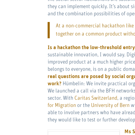
they can implement quickly. It’s about si
and the combination possibilities of ope
At a non-commercial hackathon like
together on a common product withou
Is a hackathon the low-threshold entry
sustainable innovation, I would say. Digi
improved product at a much higher price 
belongs to everyone, is on a public dom
real questions are posed by social org
work?
Hümbelin: We invite practical org
We launched a call via the BFH networks
sector. With
Caritas Switzerland
, a regi
for Migration
or the
University of Bern
wi
able to involve partners who have alrea
they would like to test or further develop
Ms S