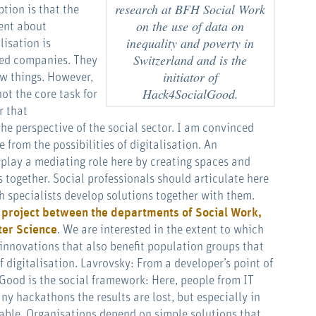
research at BFH Social Work
tion is that the
on the use of data on
cent about
inequality and poverty in
lisation is
Switzerland and is the
nted companies. They
initiator of
ew things. However,
Hack4SocialGood.
ot the core task for
r that
he perspective of the social sector. I am convinced
 from the possibilities of digitalisation. An
 play a mediating role here by creating spaces and
s together. Social professionals should articulate here
h specialists develop solutions together with them.
h project between the departments of Social Work,
er Science
. We are interested in the extent to which
innovations that also benefit population groups that
of digitalisation. Lavrovsky: From a developer’s point of
Good is the social framework: Here, people from IT
ny hackathons the results are lost, but especially in
nable. Organisations depend on simple solutions that