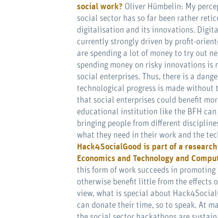
social work?
Oliver Hümbelin: My percep
social sector has so far been rather reti
digitalisation and its innovations. Digita
currently strongly driven by profit-orie
are spending a lot of money to try out n
spending money on risky innovations is n
social enterprises. Thus, there is a dange
technological progress is made without t
that social enterprises could benefit more
educational institution like the BFH can
bringing people from different discipline
what they need in their work and the tec
Hack4SocialGood is
part of a researc
Economics and Technology and Comput
this form of work succeeds in promoting 
otherwise benefit little from the effects 
view, what is special about Hack4Social
can donate their time, so to speak. At ma
the social sector hackathons are sustai