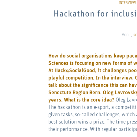
Hackathon for inclusi
Von
,
s
How do social organisations keep pace 
Sciences is focusing on new forms of w
At
Hack4SocialGood
, it challenges peo
playful competition. In the interview,
talk about the significance this can hav
Senectute Region Bern
.
Oleg Lavrovsky
years. What is the core idea?
Oleg Lavr
The hackathon is an e-sport, a competit
given tasks, so-called challenges, which 
best solution wins a prize. The time pres
their performance. With regular participa