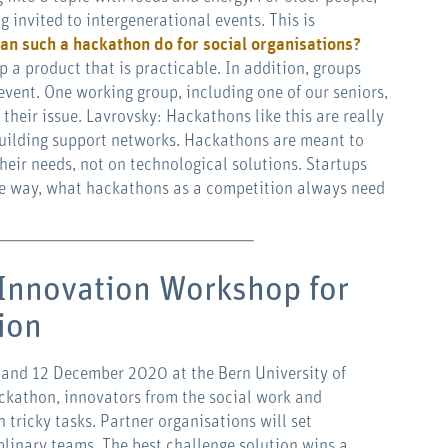
g invited to intergenerational events. This is
an such a hackathon do for social organisations?
p a product that is practicable. In addition, groups
vent. One working group, including one of our seniors,
their issue. Lavrovsky: Hackathons like this are really
uilding support networks. Hackathons are meant to
heir needs, not on technological solutions. Startups
 the way, what hackathons as a competition always need
Innovation Workshop for
tion
 and 12 December 2020 at the Bern University of
ckathon, innovators from the social work and
n tricky tasks. Partner organisations will set
iplinary teams. The best challenge solution wins a