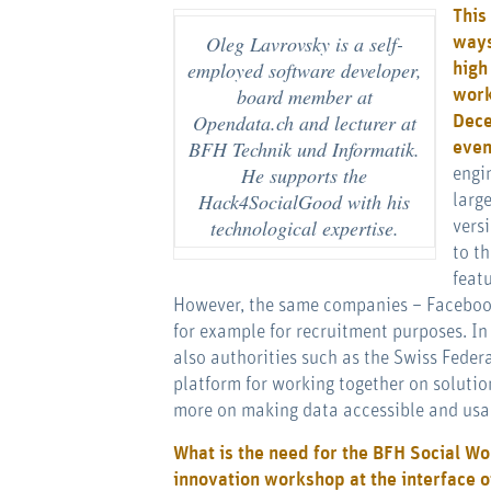
This
Oleg Lavrovsky is a self-
ways
employed software developer,
high
board member at
work
Opendata.ch and lecturer at
Dece
BFH Technik und Informatik.
eve
He supports the
engi
Hack4SocialGood with his
larg
technological expertise.
vers
to t
feat
However, the same companies – Facebook,
for example for recruitment purposes. In t
also authorities such as the Swiss Feder
platform for working together on solutio
more on making data accessible and usa
What is the need for the BFH Social Wo
innovation workshop at the interface o