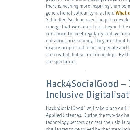
there is nothing more inspiring than bein
generational solidarity in action.
What c
Schindler: Such an event helps to develo
emerge that work on a topic beyond the e
continued to meet regularly and work on 
not about prize money. They are about b
inspire people and focus on people and t
are created, but so are friendships. By
are spectators!
Hack4SocialGood – 
Inclusive Digitalisa
Hack4SocialGood” will take place on 11
Applied Sciences. During the two-day ha
technology sectors can test their skills o
challenges to be solved by the interdisc