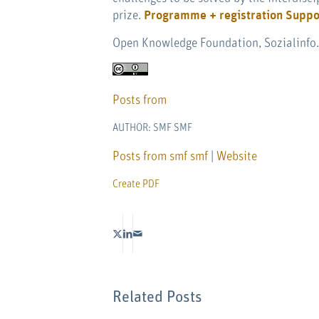
prize.
Programme + registration
Suppo
Open Knowledge Foundation, Sozialinfo.c
Posts from
AUTHOR: SMF SMF
Posts from smf smf
|
Website
Create PDF
Related Posts