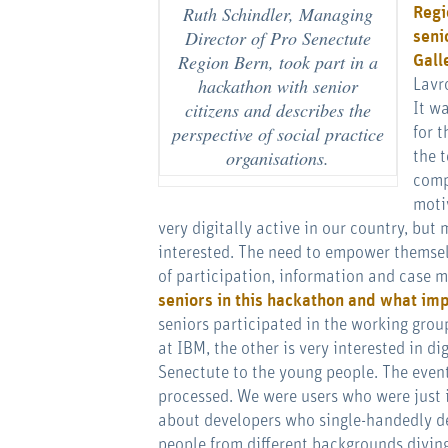
Ruth Schindler, Managing
Regi
Director of Pro Senectute
seni
Region Bern, took part in a
Gall
hackathon with senior
Lavr
citizens and describes the
It w
perspective of social practice
for t
organisations.
the 
comp
moti
very digitally active in our country, but
interested. The need to empower themselve
of participation, information and case
seniors in this hackathon and what imp
seniors participated in the working grou
at IBM, the other is very interested in d
Senectute to the young people. The event
processed. We were users who were just 
about developers who single-handedly d
people from different backgrounds diving