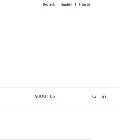
Deutsch
English
Français
ABOUT US