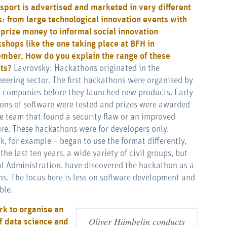
 sport is advertised and marketed in very different
: from large technological innovation events with
 prize money to informal social innovation
shops like the one taking place at BFH in
mber. How do you explain the range of these
nts?
Lavrovsky: Hackathons originated in the
neering sector. The first hackathons were organised by
e companies before they launched new products. Early
ions of software were tested and prizes were awarded
he team that found a security flaw or an improved
ure. These hackathons were for developers only.
 for example – began to use the format differently,
he last ten years, a wide variety of civil groups, but
al Administration, have discovered the hackathon as a
ns. The focus here is less on software development and
ble.
rk to organise an
Oliver Hümbelin conducts
f data science and