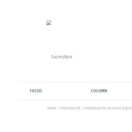
FOCUS
COLUMN
Home
/
Interview EN
/
Hackathon for inclusive digital