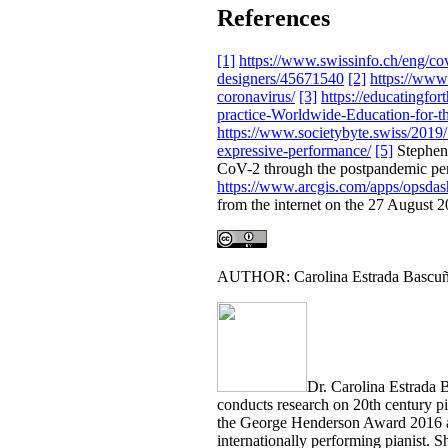
References
[1]
https://www.swissinfo.ch/eng/co
designers/45671540
[2]
https://www
coronavirus/
[3]
https://educatingfo
practice-Worldwide-Education-for-t
https://www.societybyte.swiss/2019/
expressive-performance/
[5]
Stephen 
CoV-2 through the postpandemic pe
https://www.arcgis.com/apps/opsd
from the internet on the 27 August 2
AUTHOR: Carolina Estrada Bascu
Dr. Carolina Estrada 
conducts research on 20th century p
the George Henderson Award 2016 an
internationally performing pianist. 