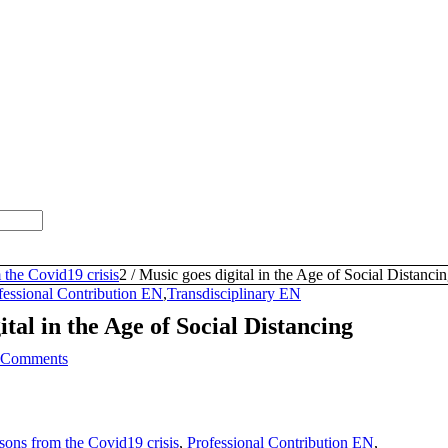
 the Covid19 crisis
2
/
Music goes digital in the Age of Social Distanci
fessional Contribution EN
,
Transdisciplinary EN
ital in the Age of Social Distancing
 Comments
sons from the Covid19 crisis
,
Professional Contribution EN
,