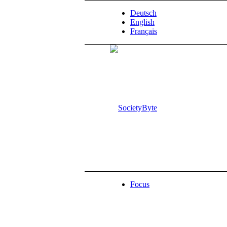
Deutsch
English
Français
Focus