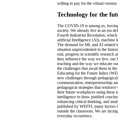
willing to pay for the virtual version
Technology for the fu
The COVID-19 is among us, forcing 
society. We already live in an era de
Fourth Industrial Revolution
, which
artificial Intelligence (AI), machine 
The demand for ML and AI related tec
situation unprecedented in the histor
end, progress in scientific research 
they influence the way we live, our 
teaching and the way we educate our 
the challenges that await them in th
Educating for the Future Index (WEFFI
new challenges through pedagogical p
communication, entrepreneurship and 
pedagogical strategies that reinforce
their future workplaces using these 
intelligence to draw justified conclus
enhancing critical thinking, and anal
published by WEFFI, many factors that
outside the classroom. We are facing
everyday occurrence.