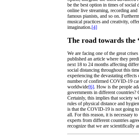
be the best option in times of social 
online live streaming, recording and
famous pianists, and so on. Furtherm
musical practices and creativity, off
imagination.
[4]
The road towards the
We are facing one of the great crise
published an article where they predi
next 18 to 24 months affecting differ
social distancing throughout this tim
experiencing the devastating effects 
number of confirmed COVID-19 cases
worldwide
[6]
. How is the people ada
governments in different countries?
Certainly, this implies that society wi
rules of physical distance and hygie
is that the COVID-19 is not going to
all. For this reason, it is necessary
experts from different countries agre
recognize that we are scientifically 