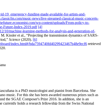
vid-19_emergency-funding-made-available-for-artists-and-
.classicfm.com/music-news/live-streamed-classical-music-concerts-
rthefuture.economist.com/wp-content/uploads/From-policy-to-
he-Future-Index-2019.pdf
[4]
12/10/machine-learning-methods-for-analysis-and-generation-of-
M. Kissler et al., “Projecting the transmission dynamics of SARS-
riod,”
Science
(2020).
[6]
ashboard/index.html#/bda7594740fd40299423467b48e9ecf6
retrieved
020.
ñana
Bascuñana is a PhD musicologist and pianist from Barcelona. She
iano music. For this she has been awarded numerous prizes such as
d the SGAE Composer's Prize 2016. In addition, she is an
She currently holds a research fellowship from the Swiss National