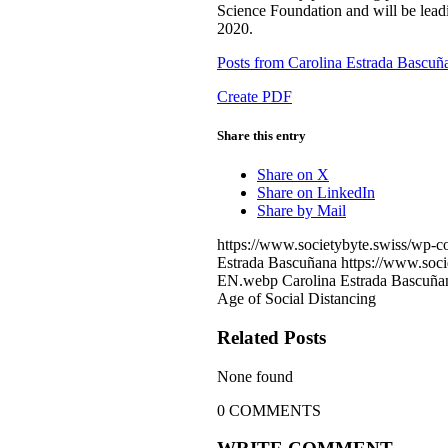
Science Foundation and will be lea
2020.
Posts from Carolina Estrada Bascuñ
Create PDF
Share this entry
Share on X
Share on LinkedIn
Share by Mail
https://www.societybyte.swiss/wp-c
Estrada Bascuñana
https://www.soci
EN.webp
Carolina Estrada Bascuña
Age of Social Distancing
Related Posts
None found
0
COMMENTS