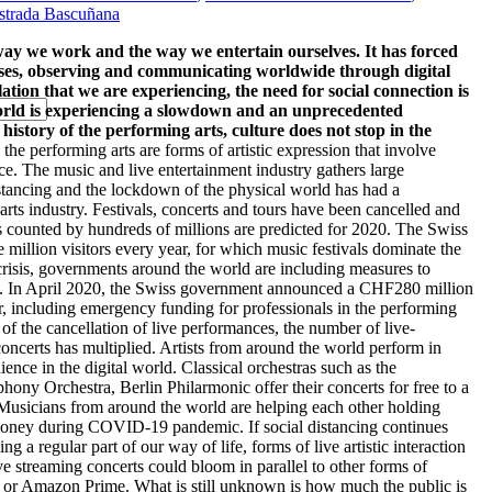
strada Bascuñana
 we work and the way we entertain ourselves. It has forced
uses, observing and communicating worldwide through digital
ation that we are experiencing, the need for social connection is
world is experiencing a slowdown and an unprecedented
history of the performing arts, culture does not stop in the
 the performing arts are forms of artistic expression that involve
ce. The music and live entertainment industry gathers large
istancing and the lockdown of the physical world has had a
arts industry. Festivals, concerts and tours have been cancelled and
s counted by hundreds of millions are predicted for 2020. The Swiss
ve million visitors every year, for which music festivals dominate the
crisis, governments around the world are including measures to
tors. In April 2020, the Swiss government announced a CHF280 million
or, including emergency funding for professionals in the performing
f the cancellation of live performances, the number of live-
concerts has multiplied. Artists from around the world perform in
ence in the digital world. Classical orchestras such as the
ny Orchestra, Berlin Philarmonic offer their concerts for free to a
usicians from around the world are helping each other holding
 money during COVID-19 pandemic. If social distancing continues
a regular part of our way of life, forms of live artistic interaction
ve streaming concerts could bloom in parallel to other forms of
ix or Amazon Prime. What is still unknown is how much the public is