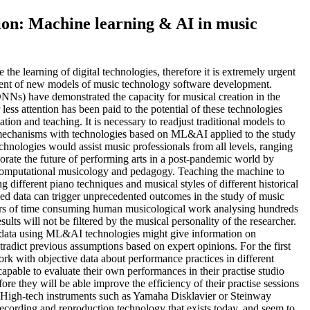
on: Machine learning & AI in music
he learning of digital technologies, therefore it is extremely urgent
ment of new models of music technology software development.
Ns) have demonstrated the capacity for musical creation in the
ss attention has been paid to the potential of these technologies
tation and teaching. It is necessary to readjust traditional models to
e mechanisms with technologies based on ML&AI applied to the study
nologies would assist music professionals from all levels, ranging
igorate the future of performing arts in a post-pandemic world by
 computational musicology and pedagogy. Teaching the machine to
g different piano techniques and musical styles of different historical
rded data can trigger unprecedented outcomes in the study of music
ears of time consuming human musicological work analysing hundreds
ults will not be filtered by the musical personality of the researcher.
 data using ML&AI technologies might give information on
tradict previous assumptions based on expert opinions. For the first
ork with objective data about performance practices in different
apable to evaluate their own performances in their practise studio
re they will be able improve the efficiency of their practise sessions
s. High-tech instruments such as Yamaha Disklavier or Steinway
recording and reproduction technology that exists today, and seem to