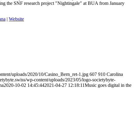
ding the SNF research project "Nightingale" at BUA from January
ana
|
Website
ontent/uploads/2020/10/Casino_Bern_ret-1.jpg
607
910
Carolina
etybyte.swiss/wp-content/uploads/2023/05/logo-societybyte-
na
2020-10-02 14:45:44
2021-04-27 12:18:11
Music goes digital in the