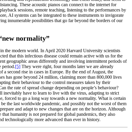
distancing. These acoustic pianos can connect to the internet for
 playback sessions, remote teaching, listening to the performances by
ore, AI systems can be integrated to these instruments to invigorate
ering innumerable possibilities that go far beyond the borders of our
 “new normality”
s in the modern world. In April 2020 Harvard University scientists
cted that this infectious disease could remain active with us for the
ent geographic areas differently and involving intermittent periods of
e period.
[5]
They were right, four months later we are already
of a second rise in cases in Europe. By the end of August, the
 has gone beyond 24 million, claiming more than 800,000 lives
pting their behaviour to the control measures taken by their
 Can the rate of spread change depending on people’s behaviour?
ll inevitably have to learn to live with the virus, adapting to strict
ne, forced to go a long way towards a new normality. What is certain
 be the last worldwide pandemic, and possibly not the worst of them
 to prepare and adapt to new changes that are on the horizon. Although
e that humanity is not prepared for global pandemics, they also
and technologically more advanced than ever in history.