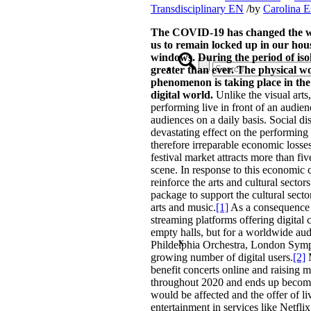
Transdisciplinary EN
/
by
Carolina E
The COVID-19 has changed the way
us to remain locked up in our ho
windows. During the period of isol
greater than ever. The physical 
phenomenon is taking place in the 
digital world.
Unlike the visual arts,
performing live in front of an audien
audiences on a daily basis. Social d
devastating effect on the performing 
therefore irreparable economic losse
festival market attracts more than fi
scene. In response to this economic 
reinforce the arts and cultural sec
package to support the cultural sect
arts and music.
[1]
As a consequence o
streaming platforms offering digital 
empty halls, but for a worldwide audi
x
Phildelphia Orchestra, London Sympho
growing number of digital users.
[2]
M
benefit concerts online and raising
throughout 2020 and ends up becoming 
would be affected and the offer of li
entertainment in services like Netfl