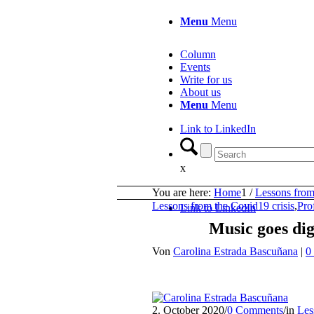
Menu
Menu
Column
Events
Write for us
About us
Menu
Menu
Link to LinkedIn
x
You are here:
Home
1
/
Lessons from
Lessons from the Covid19 crisis
,
Pro
Link to LinkedIn
Music goes dig
Von
Carolina Estrada Bascuñana
|
0
2. October 2020
/
0 Comments
/
in
Les