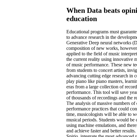
When Data beats opini
education
Educational programs must guarantee t
to advance research in the develop
Generative Deep neural networks (DN
composition of new works, however le
applied to the field of music interpre
the current reality using innovativ
of music performance. These new tech
from students to concert artists, inv
advancing cutting edge research in
play piano like piano masters, learnin
eras from a large collection of reco
performance. This tool will save y
of thousands of recordings and the res
The analysis of massive numbers of
performance practices that could con
time, musicologists will be able to w
musical periods. Students would be c
using machine emulations, and therefo
and achieve faster and better result
Spirio, integrate the most advanced 