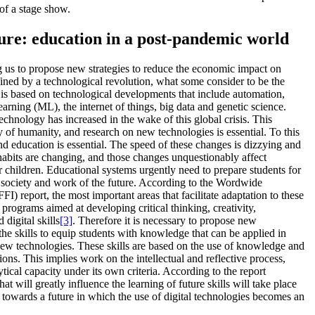
 of a stage show.
ture: education in a post-pandemic world
us to propose new strategies to reduce the economic impact on
fined by a technological revolution, what some consider to be the
 is based on technological developments that include automation,
learning (ML), the internet of things, big data and genetic science.
hnology has increased in the wake of this global crisis. This
y of humanity, and research on new technologies is essential. To this
and education is essential. The speed of these changes is dizzying and
habits are changing, and those changes unquestionably affect
children. Educational systems urgently need to prepare students for
e society and work of the future. According to the Wordwide
) report, the most important areas that facilitate adaptation to these
rograms aimed at developing critical thinking, creativity,
digital skills
[3]
. Therefore it is necessary to propose new
 the skills to equip students with knowledge that can be applied in
new technologies. These skills are based on the use of knowledge and
ions. This implies work on the intellectual and reflective process,
ytical capacity under its own criteria. According to the report
 will greatly influence the learning of future skills will take place
 towards a future in which the use of digital technologies becomes an