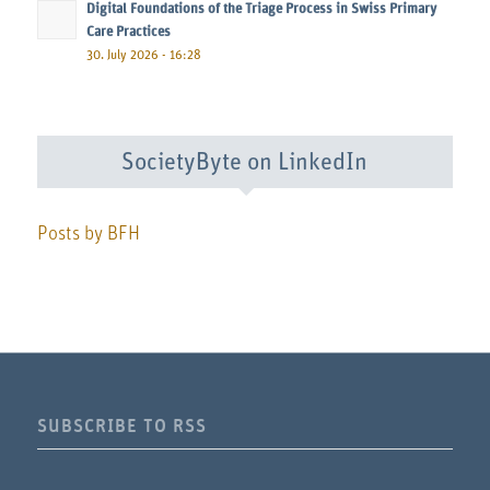
Digital Foundations of the Triage Process in Swiss Primary
Care Practices
30. July 2026 - 16:28
SocietyByte on LinkedIn
Posts by BFH
SUBSCRIBE TO RSS