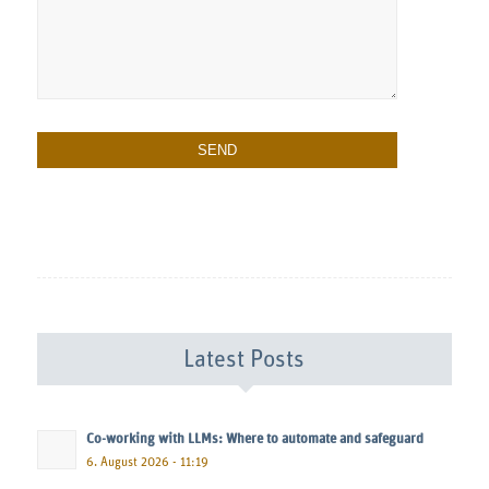
Latest Posts
Co-working with LLMs: Where to automate and safeguard
6. August 2026 - 11:19