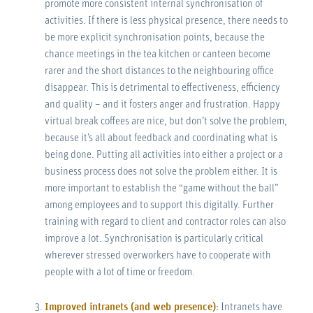
promote more consistent internal synchronisation of
activities. If there is less physical presence, there needs to
be more explicit synchronisation points, because the
chance meetings in the tea kitchen or canteen become
rarer and the short distances to the neighbouring office
disappear. This is detrimental to effectiveness, efficiency
and quality – and it fosters anger and frustration. Happy
virtual break coffees are nice, but don’t solve the problem,
because it’s all about feedback and coordinating what is
being done. Putting all activities into either a project or a
business process does not solve the problem either. It is
more important to establish the “game without the ball”
among employees and to support this digitally. Further
training with regard to client and contractor roles can also
improve a lot. Synchronisation is particularly critical
wherever stressed overworkers have to cooperate with
people with a lot of time or freedom.
Improved intranets (and web presence)
: Intranets have