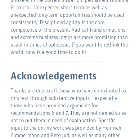
unlikely. In the current situation, permanent thinking
is crucial. Unexpected short-term as well as
unexpected long-term opportunities should be used
consistently. Disciplined agility is the core
competence of the present. Radical transformations
and extreme business logics are more promising than
usual in times of upheaval. If you want to rethink the
world: now is a good time to do it!
Acknowledgements
Thanks are due to all those who have contributed to
this text through substantive inputs – especially
those who have provided arguments for
recommendations 6 and 7. They are not named so as
not to put them in need of explanation. Specific
input to the online work was provided by Heinrich
Zimmermann and Reto Jud, as well as many other