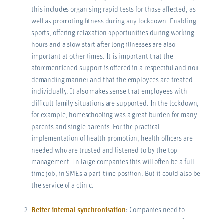
this includes organising rapid tests for those affected, as
well as promoting fitness during any lockdown. Enabling
sports, offering relaxation opportunities during working
hours and a slow start after long illnesses are also
important at other times. It is important that the
aforementioned support is offered in a respectful and non-
demanding manner and that the employees are treated
individually. It also makes sense that employees with
difficult family situations are supported. In the lockdown,
for example, homeschooling was a great burden for many
parents and single parents. For the practical
implementation of health promotion, health officers are
needed who are trusted and listened to by the top
management. In large companies this will often be a full-
time job, in SMEs a part-time position. But it could also be
the service of a clinic.
Better internal synchronisation
: Companies need to