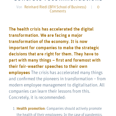
Von
Reinhard Riedl (BFH School of Business)
|
0
Comments
The health crisis has accelerated the digital
transformation. We are facing a major
transformation of the economy. It is now
important for companies to make the strategic
decisions that are right for them. They have to
part with many things – first and foremost with
their fair-weather speeches to their own
employees
The crisis has accelerated many things
and confirmed the pioneers in transformation – from
modern employee management to digitalisation. All
companies can learn their lessons from this.
Concretely, it is recommended:
Health promotion
: Companies should actively promote
the health of their employees: In the case of pandemics,