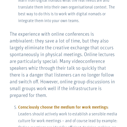
learn from digital nomads what the real needs are and
translate them into their own organisational context. The
best way to do this is to work with digital nomads or
integrate them into your own teams.
The experience with online conferences is
ambivalent: they save a lot of time, but they also
largely eliminate the creative exchange that occurs
spontaneously in physical meetings. Online lectures
are particularly special: Many videoconference
speakers whiz through their talk so quickly that
there is a danger that listeners can no longer follow
and switch off. However, online group discussions in
small groups work well if the infrastructure is
prepared for them.
Consciously choose the medium for work meetings
:
Leaders should actively work to establish a sensible media
culture for work meetings – and of course lead by example: