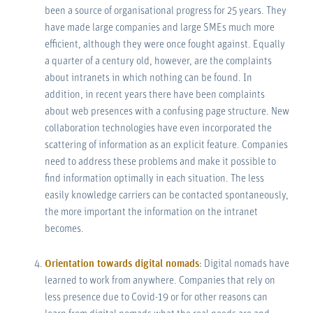
been a source of organisational progress for 25 years. They
have made large companies and large SMEs much more
efficient, although they were once fought against. Equally
a quarter of a century old, however, are the complaints
about intranets in which nothing can be found. In
addition, in recent years there have been complaints
about web presences with a confusing page structure. New
collaboration technologies have even incorporated the
scattering of information as an explicit feature. Companies
need to address these problems and make it possible to
find information optimally in each situation. The less
easily knowledge carriers can be contacted spontaneously,
the more important the information on the intranet
becomes.
Orientation towards digital nomads
: Digital nomads have
learned to work from anywhere. Companies that rely on
less presence due to Covid-19 or for other reasons can