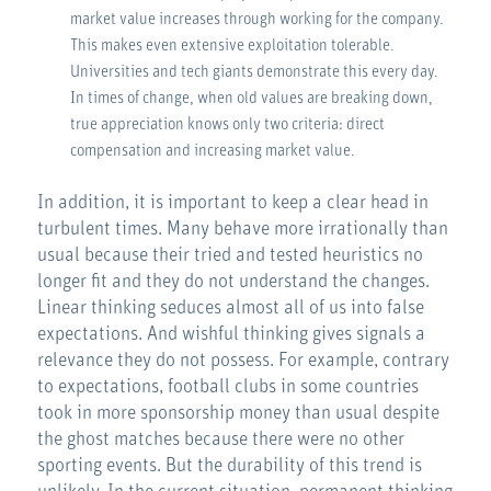
market value increases through working for the company.
This makes even extensive exploitation tolerable.
Universities and tech giants demonstrate this every day.
In times of change, when old values are breaking down,
true appreciation knows only two criteria: direct
compensation and increasing market value.
In addition, it is important to keep a clear head in
turbulent times. Many behave more irrationally than
usual because their tried and tested heuristics no
longer fit and they do not understand the changes.
Linear thinking seduces almost all of us into false
expectations. And wishful thinking gives signals a
relevance they do not possess. For example, contrary
to expectations, football clubs in some countries
took in more sponsorship money than usual despite
the ghost matches because there were no other
sporting events. But the durability of this trend is