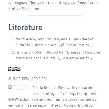
colleagues. Thanks for the editing go to Anne-Careen
Stoltze-Siebmann.
Literature
Michel Anteby: Manufacturing Morals – The Values of
Silence in Business, University of Chicago Press 2013.
Hans Gerd Prodoehl: Abstract Man: Dramas and Paradoxes
of Business in the 21st Century, Springer Verlag 2017.
AUTHOR: REINHARD RIEDL
Prof. Dr Reinhard Riedl is a lecturer at the
Institute of Digital Technology Management at
BFH Wirtschaft. He is involved in many organisations and is a
member of the steering committee of TA-Swiss. He is also a