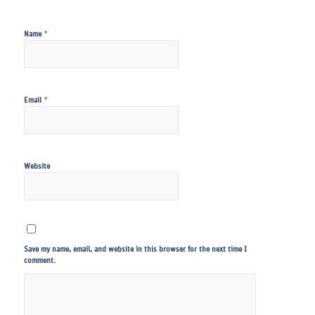
*
Name
*
Email
Website
Save my name, email, and website in this browser for the next time I
comment.