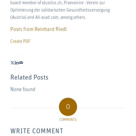
board member of eJustice.ch, Praevenire - Verein zur
Optimierung der solidarischen Gesundheitsversorgung
(Austria) and All-acad.com, among others.
Posts from Reinhard Riedl
Create PDF
Related Posts
None found
0
COMMENTS
WRITE COMMENT