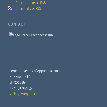
Contributions as RSS
Comments as RSS
CONTACT
Berne University of Applied Science
Falkenplatz 16
CH-3012 Bern
T +41 31 848 55 60
societybyte@bfh.ch