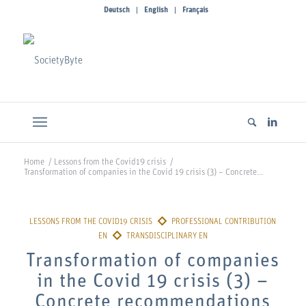
Deutsch
English
Français
Home
/
Lessons from the Covid19 crisis
/
Transformation of companies in the Covid 19 crisis (3) – Concrete...
Transformation of companies
in the Covid 19 crisis (3) –
Concrete recommendations