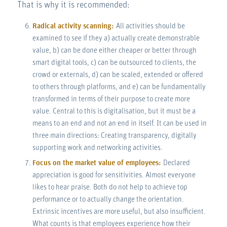
That is why it is recommended:
Radical activity scanning:
All activities should be
examined to see if they a) actually create demonstrable
value, b) can be done either cheaper or better through
smart digital tools, c) can be outsourced to clients, the
crowd or externals, d) can be scaled, extended or offered
to others through platforms, and e) can be fundamentally
transformed in terms of their purpose to create more
value. Central to this is digitalisation, but it must be a
means to an end and not an end in itself. It can be used in
three main directions: Creating transparency, digitally
supporting work and networking activities.
Focus on the market value of employees:
Declared
appreciation is good for sensitivities. Almost everyone
likes to hear praise. Both do not help to achieve top
performance or to actually change the orientation.
Extrinsic incentives are more useful, but also insufficient.
What counts is that employees experience how their