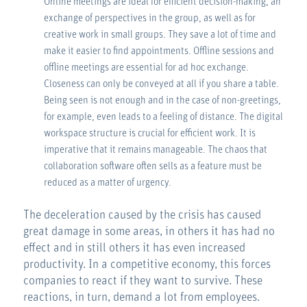
Online meetings are ideal for efficient decision-making, an
exchange of perspectives in the group, as well as for
creative work in small groups. They save a lot of time and
make it easier to find appointments. Offline sessions and
offline meetings are essential for ad hoc exchange.
Closeness can only be conveyed at all if you share a table.
Being seen is not enough and in the case of non-greetings,
for example, even leads to a feeling of distance. The digital
workspace structure is crucial for efficient work. It is
imperative that it remains manageable. The chaos that
collaboration software often sells as a feature must be
reduced as a matter of urgency.
The deceleration caused by the crisis has caused
great damage in some areas, in others it has had no
effect and in still others it has even increased
productivity. In a competitive economy, this forces
companies to react if they want to survive. These
reactions, in turn, demand a lot from employees.