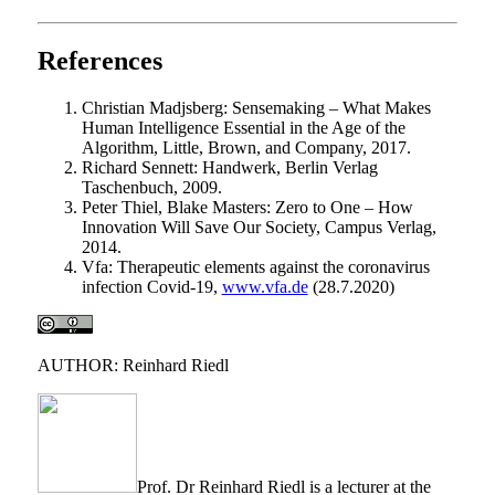
References
Christian Madjsberg: Sensemaking – What Makes
Human Intelligence Essential in the Age of the
Algorithm, Little, Brown, and Company, 2017.
Richard Sennett: Handwerk, Berlin Verlag
Taschenbuch, 2009.
Peter Thiel, Blake Masters: Zero to One – How
Innovation Will Save Our Society, Campus Verlag,
2014.
Vfa: Therapeutic elements against the coronavirus
infection Covid-19,
www.vfa.de
(28.7.2020)
AUTHOR: Reinhard Riedl
Prof. Dr Reinhard Riedl is a lecturer at the