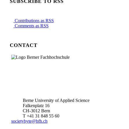
SUBSCRIBE TO RSS
Contributions as RSS
Comments as RSS
CONTACT
Berne University of Applied Science
Falkenplatz 16
CH-3012 Bern
T +41 31 848 55 60
societybyte@bfh.ch