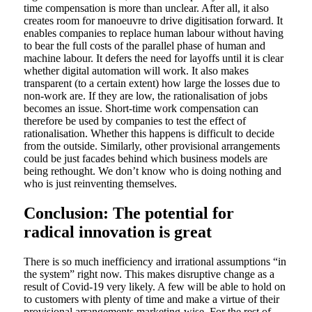
time compensation is more than unclear. After all, it also
creates room for manoeuvre to drive digitisation forward. It
enables companies to replace human labour without having
to bear the full costs of the parallel phase of human and
machine labour. It defers the need for layoffs until it is clear
whether digital automation will work. It also makes
transparent (to a certain extent) how large the losses due to
non-work are. If they are low, the rationalisation of jobs
becomes an issue. Short-time work compensation can
therefore be used by companies to test the effect of
rationalisation. Whether this happens is difficult to decide
from the outside. Similarly, other provisional arrangements
could be just facades behind which business models are
being rethought. We don’t know who is doing nothing and
who is just reinventing themselves.
Conclusion: The potential for
radical innovation is great
There is so much inefficiency and irrational assumptions “in
the system” right now. This makes disruptive change as a
result of Covid-19 very likely. A few will be able to hold on
to customers with plenty of time and make a virtue of their
provisional arrangements marketing-wise. For the rest of