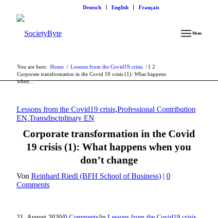
Deutsch
English
Français
Menu
You are here:
Home
/
Lessons from the Covid19 crisis
/
1
2
Corporate transformation in the Covid 19 crisis (1): What happens
when...
Lessons from the Covid19 crisis
,
Professional Contribution
EN
,
Transdisciplinary EN
Corporate transformation in the Covid
19 crisis (1): What happens when you
don’t change
Von
Reinhard Riedl (BFH School of Business)
|
0
Comments
/
/
21. August 2020
0 Comments
in
Lessons from the Covid19 crisis
,