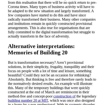
from this realisation that there will be no quick return to pre-
Corona times. Many types of business activity will have to
be adapted to the new situation and largely transformed. A
few companies have started to do this and have since
radically transformed their business. Many other companies
and institutions remain in quickly constructed provisional
arrangements. This is also true for organisations that are
fully committed to the digital transformation but struggle to
actually transform in the face of adversity.
Alternative interpretations:
Memories of Building 20
But is transformation necessary? Aren’t provisional
solutions, in their simplicity, frugality, tranquillity and their
focus on people with a lot of time and leisure, something
beautiful? Could they not be an occasion for rethinking?
Absolutely. But thinking is free and therefore rarely leads to
the normatively desired results. An example will illustrate
this. Many of the temporary buildings that were quickly
constructed at the end of March are reminiscent in their
method-free and concept-poor
construction of
the legendary
building number 20 at MIT
, which was once also designed
in a hurry by a non-professional. With its systemic disorder,