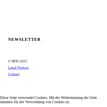
NEWSLETTER
© BFH 2025
Legal Notices
Contact
Diese Seite verwendet Cookies. Mit der Weiternutzung der Seite
stimmen Sie der Verwendung von Cookies zu.