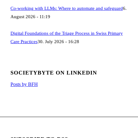
Co-working with LLMs: Where to automate and safeguard
6.
August 2026 - 11:19
Digital Foundations of the Triage Process in Swiss Primary
Care Practices
30. July 2026 - 16:28
SOCIETYBYTE ON LINKEDIN
Posts by BFH