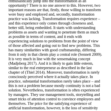
enthusiastically jump into the transformation as an
opportunity? There is no one answer to this. However, two
important reasons are that, firstly, those willing to transform
were busy and employed and, secondly, transformation
practice was lacking. Transformation requires experience –
and this experience only comes through closeness and,
better still, being embedded. It starts with understanding
problems as assets and wanting to penetrate them as much
as possible in terms of content, and it ends with
experiencing solutions to problems from the point of view
of those affected and going out to find new problems. This
has many similarities with good craftsmanship, differing
from it only in that clients play a central role (Sennett 2009).
It is very much in line with the sensemaking concept
(Madjsberg 2017). And it is likely to gain little esteem,
similar to the real entrepreneur as described in the last
chapter of (Thiel 2014). Moreover, transformation is rarely
consciously perceived where it actually takes place. In
practice, substantial transformation rarely takes place – and
this is not a problem because mostly continuity is not a bad
solution. Nevertheless, transformation is often experienced
by managers. They use management tools, storytelling and
smart tricks of attention control to convince employees and
themselves. The price for the satisfying experience of
artificial transformation, however, is the loss of sensitivity