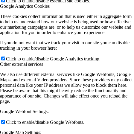
Click to enable/disable essential site cookies.
Google Analytics Cookies
These cookies collect information that is used either in aggregate form
to help us understand how our website is being used or how effective
our marketing campaigns are, or to help us customize our website and
application for you in order to enhance your experience.
If you do not want that we track your visit to our site you can disable
tracking in your browser here:
Click to enable/disable Google Analytics tracking.
Other external services
We also use different external services like Google Webfonts, Google
Maps, and external Video providers. Since these providers may collect
personal data like your IP address we allow you to block them here.
Please be aware that this might heavily reduce the functionality and
appearance of our site. Changes will take effect once you reload the
page.
Google Webfont Settings:
Click to enable/disable Google Webfonts.
Google Map Settings: