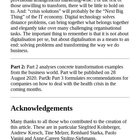
those unwilling to transform, there will be little to hold on
to. And: “crisis solutions” will probably be the “Next Big
Thing” of the IT economy. Digital technology solves
distance problems, can bring together what belongs together
and elegantly take over many challenging organisational
tasks. The important thing to remember is that it is not about
digitalisation per se, but about digitalisation as a means to an
end: solving problems and transforming the way we do
business.
Part 2:
Part 2 analyses concrete transformation examples
from the business world. Part will be published on 28
August 2020. Part
3:
Part 3 formulates recommendations for
companies on how to deal with the health crisis in the
coming months.
Acknowledgements
Many thanks to all those who contributed to the creation of
this article. These are in particular Siegfried Kolnberger,
Andrew Kresch, Tine Melzer, Reinhard Starka, Paolo
Vanini and Anne-Careen Stoltze-Siebmann.