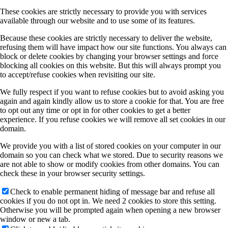
These cookies are strictly necessary to provide you with services
available through our website and to use some of its features.
Because these cookies are strictly necessary to deliver the website,
refusing them will have impact how our site functions. You always can
block or delete cookies by changing your browser settings and force
blocking all cookies on this website. But this will always prompt you
to accept/refuse cookies when revisiting our site.
We fully respect if you want to refuse cookies but to avoid asking you
again and again kindly allow us to store a cookie for that. You are free
to opt out any time or opt in for other cookies to get a better
experience. If you refuse cookies we will remove all set cookies in our
domain.
We provide you with a list of stored cookies on your computer in our
domain so you can check what we stored. Due to security reasons we
are not able to show or modify cookies from other domains. You can
check these in your browser security settings.
Check to enable permanent hiding of message bar and refuse all
cookies if you do not opt in. We need 2 cookies to store this setting.
Otherwise you will be prompted again when opening a new browser
window or new a tab.