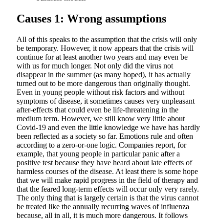
Causes 1: Wrong assumptions
All of this speaks to the assumption that the crisis will only
be temporary. However, it now appears that the crisis will
continue for at least another two years and may even be
with us for much longer. Not only did the virus not
disappear in the summer (as many hoped), it has actually
turned out to be more dangerous than originally thought.
Even in young people without risk factors and without
symptoms of disease, it sometimes causes very unpleasant
after-effects that could even be life-threatening in the
medium term. However, we still know very little about
Covid-19 and even the little knowledge we have has hardly
been reflected as a society so far. Emotions rule and often
according to a zero-or-one logic. Companies report, for
example, that young people in particular panic after a
positive test because they have heard about late effects of
harmless courses of the disease. At least there is some hope
that we will make rapid progress in the field of therapy and
that the feared long-term effects will occur only very rarely.
The only thing that is largely certain is that the virus cannot
be treated like the annually recurring waves of influenza
because, all in all, it is much more dangerous. It follows