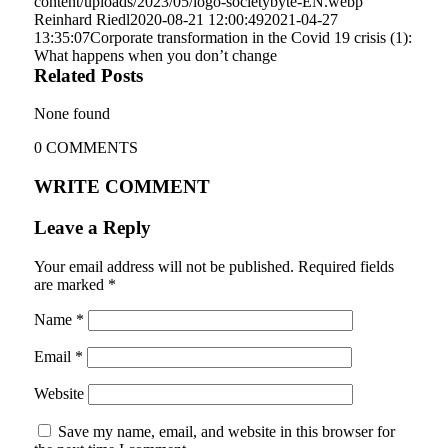
content/uploads/2023/05/logo-societybyte-EN.webp
Reinhard Riedl
2020-08-21 12:00:49
2021-04-27
13:35:07
Corporate transformation in the Covid 19 crisis (1):
What happens when you don’t change
Related Posts
None found
0
COMMENTS
WRITE COMMENT
Leave a Reply
Your email address will not be published.
Required fields
are marked
*
Name
*
Email
*
Website
Save my name, email, and website in this browser for