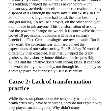
this building changed the world as never before – until
bureaucracy, aesthetic conceit and modern creative thinking
disposed of it (although the myth says it still exists). In Bau
20, to find one’s target, one had to ask the next best thing
and got talking. To realise a project, on the other hand, you
didn’t have to ask anyone. This transformation of asking
had the power to change the world. It is conceivable that the
Covid 19 provisional buildings will have a similarly
beneficial effect. Certain analogies are recognisable. But if
they exist, the consequences will hardly meet the
expectations of our value society. For Building 20 worked
differently than expected. It primarily helped the crazy
geniuses, the visionary future thinkers, the irrepressibly
willing and the creative doers with strong ideas. It changed
the world through its anarchy, not through its tranquillity as
a storage place for supposedly useless scientists.
Cause 2: Lack of transformation
practice
While the assumptions about the temporary nature of the
health crisis may have been wrong, they do not explain why
they played such a big role. Why didn’t many