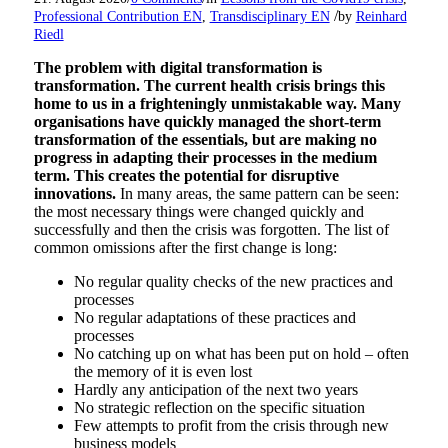
/
Professional Contribution EN
,
Transdisciplinary EN
by
Reinhard
Riedl
The problem with digital transformation is
transformation. The current health crisis brings this
home to us in a frighteningly unmistakable way. Many
organisations have quickly managed the short-term
transformation of the essentials, but are making no
progress in adapting their processes in the medium
term. This creates the potential for disruptive
innovations.
In many areas, the same pattern can be seen:
the most necessary things were changed quickly and
successfully and then the crisis was forgotten. The list of
common omissions after the first change is long:
No regular quality checks of the new practices and
processes
No regular adaptations of these practices and
processes
No catching up on what has been put on hold – often
the memory of it is even lost
Hardly any anticipation of the next two years
No strategic reflection on the specific situation
Few attempts to profit from the crisis through new
business models