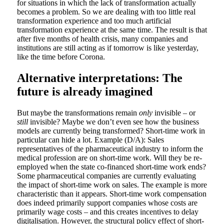
for situations in which the lack of transformation actually
becomes a problem. So we are dealing with too little real
transformation experience and too much artificial
transformation experience at the same time. The result is that
after five months of health crisis, many companies and
institutions are still acting as if tomorrow is like yesterday,
like the time before Corona.
Alternative interpretations: The
future is already imagined
But maybe the transformations remain
only
invisible – or
still
invisible? Maybe we don’t even see how the business
models are currently being transformed? Short-time work in
particular can hide a lot. Example (D/A): Sales
representatives of the pharmaceutical industry to inform the
medical profession are on short-time work. Will they be re-
employed when the state co-financed short-time work ends?
Some pharmaceutical companies are currently evaluating
the impact of short-time work on sales. The example is more
characteristic than it appears. Short-time work compensation
does indeed primarily support companies whose costs are
primarily wage costs – and this creates incentives to delay
digitalisation. However, the structural policy effect of short-