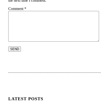
the next time I comment.
Comment
*
LATEST POSTS