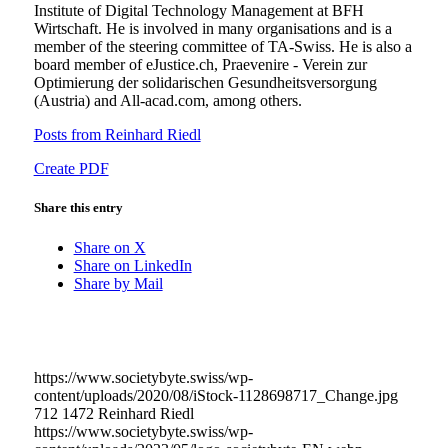
Institute of Digital Technology Management at BFH
Wirtschaft. He is involved in many organisations and is a
member of the steering committee of TA-Swiss. He is also a
board member of eJustice.ch, Praevenire - Verein zur
Optimierung der solidarischen Gesundheitsversorgung
(Austria) and All-acad.com, among others.
Posts from Reinhard Riedl
Create PDF
Share this entry
Share on X
Share on LinkedIn
Share by Mail
https://www.societybyte.swiss/wp-
content/uploads/2020/08/iStock-1128698717_Change.jpg
712
1472
Reinhard Riedl
https://www.societybyte.swiss/wp-