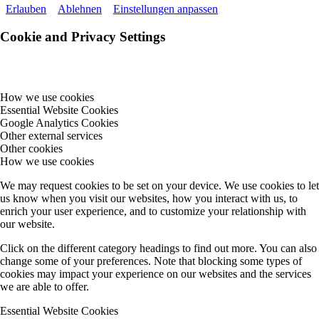
Erlauben
Ablehnen
Einstellungen anpassen
Cookie and Privacy Settings
How we use cookies
Essential Website Cookies
Google Analytics Cookies
Other external services
Other cookies
How we use cookies
We may request cookies to be set on your device. We use cookies to let
us know when you visit our websites, how you interact with us, to
enrich your user experience, and to customize your relationship with
our website.
Click on the different category headings to find out more. You can also
change some of your preferences. Note that blocking some types of
cookies may impact your experience on our websites and the services
we are able to offer.
Essential Website Cookies