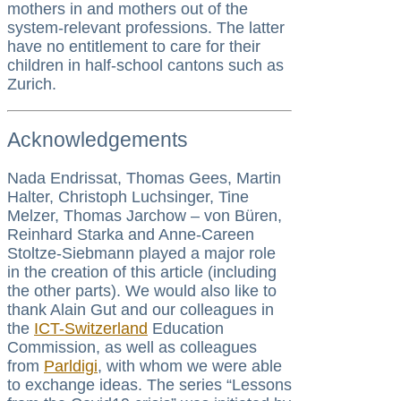
mothers in and mothers out of the
system-relevant professions. The latter
have no entitlement to care for their
children in half-school cantons such as
Zurich.
Acknowledgements
Nada Endrissat, Thomas Gees, Martin
Halter, Christoph Luchsinger, Tine
Melzer, Thomas Jarchow – von Büren,
Reinhard Starka and Anne-Careen
Stoltze-Siebmann played a major role
in the creation of this article (including
the other parts). We would also like to
thank Alain Gut and our colleagues in
the
ICT-Switzerland
Education
Commission, as well as colleagues
from
Parldigi
, with whom we were able
to exchange ideas. The series “Lessons