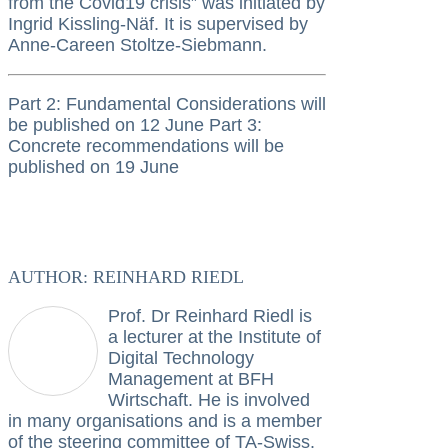
from the Covid19 crisis” was initiated by
Ingrid Kissling-Näf. It is supervised by
Anne-Careen Stoltze-Siebmann.
Part 2: Fundamental Considerations will
be published on 12 June Part 3:
Concrete recommendations will be
published on 19 June
AUTHOR: REINHARD RIEDL
Prof. Dr Reinhard Riedl is
a lecturer at the Institute of
Digital Technology
Management at BFH
Wirtschaft. He is involved
in many organisations and is a member
of the steering committee of TA-Swiss.