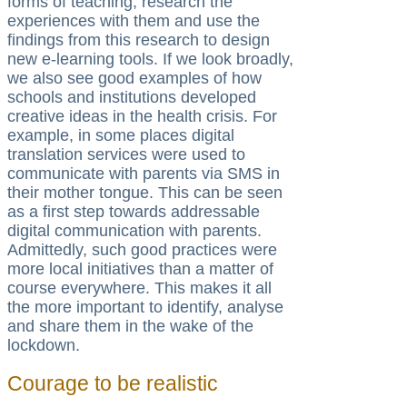
forms of teaching, research the
experiences with them and use the
findings from this research to design
new e-learning tools. If we look broadly,
we also see good examples of how
schools and institutions developed
creative ideas in the health crisis. For
example, in some places digital
translation services were used to
communicate with parents via SMS in
their mother tongue. This can be seen
as a first step towards addressable
digital communication with parents.
Admittedly, such good practices were
more local initiatives than a matter of
course everywhere. This makes it all
the more important to identify, analyse
and share them in the wake of the
lockdown.
Courage to be realistic