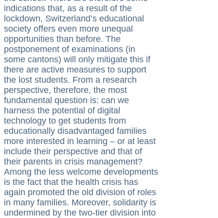
indications that, as a result of the
lockdown, Switzerland’s educational
society offers even more unequal
opportunities than before. The
postponement of examinations (in
some cantons) will only mitigate this if
there are active measures to support
the lost students. From a research
perspective, therefore, the most
fundamental question is: can we
harness the potential of digital
technology to get students from
educationally disadvantaged families
more interested in learning – or at least
include their perspective and that of
their parents in crisis management?
Among the less welcome developments
is the fact that the health crisis has
again promoted the old division of roles
in many families. Moreover, solidarity is
undermined by the two-tier division into