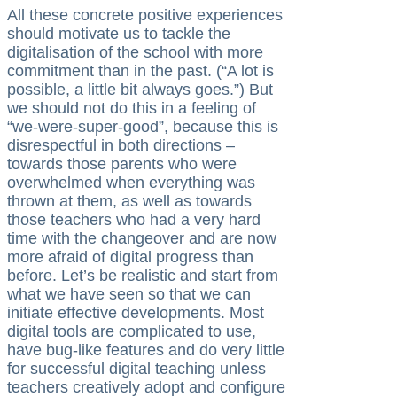
All these concrete positive experiences
should motivate us to tackle the
digitalisation of the school with more
commitment than in the past. (“A lot is
possible, a little bit always goes.”) But
we should not do this in a feeling of
“we-were-super-good”, because this is
disrespectful in both directions –
towards those parents who were
overwhelmed when everything was
thrown at them, as well as towards
those teachers who had a very hard
time with the changeover and are now
more afraid of digital progress than
before. Let’s be realistic and start from
what we have seen so that we can
initiate effective developments. Most
digital tools are complicated to use,
have bug-like features and do very little
for successful digital teaching unless
teachers creatively adopt and configure