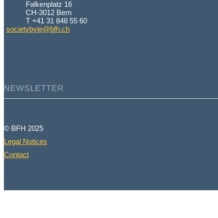
Falkenplatz 16
CH-3012 Bern
T +41 31 848 55 60
societybyte@bfh.ch
NEWSLETTER
© BFH 2025
Legal Notices
Contact