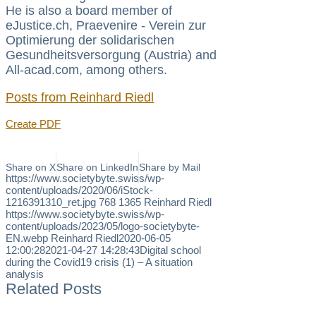
He is also a board member of
eJustice.ch, Praevenire - Verein zur
Optimierung der solidarischen
Gesundheitsversorgung (Austria) and
All-acad.com, among others.
Posts from Reinhard Riedl
Create PDF
Share on X
Share on LinkedIn
Share by Mail
https://www.societybyte.swiss/wp-
content/uploads/2020/06/iStock-
1216391310_ret.jpg
768
1365
Reinhard Riedl
https://www.societybyte.swiss/wp-
content/uploads/2023/05/logo-societybyte-
EN.webp
Reinhard Riedl
2020-06-05
12:00:28
2021-04-27 14:28:43
Digital school
during the Covid19 crisis (1) – A situation
analysis
Related Posts