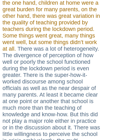
the one hand, children at home were a
great burden for many parents, on the
other hand, there was great variation in
the quality of teaching provided by
teachers during the lockdown period.
Some things went great, many things
went well, but some things didn’t work
at all.
There was a lot of heterogeneity.
The divergence of perception of how
well or poorly the school functioned
during the lockdown period is even
greater. There is the super-how-it-
worked discourse among school
officials as well as the near despair of
many parents. At least it became clear
at one point or another that school is
much more than the teaching of
knowledge and know-how. But this did
not play a major role either in practice
or in the discussion about it. There was
little willingness to perceive the school