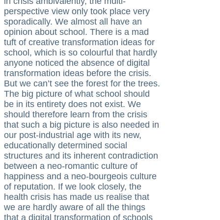
in crisis ambivalently, the multi-
perspective view only took place very
sporadically. We almost all have an
opinion about school. There is a mad
tuft of creative transformation ideas for
school, which is so colourful that hardly
anyone noticed the absence of digital
transformation ideas before the crisis.
But we can’t see the forest for the trees.
The big picture of what school should
be in its entirety does not exist. We
should therefore learn from the crisis
that such a big picture is also needed in
our post-industrial age with its new,
educationally determined social
structures and its inherent contradiction
between a neo-romantic culture of
happiness and a neo-bourgeois culture
of reputation. If we look closely, the
health crisis has made us realise that
we are hardly aware of all the things
that a digital transformation of schools