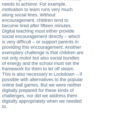
needs to achieve. For example,
motivation to learn runs very much
along social lines. Without
encouragement, children tend to
become tired after fifteen minutes.
Digital teaching must either provide
social encouragement directly – which
is very difficult – or support parents in
providing this encouragement. Another
exemplary challenge is that children are
not only motor but also social bundles
of energy and the school must set the
framework for them to let off steam.
This is also necessary in Lockdown – if
possible with alternatives to the popular
online ball games. But we were neither
digitally prepared for these kinds of
challenges, nor did we address them
digitally appropriately when we needed
to.