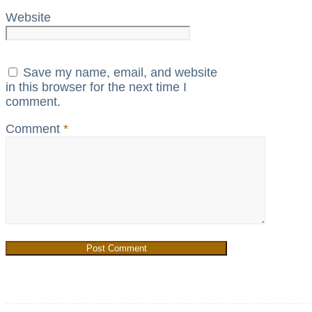
Website
Save my name, email, and website
in this browser for the next time I
comment.
Comment
*