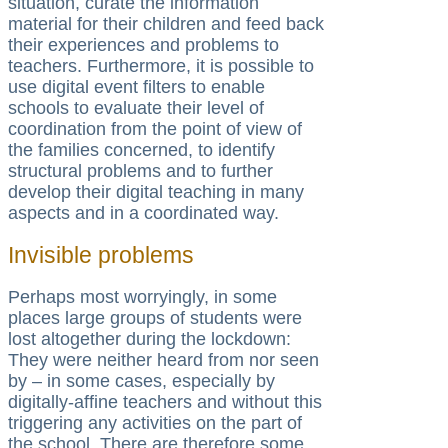
situation, curate the information
material for their children and feed back
their experiences and problems to
teachers. Furthermore, it is possible to
use digital event filters to enable
schools to evaluate their level of
coordination from the point of view of
the families concerned, to identify
structural problems and to further
develop their digital teaching in many
aspects and in a coordinated way.
Invisible problems
Perhaps most worryingly, in some
places large groups of students were
lost altogether during the lockdown:
They were neither heard from nor seen
by – in some cases, especially by
digitally-affine teachers and without this
triggering any activities on the part of
the school. There are therefore some