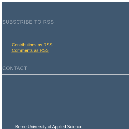
SUBSCRIBE TO RSS
Contributions as RSS
Comments as RSS
CONTACT
Berne University of Applied Science