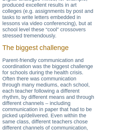
produced excellent results in art
colleges (e.g. assignments by post and
tasks to write letters embedded in
lessons via video conferencing), but at
school level these “cool” crossovers
stressed tremendously.
The biggest challenge
Parent-friendly communication and
coordination was the biggest challenge
for schools during the health crisis.
Often there was communication
through many mediums, each school,
each teacher following a different
rhythm, by different means and through
different channels – including
communication in paper that had to be
picked up/delivered. Even within the
same class, different teachers chose
different channels of communication,