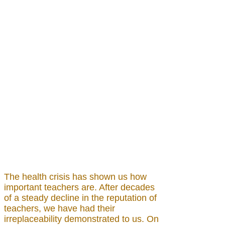
The health crisis has shown us how
important teachers are. After decades
of a steady decline in the reputation of
teachers, we have had their
irreplaceability demonstrated to us. On