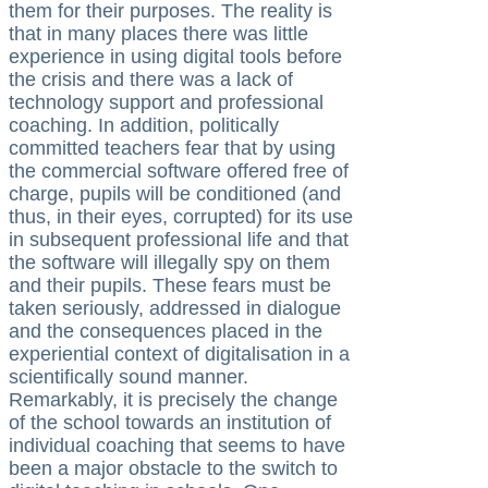
them for their purposes. The reality is
that in many places there was little
experience in using digital tools before
the crisis and there was a lack of
technology support and professional
coaching. In addition, politically
committed teachers fear that by using
the commercial software offered free of
charge, pupils will be conditioned (and
thus, in their eyes, corrupted) for its use
in subsequent professional life and that
the software will illegally spy on them
and their pupils. These fears must be
taken seriously, addressed in dialogue
and the consequences placed in the
experiential context of digitalisation in a
scientifically sound manner.
Remarkably, it is precisely the change
of the school towards an institution of
individual coaching that seems to have
been a major obstacle to the switch to