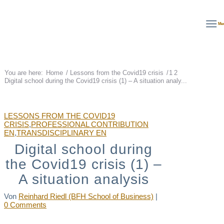
Deutsch
English
Français
Me
You are here:
Home
/
Lessons from the Covid19 crisis
/
1
2
Digital school during the Covid19 crisis (1) – A situation analy...
LESSONS FROM THE COVID19
CRISIS
,
PROFESSIONAL CONTRIBUTION
EN
,
TRANSDISCIPLINARY EN
Digital school during
the Covid19 crisis (1) –
A situation analysis
Von
Reinhard Riedl (BFH School of Business)
|
0 Comments