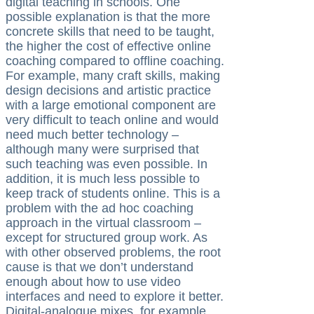
digital teaching in schools. One
possible explanation is that the more
concrete skills that need to be taught,
the higher the cost of effective online
coaching compared to offline coaching.
For example, many craft skills, making
design decisions and artistic practice
with a large emotional component are
very difficult to teach online and would
need much better technology –
although many were surprised that
such teaching was even possible. In
addition, it is much less possible to
keep track of students online. This is a
problem with the ad hoc coaching
approach in the virtual classroom –
except for structured group work. As
with other observed problems, the root
cause is that we don’t understand
enough about how to use video
interfaces and need to explore it better.
Digital-analogue mixes, for example,