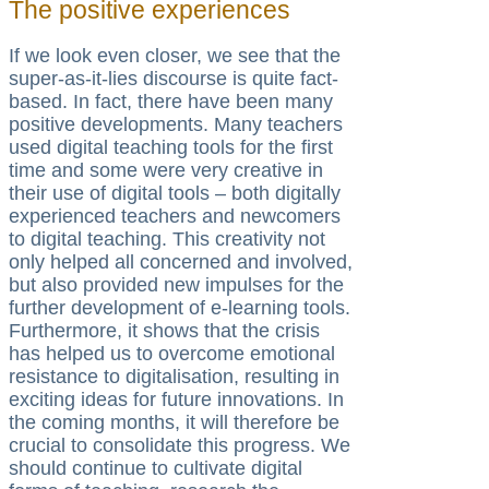
The positive experiences
If we look even closer, we see that the
super-as-it-lies discourse is quite fact-
based. In fact, there have been many
positive developments. Many teachers
used digital teaching tools for the first
time and some were very creative in
their use of digital tools – both digitally
experienced teachers and newcomers
to digital teaching. This creativity not
only helped all concerned and involved,
but also provided new impulses for the
further development of e-learning tools.
Furthermore, it shows that the crisis
has helped us to overcome emotional
resistance to digitalisation, resulting in
exciting ideas for future innovations. In
the coming months, it will therefore be
crucial to consolidate this progress. We
should continue to cultivate digital