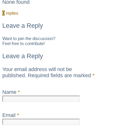
None found
0
replies
Leave a Reply
Want to join the discussion?
Feel free to contribute!
Leave a Reply
Your email address will not be
published.
Required fields are marked
*
Name
*
Email
*