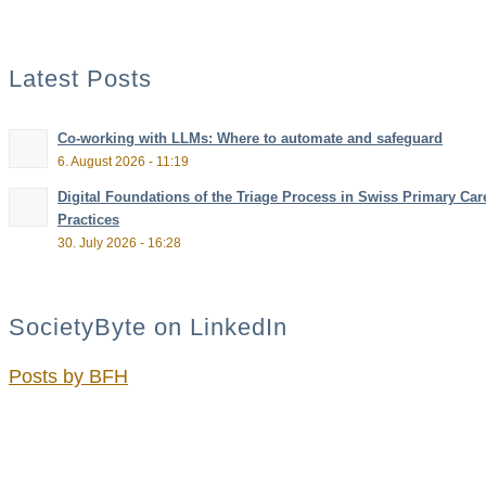
Latest Posts
Co-working with LLMs: Where to automate and safeguard
6. August 2026 - 11:19
Digital Foundations of the Triage Process in Swiss Primary Car
Practices
30. July 2026 - 16:28
SocietyByte on LinkedIn
Posts by BFH