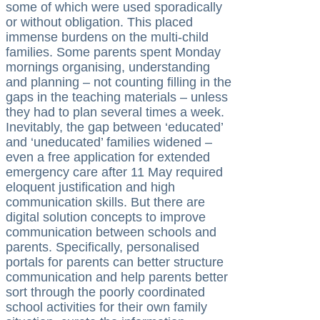
some of which were used sporadically
or without obligation. This placed
immense burdens on the multi-child
families. Some parents spent Monday
mornings organising, understanding
and planning – not counting filling in the
gaps in the teaching materials – unless
they had to plan several times a week.
Inevitably, the gap between ‘educated’
and ‘uneducated’ families widened –
even a free application for extended
emergency care after 11 May required
eloquent justification and high
communication skills. But there are
digital solution concepts to improve
communication between schools and
parents. Specifically, personalised
portals for parents can better structure
communication and help parents better
sort through the poorly coordinated
school activities for their own family