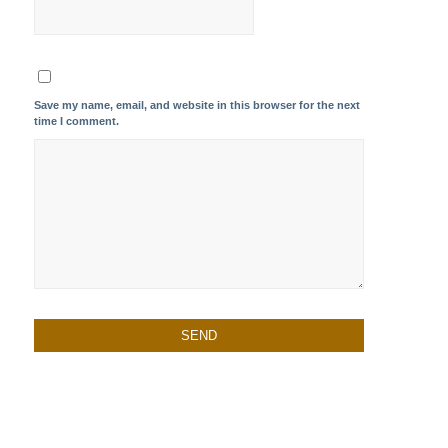
Save my name, email, and website in this browser for the next
time I comment.