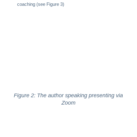
coaching (see Figure 3)
Figure 2: The author speaking presenting via
Zoom