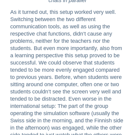
chats in parallel
As it turned out, this setup worked very well.
Switching between the two different
communication tools, as well as using the
respective chat functions, didn’t cause any
problems, neither for the teachers nor the
students. But even more importantly, also from
a learning perspective this setup proved to be
successful. We could observe that students
tended to be more evenly engaged compared
to previous years. Before, when students were
sitting around one computer, often one or two
students couldn’t see the screen very well and
tended to be distracted. Even worse in the
international setup: The part of the group
operating the simulation software (usually the
Swiss side in the morning, and the Finnish side
in the afternoon) was engaged, while the other