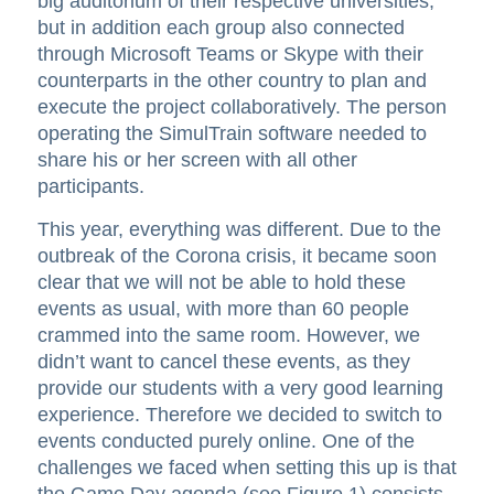
big auditorium of their respective universities,
but in addition each group also connected
through Microsoft Teams or Skype with their
counterparts in the other country to plan and
execute the project collaboratively. The person
operating the SimulTrain software needed to
share his or her screen with all other
participants.
This year, everything was different. Due to the
outbreak of the Corona crisis, it became soon
clear that we will not be able to hold these
events as usual, with more than 60 people
crammed into the same room. However, we
didn’t want to cancel these events, as they
provide our students with a very good learning
experience. Therefore we decided to switch to
events conducted purely online. One of the
challenges we faced when setting this up is that
the Game Day agenda (see Figure 1) consists