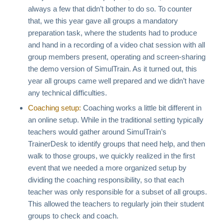
always a few that didn’t bother to do so. To counter
that, we this year gave all groups a mandatory
preparation task, where the students had to produce
and hand in a recording of a video chat session with all
group members present, operating and screen-sharing
the demo version of SimulTrain. As it turned out, this
year all groups came well prepared and we didn’t have
any technical difficulties.
Coaching setup:
Coaching works a little bit different in
an online setup. While in the traditional setting typically
teachers would gather around SimulTrain’s
TrainerDesk to identify groups that need help, and then
walk to those groups, we quickly realized in the first
event that we needed a more organized setup by
dividing the coaching responsibility, so that each
teacher was only responsible for a subset of all groups.
This allowed the teachers to regularly join their student
groups to check and coach.