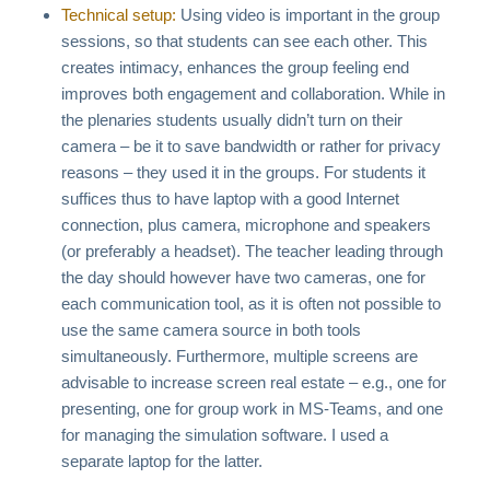
Technical setup:
Using video is important in the group
sessions, so that students can see each other. This
creates intimacy, enhances the group feeling end
improves both engagement and collaboration. While in
the plenaries students usually didn’t turn on their
camera – be it to save bandwidth or rather for privacy
reasons – they used it in the groups. For students it
suffices thus to have laptop with a good Internet
connection, plus camera, microphone and speakers
(or preferably a headset). The teacher leading through
the day should however have two cameras, one for
each communication tool, as it is often not possible to
use the same camera source in both tools
simultaneously. Furthermore, multiple screens are
advisable to increase screen real estate – e.g., one for
presenting, one for group work in MS-Teams, and one
for managing the simulation software. I used a
separate laptop for the latter.