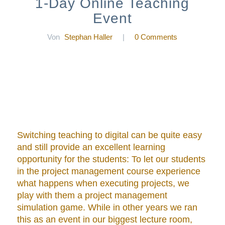
1-Day Online Teaching
Event
Von
Stephan Haller
|
0 Comments
Switching teaching to digital can be quite easy
and still provide an excellent learning
opportunity for the students: To let our students
in the project management course experience
what happens when executing projects, we
play with them a project management
simulation game. While in other years we ran
this as an event in our biggest lecture room,