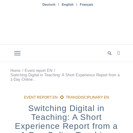
Deutsch
English
Français
Home
/
Event report EN
/
Switching Digital in Teaching: A Short Experience Report from a
1-Day Online...
Switching Digital in
Teaching: A Short
Experience Report from a