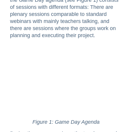
of sessions with different formats: There are
plenary sessions comparable to standard
webinars with mainly teachers talking, and
there are sessions where the groups work on
planning and executing their project.
Figure 1: Game Day Agenda