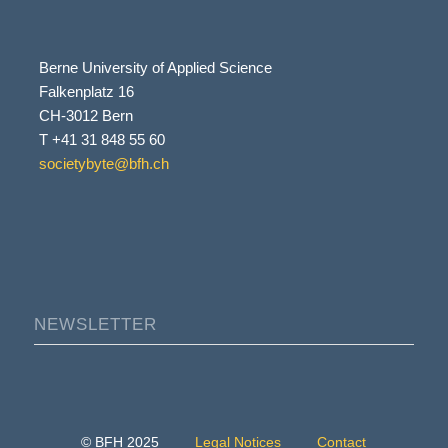
Berne University of Applied Science
Falkenplatz 16
CH-3012 Bern
T +41 31 848 55 60
societybyte@bfh.ch
NEWSLETTER
© BFH 2025
Legal Notices
Contact