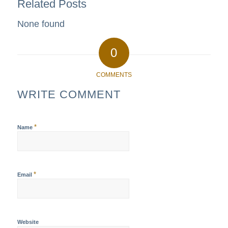
Related Posts
None found
0
COMMENTS
WRITE COMMENT
*
Name
*
Email
Website