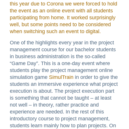
this year due to Corona we were forced to hold
the event as an online event with all students
participating from home. It worked surprisingly
well, but some points need to be considered
when switching such an event to digital.
One of the highlights every year in the project
management course for our bachelor students
in business administration is the so-called
“Game Day”. This is a one-day event where
students play the project management online
simulation game
SimulTrain
in order to give the
students an immersive experience what project
execution is about. The project execution part
is something that cannot be taught – at least
not well – in theory, rather practice and
experience are needed. In the rest of this
introductory course to project management,
students learn mainly how to plan projects. On