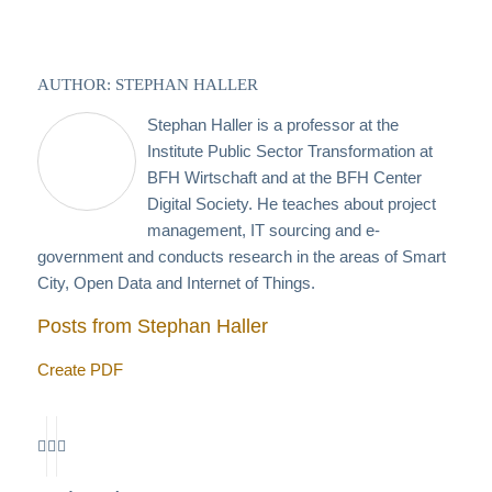
AUTHOR: STEPHAN HALLER
Stephan Haller is a professor at the
Institute Public Sector Transformation at
BFH Wirtschaft and at the BFH Center
Digital Society. He teaches about project
management, IT sourcing and e-
government and conducts research in the areas of Smart
City, Open Data and Internet of Things.
Posts from Stephan Haller
Create PDF