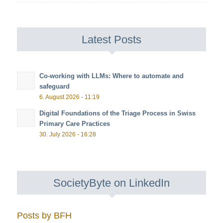
Latest Posts
Co-working with LLMs: Where to automate and
safeguard
6. August 2026 - 11:19
Digital Foundations of the Triage Process in Swiss
Primary Care Practices
30. July 2026 - 16:28
SocietyByte on LinkedIn
Posts by BFH