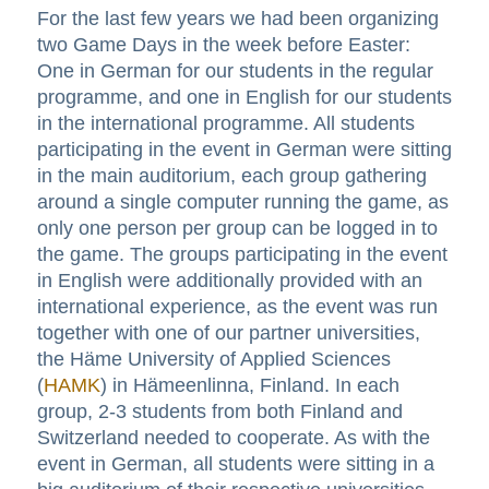
For the last few years we had been organizing
two Game Days in the week before Easter:
One in German for our students in the regular
programme, and one in English for our students
in the international programme. All students
participating in the event in German were sitting
in the main auditorium, each group gathering
around a single computer running the game, as
only one person per group can be logged in to
the game. The groups participating in the event
in English were additionally provided with an
international experience, as the event was run
together with one of our partner universities,
the Häme University of Applied Sciences
(
HAMK
) in Hämeenlinna, Finland. In each
group, 2-3 students from both Finland and
Switzerland needed to cooperate. As with the
event in German, all students were sitting in a