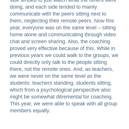
side tended to just watch what the others were
doing, and each side tended to mainly
communicate with the peers sitting next to
them, neglecting their remote peers. Now this
year, everyone was on the same level – sitting
home alone and communicating through video
chat and screen sharing. Also, the coaching
proved very effective because of this. While in
previous years we could walk to the groups, we
could directly only talk to the people sitting
there, not the remote ones. And, as teachers,
we were never on the same level as the
students: teachers standing, students sitting,
which from a psychological perspective also
might be somewhat ditremental for coaching.
This year, we were able to speak with all group
members equally.