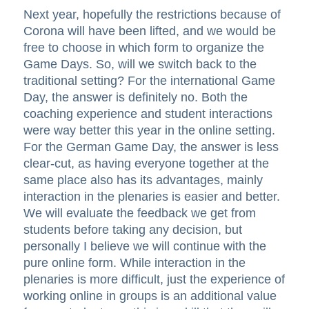
Next year, hopefully the restrictions because of
Corona will have been lifted, and we would be
free to choose in which form to organize the
Game Days. So, will we switch back to the
traditional setting? For the international Game
Day, the answer is definitely no. Both the
coaching experience and student interactions
were way better this year in the online setting.
For the German Game Day, the answer is less
clear-cut, as having everyone together at the
same place also has its advantages, mainly
interaction in the plenaries is easier and better.
We will evaluate the feedback we get from
students before taking any decision, but
personally I believe we will continue with the
pure online form. While interaction in the
plenaries is more difficult, just the experience of
working online in groups is an additional value