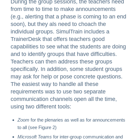
During the group sessions, the teachers need
from time to time to make announcements
(e.g., alerting that a phase is coming to an end
soon), but they als need to choach the
individual groups. SimulTrain includes a
TrainerDesk that offers teachers good
capabilities to see what the students are doing
and to identify groups that have difficulties.
Teachers can then address these groups
specifically. In addition, some student groups
may ask for help or pose concrete questions.
The easiest way to handle all these
requirements was to use two separate
communication channels open all the time,
using two different tools:
Zoom
for the plenaries as well as for announcements
to all (see Figure 2)
Microsoft Teams
for inter-group communication and