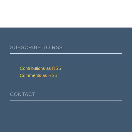
SUBSCRIBE TO RSS
Contributions as RSS
Comments as RSS
CONTACT