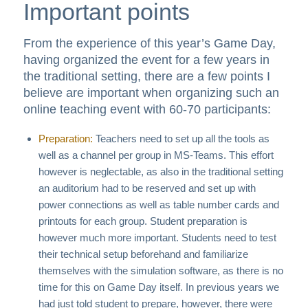
Important points
From the experience of this year’s Game Day,
having organized the event for a few years in
the traditional setting, there are a few points I
believe are important when organizing such an
online teaching event with 60-70 participants:
Preparation:
Teachers need to set up all the tools as
well as a channel per group in MS-Teams. This effort
however is neglectable, as also in the traditional setting
an auditorium had to be reserved and set up with
power connections as well as table number cards and
printouts for each group. Student preparation is
however much more important. Students need to test
their technical setup beforehand and familiarize
themselves with the simulation software, as there is no
time for this on Game Day itself. In previous years we
had just told student to prepare, however, there were