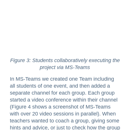
Figure 3: Students collaboratively executing the
project via MS-Teams
In MS-Teams we created one Team including
all students of one event, and then added a
separate channel for each group. Each group
started a video conference within their channel
(Figure 4 shows a screenshot of MS-Teams
with over 20 video sessions in parallel). When
teachers wanted to coach a group, giving some
hints and advice, or just to check how the group