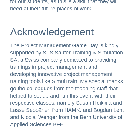
for our students, as this is a skill that they will
need at their future places of work.
Acknowledgement
The Project Management Game Day is kindly
supported by STS Sauter Training & Simulation
SA, a Swiss company dedicated to providing
trainings in project management and
developing innovative project management
training tools like SimulTrain. My special thanks
go the colleagues from the teaching staff that
helped to set up and run this event with their
respective classes, namely Susan Heikkilä and
Lasse Seppänen from HAMK, and Bogdan Lent
and Nicolai Wenger from the Bern University of
Applied Sciences BFH.