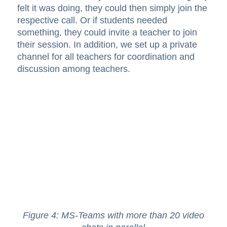
felt it was doing, they could then simply join the
respective call. Or if students needed
something, they could invite a teacher to join
their session. In addition, we set up a private
channel for all teachers for coordination and
discussion among teachers.
Figure 4: MS-Teams with more than 20 video