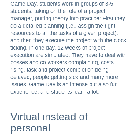
Game Day, students work in groups of 3-5
students, taking on the role of a project
manager, putting theory into practice: First they
do a detailed planning (i.e., assign the right
resources to all the tasks of a given project),
and then they execute the project with the clock
ticking. In one day, 12 weeks of project
execution are simulated. They have to deal with
bosses and co-workers complaining, costs
rising, task and project completion being
delayed, people getting sick and many more
issues. Game Day is an intense but also fun
experience, and students learn a lot.
Virtual instead of
personal