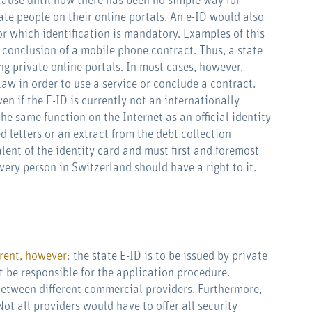
ecause until now there has been no simple way for
te people on their online portals. An e-ID would also
or which identification is mandatory. Examples of this
 conclusion of a mobile phone contract. Thus, a state
g private online portals. In most cases, however,
law in order to use a service or conclude a contract.
en if the E-ID is currently not an internationally
e same function on the Internet as an official identity
 letters or an extract from the debt collection
alent of the identity card and must first and foremost
very person in Switzerland should have a right to it.
erent, however
: the state E-ID is to be issued by private
 be responsible for the application procedure.
between different commercial providers. Furthermore,
Not all providers would have to offer all security