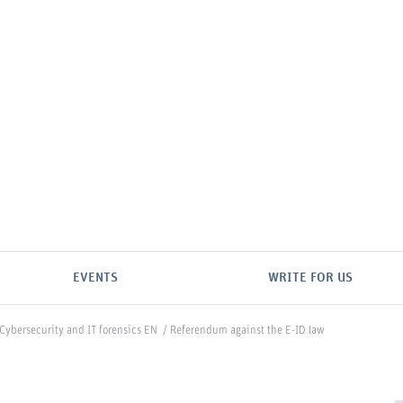
EVENTS
WRITE FOR US
Cybersecurity and IT forensics EN
/
Referendum against the E-ID law