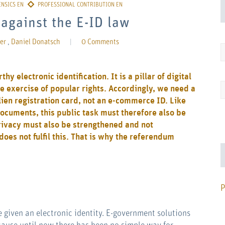
against the E-ID law
er
,
Daniel Donatsch
|
0 Comments
y electronic identification. It is a pillar of digital
e exercise of popular rights. Accordingly, we need a
lien registration card, not an e-commerce ID. Like
documents, this public task must therefore also be
privacy must also be strengthened and not
es not fulfil this. That is why the referendum
P
 given an electronic identity. E-government solutions