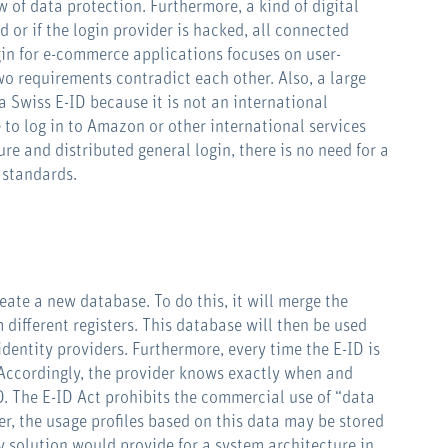
w of data protection. Furthermore, a kind of digital
rd or if the login provider is hacked, all connected
ogin for e-commerce applications focuses on user-
wo requirements contradict each other. Also, a large
a Swiss E-ID because it is not an international
e to log in to Amazon or other international services
ure and distributed general login, there is no need for a
 standards.
reate a new database. To do this, it will merge the
 different registers. This database will then be used
identity providers. Furthermore, every time the E-ID is
 Accordingly, the provider knows exactly when and
D. The E-ID Act prohibits the commercial use of “data
er, the usage profiles based on this data may be stored
y solution would provide for a system architecture in