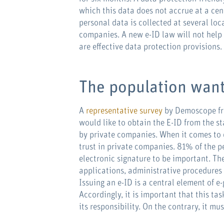
which this data does not accrue at a centr
personal data is collected at several lo
companies. A new e-ID law will not help 
are effective data protection provisions.
The population want
A
representative survey
by Demoscope fr
would like to obtain the E-ID from the s
by private companies. When it comes to d
trust in private companies. 81% of the p
electronic signature to be important. Th
applications, administrative procedures a
Issuing an e-ID is a central element of 
Accordingly, it is important that this ta
its responsibility. On the contrary, it mu