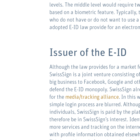
levels. The middle level would require t
based on a biometric feature. Typically,
who do not have or do not want to use a 
adopted E-ID law provide for an electron
Issuer of the E-ID
Although the law provides for a market f
SwissSign is a joint venture consisting 
big business to Facebook, Google and oth
defend the E-ID monopoly. SwissSign alrea
for the
media/tracking alliance
. In this
simple login process are blurred. Althoug
individuals, SwissSign is paid by the pla
therefore be in SwissSign’s interest. Ide
more services and tracking on the intern
with profile information obtained elsewh