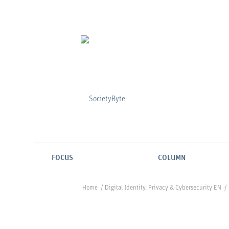
FOCUS
COLUMN
Home
/
Digital Identity, Privacy & Cybersecurity EN
/