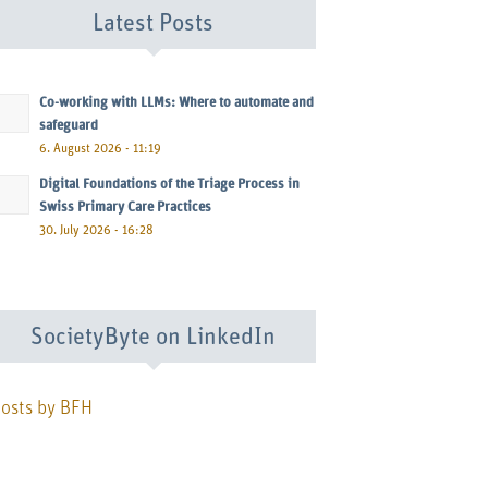
Latest Posts
Co-working with LLMs: Where to automate and
safeguard
6. August 2026 - 11:19
Digital Foundations of the Triage Process in
Swiss Primary Care Practices
30. July 2026 - 16:28
SocietyByte on LinkedIn
osts by BFH