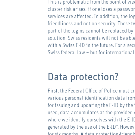
This is problematic from the point of vie
cluster risk arises: if one loses a passwo
services are affected. In addition, the l
friendliness and not on security. These t
part of the logins cannot be replaced by 
solution. Swiss residents will not be abl
with a Swiss E-ID in the future. For a sec
Swiss federal law – but for international
Data protection?
First, the Federal Office of Police must c
various personal identification data from
for issuing and updating the E-ID by the 
used, data accumulates at the provider.
where we identify ourselves with the E-I
generated by the use of the E-ID”. Howev
for six months. A data protection-friendl