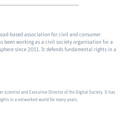
broad-based association for civil and consumer
s been working as a civil society organisation for a
sphere since 2011. It defends fundamental rights in a
 scientist and Executive Director of the Digital Society. It has
ights in a networked world for many years.