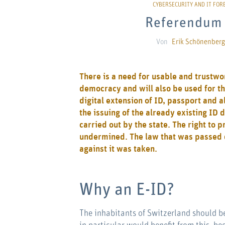
Referendum 
Von
Erik Schönenberg
There is a need for usable and trustworth
democracy and will also be used for th
digital extension of ID, passport and a
the issuing of the already existing ID 
carried out by the state. The right to 
undermined. The law that was passed do
against it was taken.
Why an E-ID?
The inhabitants of Switzerland should be