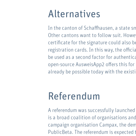
Alternatives
In the canton of Schaffhausen, a state s
Other cantons want to follow suit. Howeve
certificate for the signature could also b
registration cards. In this way, the offi
be used as a second factor for authentic
open-source AusweisApp2 offers this for
already be possible today with the exist
Referendum
A referendum was successfully launched 
is a broad coalition of organisations and
campaign organisation Campax, the dem
PublicBeta. The referendum is expected