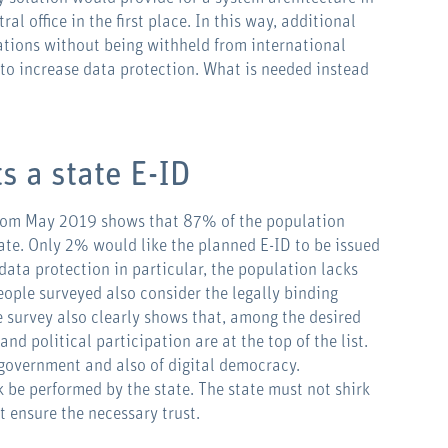
al office in the first place. In this way, additional
cations without being withheld from international
to increase data protection. What is needed instead
s a state E-ID
om May 2019 shows that 87% of the population
tate. Only 2% would like the planned E-ID to be issued
ata protection in particular, the population lacks
eople surveyed also consider the legally binding
e survey also clearly shows that, among the desired
nd political participation are at the top of the list.
e-government and also of digital democracy.
sk be performed by the state. The state must not shirk
st ensure the necessary trust.