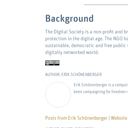
Background
The Digital Society is a non-profit and 
protection in the digital age. The NGO ha
sustainable, democratic and free public 
digitally networked world.
AUTHOR: ERIK SCHÖNENBERGER
Erik Schönenberger is a computer
been campaigning for freedom r
Posts from Erik Schönenberger
|
Website