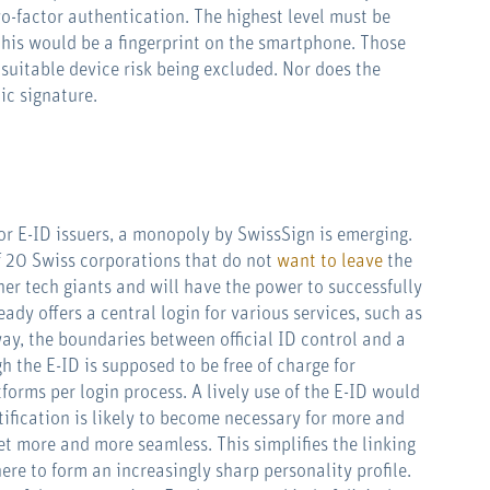
wo-factor authentication. The highest level must be
 this would be a fingerprint on the smartphone. Those
suitable device risk being excluded. Nor does the
ic signature.
or E-ID issuers, a monopoly by SwissSign is emerging.
of 20 Swiss corporations that do not
want to leave
the
er tech giants and will have the power to successfully
dy offers a central login for various services, such as
 way, the boundaries between official ID control and a
h the E-ID is supposed to be free of charge for
tforms per login process. A lively use of the E-ID would
ntification is likely to become necessary for more and
et more and more seamless. This simplifies the linking
ere to form an increasingly sharp personality profile.