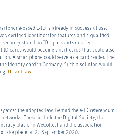
martphone-based E-ID is already in successful use.
r, certified identification features and a qualified
e securely stored on IDs, passports or alien
cial ID cards would become smart cards that could also
ation. A smartphone could serve as a card reader. The
 the identity card in Germany. Such a solution would
ing
ID card law
.
against the adopted law. Behind the e-ID referendum
 networks. These include the Digital Society, the
ocracy platform WeCollect and the association
 to take place on 27 September 2020.