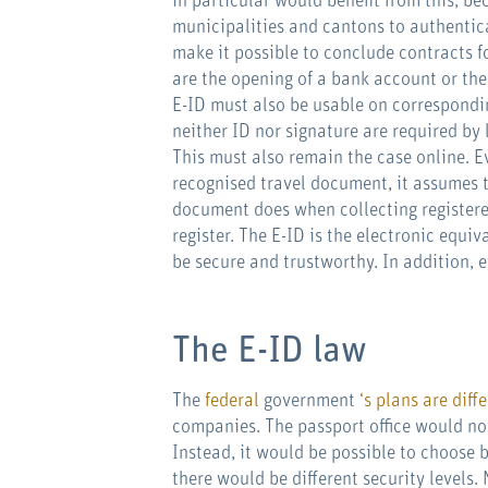
in particular would benefit from this, b
municipalities and cantons to authentica
make it possible to conclude contracts f
are the opening of a bank account or the
E-ID must also be usable on correspondin
neither ID nor signature are required by 
This must also remain the case online. Ev
recognised travel document, it assumes th
document does when collecting registered
register. The E-ID is the electronic equiv
be secure and trustworthy. In addition, e
The E-ID law
The
federal
government
‘s plans are diff
companies. The passport office would not
Instead, it would be possible to choose 
there would be different security levels. 