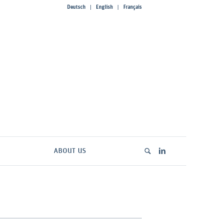
Deutsch
English
Français
ABOUT US