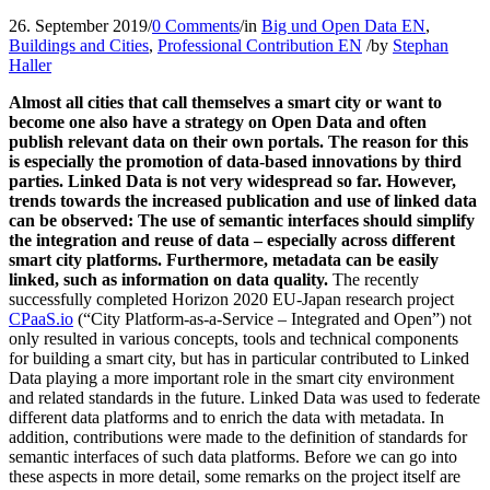
26. September 2019
/
0 Comments
/
in
Big und Open Data EN
,
Buildings and Cities
,
Professional Contribution EN
/
by
Stephan
Haller
Almost all cities that call themselves a smart city or want to
become one also have a strategy on Open Data and often
publish relevant data on their own portals. The reason for this
is especially the promotion of data-based innovations by third
parties. Linked Data is not very widespread so far. However,
trends towards the increased publication and use of linked data
can be observed: The use of semantic interfaces should simplify
the integration and reuse of data – especially across different
smart city platforms. Furthermore, metadata can be easily
linked, such as information on data quality.
The recently
successfully completed Horizon 2020 EU-Japan research project
CPaaS.io
(“City Platform-as-a-Service – Integrated and Open”) not
only resulted in various concepts, tools and technical components
for building a smart city, but has in particular contributed to Linked
Data playing a more important role in the smart city environment
and related standards in the future. Linked Data was used to federate
different data platforms and to enrich the data with metadata. In
addition, contributions were made to the definition of standards for
semantic interfaces of such data platforms. Before we can go into
these aspects in more detail, some remarks on the project itself are