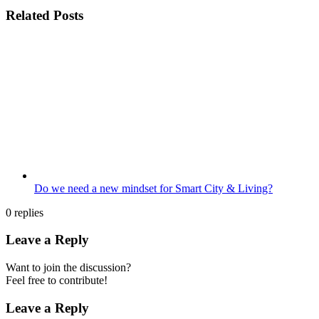
Related Posts
Do we need a new mindset for Smart City & Living?
0
replies
Leave a Reply
Want to join the discussion?
Feel free to contribute!
Leave a Reply