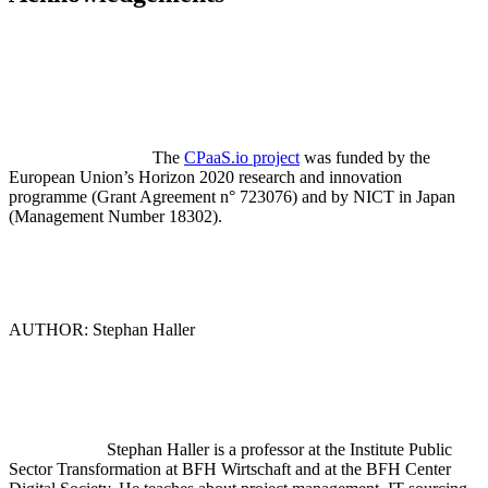
The
CPaaS.io project
was funded by the
European Union’s Horizon 2020 research and innovation
programme (Grant Agreement n° 723076) and by NICT in Japan
(Management Number 18302).
AUTHOR: Stephan Haller
Stephan Haller is a professor at the Institute Public
Sector Transformation at BFH Wirtschaft and at the BFH Center