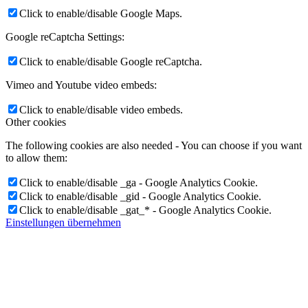
Click to enable/disable Google Maps.
Google reCaptcha Settings:
Click to enable/disable Google reCaptcha.
Vimeo and Youtube video embeds:
Click to enable/disable video embeds.
Other cookies
The following cookies are also needed - You can choose if you want
to allow them:
Click to enable/disable _ga - Google Analytics Cookie.
Click to enable/disable _gid - Google Analytics Cookie.
Click to enable/disable _gat_* - Google Analytics Cookie.
Einstellungen übernehmen