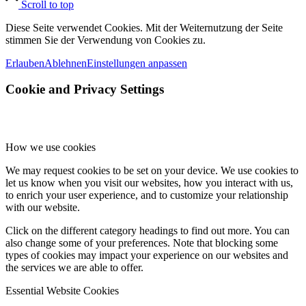
Scroll to top
Diese Seite verwendet Cookies. Mit der Weiternutzung der Seite
stimmen Sie der Verwendung von Cookies zu.
Erlauben
Ablehnen
Einstellungen anpassen
Cookie and Privacy Settings
How we use cookies
We may request cookies to be set on your device. We use cookies to
let us know when you visit our websites, how you interact with us,
to enrich your user experience, and to customize your relationship
with our website.
Click on the different category headings to find out more. You can
also change some of your preferences. Note that blocking some
types of cookies may impact your experience on our websites and
the services we are able to offer.
Essential Website Cookies