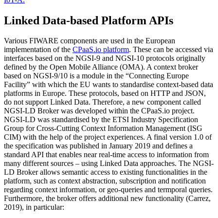
Linked Data-based Platform APIs
Various FIWARE components are used in the European
implementation of the
CPaaS.io platform
. These can be accessed via
interfaces based on the NGSI-9 and NGSI-10 protocols originally
defined by the Open Mobile Alliance (OMA). A context broker
based on NGSI-9/10 is a module in the “Connecting Europe
Facility” with which the EU wants to standardise context-based data
platforms in Europe. These protocols, based on HTTP and JSON,
do not support Linked Data. Therefore, a new component called
NGSI-LD Broker was developed within the CPaaS.io project.
NGSI-LD was standardised by the ETSI Industry Specification
Group for Cross-Cutting Context Information Management (ISG
CIM) with the help of the project experiences. A final version 1.0 of
the specification was published in January 2019 and defines a
standard API that enables near real-time access to information from
many different sources – using Linked Data approaches. The NGSI-
LD Broker allows semantic access to existing functionalities in the
platform, such as context abstraction, subscription and notification
regarding context information, or geo-queries and termporal queries.
Furthermore, the broker offers additional new functionality (Carrez,
2019), in particular: