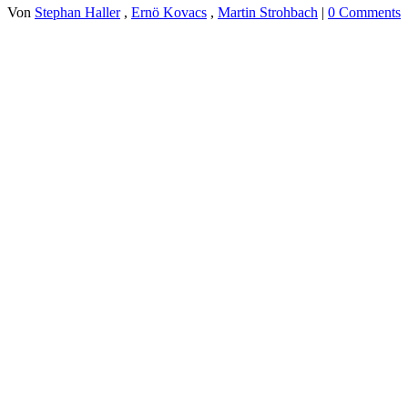
Von
Stephan Haller
,
Ernö Kovacs
,
Martin Strohbach
|
0 Comments