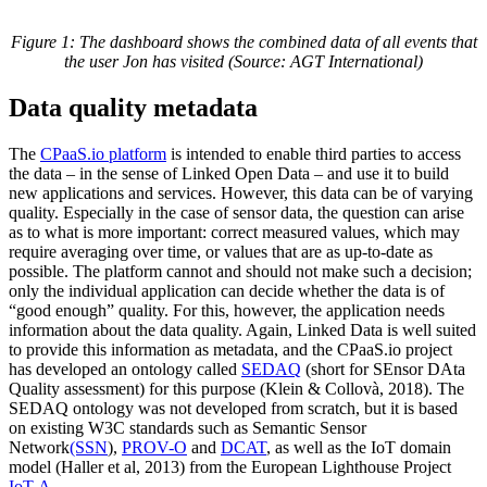
Figure 1: The dashboard shows the combined data of all events that
the user Jon has visited (Source: AGT International)
Data quality metadata
The
CPaaS.io platform
is intended to enable third parties to access
the data – in the sense of Linked Open Data – and use it to build
new applications and services. However, this data can be of varying
quality. Especially in the case of sensor data, the question can arise
as to what is more important: correct measured values, which may
require averaging over time, or values that are as up-to-date as
possible. The platform cannot and should not make such a decision;
only the individual application can decide whether the data is of
“good enough” quality. For this, however, the application needs
information about the data quality. Again, Linked Data is well suited
to provide this information as metadata, and the CPaaS.io project
has developed an ontology called
SEDAQ
(short for SEnsor DAta
Quality assessment) for this purpose (Klein & Collovà, 2018). The
SEDAQ ontology was not developed from scratch, but it is based
on existing W3C standards such as Semantic Sensor
Network
(SSN
),
PROV-O
and
DCAT
, as well as the IoT domain
model (Haller et al, 2013) from the European Lighthouse Project
IoT-A.