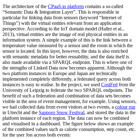
The architecture of the
CPaaS.io platform
contains a so-called
“Semantic Data & Integration Layer”. This is responsible in
particular for linking data from sensors (keyword “Internet of
Things”) with the virtual entities relevant from an application
perspective. According to the IoT domain model (Haller et al.,
2013), virtual entities are the image of real physical entities in an
information system. A simple example of this is the link between a
temperature value measured by a sensor and the room in which the
sensor is located. In this layer, however, the data is also enriched
with semantic metadata for better reusability, and the data itself is
also made available via a SPARQL endpoint. This is where one of
the strengths of Linked Data now becomes apparent. Although the
two platform instances in Europe and Japan are technically
implemented completely differently, a federated query across both
instances is easy to realise. In the project, we used
CostFed
from the
University of Leipzig to federate the two SPARQL endpoints. The
benefit of such a federation and combination of data sets becomes
visible in the area of event management, for example. Using sensors,
we had collected data from event visitors at two events, a
colour run
in Utrecht and the
Sapporo Snow Festival
, and stored the data in the
platform instance of each region. The data can now be combined
and visualised in a dashboard. The figure below shows an example
of the combined values such as calorie consumption, step count, etc.
for the user Jon across both events: