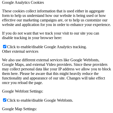
Google Analytics Cookies
These cookies collect information that is used either in aggregate
form to help us understand how our website is being used or how
effective our marketing campaigns are, or to help us customize our
website and application for you in order to enhance your experience.
If you do not want that we track your visit to our site you can
disable tracking in your browser here:
Click to enable/disable Google Analytics tracking.
Other external services
We also use different external services like Google Webfonts,
Google Maps, and external Video providers. Since these providers
may collect personal data like your IP address we allow you to block
them here. Please be aware that this might heavily reduce the
functionality and appearance of our site. Changes will take effect
once you reload the page.
Google Webfont Settings:
Click to enable/disable Google Webfonts.
Google Map Settings: