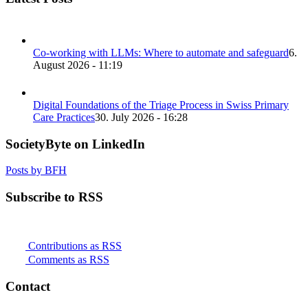
Co-working with LLMs: Where to automate and safeguard
6.
August 2026 - 11:19
Digital Foundations of the Triage Process in Swiss Primary
Care Practices
30. July 2026 - 16:28
SocietyByte on LinkedIn
Posts by BFH
Subscribe to RSS
Contributions as RSS
Comments as RSS
Contact