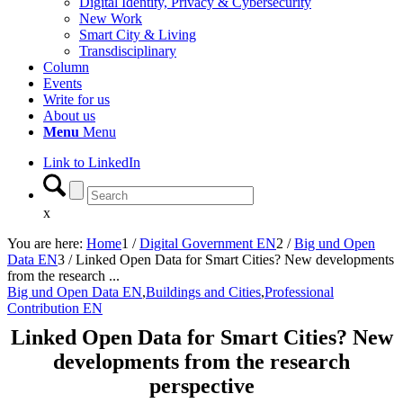
Digital Identity, Privacy & Cybersecurity
New Work
Smart City & Living
Transdisciplinary
Column
Events
Write for us
About us
Menu
Menu
Link to LinkedIn
x
You are here:
Home
1
/
Digital Government EN
2
/
Big und Open
Data EN
3
/
Linked Open Data for Smart Cities? New developments
from the research ...
Big und Open Data EN
,
Buildings and Cities
,
Professional
Contribution EN
Linked Open Data for Smart Cities? New
developments from the research
perspective