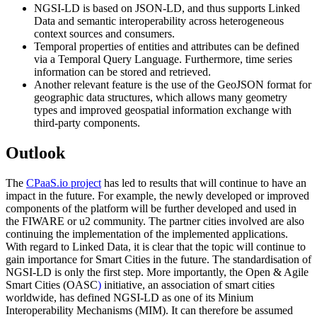
NGSI-LD is based on JSON-LD, and thus supports Linked
Data and semantic interoperability across heterogeneous
context sources and consumers.
Temporal properties of entities and attributes can be defined
via a Temporal Query Language. Furthermore, time series
information can be stored and retrieved.
Another relevant feature is the use of the GeoJSON format for
geographic data structures, which allows many geometry
types and improved geospatial information exchange with
third-party components.
Outlook
The
CPaaS.io project
has led to results that will continue to have an
impact in the future. For example, the newly developed or improved
components of the platform will be further developed and used in
the FIWARE or u2 community. The partner cities involved are also
continuing the implementation of the implemented applications.
With regard to Linked Data, it is clear that the topic will continue to
gain importance for Smart Cities in the future. The standardisation of
NGSI-LD is only the first step. More importantly, the Open & Agile
Smart Cities (OASC
)
initiative, an association of smart cities
worldwide, has defined NGSI-LD as one of its Minium
Interoperability Mechanisms (MIM). It can therefore be assumed