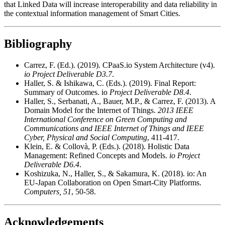
that Linked Data will increase interoperability and data reliability in
the contextual information management of Smart Cities.
Bibliography
Carrez, F. (Ed.). (2019). CPaaS.io System Architecture (v4).
io Project Deliverable D3.7
.
Haller, S. & Ishikawa, C. (Eds.). (2019). Final Report:
Summary of Outcomes. io
Project Deliverable D8.4
.
Haller, S., Serbanati, A., Bauer, M.P., & Carrez, F. (2013). A
Domain Model for the Internet of Things.
2013 IEEE
International Conference on Green Computing and
Communications and IEEE Internet of Things and IEEE
Cyber, Physical and Social Computing
, 411-417.
Klein, E. & Collovà, P. (Eds.). (2018). Holistic Data
Management: Refined Concepts and Models.
io Project
Deliverable D6.4
.
Koshizuka, N., Haller, S., & Sakamura, K. (2018). io: An
EU-Japan Collaboration on Open Smart-City Platforms.
Computers, 51
, 50-58.
Acknowledgements