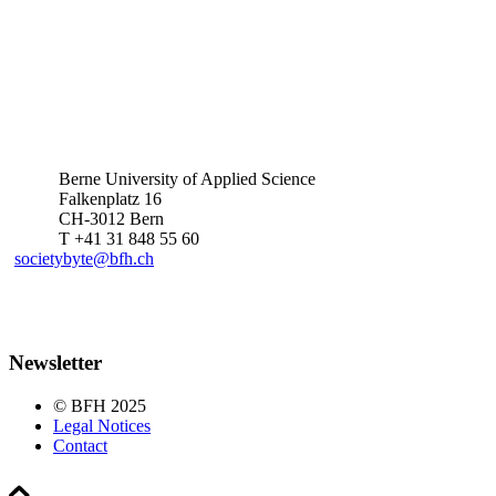
Berne University of Applied Science
Falkenplatz 16
CH-3012 Bern
T +41 31 848 55 60
societybyte@bfh.ch
Newsletter
© BFH 2025
Legal Notices
Contact