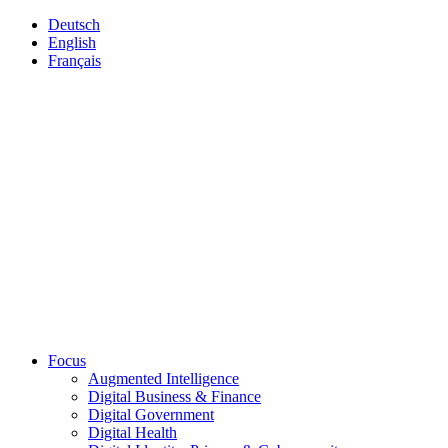
Deutsch
English
Français
Focus
Augmented Intelligence
Digital Business & Finance
Digital Government
Digital Health