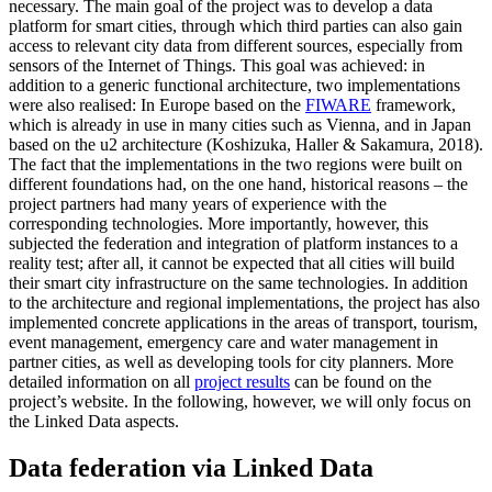
necessary. The main goal of the project was to develop a data
platform for smart cities, through which third parties can also gain
access to relevant city data from different sources, especially from
sensors of the Internet of Things. This goal was achieved: in
addition to a generic functional architecture, two implementations
were also realised: In Europe based on the
FIWARE
framework,
which is already in use in many cities such as Vienna, and in Japan
based on the u2 architecture (Koshizuka, Haller & Sakamura, 2018).
The fact that the implementations in the two regions were built on
different foundations had, on the one hand, historical reasons – the
project partners had many years of experience with the
corresponding technologies. More importantly, however, this
subjected the federation and integration of platform instances to a
reality test; after all, it cannot be expected that all cities will build
their smart city infrastructure on the same technologies. In addition
to the architecture and regional implementations, the project has also
implemented concrete applications in the areas of transport, tourism,
event management, emergency care and water management in
partner cities, as well as developing tools for city planners. More
detailed information on all
project results
can be found on the
project’s website. In the following, however, we will only focus on
the Linked Data aspects.
Data federation via Linked Data