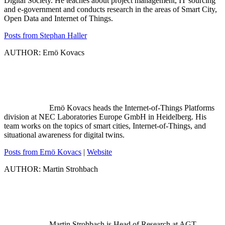
Digital Society. He teaches about project management, IT sourcing
and e-government and conducts research in the areas of Smart City,
Open Data and Internet of Things.
Posts from Stephan Haller
AUTHOR: Ernö Kovacs
Ernö Kovacs heads the Internet-of-Things Platforms
division at NEC Laboratories Europe GmbH in Heidelberg. His
team works on the topics of smart cities, Internet-of-Things, and
situational awareness for digital twins.
Posts from Ernö Kovacs
|
Website
AUTHOR: Martin Strohbach
Martin Strohbach is Head of Research at AGT