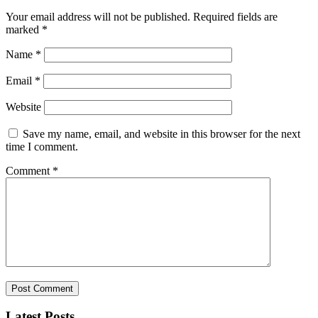
Your email address will not be published.
Required fields are
marked
*
Name
*
Email
*
Website
Save my name, email, and website in this browser for the next
time I comment.
Comment
*
Latest Posts