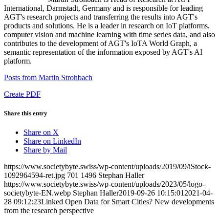
International, Darmstadt, Germany and is responsible for leading
AGT's research projects and transferring the results into AGT's
products and solutions. He is a leader in research on IoT platforms,
computer vision and machine learning with time series data, and also
contributes to the development of AGT's IoTA World Graph, a
semantic representation of the information exposed by AGT's AI
platform.
Posts from Martin Strohbach
Create PDF
Share this entry
Share on X
Share on LinkedIn
Share by Mail
https://www.societybyte.swiss/wp-content/uploads/2019/09/iStock-
1092964594-ret.jpg
701
1496
Stephan Haller
https://www.societybyte.swiss/wp-content/uploads/2023/05/logo-
societybyte-EN.webp
Stephan Haller
2019-09-26 10:15:01
2021-04-
28 09:12:23
Linked Open Data for Smart Cities? New developments
from the research perspective