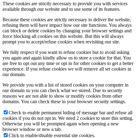
These cookies are strictly necessary to provide you with services
available through our website and to use some of its features.
Because these cookies are strictly necessary to deliver the website,
refusing them will have impact how our site functions. You always
can block or delete cookies by changing your browser settings and
force blocking all cookies on this website. But this will always
prompt you to accept/refuse cookies when revisiting our site.
We fully respect if you want to refuse cookies but to avoid asking
you again and again kindly allow us to store a cookie for that. You
are free to opt out any time or opt in for other cookies to get a better
experience. If you refuse cookies we will remove all set cookies in
our domain.
We provide you with a list of stored cookies on your computer in
our domain so you can check what we stored. Due to security
reasons we are not able to show or modify cookies from other
domains. You can check these in your browser security settings.
Check to enable permanent hiding of message bar and refuse all
cookies if you do not opt in. We need 2 cookies to store this setting.
Otherwise you will be prompted again when opening a new
browser window or new a tab.
Click to enable/disable essential site cookies.