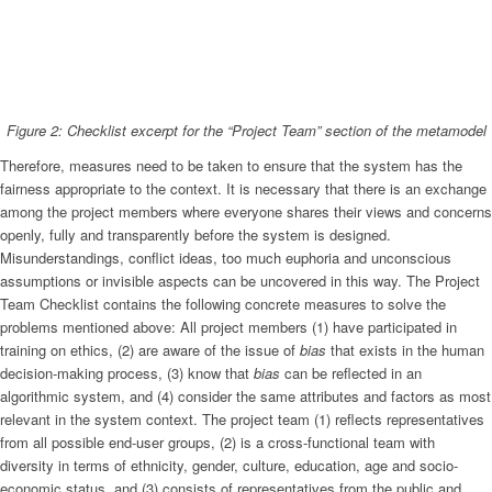
Figure 2: Checklist excerpt for the “Project Team” section of the metamodel
Therefore, measures need to be taken to ensure that the system has the
fairness appropriate to the context. It is necessary that there is an exchange
among the project members where everyone shares their views and concerns
openly, fully and transparently before the system is designed.
Misunderstandings, conflict ideas, too much euphoria and unconscious
assumptions or invisible aspects can be uncovered in this way. The Project
Team Checklist contains the following concrete measures to solve the
problems mentioned above: All project members (1) have participated in
training on ethics, (2) are aware of the issue of
bias
that exists in the human
decision-making process, (3) know that
bias
can be reflected in an
algorithmic system, and (4) consider the same attributes and factors as most
relevant in the system context. The project team (1) reflects representatives
from all possible end-user groups, (2) is a cross-functional team with
diversity in terms of ethnicity, gender, culture, education, age and socio-
economic status, and (3) consists of representatives from the public and