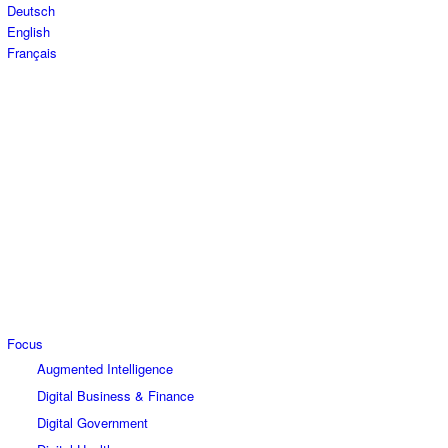
Deutsch
English
Français
Focus
Augmented Intelligence
Digital Business & Finance
Digital Government