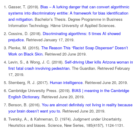
Gasser, T. (2019).
Bias – A lurking danger that can convert algorithmic
systems into discriminatory entitie: A framework for bias identification
and mitigation.
Bachelor’s Thesis. Degree Programme in Business
Information Technology. Häme University of Applied Sciences.
Cossins, D. (2018).
Discriminating algorithms: 5 times AI showed
prejudice.
Retrieved January 17, 2019.
Plenke, M. (2015).
The Reason This “Racist Soap Dispenser” Doesn’t
Work on Black Skin.
Retrieved 20 June 2019.
Levin, S., & Wong, J. C. (2018).
Self-driving Uber kills Arizona woman in
first fatal crash involving pedestrian.
The Guardian. Retrieved February
17, 2019.
Sternberg, R. J. (2017).
Human intelligence
. Retrieved June 20, 2019.
Cambridge University Press. (2019).
BIAS | meaning in the Cambridge
English Dictionary.
Retrieved June 20, 2019.
Benson, B. (2016).
You are almost definitely not living in reality because
your brain doesn’t want you to.
Retrieved June 20, 2019.
Tversky, A., & Kahneman, D. (1974). Judgment under Uncertainty.
Heuristics and biases. Science, New Series, 185(4157), 1124-1131.