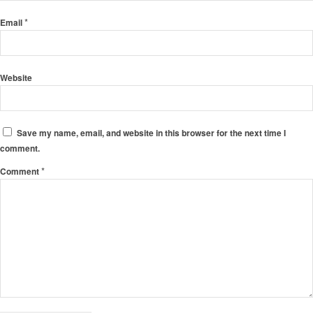
*
Email
Website
Save my name, email, and website in this browser for the next time I
comment.
*
Comment