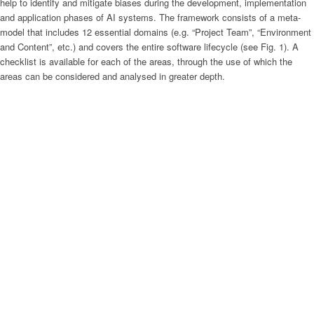
help to identify and mitigate biases during the development, implementation
and application phases of AI systems. The framework consists of a meta-
model that includes 12 essential domains (e.g. “Project Team”, “Environment
and Content”, etc.) and covers the entire software lifecycle (see Fig. 1). A
checklist is available for each of the areas, through the use of which the
areas can be considered and analysed in greater depth.