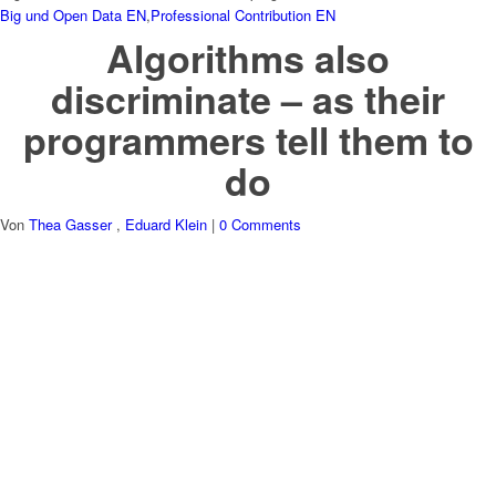
Big und Open Data EN
,
Professional Contribution EN
Algorithms also
discriminate – as their
programmers tell them to
do
Von
Thea Gasser
,
Eduard Klein
|
0 Comments