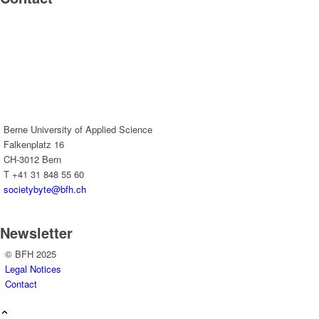
Berne University of Applied Science
Falkenplatz 16
CH-3012 Bern
T +41 31 848 55 60
societybyte@bfh.ch
Newsletter
© BFH 2025
Legal Notices
Contact