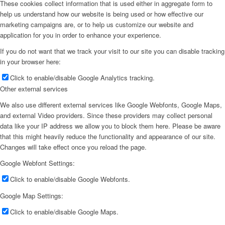
These cookies collect information that is used either in aggregate form to
help us understand how our website is being used or how effective our
marketing campaigns are, or to help us customize our website and
application for you in order to enhance your experience.
If you do not want that we track your visit to our site you can disable tracking
in your browser here:
Click to enable/disable Google Analytics tracking.
Other external services
We also use different external services like Google Webfonts, Google Maps,
and external Video providers. Since these providers may collect personal
data like your IP address we allow you to block them here. Please be aware
that this might heavily reduce the functionality and appearance of our site.
Changes will take effect once you reload the page.
Google Webfont Settings:
Click to enable/disable Google Webfonts.
Google Map Settings:
Click to enable/disable Google Maps.