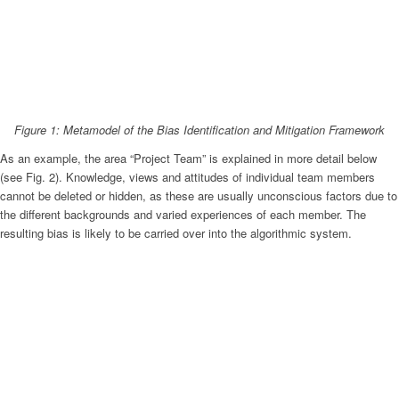
Figure 1: Metamodel of the Bias Identification and Mitigation Framework
As an example, the area “Project Team” is explained in more detail below
(see Fig. 2). Knowledge, views and attitudes of individual team members
cannot be deleted or hidden, as these are usually unconscious factors due to
the different backgrounds and varied experiences of each member. The
resulting bias is likely to be carried over into the algorithmic system.