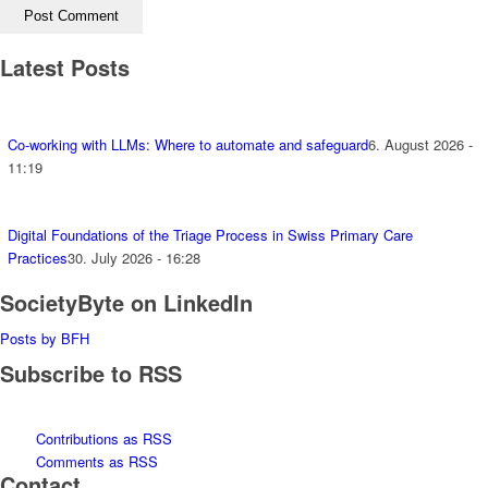
Latest Posts
Co-working with LLMs: Where to automate and safeguard
6. August 2026 -
11:19
Digital Foundations of the Triage Process in Swiss Primary Care
Practices
30. July 2026 - 16:28
SocietyByte on LinkedIn
Posts by BFH
Subscribe to RSS
Contributions as RSS
Comments as RSS
Contact