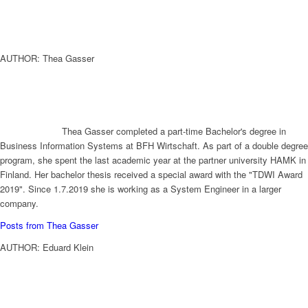
AUTHOR: Thea Gasser
Thea Gasser completed a part-time Bachelor's degree in
Business Information Systems at BFH Wirtschaft. As part of a double degree
program, she spent the last academic year at the partner university HAMK in
Finland. Her bachelor thesis received a special award with the "TDWI Award
2019". Since 1.7.2019 she is working as a System Engineer in a larger
company.
Posts from Thea Gasser
AUTHOR: Eduard Klein