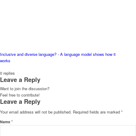
Inclusive and diverse language? - A language model shows how it
works
0
replies
Leave a Reply
Want to join the discussion?
Feel free to contribute!
Leave a Reply
Your email address will not be published.
Required fields are marked
*
*
Name