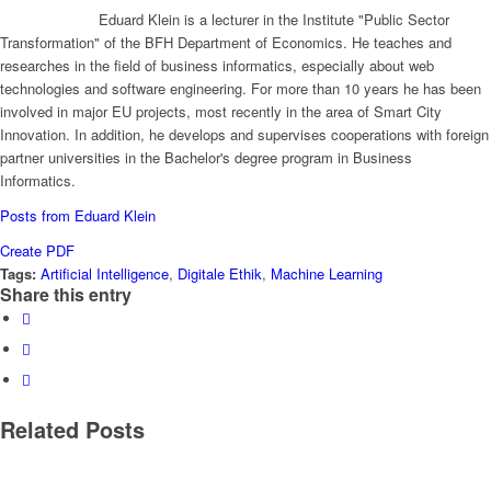
Eduard Klein is a lecturer in the Institute "Public Sector
Transformation" of the BFH Department of Economics. He teaches and
researches in the field of business informatics, especially about web
technologies and software engineering. For more than 10 years he has been
involved in major EU projects, most recently in the area of Smart City
Innovation. In addition, he develops and supervises cooperations with foreign
partner universities in the Bachelor's degree program in Business
Informatics.
Posts from Eduard Klein
Create PDF
Tags:
Artificial Intelligence
,
Digitale Ethik
,
Machine Learning
Share this entry
Related Posts