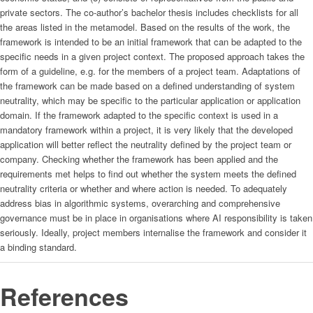
private sectors. The co-author’s bachelor thesis includes checklists for all
the areas listed in the metamodel. Based on the results of the work, the
framework is intended to be an initial framework that can be adapted to the
specific needs in a given project context. The proposed approach takes the
form of a guideline, e.g. for the members of a project team. Adaptations of
the framework can be made based on a defined understanding of system
neutrality, which may be specific to the particular application or application
domain. If the framework adapted to the specific context is used in a
mandatory framework within a project, it is very likely that the developed
application will better reflect the neutrality defined by the project team or
company. Checking whether the framework has been applied and the
requirements met helps to find out whether the system meets the defined
neutrality criteria or whether and where action is needed. To adequately
address bias in algorithmic systems, overarching and comprehensive
governance must be in place in organisations where AI responsibility is taken
seriously. Ideally, project members internalise the framework and consider it
a binding standard.
References