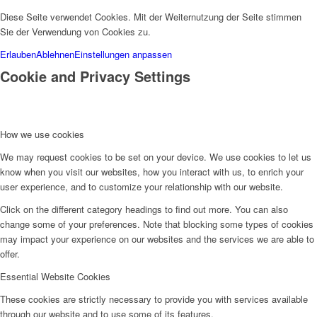
Diese Seite verwendet Cookies. Mit der Weiternutzung der Seite stimmen
Sie der Verwendung von Cookies zu.
Erlauben
Ablehnen
Einstellungen anpassen
Cookie and Privacy Settings
How we use cookies
We may request cookies to be set on your device. We use cookies to let us
know when you visit our websites, how you interact with us, to enrich your
user experience, and to customize your relationship with our website.
Click on the different category headings to find out more. You can also
change some of your preferences. Note that blocking some types of cookies
may impact your experience on our websites and the services we are able to
offer.
Essential Website Cookies
These cookies are strictly necessary to provide you with services available
through our website and to use some of its features.