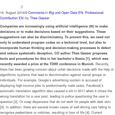
16. August 2019
/
0 Comments
/
in
Big und Open Data EN
,
Professional
Contribution EN
/
by
Thea Gasser
Companies are increasingly using artificial intelligence (AI) to make
decisions or to make decisions based on their suggestions. These
suggestions can also be discriminatory. To prevent this, we need not
only to understand program codes on a technical level, but also to
incorporate human thinking and decision-making processes to detect
and reduce systematic deception. CO author Thea Gasser proposes
tools and procedures for this in her bachelor’s thesis [1], which was
recently awarded a prize at the TDWI conference in Munich.
Recently,
there has been growing concern about unfair decisions made with the help of
algorithmic systems that lead to discrimination against social groups or
individuals. For example, Google’s advertising system is accused of
displaying high-income jobs to predominantly male users. Facebook’s
automatic translation algorithm also caused a stir in 2017 when it chose the
wrong translation for a user post, leading to police questioning the user in
question [2]. Or soap dispensers that do not work for people with dark skin
[3]. In addition, there are several known cases of self-driving cars failing to
recognise pedestrians or vehicles, resulting in loss of life [4]. Current