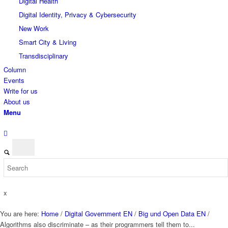
Digital Health
Digital Identity, Privacy & Cybersecurity
New Work
Smart City & Living
Transdisciplinary
Column
Events
Write for us
About us
Menu
x
You are here:
Home
/
Digital Government EN
/
Big und Open Data EN
/
Algorithms also discriminate – as their programmers tell them to...