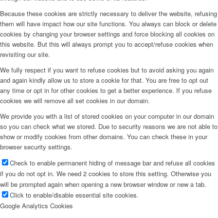
Because these cookies are strictly necessary to deliver the website, refusing
them will have impact how our site functions. You always can block or delete
cookies by changing your browser settings and force blocking all cookies on
this website. But this will always prompt you to accept/refuse cookies when
revisiting our site.
We fully respect if you want to refuse cookies but to avoid asking you again
and again kindly allow us to store a cookie for that. You are free to opt out
any time or opt in for other cookies to get a better experience. If you refuse
cookies we will remove all set cookies in our domain.
We provide you with a list of stored cookies on your computer in our domain
so you can check what we stored. Due to security reasons we are not able to
show or modify cookies from other domains. You can check these in your
browser security settings.
Check to enable permanent hiding of message bar and refuse all cookies
if you do not opt in. We need 2 cookies to store this setting. Otherwise you
will be prompted again when opening a new browser window or new a tab.
Click to enable/disable essential site cookies.
Google Analytics Cookies