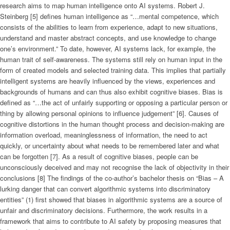
research aims to map human intelligence onto AI systems. Robert J.
Steinberg [5] defines human intelligence as “…mental competence, which
consists of the abilities to learn from experience, adapt to new situations,
understand and master abstract concepts, and use knowledge to change
one’s environment.” To date, however, AI systems lack, for example, the
human trait of self-awareness. The systems still rely on human input in the
form of created models and selected training data. This implies that partially
intelligent systems are heavily influenced by the views, experiences and
backgrounds of humans and can thus also exhibit cognitive biases. Bias is
defined as “…the act of unfairly supporting or opposing a particular person or
thing by allowing personal opinions to influence judgement” [6]. Causes of
cognitive distortions in the human thought process and decision-making are
information overload, meaninglessness of information, the need to act
quickly, or uncertainty about what needs to be remembered later and what
can be forgotten [7]. As a result of cognitive biases, people can be
unconsciously deceived and may not recognise the lack of objectivity in their
conclusions [8] The findings of the co-author’s bachelor thesis on “Bias – A
lurking danger that can convert algorithmic systems into discriminatory
entities” (1) first showed that biases in algorithmic systems are a source of
unfair and discriminatory decisions. Furthermore, the work results in a
framework that aims to contribute to AI safety by proposing measures that