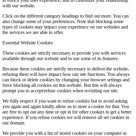
to enrich your user experience, and to customize your relationship
with our website.
Click on the different category headings to find out more. You can
also change some of your preferences. Note that blocking some
types of cookies may impact your experience on our websites and
the services we are able to offer.
Essential Website Cookies
These cookies are strictly necessary to provide you with services
available through our website and to use some of its features.
Because these cookies are strictly necessary to deliver the website,
refusing them will have impact how our site functions. You always
can block or delete cookies by changing your browser settings and
force blocking all cookies on this website. But this will always
prompt you to accept/refuse cookies when revisiting our site.
We fully respect if you want to refuse cookies but to avoid asking
you again and again kindly allow us to store a cookie for that. You
are free to opt out any time or opt in for other cookies to get a better
experience. If you refuse cookies we will remove all set cookies in
our domain.
We provide you with a list of stored cookies on your computer in