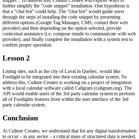
snippet”. To address this, Culture Creates will explore ways to
further simplify the “code snippet” installation. One hypothesis is
that a “chat bot” could help. The “chat bot” would guide users
through the steps of installing the code snippet by presenting
different options (Google Tag Manager, CMS, contact their web
provider) and then depending on the option selected, provide
contextual assistance (i.e. compose emails to communicate with web
provider), and finally complete the installation with a system test to
confirm proper operation.
Lesson 2
Listing sites, such as the city of Laval in Quebec, would like
Footlight to be integrated into their existing calendar system. To
address this, Culture Creates is working on a project of integration
with a local calendar software called Caligram (caligram.org). The
API would enable users of the 3rd party calendar system to perform
all of Footlights features from within the user interface of the 3rd
party calendar system.
Conclusion
At Culture Creates, we understand that for any digital transformation
to occur – in any sector – a critical mass of structured data is needed.