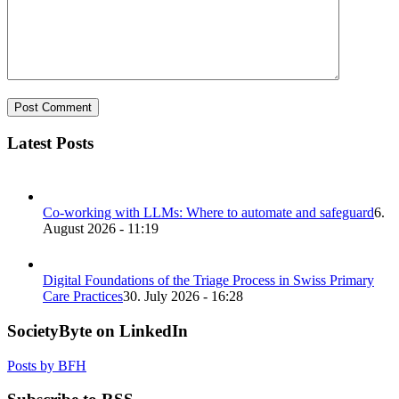
Latest Posts
Co-working with LLMs: Where to automate and safeguard
6.
August 2026 - 11:19
Digital Foundations of the Triage Process in Swiss Primary
Care Practices
30. July 2026 - 16:28
SocietyByte on LinkedIn
Posts by BFH