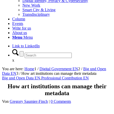
Digital Identity, Privacy & Cybersecurity
New Work
Smart City & Living
Transdisciplinary
Column
Events
Write for us
About us
Menu
Menu
Link to LinkedIn
x
You are here:
Home
1
/
Digital Government EN
2
/
Big und Open
Data EN
3
/
How art institutions can manage their metadata
Big und Open Data EN
,
Professional Contribution EN
How art institutions can manage their
metadata
Von
Gregory Saumier-Finch
|
0 Comments