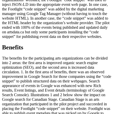
inject JSON-LD into the appropriate event web page. In one case,
the Footlight “code snippet” was added by the digital marketing
manager using Google Tag Manager (without having to touch the
website HTML). In another case, the “code snippet” was added to
the HTML header by the organization’s website provider. The pilot
ended with 100% of the events being published and updated daily
on artsdata.ca but only some participants installing the “code
snippet” for publishing event data on their respective websites.
Benefits
The benefits for the participating arts organizations can be divided
into 2 areas: the first area is improved organic search engine
optimization (SEO), and the second area is increased data
circulation. 1. In the first area of benefits, there was an observed
improvement in Google Search for those companies using the “code
snippet” to publish structured data on their webpages. Search
appearance of events in Google was enhanced with new Rich
results, Event listings, and Event details (terminology of Google
Search Console). Illustrations 1 and 2 below show the impact on
Google search for Canadian Stage. Canadian Stage is an arts
organization that participated in the pilot project and succeeded in
placing the Footlight “code snippet” on their website. Footlight was
able to publish event metadata that was picked up by Google to