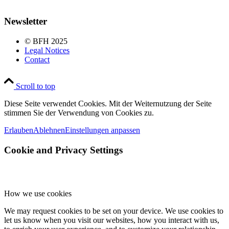
Newsletter
© BFH 2025
Legal Notices
Contact
Scroll to top
Diese Seite verwendet Cookies. Mit der Weiternutzung der Seite
stimmen Sie der Verwendung von Cookies zu.
Erlauben
Ablehnen
Einstellungen anpassen
Cookie and Privacy Settings
How we use cookies
We may request cookies to be set on your device. We use cookies to
let us know when you visit our websites, how you interact with us,