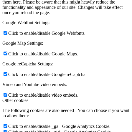
them here. Please be aware that this might heavily reduce the
functionality and appearance of our site. Changes will take effect
once you reload the page.
Google Webfont Settings:
Click to enable/disable Google Webfonts.
Google Map Settings:
Click to enable/disable Google Maps.
Google reCaptcha Settings:
Click to enable/disable Google reCaptcha.
Vimeo and Youtube video embeds:
Click to enable/disable video embeds.
Other cookies
The following cookies are also needed - You can choose if you want
to allow them:
Click to enable/disable _ga - Google Analytics Cookie.