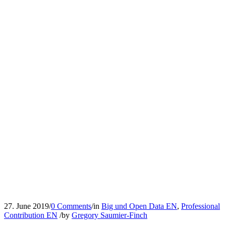
27. June 2019
/
0 Comments
/
in
Big und Open Data EN
,
Professional
Contribution EN
/
by
Gregory Saumier-Finch