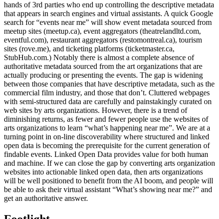
hands of 3rd parties who end up controlling the descriptive metadata
that appears in search engines and virtual assistants. A quick Google
search for “events near me” will show event metadata sourced from
meetup sites (meetup.ca), event aggregators (theatrelandltd.com,
eventful.com), restaurant aggregators (restomontreal.ca), tourism
sites (rove.me), and ticketing platforms (ticketmaster.ca,
StubHub.com.) Notably there is almost a complete absence of
authoritative metadata sourced from the art organizations that are
actually producing or presenting the events. The gap is widening
between those companies that have descriptive metadata, such as the
commercial film industry, and those that don’t. Cluttered webpages
with semi-structured data are carefully and painstakingly curated on
web sites by arts organizations. However, there is a trend of
diminishing returns, as fewer and fewer people use the websites of
arts organizations to learn “what’s happening near me”. We are at a
turning point in on-line discoverability where structured and linked
open data is becoming the prerequisite for the current generation of
findable events. Linked Open Data provides value for both human
and machine. If we can close the gap by converting arts organization
websites into actionable linked open data, then arts organizations
will be well positioned to benefit from the AI boom, and people will
be able to ask their virtual assistant “What’s showing near me?” and
get an authoritative answer.
Footlight