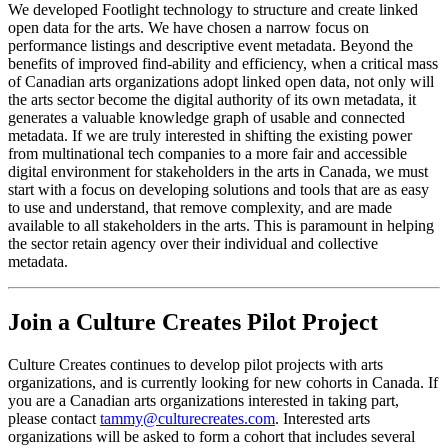
We developed Footlight technology to structure and create linked
open data for the arts. We have chosen a narrow focus on
performance listings and descriptive event metadata. Beyond the
benefits of improved find-ability and efficiency, when a critical mass
of Canadian arts organizations adopt linked open data, not only will
the arts sector become the digital authority of its own metadata, it
generates a valuable knowledge graph of usable and connected
metadata. If we are truly interested in shifting the existing power
from multinational tech companies to a more fair and accessible
digital environment for stakeholders in the arts in Canada, we must
start with a focus on developing solutions and tools that are as easy
to use and understand, that remove complexity, and are made
available to all stakeholders in the arts. This is paramount in helping
the sector retain agency over their individual and collective
metadata.
Join a Culture Creates Pilot Project
Culture Creates continues to develop pilot projects with arts
organizations, and is currently looking for new cohorts in Canada. If
you are a Canadian arts organizations interested in taking part,
please contact
tammy@culturecreates.com
. Interested arts
organizations will be asked to form a cohort that includes several