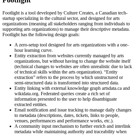
Footlight is a tool developed by Culture Creates, a Canadian tech-
startup specializing in the cultural sector, and designed for arts
organizations (meaning all stakeholders ranging from individuals to
supporting arts organizations) to manage their descriptive metadata.
Footlight has the following design goals:
A zero-setup tool designed for arts organizations with a one-
hour learning curve.
Entity extraction from websites currently managed by arts
organizations, but without having to change the website itself
(technical changes to websites are often unrealistic due to lack
of technical skills within the arts organization). “Entity
extraction” refers to the process by which unstructured or
semi-structured data is transformed into structured data.
Entity linking with external knowledge graph artsdata.ca and
wikidata.org. Federated queries create a rich set of
information presented to the user to help disambiguate
extracted entities.
Email notification and issue tracking to manage daily changes
to metadata (descriptions, dates, tickets, links to people,
venues, performances and performance works, etc.).
A community input mechanism to further enrich and interlink
metadata while maintaining authority and traceability when