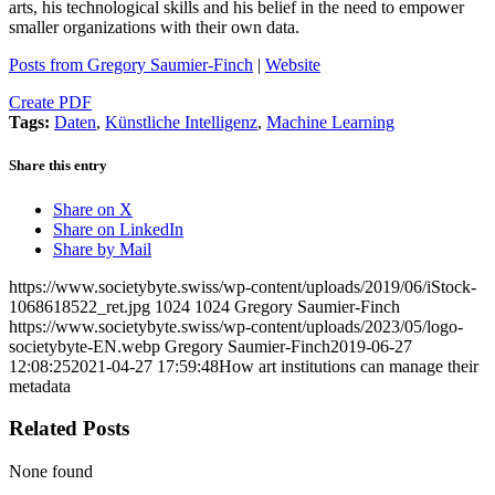
arts, his technological skills and his belief in the need to empower
smaller organizations with their own data.
Posts from Gregory Saumier-Finch
|
Website
Create PDF
Tags:
Daten
,
Künstliche Intelligenz
,
Machine Learning
Share this entry
Share on X
Share on LinkedIn
Share by Mail
https://www.societybyte.swiss/wp-content/uploads/2019/06/iStock-
1068618522_ret.jpg
1024
1024
Gregory Saumier-Finch
https://www.societybyte.swiss/wp-content/uploads/2023/05/logo-
societybyte-EN.webp
Gregory Saumier-Finch
2019-06-27
12:08:25
2021-04-27 17:59:48
How art institutions can manage their
metadata
Related Posts
None found