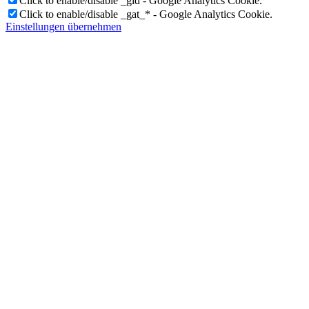
Click to enable/disable _gid - Google Analytics Cookie.
Click to enable/disable _gat_* - Google Analytics Cookie.
Einstellungen übernehmen