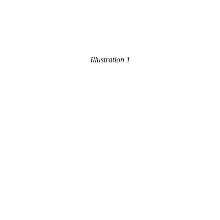
Illustration 1