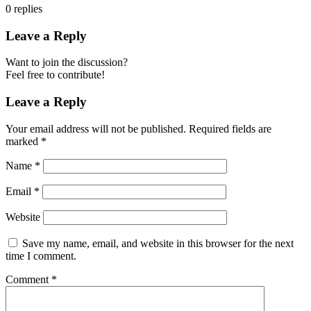
0
replies
Leave a Reply
Want to join the discussion?
Feel free to contribute!
Leave a Reply
Your email address will not be published.
Required fields are
marked
*
Name
*
Email
*
Website
Save my name, email, and website in this browser for the next
time I comment.
Comment
*