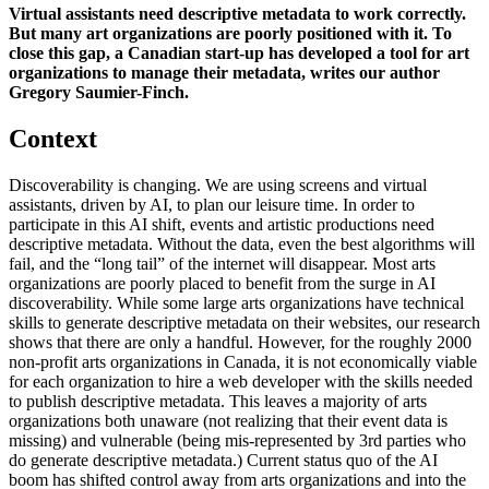
Virtual assistants need descriptive metadata to work correctly.
But many art organizations are poorly positioned with it. To
close this gap, a Canadian start-up has developed a tool for art
organizations to manage their metadata, writes our author
Gregory Saumier-Finch.
Context
Discoverability is changing. We are using screens and virtual
assistants, driven by AI, to plan our leisure time. In order to
participate in this AI shift, events and artistic productions need
descriptive metadata. Without the data, even the best algorithms will
fail, and the “long tail” of the internet will disappear. Most arts
organizations are poorly placed to benefit from the surge in AI
discoverability. While some large arts organizations have technical
skills to generate descriptive metadata on their websites, our research
shows that there are only a handful. However, for the roughly 2000
non-profit arts organizations in Canada, it is not economically viable
for each organization to hire a web developer with the skills needed
to publish descriptive metadata. This leaves a majority of arts
organizations both unaware (not realizing that their event data is
missing) and vulnerable (being mis-represented by 3rd parties who
do generate descriptive metadata.) Current status quo of the AI
boom has shifted control away from arts organizations and into the