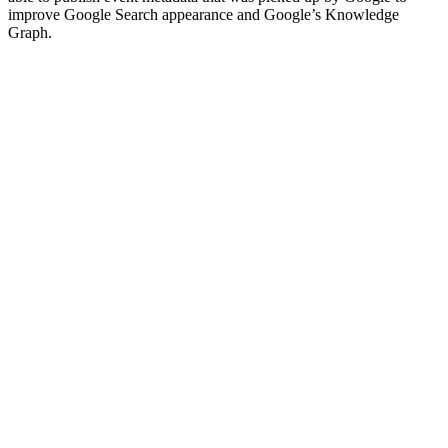
improve Google Search appearance and Google’s Knowledge
Graph.