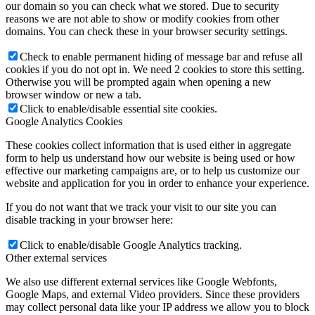
our domain so you can check what we stored. Due to security
reasons we are not able to show or modify cookies from other
domains. You can check these in your browser security settings.
Check to enable permanent hiding of message bar and refuse all
cookies if you do not opt in. We need 2 cookies to store this setting.
Otherwise you will be prompted again when opening a new
browser window or new a tab.
Click to enable/disable essential site cookies.
Google Analytics Cookies
These cookies collect information that is used either in aggregate
form to help us understand how our website is being used or how
effective our marketing campaigns are, or to help us customize our
website and application for you in order to enhance your experience.
If you do not want that we track your visit to our site you can
disable tracking in your browser here:
Click to enable/disable Google Analytics tracking.
Other external services
We also use different external services like Google Webfonts,
Google Maps, and external Video providers. Since these providers
may collect personal data like your IP address we allow you to block