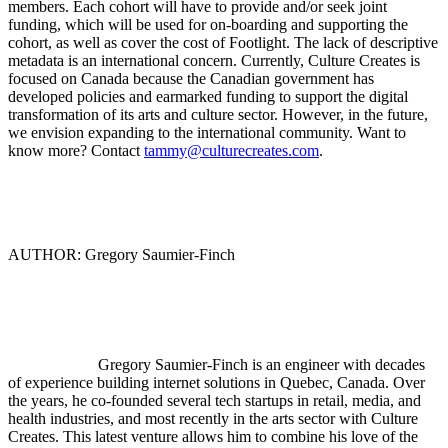
members. Each cohort will have to provide and/or seek joint
funding, which will be used for on-boarding and supporting the
cohort, as well as cover the cost of Footlight. The lack of descriptive
metadata is an international concern. Currently, Culture Creates is
focused on Canada because the Canadian government has
developed policies and earmarked funding to support the digital
transformation of its arts and culture sector. However, in the future,
we envision expanding to the international community. Want to
know more? Contact
tammy@culturecreates.com
.
AUTHOR: Gregory Saumier-Finch
Gregory Saumier-Finch is an engineer with decades
of experience building internet solutions in Quebec, Canada. Over
the years, he co-founded several tech startups in retail, media, and
health industries, and most recently in the arts sector with Culture
Creates. This latest venture allows him to combine his love of the