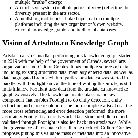
multiple “truths” emerge.
An inclusive system (multiple points of view) reflecting the
diversity present in the arts sector.
A publishing tool to push linked open data to multiple
platforms including the arts organization’s own website,
external knowledge graphs and traditional databases.
Vision of Artsdata.ca Knowledge Graph
Artsdata.ca is a Canadian performing arts knowledge graph started
in 2019 with the help of the government of Canada, several arts
organizations and Culture Creates. It has multiple sources of data
including existing structured data, manually entered data, as well as
data aggregated by trusted third parties. artsdata.ca was started in
parallel with Footlight and, at the time of writing this article, is still
in its infancy. Footlight uses data from the artsdata.ca knowledge
graph extensively. The knowledge in artsdata.ca is the key
component that enables Footlight to do entity detection, entity
extraction and name resolution. The more complete artsdata.ca, the
more cross referencing and error detection performed, the more
accurately Footlight can do its work. Data structured, linked and
validated through Footlight is also fed back into artsdata.ca. While
the governance of artsdata.ca is still to be decided, Culture Creates
proposes putting this valuable mass of metadata into an innovative