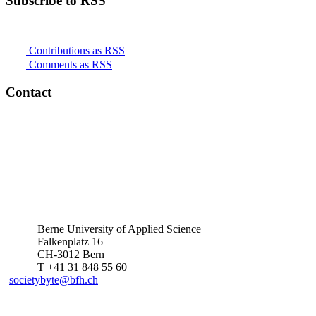
Subscribe to RSS
Contributions as RSS
Comments as RSS
Contact
Berne University of Applied Science
Falkenplatz 16
CH-3012 Bern
T +41 31 848 55 60
societybyte@bfh.ch