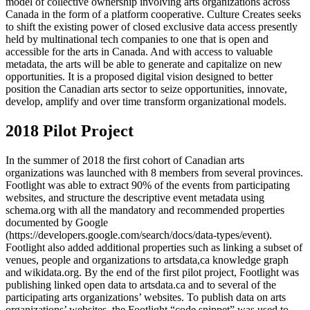
model of collective ownership involving arts organizations across
Canada in the form of a platform cooperative. Culture Creates seeks
to shift the existing power of closed exclusive data access presently
held by multinational tech companies to one that is open and
accessible for the arts in Canada. And with access to valuable
metadata, the arts will be able to generate and capitalize on new
opportunities. It is a proposed digital vision designed to better
position the Canadian arts sector to seize opportunities, innovate,
develop, amplify and over time transform organizational models.
2018 Pilot Project
In the summer of 2018 the first cohort of Canadian arts
organizations was launched with 8 members from several provinces.
Footlight was able to extract 90% of the events from participating
websites, and structure the descriptive event metadata using
schema.org with all the mandatory and recommended properties
documented by Google
(https://developers.google.com/search/docs/data-types/event).
Footlight also added additional properties such as linking a subset of
venues, people and organizations to artsdata,ca knowledge graph
and wikidata.org. By the end of the first pilot project, Footlight was
publishing linked open data to artsdata.ca and to several of the
participating arts organizations’ websites. To publish data on arts
organizations’ websites, the Footlight “code snippet” was used to