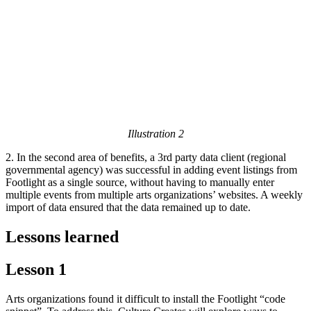
Illustration 2
2. In the second area of benefits, a 3rd party data client (regional
governmental agency) was successful in adding event listings from
Footlight as a single source, without having to manually enter
multiple events from multiple arts organizations’ websites. A weekly
import of data ensured that the data remained up to date.
Lessons learned
Lesson 1
Arts organizations found it difficult to install the Footlight “code