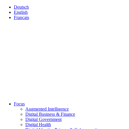
Deutsch
English
Français
Focus
Augmented Intelligence
Digital Business & Finance
Digital Government
Digital Health