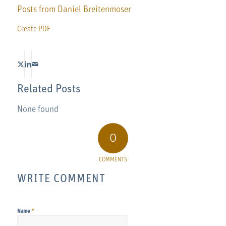
Posts from Daniel Breitenmoser
Create PDF
Related Posts
None found
0
COMMENTS
WRITE COMMENT
*
Name