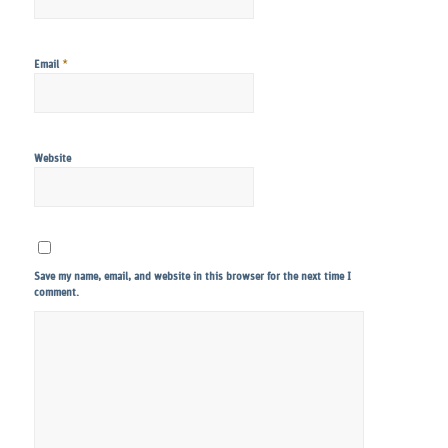
*
Email
Website
Save my name, email, and website in this browser for the next time I
comment.