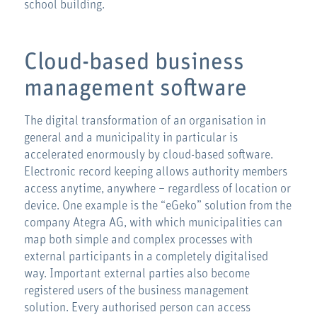
school building.
Cloud-based business
management software
The digital transformation of an organisation in
general and a municipality in particular is
accelerated enormously by cloud-based software.
Electronic record keeping allows authority members
access anytime, anywhere – regardless of location or
device. One example is the “eGeko” solution from the
company Ategra AG, with which municipalities can
map both simple and complex processes with
external participants in a completely digitalised
way. Important external parties also become
registered users of the business management
solution. Every authorised person can access