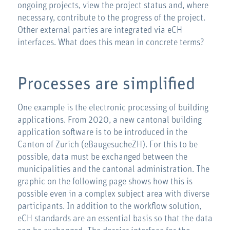
ongoing projects, view the project status and, where
necessary, contribute to the progress of the project.
Other external parties are integrated via eCH
interfaces. What does this mean in concrete terms?
Processes are simplified
One example is the electronic processing of building
applications. From 2020, a new cantonal building
application software is to be introduced in the
Canton of Zurich (eBaugesucheZH). For this to be
possible, data must be exchanged between the
municipalities and the cantonal administration. The
graphic on the following page shows how this is
possible even in a complex subject area with diverse
participants. In addition to the workflow solution,
eCH standards are an essential basis so that the data