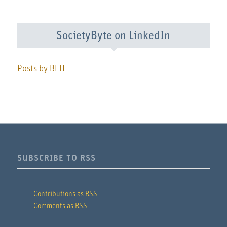
SocietyByte on LinkedIn
Posts by BFH
SUBSCRIBE TO RSS
Contributions as RSS
Comments as RSS