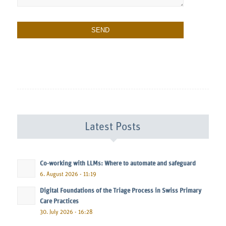
Latest Posts
Co-working with LLMs: Where to automate and safeguard
6. August 2026 - 11:19
Digital Foundations of the Triage Process in Swiss Primary
Care Practices
30. July 2026 - 16:28