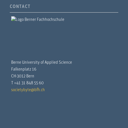
CONTACT
Berne University of Applied Science
Falkenplatz 16
CH-3012 Bern
T +41 31 848 55 60
societybyte@bfh.ch