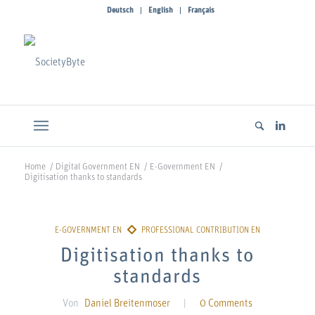
Deutsch
English
Français
Home
/
Digital Government EN
/
E-Government EN
/
Digitisation thanks to standards
Digitisation thanks to
standards
Von
Daniel Breitenmoser
|
0 Comments