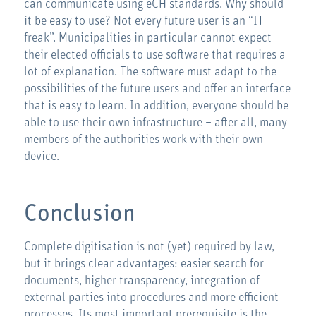
can communicate using eCH standards. Why should
it be easy to use? Not every future user is an “IT
freak”. Municipalities in particular cannot expect
their elected officials to use software that requires a
lot of explanation. The software must adapt to the
possibilities of the future users and offer an interface
that is easy to learn. In addition, everyone should be
able to use their own infrastructure – after all, many
members of the authorities work with their own
device.
Conclusion
Complete digitisation is not (yet) required by law,
but it brings clear advantages: easier search for
documents, higher transparency, integration of
external parties into procedures and more efficient
processes. Its most important prerequisite is the