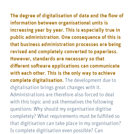
The degree of digitalisation of data and the flow of
information between organisational units is
increasing year by year. This is especially true in
public administration. One consequence of this is
that business administration processes are being
revised and completely converted to paperless.
However, standards are necessary so that
different software applications can communicate
with each other. This is the only way to achieve
complete digitalisation.
The development due to
digitalisation brings great changes with it.
Administrations are therefore also forced to deal
with this topic and ask themselves the following
questions: Why should my organisation digitise
completely? What requirements must be fulfilled so
that digitisation can take place in my organisation?
Is complete digitisation even possible? Can