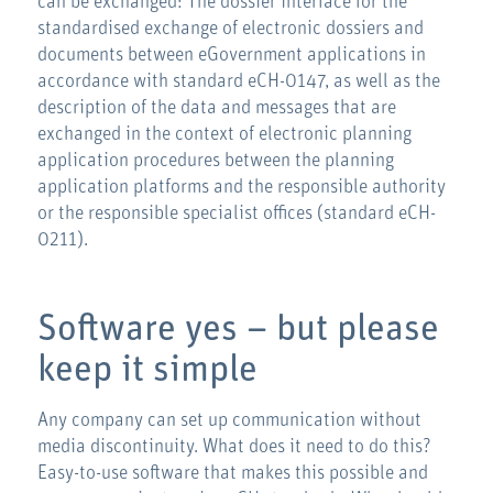
can be exchanged: The dossier interface for the
standardised exchange of electronic dossiers and
documents between eGovernment applications in
accordance with standard eCH-0147, as well as the
description of the data and messages that are
exchanged in the context of electronic planning
application procedures between the planning
application platforms and the responsible authority
or the responsible specialist offices (standard eCH-
0211).
Software yes – but please
keep it simple
Any company can set up communication without
media discontinuity. What does it need to do this?
Easy-to-use software that makes this possible and