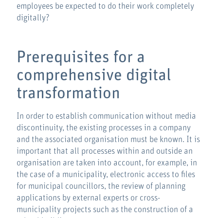
employees be expected to do their work completely
digitally?
Prerequisites for a
comprehensive digital
transformation
In order to establish communication without media
discontinuity, the existing processes in a company
and the associated organisation must be known. It is
important that all processes within and outside an
organisation are taken into account, for example, in
the case of a municipality, electronic access to files
for municipal councillors, the review of planning
applications by external experts or cross-
municipality projects such as the construction of a