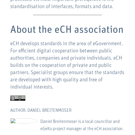
standardisation of interfaces, formats and data.
About the eCH association
eCH develops standards in the area of eGovernment.
For efficient digital cooperation between public
authorities, companies and private individuals. eCH
builds on the cooperation of private and public
partners. Specialist groups ensure that the standards
are developed with high quality and free of
individual interests.
AUTHOR: DANIEL BREITENMOSER
Daniel Breitenmoser is a local councillor and
eGeKo project manager at the eCH association.