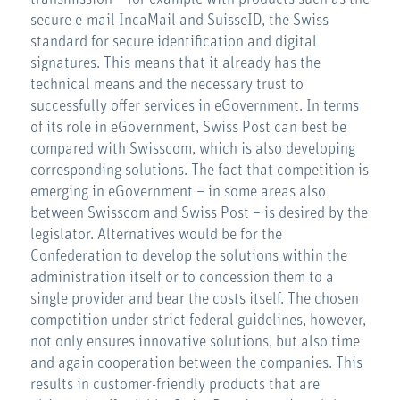
secure e-mail IncaMail and SuisseID, the Swiss
standard for secure identification and digital
signatures. This means that it already has the
technical means and the necessary trust to
successfully offer services in eGovernment. In terms
of its role in eGovernment, Swiss Post can best be
compared with Swisscom, which is also developing
corresponding solutions. The fact that competition is
emerging in eGovernment – in some areas also
between Swisscom and Swiss Post – is desired by the
legislator. Alternatives would be for the
Confederation to develop the solutions within the
administration itself or to concession them to a
single provider and bear the costs itself. The chosen
competition under strict federal guidelines, however,
not only ensures innovative solutions, but also time
and again cooperation between the companies. This
results in customer-friendly products that are