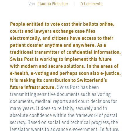
Von
Claudia Pletscher
|
0 Comments
People entitled to vote cast their ballots online,
courts and lawyers exchange case files
electronically, and citizens have access to their
patient dossier anytime and anywhere. As a
traditional transmitter of confidential information,
Swiss Post is working to implement this future
with modern and secure solutions. In the areas of
e-health, e-voting and perhaps soon also e-justice,
it is making its contribution to Switzerland’s
future infrastructure.
Swiss Post has been
transmitting sensitive documents such as voting
documents, medical reports and court decisions for
many years. It does so reliably, securely and in
absolute confidence within the framework of postal
secrecy. Based on social and technical progress, the
legislator wants to advance e-government: In future,