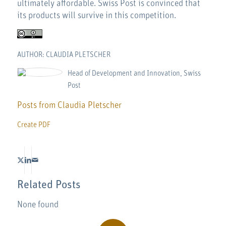
ultimately affordable. Swiss Post is convinced that
its products will survive in this competition.
AUTHOR: CLAUDIA PLETSCHER
Head of Development and Innovation, Swiss
Post
Posts from Claudia Pletscher
Create PDF
Related Posts
None found