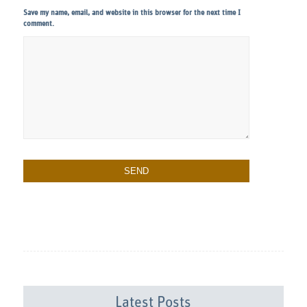
Save my name, email, and website in this browser for the next time I
comment.
Latest Posts