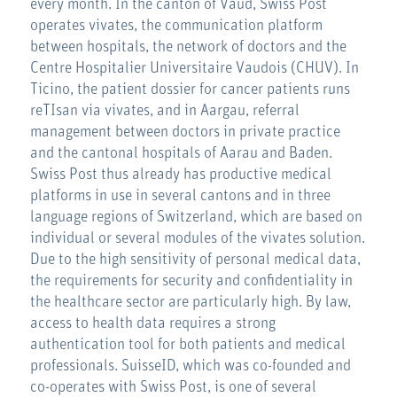
every month. In the canton of Vaud, Swiss Post
operates vivates, the communication platform
between hospitals, the network of doctors and the
Centre Hospitalier Universitaire Vaudois (CHUV). In
Ticino, the patient dossier for cancer patients runs
reTIsan via vivates, and in Aargau, referral
management between doctors in private practice
and the cantonal hospitals of Aarau and Baden.
Swiss Post thus already has productive medical
platforms in use in several cantons and in three
language regions of Switzerland, which are based on
individual or several modules of the vivates solution.
Due to the high sensitivity of personal medical data,
the requirements for security and confidentiality in
the healthcare sector are particularly high. By law,
access to health data requires a strong
authentication tool for both patients and medical
professionals. SuisseID, which was co-founded and
co-operates with Swiss Post, is one of several