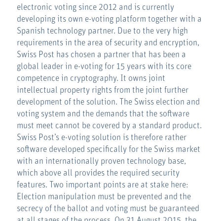
electronic voting since 2012 and is currently
developing its own e-voting platform together with a
Spanish technology partner. Due to the very high
requirements in the area of security and encryption,
Swiss Post has chosen a partner that has been a
global leader in e-voting for 15 years with its core
competence in cryptography. It owns joint
intellectual property rights from the joint further
development of the solution. The Swiss election and
voting system and the demands that the software
must meet cannot be covered by a standard product.
Swiss Post’s e-voting solution is therefore rather
software developed specifically for the Swiss market
with an internationally proven technology base,
which above all provides the required security
features. Two important points are at stake here:
Election manipulation must be prevented and the
secrecy of the ballot and voting must be guaranteed
at all stages of the process. On 31 August 2015, the