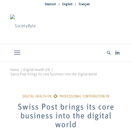
Deutsch
English
Français
Home
/
Digital Health EN
/
Swiss Post brings its core business into the digital world
Swiss Post brings its core
business into the digital
world