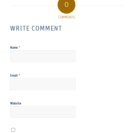
0
COMMENTS
WRITE COMMENT
*
Name
*
Email
Website