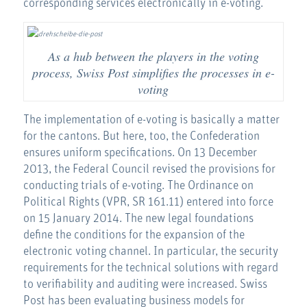
corresponding services electronically in e-voting.
As a hub between the players in the voting
process, Swiss Post simplifies the processes in e-
voting
The implementation of e-voting is basically a matter
for the cantons. But here, too, the Confederation
ensures uniform specifications. On 13 December
2013, the Federal Council revised the provisions for
conducting trials of e-voting. The Ordinance on
Political Rights (VPR, SR 161.11) entered into force
on 15 January 2014. The new legal foundations
define the conditions for the expansion of the
electronic voting channel. In particular, the security
requirements for the technical solutions with regard
to verifiability and auditing were increased. Swiss
Post has been evaluating business models for