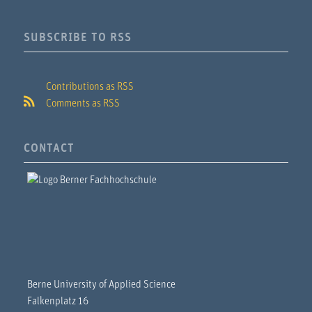
SUBSCRIBE TO RSS
Contributions as RSS
Comments as RSS
CONTACT
Berne University of Applied Science
Falkenplatz 16