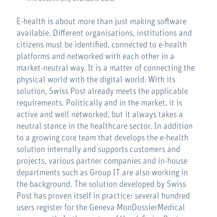
E-health is about more than just making software
available. Different organisations, institutions and
citizens must be identified, connected to e-health
platforms and networked with each other in a
market-neutral way. It is a matter of connecting the
physical world with the digital world. With its
solution, Swiss Post already meets the applicable
requirements. Politically and in the market, it is
active and well networked, but it always takes a
neutral stance in the healthcare sector. In addition
to a growing core team that develops the e-health
solution internally and supports customers and
projects, various partner companies and in-house
departments such as Group IT are also working in
the background. The solution developed by Swiss
Post has proven itself in practice: several hundred
users register for the Geneva MonDossierMedical