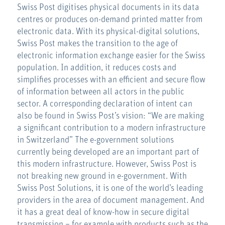
Swiss Post digitises physical documents in its data
centres or produces on-demand printed matter from
electronic data. With its physical-digital solutions,
Swiss Post makes the transition to the age of
electronic information exchange easier for the Swiss
population. In addition, it reduces costs and
simplifies processes with an efficient and secure flow
of information between all actors in the public
sector. A corresponding declaration of intent can
also be found in Swiss Post’s vision: “We are making
a significant contribution to a modern infrastructure
in Switzerland” The e-government solutions
currently being developed are an important part of
this modern infrastructure. However, Swiss Post is
not breaking new ground in e-government. With
Swiss Post Solutions, it is one of the world’s leading
providers in the area of document management. And
it has a great deal of know-how in secure digital
transmission – for example with products such as the