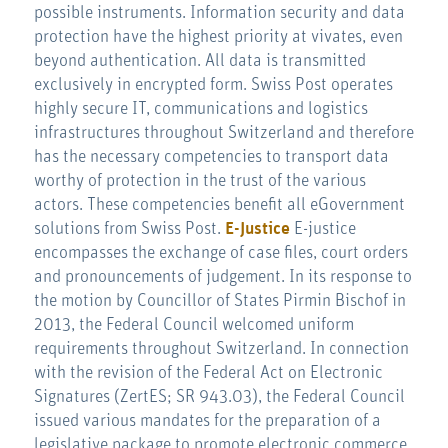
possible instruments. Information security and data
protection have the highest priority at vivates, even
beyond authentication. All data is transmitted
exclusively in encrypted form. Swiss Post operates
highly secure IT, communications and logistics
infrastructures throughout Switzerland and therefore
has the necessary competencies to transport data
worthy of protection in the trust of the various
actors. These competencies benefit all eGovernment
solutions from Swiss Post.
E-Justice
E-justice
encompasses the exchange of case files, court orders
and pronouncements of judgement. In its response to
the motion by Councillor of States Pirmin Bischof in
2013, the Federal Council welcomed uniform
requirements throughout Switzerland. In connection
with the revision of the Federal Act on Electronic
Signatures (ZertES; SR 943.03), the Federal Council
issued various mandates for the preparation of a
legislative package to promote electronic commerce.