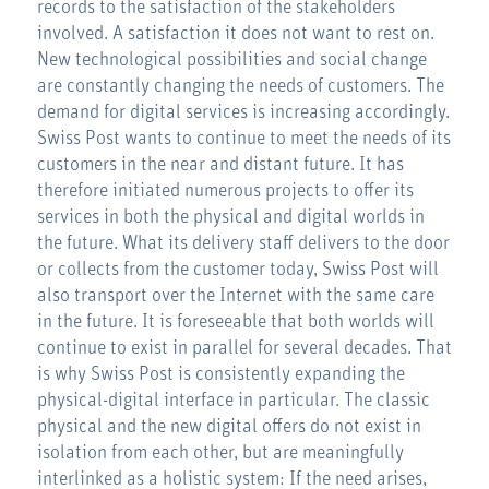
records to the satisfaction of the stakeholders
involved. A satisfaction it does not want to rest on.
New technological possibilities and social change
are constantly changing the needs of customers. The
demand for digital services is increasing accordingly.
Swiss Post wants to continue to meet the needs of its
customers in the near and distant future. It has
therefore initiated numerous projects to offer its
services in both the physical and digital worlds in
the future. What its delivery staff delivers to the door
or collects from the customer today, Swiss Post will
also transport over the Internet with the same care
in the future. It is foreseeable that both worlds will
continue to exist in parallel for several decades. That
is why Swiss Post is consistently expanding the
physical-digital interface in particular. The classic
physical and the new digital offers do not exist in
isolation from each other, but are meaningfully
interlinked as a holistic system: If the need arises,