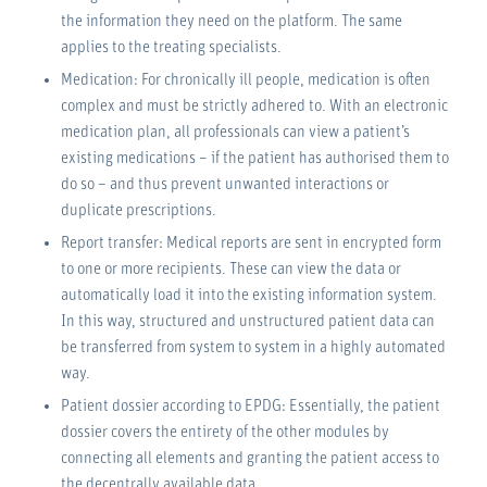
the information they need on the platform. The same
applies to the treating specialists.
Medication: For chronically ill people, medication is often
complex and must be strictly adhered to. With an electronic
medication plan, all professionals can view a patient’s
existing medications – if the patient has authorised them to
do so – and thus prevent unwanted interactions or
duplicate prescriptions.
Report transfer: Medical reports are sent in encrypted form
to one or more recipients. These can view the data or
automatically load it into the existing information system.
In this way, structured and unstructured patient data can
be transferred from system to system in a highly automated
way.
Patient dossier according to EPDG: Essentially, the patient
dossier covers the entirety of the other modules by
connecting all elements and granting the patient access to
the decentrally available data.