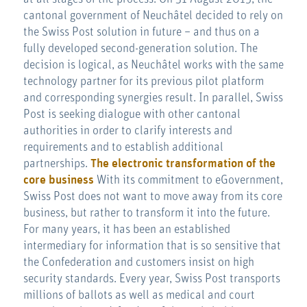
cantonal government of Neuchâtel decided to rely on
the Swiss Post solution in future – and thus on a
fully developed second-generation solution. The
decision is logical, as Neuchâtel works with the same
technology partner for its previous pilot platform
and corresponding synergies result. In parallel, Swiss
Post is seeking dialogue with other cantonal
authorities in order to clarify interests and
requirements and to establish additional
partnerships.
The electronic transformation of the
core business
With its commitment to eGovernment,
Swiss Post does not want to move away from its core
business, but rather to transform it into the future.
For many years, it has been an established
intermediary for information that is so sensitive that
the Confederation and customers insist on high
security standards. Every year, Swiss Post transports
millions of ballots as well as medical and court