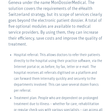
Geneva under the name MonDossierMedical. The
solution covers the requirements of the eHealth
Switzerland strategy, but its scope of services clearly
goes beyond the electronic patient dossier. A total of
five optional modules are available to medical
service providers. By using them, they can increase
their efficiency, save costs and improve the quality of
treatment.
Hospital referral: This allows doctors to refer their patients
directly to the hospital using their practice software, via the
Internet portal or, as before, by fax, letter or e-mail. The
hospital receives all referrals digitised on a platform and
can forward them internally quickly and securely to the
departments involved. This can save several dozen francs
per referral.
Treatment plan: People who are dependent on prolonged
treatment due to illness – whether for care, rehabilitation
or regular check-ups with various specialists – can access all