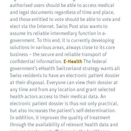
authorised users should be able to access medical
and legal documents regardless of time and place,
and those entitled to vote should be able to vote and
elect via the Internet. Swiss Post also wants to
assume its reliable intermediary function in e-
government. To this end, it is currently developing
solutions in various areas, always close to its core
business – the secure and reliable transport of
confidential information.
E-Health
The federal
government’s eHealth Switzerland strategy wants all
Swiss residents to have an electronic patient dossier
at their disposal. Everyone can view their dossier at
any time and from any location and grant selected
health actors access to their medical data. An
electronic patient dossier is thus not only practical,
but also increases the patient’s self-determination.
In addition, it improves the quality of treatment
through the availability of relevant health data and