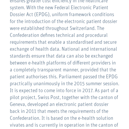
ensures greater cost efficiency in the healthcare
system. With the new Federal Electronic Patient
Dossier Act (EPDG), uniform framework conditions
for the introduction of the electronic patient dossier
were established throughout Switzerland. The
Confederation defines technical and procedural
requirements that enable a standardised and secure
exchange of health data. National and international
standards ensure that data can also be exchanged
between e-health platforms of different providers in
a completely transparent manner, provided that the
patient authorises this. Parliament passed the EPDG
practically unanimously in the 2015 summer session.
It is expected to come into force in 2017. As part of a
pilot project, Swiss Post, together with the canton of
Geneva, developed an electronic patient dossier
back in 2011 that meets the requirements of the
Confederation. It is based on the e-health solution
vivates and is currently in operation in the canton of