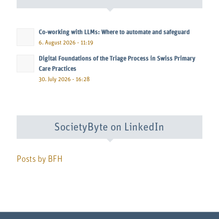
Co-working with LLMs: Where to automate and safeguard
6. August 2026 - 11:19
Digital Foundations of the Triage Process in Swiss Primary
Care Practices
30. July 2026 - 16:28
SocietyByte on LinkedIn
Posts by BFH