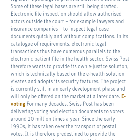
Some of these legal bases are still being drafted.
Electronic file inspection should allow authorised
actors outside the court – for example lawyers and
insurance companies – to inspect legal case
documents quickly and without complications. In its
catalogue of requirements, electronic legal
transactions thus have numerous parallels to the
electronic patient file in the health sector. Swiss Post
therefore wants to provide its own e-justice solution,
which is technically based on the e-health solution
vivates and adopts its security features. The project
is currently still in an early development phase and
will only be offered on the market at a later date.
E-
voting
For many decades, Swiss Post has been
delivering voting and election documents to voters
around 20 million times a year. Since the early
1990s, it has taken over the transport of postal
votes. It is therefore predestined to provide the