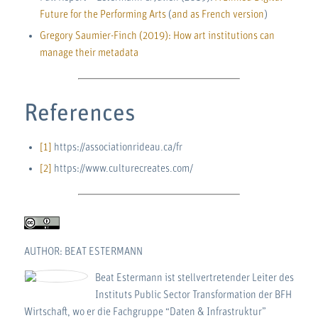
Future for the Performing Arts
(
and as French version
)
Gregory Saumier-Finch (2019): How art institutions can
manage their metadata
References
[1]
https://associationrideau.ca/fr
[2]
https://www.culturecreates.com/
AUTHOR: BEAT ESTERMANN
Beat Estermann ist stellvertretender Leiter des
Instituts Public Sector Transformation der BFH
Wirtschaft, wo er die Fachgruppe “Daten & Infrastruktur”