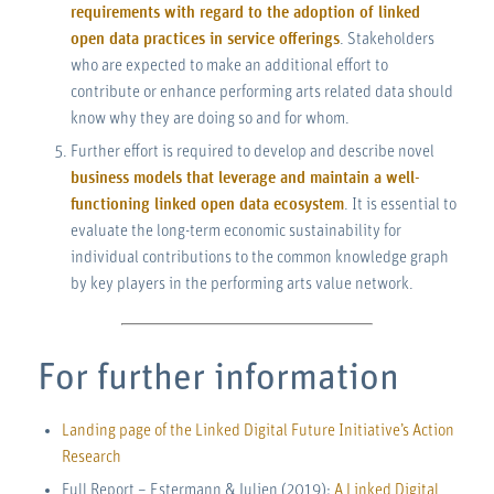
requirements with regard to the adoption of linked
open data practices in service offerings
. Stakeholders
who are expected to make an additional effort to
contribute or enhance performing arts related data should
know why they are doing so and for whom.
Further effort is required to develop and describe novel
business models that leverage and maintain a well-
functioning linked open data ecosystem
. It is essential to
evaluate the long-term economic sustainability for
individual contributions to the common knowledge graph
by key players in the performing arts value network.
For further information
Landing page of the Linked Digital Future Initiative’s Action
Research
Full Report – Estermann & Julien (2019):
A Linked Digital