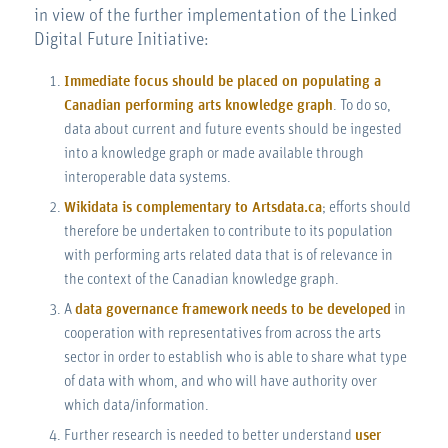
in view of the further implementation of the Linked
Digital Future Initiative:
Immediate focus should be placed on populating a
Canadian performing arts knowledge graph
. To do so,
data about current and future events should be ingested
into a knowledge graph or made available through
interoperable data systems.
Wikidata is complementary to Artsdata.ca
; efforts should
therefore be undertaken to contribute to its population
with performing arts related data that is of relevance in
the context of the Canadian knowledge graph.
A
data governance framework
needs to be developed
in
cooperation with representatives from across the arts
sector in order to establish who is able to share what type
of data with whom, and who will have authority over
which data/information.
Further research is needed to better understand
user