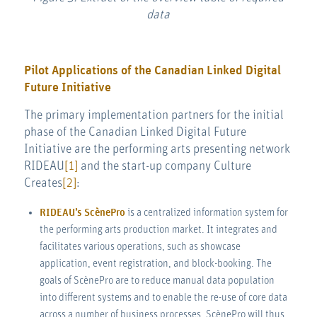
data
Pilot Applications of the Canadian Linked Digital
Future Initiative
The primary implementation partners for the initial
phase of the Canadian Linked Digital Future
Initiative are the performing arts presenting network
RIDEAU
[1]
and the start-up company Culture
Creates
[2]
:
RIDEAU’s ScènePro
is a centralized information system for
the performing arts production market. It integrates and
facilitates various operations, such as showcase
application, event registration, and block-booking. The
goals of ScènePro are to reduce manual data population
into different systems and to enable the re-use of core data
across a number of business processes. ScènePro will thus