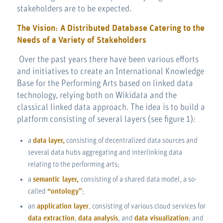
stakeholders are to be expected.
The Vision: A Distributed Database Catering to the
Needs of a Variety of Stakeholders
Over the past years there have been various efforts
and initiatives to create an International Knowledge
Base for the Performing Arts based on linked data
technology, relying both on Wikidata and the
classical linked data approach. The idea is to build a
platform consisting of several layers (see figure 1):
a
data layer,
consisting of decentralized data sources and
several data hubs aggregating and interlinking data
relating to the performing arts;
a
semantic layer,
consisting of a shared data model, a so-
called
“ontology”
;
an
application layer
, consisting of various cloud services for
data extraction
,
data analysis
, and
data visualization
; and