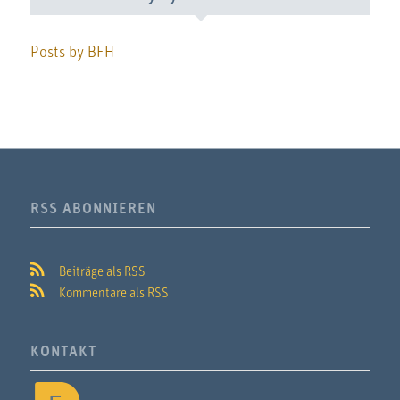
Posts by BFH
RSS ABONNIEREN
Beiträge als RSS
Kommentare als RSS
KONTAKT