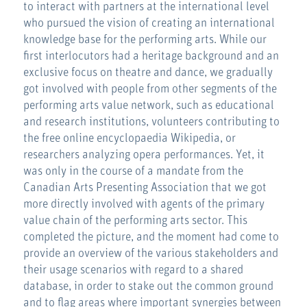
to interact with partners at the international level
who pursued the vision of creating an international
knowledge base for the performing arts. While our
first interlocutors had a heritage background and an
exclusive focus on theatre and dance, we gradually
got involved with people from other segments of the
performing arts value network, such as educational
and research institutions, volunteers contributing to
the free online encyclopaedia Wikipedia, or
researchers analyzing opera performances. Yet, it
was only in the course of a mandate from the
Canadian Arts Presenting Association that we got
more directly involved with agents of the primary
value chain of the performing arts sector. This
completed the picture, and the moment had come to
provide an overview of the various stakeholders and
their usage scenarios with regard to a shared
database, in order to stake out the common ground
and to flag areas where important synergies between