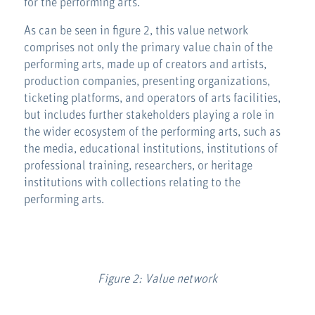
for the performing arts.
As can be seen in figure 2, this value network
comprises not only the primary value chain of the
performing arts, made up of creators and artists,
production companies, presenting organizations,
ticketing platforms, and operators of arts facilities,
but includes further stakeholders playing a role in
the wider ecosystem of the performing arts, such as
the media, educational institutions, institutions of
professional training, researchers, or heritage
institutions with collections relating to the
performing arts.
Figure 2: Value network