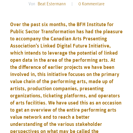
Von
Beat Estermann
|
0 Kommentare
Over the past six months, the BFH Institute for
Public Sector Transformation has had the pleasure
to accompany the
Canadian Arts Presenting
Association
’s
Linked Digital Future Initiative
,
which intends to leverage the potential of linked
open data in the area of the performing arts. At
the difference of earlier projects we have been
involved in, this initiative focuses on the primary
value chain of the performing arts, made up of
artists, production companies, presenting
organizations, ticketing platforms, and operators
of arts facilities. We have used this as an occasion
to get an overview of the entire performing arts
value network and to reach a better
understanding of the various stakeholder
perspectives on what may be called the