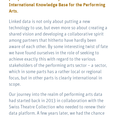
International Knowledge Base for the Performing
Arts.
Linked data is not only about putting a new
technology to use, but even more so about creating a
shared vision and developing a collaborative spirit
among partners that hitherto have hardly been
aware of each other. By some interesting twist of fate
we have found ourselves in the role of seeking to
achieve exactly this with regard to the various
stakeholders of the performing arts sector – a sector,
which in some parts has a rather local or regional
focus, but in other parts is clearly international in
scope.
Our journey into the realm of performing arts data
had started back in 2013 in collaboration with the
Swiss Theatre Collection who needed to renew their
data platform. A few years later, we had the chance