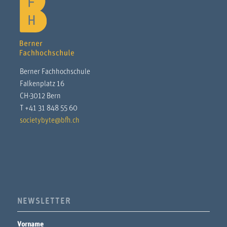
Berner Fachhochschule
Falkenplatz 16
CH-3012 Bern
T +41 31 848 55 60
societybyte@bfh.ch
NEWSLETTER
Vorname