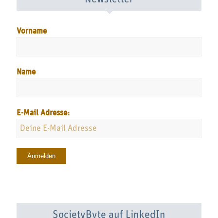
Vorname
Name
E-Mail Adresse:
SocietyByte auf LinkedIn