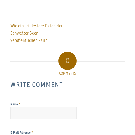
Wie ein Triplestore Daten der
Schweizer Seen
veröffentlichen kann
0
COMMENTS
WRITE COMMENT
*
Name
*
E-Mail-Adresse