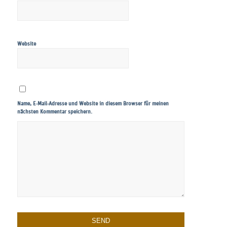
Website
Name, E-Mail-Adresse und Website in diesem Browser für meinen
nächsten Kommentar speichern.