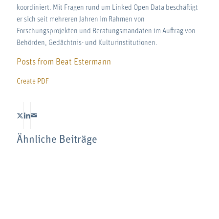
koordiniert. Mit Fragen rund um Linked Open Data beschäftigt
er sich seit mehreren Jahren im Rahmen von
Forschungsprojekten und Beratungsmandaten im Auftrag von
Behörden, Gedächtnis- und Kulturinstitutionen.
Posts from Beat Estermann
Create PDF
Ähnliche Beiträge