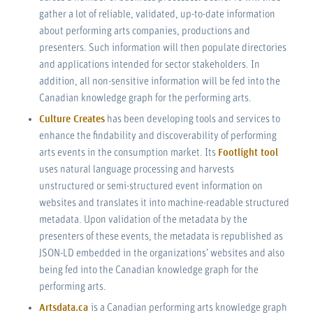
gather a lot of reliable, validated, up-to-date information
about performing arts companies, productions and
presenters. Such information will then populate directories
and applications intended for sector stakeholders. In
addition, all non-sensitive information will be fed into the
Canadian knowledge graph for the performing arts.
Culture Creates
has been developing tools and services to
enhance the findability and discoverability of performing
arts events in the consumption market. Its
Footlight tool
uses natural language processing and harvests
unstructured or semi-structured event information on
websites and translates it into machine-readable structured
metadata. Upon validation of the metadata by the
presenters of these events, the metadata is republished as
JSON-LD embedded in the organizations’ websites and also
being fed into the Canadian knowledge graph for the
performing arts.
Artsdata.ca
is a Canadian performing arts knowledge graph