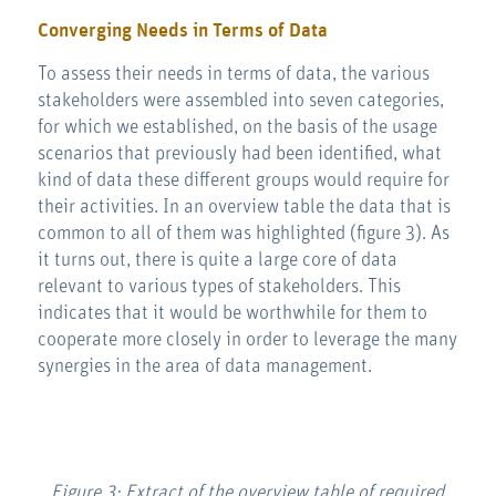
Converging Needs in Terms of Data
To assess their needs in terms of data, the various
stakeholders were assembled into seven categories,
for which we established, on the basis of the usage
scenarios that previously had been identified, what
kind of data these different groups would require for
their activities. In an overview table the data that is
common to all of them was highlighted (figure 3). As
it turns out, there is quite a large core of data
relevant to various types of stakeholders. This
indicates that it would be worthwhile for them to
cooperate more closely in order to leverage the many
synergies in the area of data management.
Figure 3: Extract of the overview table of required