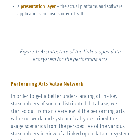
a
presentation layer
– the actual platforms and software
applications end users interact with.
Figure 1: Architecture of the linked open data
ecosystem for the performing arts
Performing Arts Value Network
In order to get a better understanding of the key
stakeholders of such a distributed database, we
started out from an overview of the performing arts
value network and systematically described the
usage scenarios from the perspective of the various
stakeholders in view of a linked open data ecosystem