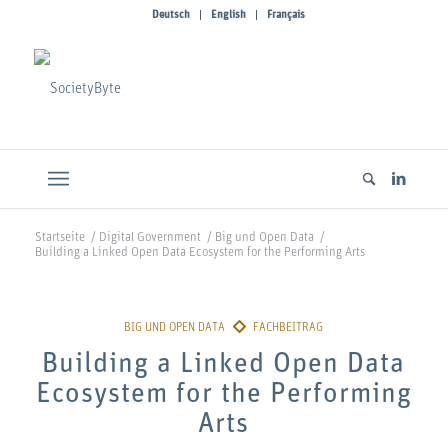
Deutsch
English
Français
Startseite
/
Digital Government
/
Big und Open Data
/
Building a Linked Open Data Ecosystem for the Performing Arts
Building a Linked Open Data
Ecosystem for the Performing
Arts