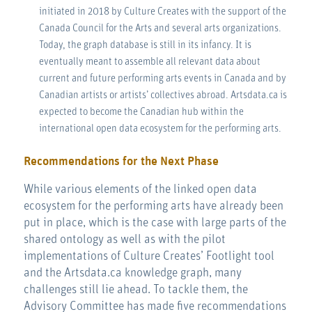
initiated in 2018 by Culture Creates with the support of the
Canada Council for the Arts and several arts organizations.
Today, the graph database is still in its infancy. It is
eventually meant to assemble all relevant data about
current and future performing arts events in Canada and by
Canadian artists or artists’ collectives abroad. Artsdata.ca is
expected to become the Canadian hub within the
international open data ecosystem for the performing arts.
Recommendations for the Next Phase
While various elements of the linked open data
ecosystem for the performing arts have already been
put in place, which is the case with large parts of the
shared ontology as well as with the pilot
implementations of Culture Creates’ Footlight tool
and the Artsdata.ca knowledge graph, many
challenges still lie ahead. To tackle them, the
Advisory Committee has made five recommendations