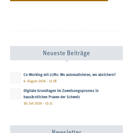
Neueste Beiträge
Co-Working mit LLMs: Wo automatisieren, wo absichern?
6. August 2026 - 11:18
Digitale Grundlagen im Zuweisungsprozess in
hausärztlichen Praxen der Schweiz
30. Juli 2026 - 15:11
Newsletter